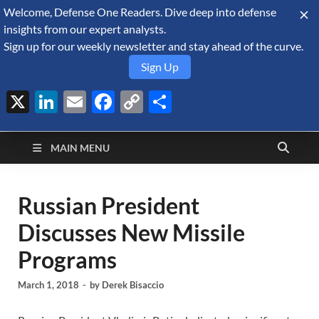
Welcome, Defense One Readers. Dive deep into defense
August 7, 2026
insights from our expert analysts.
Sign up for our weekly newsletter and stay ahead of the curve.
Sign Up
X
LinkedIn
Email
Facebook
Copy
Share
Defense Security
Link
A Forecast International blog about the arms trade, geopolitics,
defense and security, and military spending.
Monitor
MAIN MENU
Russian President
Discusses New Missile
Programs
March 1, 2018
-
by
Derek Bisaccio