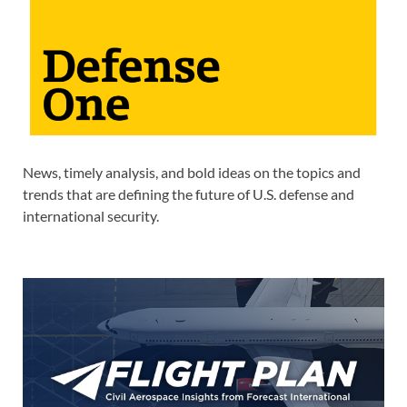
News, timely analysis, and bold ideas on the topics and
trends that are defining the future of U.S. defense and
international security.