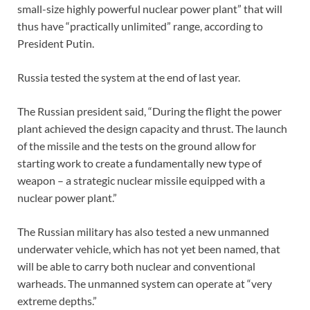
small-size highly powerful nuclear power plant” that will
thus have “practically unlimited” range, according to
President Putin.
Russia tested the system at the end of last year.
The Russian president said, “During the flight the power
plant achieved the design capacity and thrust. The launch
of the missile and the tests on the ground allow for
starting work to create a fundamentally new type of
weapon – a strategic nuclear missile equipped with a
nuclear power plant.”
The Russian military has also tested a new unmanned
underwater vehicle, which has not yet been named, that
will be able to carry both nuclear and conventional
warheads. The unmanned system can operate at “very
extreme depths.”