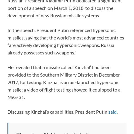
Russian President Vladimir Putin dedicated a significant
portion of a speech on March 1, 2018, to discuss the
development of new Russian missile systems.
In the speech, President Putin referenced hypersonic
missiles, saying that the world’s most advanced countries
“are actively developing hypersonic weapons. Russia
already possesses such weapons.”
He revealed that a missile called ‘Kinzhal’ had been
provided to the Southern Military District in December
2017, for testing. Kinzhal is an air-launched hypersonic
missile; a video of flight testing showed it equipped to a
MiG-31.
Discussing Kinzhal’s capabilities, President Putin
said
,