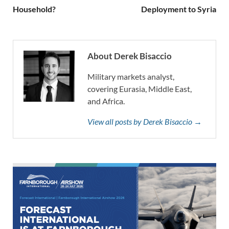
Household?
Deployment to Syria
About Derek Bisaccio
Military markets analyst,
covering Eurasia, Middle East,
and Africa.
View all posts by Derek Bisaccio →