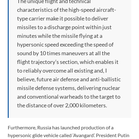
The unique flight and technical
characteristics of the high-speed aircraft-
type carrier make it possible to deliver
missiles to a discharge point within just
minutes while the missile flying at a
hypersonic speed exceeding the speed of
sound by 10 times maneuvers at all the
flight trajectory’s section, which enables it
to reliably overcome all existing and, I
believe, future air defense and anti-ballistic
missile defense systems, delivering nuclear
and conventional warheads to the target to
the distance of over 2,000 kilometers.
Furthermore, Russia has launched production of a
hypersonic glide vehicle called ‘Avangard’. President Putin