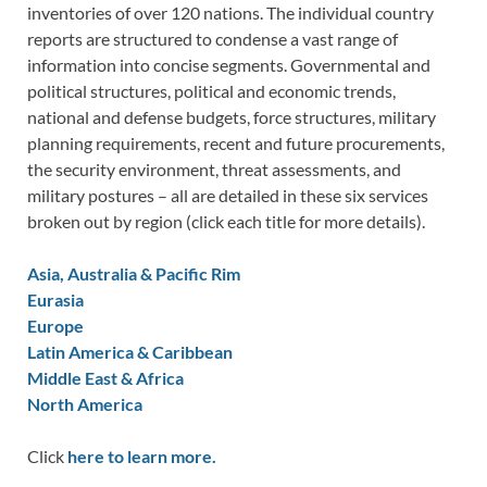
inventories of over 120 nations. The individual country
reports are structured to condense a vast range of
information into concise segments. Governmental and
political structures, political and economic trends,
national and defense budgets, force structures, military
planning requirements, recent and future procurements,
the security environment, threat assessments, and
military postures – all are detailed in these six services
broken out by region (click each title for more details).
Asia, Australia & Pacific Rim
Eurasia
Europe
Latin America & Caribbean
Middle East & Africa
North America
Click
here to learn more.