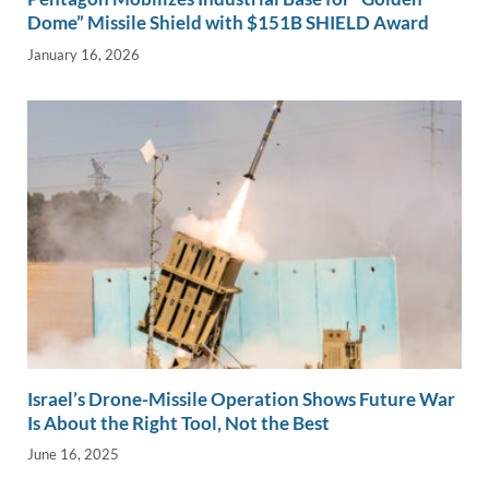
Dome” Missile Shield with $151B SHIELD Award
January 16, 2026
Israel’s Drone-Missile Operation Shows Future War
Is About the Right Tool, Not the Best
June 16, 2025