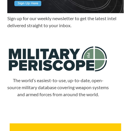
Sign up for our weekly newsletter to get the latest intel
delivered straight to your inbox.
The world’s easiest-to-use, up-to-date, open-
source military database covering weapon systems
and armed forces from around the world.