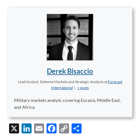
Derek Bisaccio
Lead Analyst, Defense Markets and Strategic Analysis
at
Forecast
International
|
+ posts
Military markets analyst, covering Eurasia, Middle East,
and Africa.
X
Li
E
F
C
S
n
m
ac
o
h