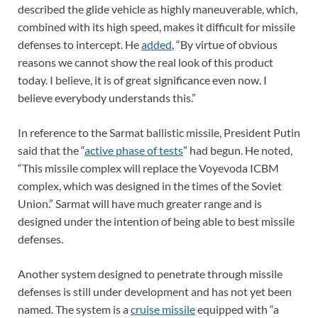
described the glide vehicle as highly maneuverable, which,
combined with its high speed, makes it difficult for missile
defenses to intercept. He
added
, “By virtue of obvious
reasons we cannot show the real look of this product
today. I believe, it is of great significance even now. I
believe everybody understands this.”
In reference to the Sarmat ballistic missile, President Putin
said that the “
active phase of tests
” had begun. He noted,
“This missile complex will replace the Voyevoda ICBM
complex, which was designed in the times of the Soviet
Union.” Sarmat will have much greater range and is
designed under the intention of being able to best missile
defenses.
Another system designed to penetrate through missile
defenses is still under development and has not yet been
named. The system is a
cruise missile
equipped with “a