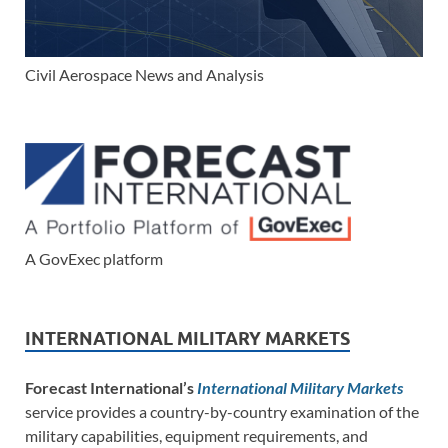
Civil Aerospace News and Analysis
A GovExec platform
INTERNATIONAL MILITARY MARKETS
Forecast International’s
International Military Markets
service provides a country-by-country examination of the
military capabilities, equipment requirements, and