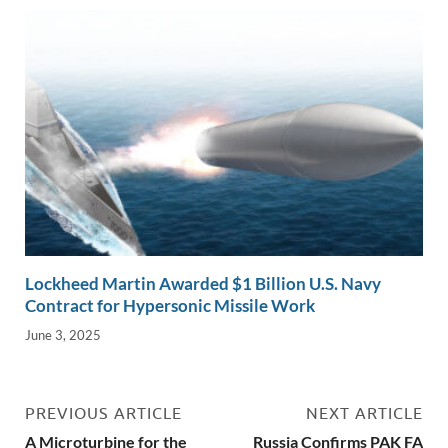
Lockheed Martin Awarded $1 Billion U.S. Navy
Contract for Hypersonic Missile Work
June 3, 2025
PREVIOUS ARTICLE
NEXT ARTICLE
A Microturbine for the
Russia Confirms PAK FA