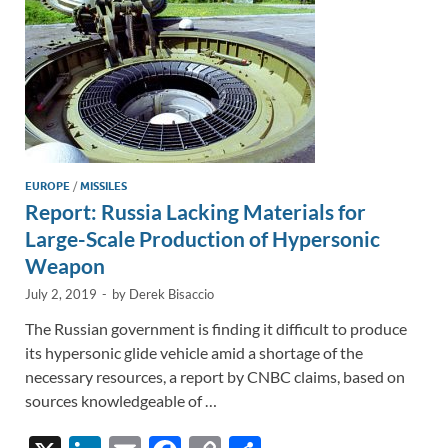
k
k
EUROPE
/
MISSILES
Report: Russia Lacking Materials for
Large-Scale Production of Hypersonic
Weapon
July 2, 2019
-
by
Derek Bisaccio
The Russian government is finding it difficult to produce
its hypersonic glide vehicle amid a shortage of the
necessary resources, a report by CNBC claims, based on
sources knowledgeable of …