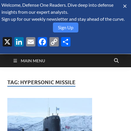
Welcome, Defense One Readers. Dive deep into defense
August 6, 2026
insights from our expert analysts.
Sign up for our weekly newsletter and stay ahead of the curve.
Sign Up
X
LinkedIn
Email
Facebook
Copy
Share
Defense Security
Link
A Forecast International blog about the arms trade, geopolitics,
defense and security, and military spending.
Monitor
MAIN MENU
TAG:
HYPERSONIC MISSILE