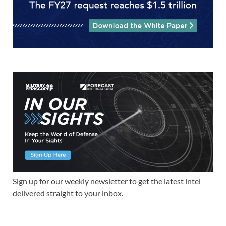
Sign up for our weekly newsletter to get the latest intel
delivered straight to your inbox.