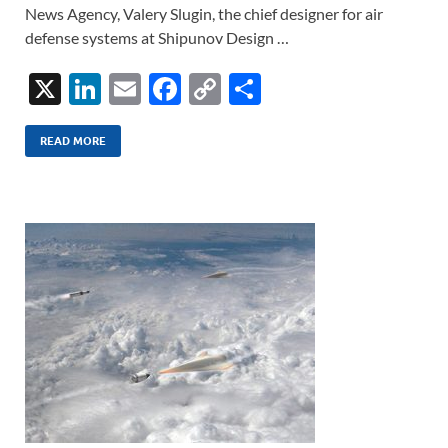
News Agency, Valery Slugin, the chief designer for air
defense systems at Shipunov Design …
X
Li
E
F
C
S
n
m
ac
o
h
k
ail
e
p
ar
READ MORE
e
b
y
e
dI
o
Li
n
o
n
k
k