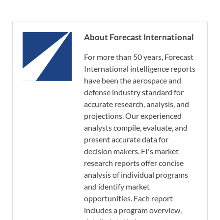
About Forecast International
For more than 50 years, Forecast
International intelligence reports
have been the aerospace and
defense industry standard for
accurate research, analysis, and
projections. Our experienced
analysts compile, evaluate, and
present accurate data for
decision makers. FI's market
research reports offer concise
analysis of individual programs
and identify market
opportunities. Each report
includes a program overview,