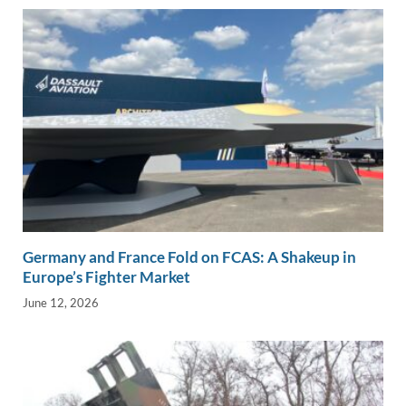
Germany and France Fold on FCAS: A Shakeup in
Europe’s Fighter Market
June 12, 2026