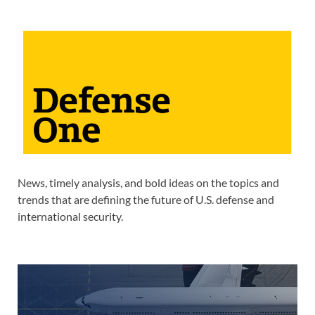
News, timely analysis, and bold ideas on the topics and
trends that are defining the future of U.S. defense and
international security.