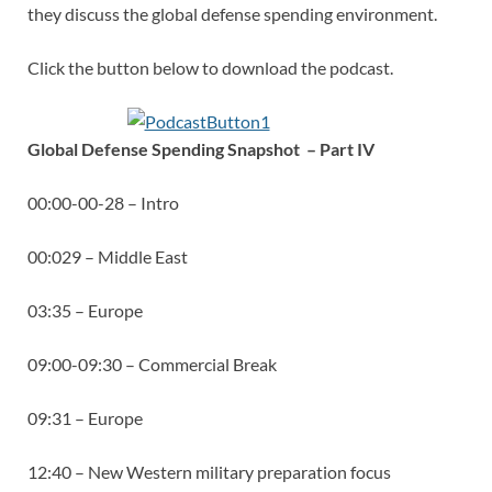
they discuss the global defense spending environment.
Click the button below to download the podcast.
Global Defense Spending Snapsho
t – Part IV
00:00-00-28 – Intro
00:029 – Middle East
03:35 – Europe
09:00-09:30 – Commercial Break
09:31 – Europe
12:40 – New Western military preparation focus