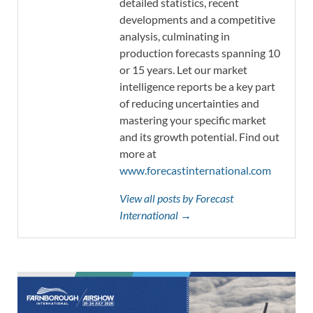
detailed statistics, recent
developments and a competitive
analysis, culminating in
production forecasts spanning 10
or 15 years. Let our market
intelligence reports be a key part
of reducing uncertainties and
mastering your specific market
and its growth potential. Find out
more at
www.forecastinternational.com
View all posts by Forecast
International →