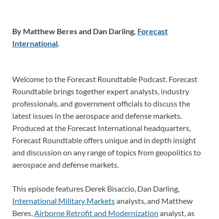
By Matthew Beres and Dan Darling,
Forecast
International
.
Welcome to the Forecast Roundtable Podcast. Forecast
Roundtable brings together expert analysts, industry
professionals, and government officials to discuss the
latest issues in the aerospace and defense markets.
Produced at the Forecast International headquarters,
Forecast Roundtable offers unique and in depth insight
and discussion on any range of topics from geopolitics to
aerospace and defense markets.
This episode features Derek Bisaccio, Dan Darling,
International Military Markets
analysts, and Matthew
Beres,
Airborne Retrofit and Modernization
analyst, as