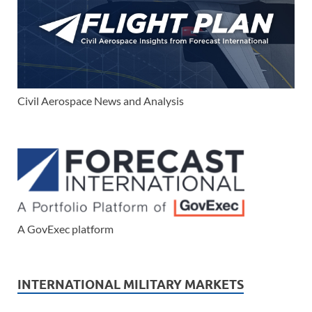
Civil Aerospace News and Analysis
A GovExec platform
INTERNATIONAL MILITARY MARKETS