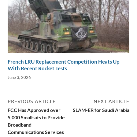
French LRU Replacement Competition Heats Up
With Recent Rocket Tests
June 3, 2026
PREVIOUS ARTICLE
NEXT ARTICLE
FCC Has Approved over
SLAM-ER for Saudi Arabia
5,000 Smallsats to Provide
Broadband
Communications Services