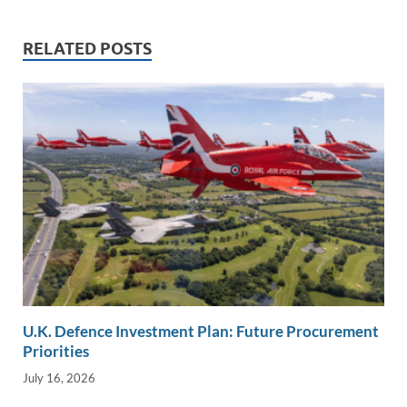
n
o
n
k
k
RELATED POSTS
U.K. Defence Investment Plan: Future Procurement
Priorities
July 16, 2026