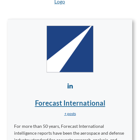
Forecast International
+ posts
For more than 50 years, Forecast International
intelligence reports have been the aerospace and defense
industry standard for accurate research, analysis, and