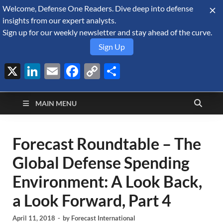
Welcome, Defense One Readers. Dive deep into defense
August 9, 2026
insights from our expert analysts.
Sign up for our weekly newsletter and stay ahead of the curve.
Sign Up
X
LinkedIn
Email
Facebook
Copy
Share
Defense Security
Link
A Forecast International blog about the arms trade, geopolitics,
defense and security, and military spending.
Monitor
MAIN MENU
Forecast Roundtable – The
Global Defense Spending
Environment: A Look Back,
a Look Forward, Part 4
April 11, 2018
-
by
Forecast International