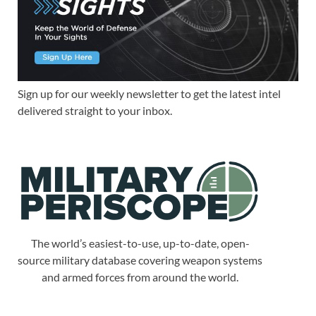
Sign up for our weekly newsletter to get the latest intel
delivered straight to your inbox.
The world’s easiest-to-use, up-to-date, open-
source military database covering weapon systems
and armed forces from around the world.