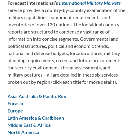
Forecast International’s
International Military Markets
service provides a country-by-country examination of the
military capabilities, equipment requirements, and
inventories of over 120 nations. The individual country
reports are structured to condense a vast range of
information into concise segments. Governmental and
political structures, political and economic trends,
national and defense budgets, force structures, military
planning requirements, recent and future procurements,
the security environment, threat assessments, and
military postures – all are detailed in these six services
broken out by region (click each title for more details).
Asia, Australia & Pacific Rim
Eurasia
Europe
Latin America & Caribbean
Middle East & Africa
North America