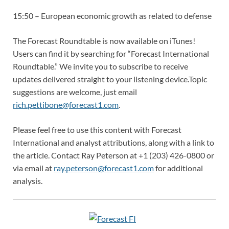
15:50 – European economic growth as related to defense
The Forecast Roundtable is now available on iTunes!
Users can find it by searching for “Forecast International
Roundtable.” We invite you to subscribe to receive
updates delivered straight to your listening device.Topic
suggestions are welcome, just email
rich.pettibone@forecast1.com
.
Please feel free to use this content with Forecast
International and analyst attributions, along with a link to
the article. Contact Ray Peterson at +1 (203) 426-0800 or
via email at
ray.peterson@forecast1.com
for additional
analysis.