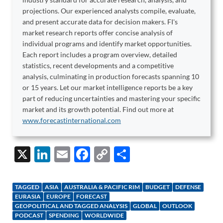
projections. Our experienced analysts compile, evaluate,
and present accurate data for decision makers. FI's
market research reports offer concise analysis of
individual programs and identify market opportunities.
Each report includes a program overview, detailed
statistics, recent developments and a competitive
analysis, culminating in production forecasts spanning 10
or 15 years. Let our market intelligence reports be a key
part of reducing uncertainties and mastering your specific
market and its growth potential. Find out more at
www.forecastinternational.com
X
Li
E
F
C
S
n
m
ac
o
h
k
ail
e
p
ar
TAGGED
ASIA
AUSTRALIA & PACIFIC RIM
BUDGET
DEFENSE
e
b
y
e
EURASIA
EUROPE
FORECAST
GEOPOLITICAL AND TAGGED ANALYSIS
GLOBAL
OUTLOOK
dI
o
Li
PODCAST
SPENDING
WORLDWIDE