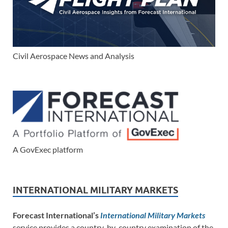
Civil Aerospace News and Analysis
A GovExec platform
INTERNATIONAL MILITARY MARKETS
Forecast International’s
International Military Markets
service provides a country-by-country examination of the