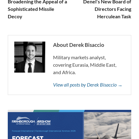
Broadening the Appeal of a
Denel’s New Board of
Sophisticated Missile
Directors Facing
Decoy
Herculean Task
About Derek Bisaccio
Military markets analyst,
covering Eurasia, Middle East,
and Africa.
View all posts by Derek Bisaccio →