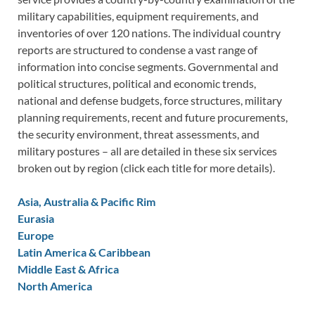
military capabilities, equipment requirements, and
inventories of over 120 nations. The individual country
reports are structured to condense a vast range of
information into concise segments. Governmental and
political structures, political and economic trends,
national and defense budgets, force structures, military
planning requirements, recent and future procurements,
the security environment, threat assessments, and
military postures – all are detailed in these six services
broken out by region (click each title for more details).
Asia, Australia & Pacific Rim
Eurasia
Europe
Latin America & Caribbean
Middle East & Africa
North America