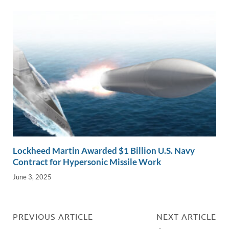
Lockheed Martin Awarded $1 Billion U.S. Navy
Contract for Hypersonic Missile Work
June 3, 2025
PREVIOUS ARTICLE
NEXT ARTICLE