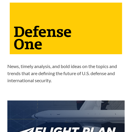
News, timely analysis, and bold ideas on the topics and
trends that are defining the future of U.S. defense and
international security.