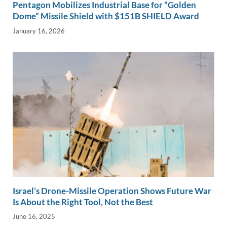
Pentagon Mobilizes Industrial Base for “Golden
Dome” Missile Shield with $151B SHIELD Award
January 16, 2026
Israel’s Drone-Missile Operation Shows Future War
Is About the Right Tool, Not the Best
June 16, 2025