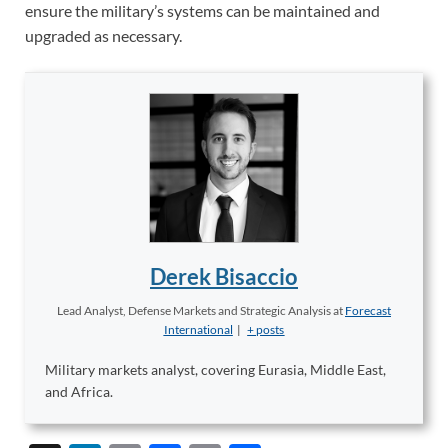
ensure the military’s systems can be maintained and
upgraded as necessary.
Derek Bisaccio
Lead Analyst, Defense Markets and Strategic Analysis
at
Forecast
International
|
+ posts
Military markets analyst, covering Eurasia, Middle East,
and Africa.