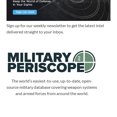
Sign up for our weekly newsletter to get the latest intel
delivered straight to your inbox.
The world’s easiest-to-use, up-to-date, open-
source military database covering weapon systems
and armed forces from around the world.