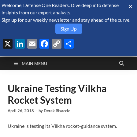
Welcome, Defense One Readers. Dive deep into defense
August 8, 2026
insights from our expert analysts.
Sign up for our weekly newsletter and stay ahead of the curve.
Sign Up
X
LinkedIn
Email
Facebook
Copy
Share
Defense Security
Link
A Forecast International blog about the arms trade, geopolitics,
defense and security, and military spending.
Monitor
MAIN MENU
Ukraine Testing Vilkha
Rocket System
April 26, 2018
-
by
Derek Bisaccio
Ukraine is testing its Vilkha rocket-guidance system.