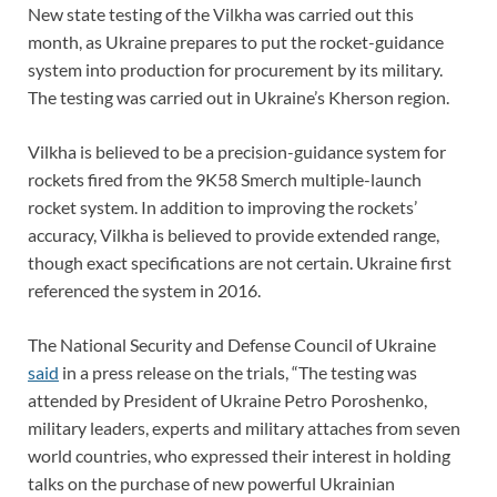
New state testing of the Vilkha was carried out this
month, as Ukraine prepares to put the rocket-guidance
system into production for procurement by its military.
The testing was carried out in Ukraine’s Kherson region.
Vilkha is believed to be a precision-guidance system for
rockets fired from the 9K58 Smerch multiple-launch
rocket system. In addition to improving the rockets’
accuracy, Vilkha is believed to provide extended range,
though exact specifications are not certain. Ukraine first
referenced the system in 2016.
The National Security and Defense Council of Ukraine
said
in a press release on the trials, “The testing was
attended by President of Ukraine Petro Poroshenko,
military leaders, experts and military attaches from seven
world countries, who expressed their interest in holding
talks on the purchase of new powerful Ukrainian