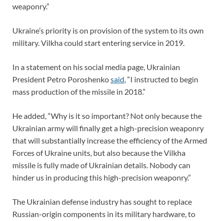
weaponry.”
Ukraine’s priority is on provision of the system to its own
military. Vilkha could start entering service in 2019.
In a statement on his social media page, Ukrainian
President Petro Poroshenko
said
, “I instructed to begin
mass production of the missile in 2018.”
He added, “Why is it so important? Not only because the
Ukrainian army will finally get a high-precision weaponry
that will substantially increase the efficiency of the Armed
Forces of Ukraine units, but also because the Vilkha
missile is fully made of Ukrainian details. Nobody can
hinder us in producing this high-precision weaponry.”
The Ukrainian defense industry has sought to replace
Russian-origin components in its military hardware, to