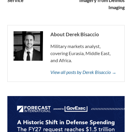
Service
Imagery from Deimos
Imaging
About Derek Bisaccio
Military markets analyst,
covering Eurasia, Middle East,
and Africa.
View all posts by Derek Bisaccio →