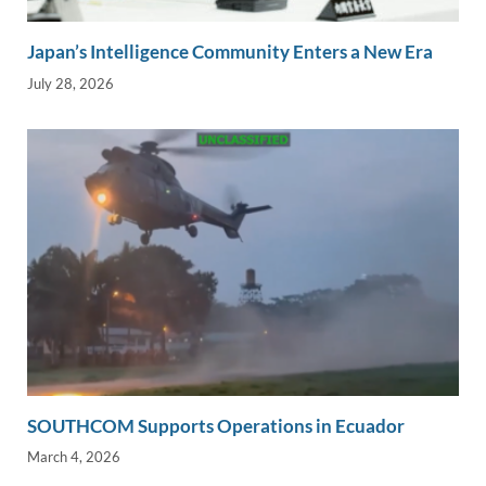
Japan’s Intelligence Community Enters a New Era
July 28, 2026
SOUTHCOM Supports Operations in Ecuador
March 4, 2026