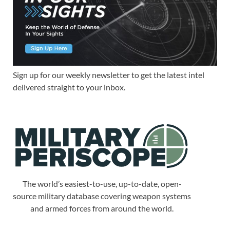
Sign up for our weekly newsletter to get the latest intel
delivered straight to your inbox.
The world’s easiest-to-use, up-to-date, open-
source military database covering weapon systems
and armed forces from around the world.