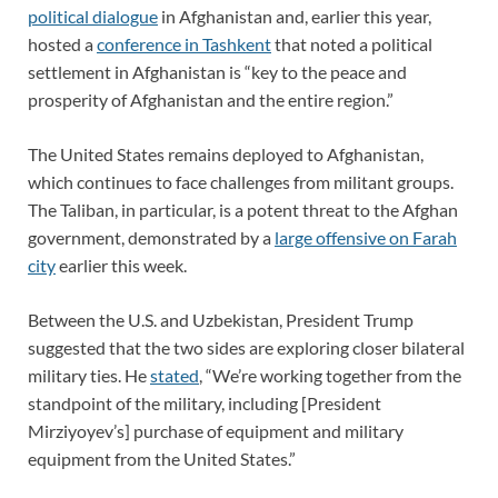
political dialogue
in Afghanistan and, earlier this year,
hosted a
conference in Tashkent
that noted a political
settlement in Afghanistan is “key to the peace and
prosperity of Afghanistan and the entire region.”
The United States remains deployed to Afghanistan,
which continues to face challenges from militant groups.
The Taliban, in particular, is a potent threat to the Afghan
government, demonstrated by a
large offensive on Farah
city
earlier this week.
Between the U.S. and Uzbekistan, President Trump
suggested that the two sides are exploring closer bilateral
military ties. He
stated
, “We’re working together from the
standpoint of the military, including [President
Mirziyoyev’s] purchase of equipment and military
equipment from the United States.”