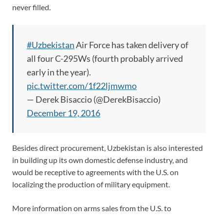
never filled.
#Uzbekistan
Air Force has taken delivery of
all four C-295Ws (fourth probably arrived
early in the year).
pic.twitter.com/1f22ljmwmo
— Derek Bisaccio (@DerekBisaccio)
December 19, 2016
Besides direct procurement, Uzbekistan is also interested
in building up its own domestic defense industry, and
would be receptive to agreements with the U.S. on
localizing the production of military equipment.
More information on arms sales from the U.S. to