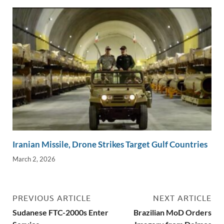
Iranian Missile, Drone Strikes Target Gulf Countries
March 2, 2026
PREVIOUS ARTICLE
NEXT ARTICLE
Sudanese FTC-2000s Enter
Brazilian MoD Orders