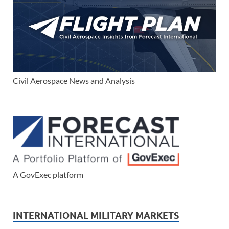
Civil Aerospace News and Analysis
A GovExec platform
INTERNATIONAL MILITARY MARKETS