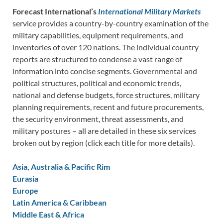
Forecast International’s
International Military Markets
service provides a country-by-country examination of the
military capabilities, equipment requirements, and
inventories of over 120 nations. The individual country
reports are structured to condense a vast range of
information into concise segments. Governmental and
political structures, political and economic trends,
national and defense budgets, force structures, military
planning requirements, recent and future procurements,
the security environment, threat assessments, and
military postures – all are detailed in these six services
broken out by region (click each title for more details).
Asia, Australia & Pacific Rim
Eurasia
Europe
Latin America & Caribbean
Middle East & Africa