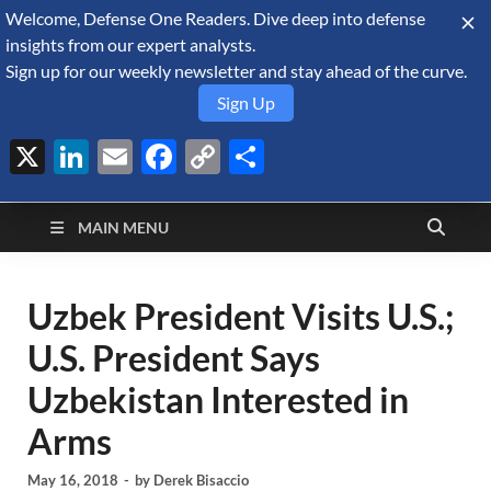
Welcome, Defense One Readers. Dive deep into defense
August 10, 2026
insights from our expert analysts.
Sign up for our weekly newsletter and stay ahead of the curve.
Sign Up
X
LinkedIn
Email
Facebook
Copy
Share
Defense Security
Link
A Forecast International blog about the arms trade, geopolitics,
defense and security, and military spending.
Monitor
MAIN MENU
Uzbek President Visits U.S.;
U.S. President Says
Uzbekistan Interested in
Arms
May 16, 2018
-
by
Derek Bisaccio