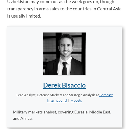
Uzbekistan may come out as the week goes on, though
transparency in arms sales to the countries in Central Asia
is usually limited.
Derek Bisaccio
Lead Analyst, Defense Markets and Strategic Analysis
at
Forecast
International
|
+ posts
Military markets analyst, covering Eurasia, Middle East,
and Africa.