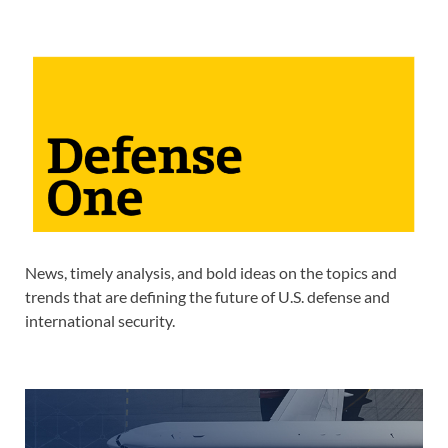
News, timely analysis, and bold ideas on the topics and
trends that are defining the future of U.S. defense and
international security.