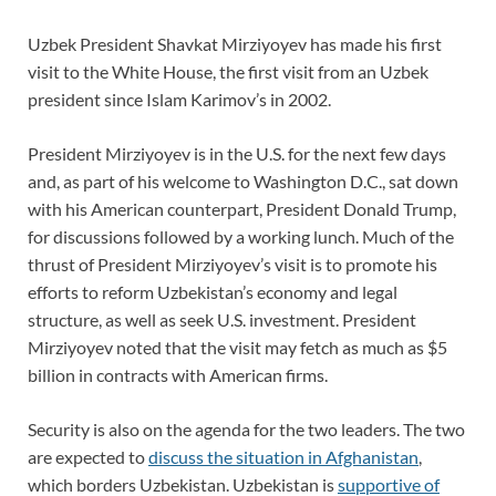
Uzbek President Shavkat Mirziyoyev has made his first
visit to the White House, the first visit from an Uzbek
president since Islam Karimov’s in 2002.
President Mirziyoyev is in the U.S. for the next few days
and, as part of his welcome to Washington D.C., sat down
with his American counterpart, President Donald Trump,
for discussions followed by a working lunch. Much of the
thrust of President Mirziyoyev’s visit is to promote his
efforts to reform Uzbekistan’s economy and legal
structure, as well as seek U.S. investment. President
Mirziyoyev noted that the visit may fetch as much as $5
billion in contracts with American firms.
Security is also on the agenda for the two leaders. The two
are expected to
discuss the situation in Afghanistan
,
which borders Uzbekistan. Uzbekistan is
supportive of