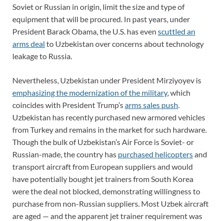
Soviet or Russian in origin, limit the size and type of
equipment that will be procured. In past years, under
President Barack Obama, the U.S. has even
scuttled an
arms deal
to Uzbekistan over concerns about technology
leakage to Russia.
Nevertheless, Uzbekistan under President Mirziyoyev is
emphasizing the modernization of the military
, which
coincides with President Trump’s
arms sales push
.
Uzbekistan has recently purchased new armored vehicles
from Turkey and remains in the market for such hardware.
Though the bulk of Uzbekistan’s Air Force is Soviet- or
Russian-made, the country has
purchased helicopters
and
transport aircraft from European suppliers and would
have potentially bought jet trainers from South Korea
were the deal not blocked, demonstrating willingness to
purchase from non-Russian suppliers. Most Uzbek aircraft
are aged — and the apparent jet trainer requirement was