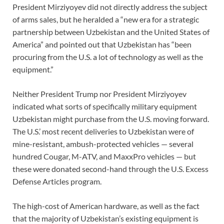
President Mirziyoyev did not directly address the subject
of arms sales, but he heralded a “new era for a strategic
partnership between Uzbekistan and the United States of
America” and pointed out that Uzbekistan has “been
procuring from the U.S. a lot of technology as well as the
equipment.”
Neither President Trump nor President Mirziyoyev
indicated what sorts of specifically military equipment
Uzbekistan might purchase from the U.S. moving forward.
The U.S.’ most recent deliveries to Uzbekistan were of
mine-resistant, ambush-protected vehicles — several
hundred Cougar, M-ATV, and MaxxPro vehicles — but
these were donated second-hand through the U.S. Excess
Defense Articles program.
The high-cost of American hardware, as well as the fact
that the majority of Uzbekistan’s existing equipment is