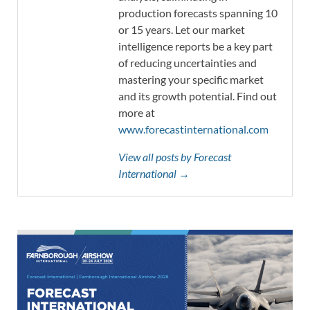
production forecasts spanning 10
or 15 years. Let our market
intelligence reports be a key part
of reducing uncertainties and
mastering your specific market
and its growth potential. Find out
more at
www.forecastinternational.com
View all posts by Forecast
International →