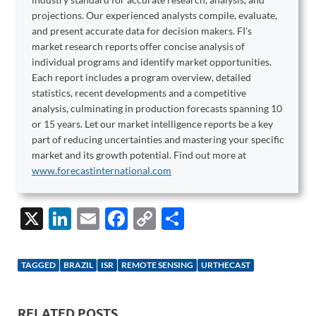
projections. Our experienced analysts compile, evaluate,
and present accurate data for decision makers. FI's
market research reports offer concise analysis of
individual programs and identify market opportunities.
Each report includes a program overview, detailed
statistics, recent developments and a competitive
analysis, culminating in production forecasts spanning 10
or 15 years. Let our market intelligence reports be a key
part of reducing uncertainties and mastering your specific
market and its growth potential. Find out more at
www.forecastinternational.com
X
Li
E
F
C
S
n
m
ac
o
h
k
ail
e
p
ar
TAGGED
BRAZIL
ISR
REMOTE SENSING
URTHECAST
e
b
y
e
dI
o
Li
RELATED POSTS