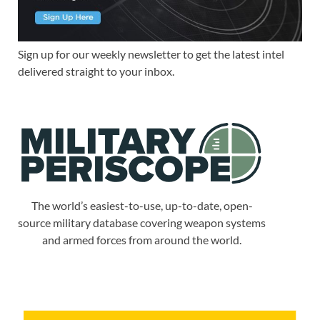
Sign up for our weekly newsletter to get the latest intel
delivered straight to your inbox.
The world’s easiest-to-use, up-to-date, open-
source military database covering weapon systems
and armed forces from around the world.