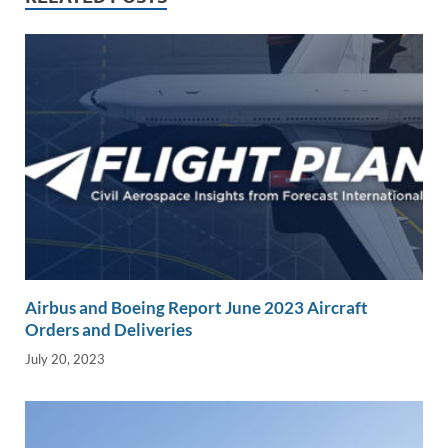
n
o
n
k
k
Airbus and Boeing Report June 2023 Aircraft
Orders and Deliveries
July 20, 2023