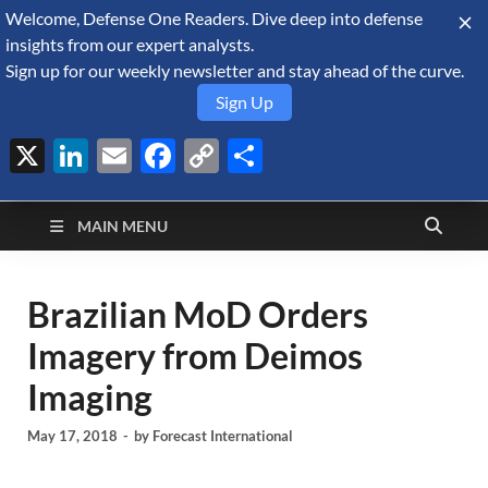
Welcome, Defense One Readers. Dive deep into defense
August 9, 2026
insights from our expert analysts.
Sign up for our weekly newsletter and stay ahead of the curve.
Sign Up
X
LinkedIn
Email
Facebook
Copy
Share
Defense Security
Link
A Forecast International blog about the arms trade, geopolitics,
defense and security, and military spending.
Monitor
MAIN MENU
Brazilian MoD Orders
Imagery from Deimos
Imaging
May 17, 2018
-
by
Forecast International