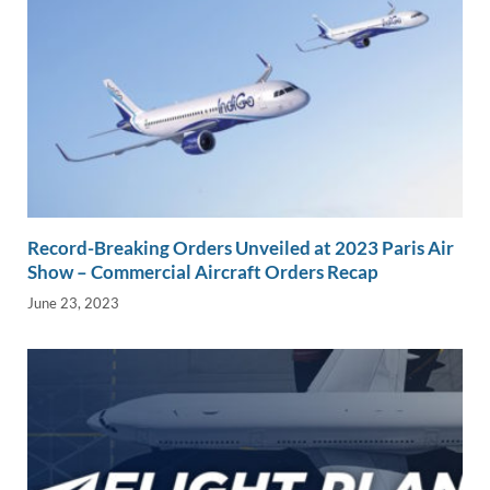
Record-Breaking Orders Unveiled at 2023 Paris Air
Show – Commercial Aircraft Orders Recap
June 23, 2023