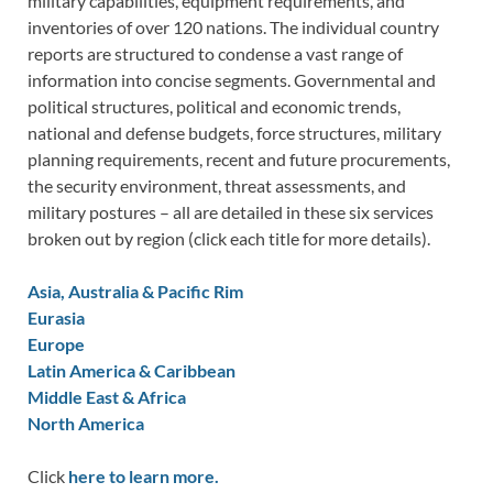
military capabilities, equipment requirements, and
inventories of over 120 nations. The individual country
reports are structured to condense a vast range of
information into concise segments. Governmental and
political structures, political and economic trends,
national and defense budgets, force structures, military
planning requirements, recent and future procurements,
the security environment, threat assessments, and
military postures – all are detailed in these six services
broken out by region (click each title for more details).
Asia, Australia & Pacific Rim
Eurasia
Europe
Latin America & Caribbean
Middle East & Africa
North America
Click
here to learn more.