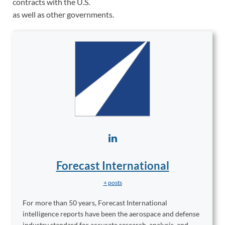
contracts with the U.S.
as well as other governments.
Forecast International
+ posts
For more than 50 years, Forecast International
intelligence reports have been the aerospace and defense
industry standard for accurate research, analysis, and