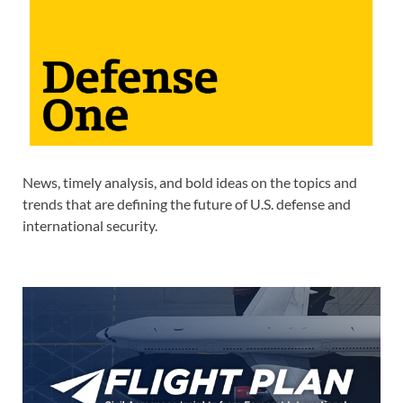
News, timely analysis, and bold ideas on the topics and
trends that are defining the future of U.S. defense and
international security.