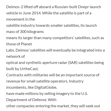
Deimos-2 lifted off aboard a Russian-built Dnepr launch
vehicle in June 2014. While the satellite is part of a
movement in the
satellite industry towards smaller satellites, its launch
mass of 300 kilograms
means its larger than many competitors’ satellites, such as
those of Planet
Labs. Deimos’ satellites will eventually be integrated into a
network of
optical and synthetic aperture radar (SAR) satellites being
built by UrtheCast.
Contracts with militaries will be an important source of
revenue for small satellite operators. Industry
incumbents, like DigitalGlobe,
have made millions by selling imagery to the U.S.
Department of Defense. With
other companies entering the market, they will seek out