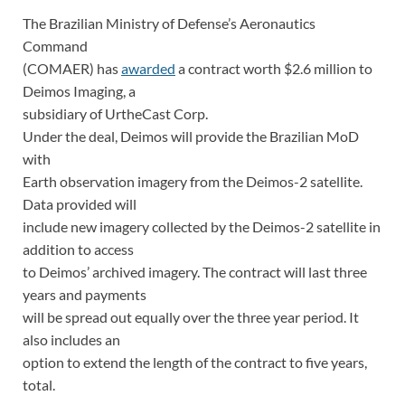
The Brazilian Ministry of Defense’s Aeronautics
Command
(COMAER) has
awarded
a contract worth $2.6 million to
Deimos Imaging, a
subsidiary of UrtheCast Corp.
Under the deal, Deimos will provide the Brazilian MoD
with
Earth observation imagery from the Deimos-2 satellite.
Data provided will
include new imagery collected by the Deimos-2 satellite in
addition to access
to Deimos’ archived imagery. The contract will last three
years and payments
will be spread out equally over the three year period. It
also includes an
option to extend the length of the contract to five years,
total.