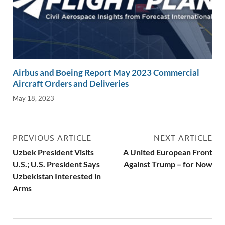
Airbus and Boeing Report May 2023 Commercial
Aircraft Orders and Deliveries
May 18, 2023
PREVIOUS ARTICLE
NEXT ARTICLE
Uzbek President Visits
A United European Front
U.S.; U.S. President Says
Against Trump – for Now
Uzbekistan Interested in
Arms