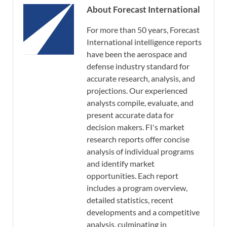
About Forecast International
For more than 50 years, Forecast
International intelligence reports
have been the aerospace and
defense industry standard for
accurate research, analysis, and
projections. Our experienced
analysts compile, evaluate, and
present accurate data for
decision makers. FI's market
research reports offer concise
analysis of individual programs
and identify market
opportunities. Each report
includes a program overview,
detailed statistics, recent
developments and a competitive
analysis, culminating in