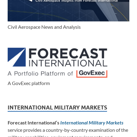
Civil Aerospace News and Analysis
A GovExec platform
INTERNATIONAL MILITARY MARKETS
Forecast International’s
International Military Markets
service provides a country-by-country examination of the