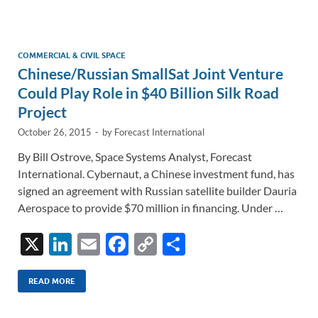
e
b
y
e
dI
o
Li
n
o
n
COMMERCIAL & CIVIL SPACE
Chinese/Russian SmallSat Joint Venture
k
k
Could Play Role in $40 Billion Silk Road
Project
October 26, 2015
-
by
Forecast International
By Bill Ostrove, Space Systems Analyst, Forecast
International. Cybernaut, a Chinese investment fund, has
signed an agreement with Russian satellite builder Dauria
Aerospace to provide $70 million in financing. Under …
X
Li
E
F
C
S
n
m
ac
o
h
k
ail
e
p
ar
READ MORE
e
b
y
e