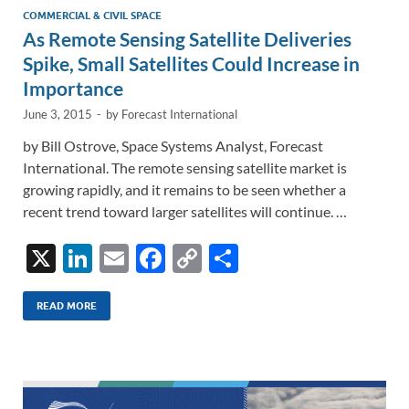
COMMERCIAL & CIVIL SPACE
As Remote Sensing Satellite Deliveries
Spike, Small Satellites Could Increase in
Importance
June 3, 2015
-
by
Forecast International
by Bill Ostrove, Space Systems Analyst, Forecast
International. The remote sensing satellite market is
growing rapidly, and it remains to be seen whether a
recent trend toward larger satellites will continue. …
X
Li
E
F
C
S
n
m
ac
o
h
k
ail
e
p
ar
READ MORE
e
b
y
e
dI
o
Li
n
o
n