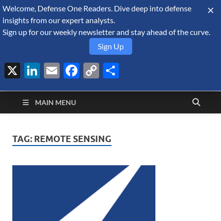
Welcome, Defense One Readers. Dive deep into defense
August 6, 2026
insights from our expert analysts.
Sign up for our weekly newsletter and stay ahead of the curve.
Sign Up
X
LinkedIn
Email
Facebook
Copy
Share
Defense Security
Link
A Forecast International blog about the arms trade, geopolitics,
defense and security, and military spending.
Monitor
MAIN MENU
TAG:
REMOTE SENSING