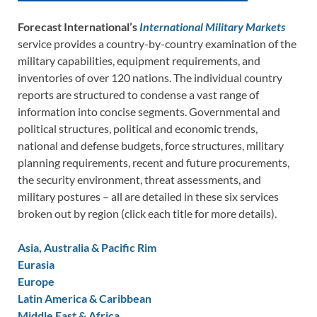
Forecast International’s
International Military Markets
service provides a country-by-country examination of the
military capabilities, equipment requirements, and
inventories of over 120 nations. The individual country
reports are structured to condense a vast range of
information into concise segments. Governmental and
political structures, political and economic trends,
national and defense budgets, force structures, military
planning requirements, recent and future procurements,
the security environment, threat assessments, and
military postures – all are detailed in these six services
broken out by region (click each title for more details).
Asia, Australia & Pacific Rim
Eurasia
Europe
Latin America & Caribbean
Middle East & Africa