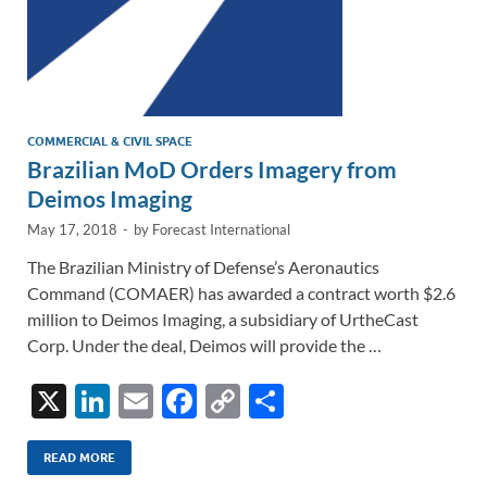
COMMERCIAL & CIVIL SPACE
Brazilian MoD Orders Imagery from
Deimos Imaging
May 17, 2018
-
by
Forecast International
The Brazilian Ministry of Defense’s Aeronautics
Command (COMAER) has awarded a contract worth $2.6
million to Deimos Imaging, a subsidiary of UrtheCast
Corp. Under the deal, Deimos will provide the …
X
Li
E
F
C
S
n
m
ac
o
h
k
ail
e
p
ar
READ MORE