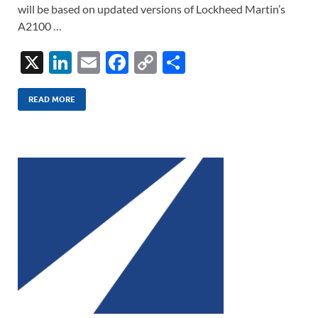
will be based on updated versions of Lockheed Martin’s
A2100 …
X
Li
E
F
C
S
n
m
ac
o
h
k
ail
e
p
ar
READ MORE
e
b
y
e
dI
o
Li
n
o
n
k
k