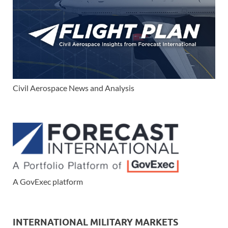
Civil Aerospace News and Analysis
A GovExec platform
INTERNATIONAL MILITARY MARKETS