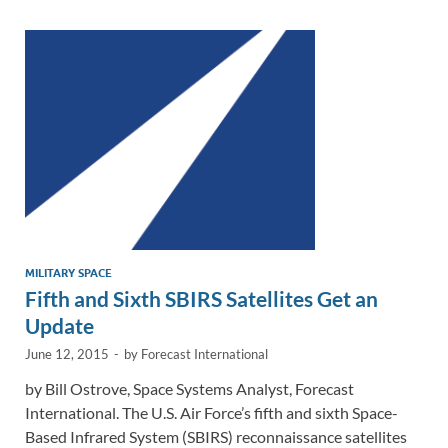
dI
o
Li
n
o
n
k
k
MILITARY SPACE
Fifth and Sixth SBIRS Satellites Get an
Update
June 12, 2015
-
by
Forecast International
by Bill Ostrove, Space Systems Analyst, Forecast
International. The U.S. Air Force’s fifth and sixth Space-
Based Infrared System (SBIRS) reconnaissance satellites