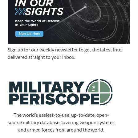
Sign up for our weekly newsletter to get the latest intel
delivered straight to your inbox.
The world’s easiest-to-use, up-to-date, open-
source military database covering weapon systems
and armed forces from around the world.