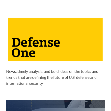
News, timely analysis, and bold ideas on the topics and
trends that are defining the future of U.S. defense and
international security.