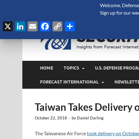
Welcome, Defense 
August 7, 2026
Sign up for our we
X
LinkedIn
Email
Facebook
Copy
Share
Link
HOME
TOPICS
U.S. DEFENSE PROGR
FORECAST INTERNATIONAL
NEWSLETT
Taiwan Takes Delivery 
October 22, 2018
-
by
Daniel Darling
The Taiwanese Air Force
took delivery on Octobe