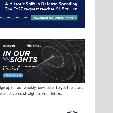
ign up for our weekly newsletter to get the latest
ntel delivered straight to your inbox.