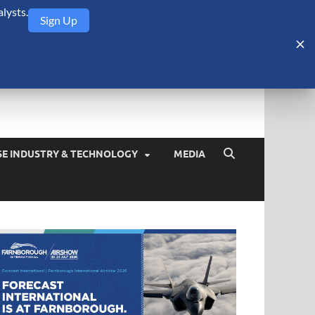
lysts.
Sign Up
Security Monitor
blog about the arms trade, geopolitics, defense and security,
SE INDUSTRY & TECHNOLOGY
MEDIA