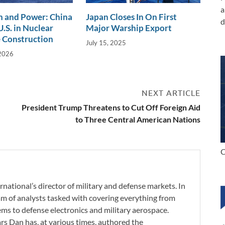
a
n and Power: China
Japan Closes In On First
d
.S. in Nuclear
Major Warship Export
 Construction
July 15, 2025
 2026
NEXT ARTICLE
President Trump Threatens to Cut Off Foreign Aid
to Three Central American Nations
C
rnational’s director of military and defense markets. In
eam of analysts tasked with covering everything from
s to defense electronics and military aerospace.
ars Dan has, at various times, authored the