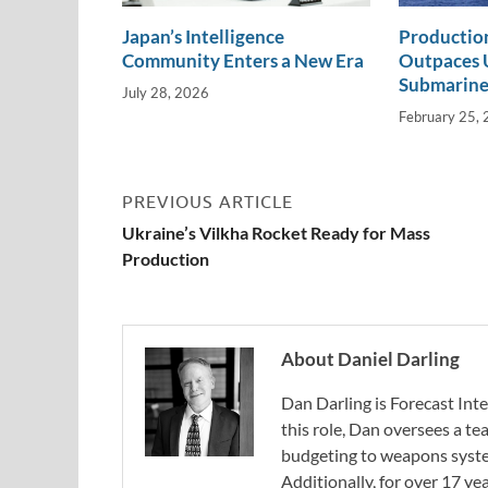
Japan’s Intelligence
Productio
Community Enters a New Era
Outpaces U
Submarine
July 28, 2026
February 25,
PREVIOUS ARTICLE
Ukraine’s Vilkha Rocket Ready for Mass
Production
About Daniel Darling
Dan Darling is Forecast Inte
this role, Dan oversees a t
budgeting to weapons system
Additionally, for over 17 ye