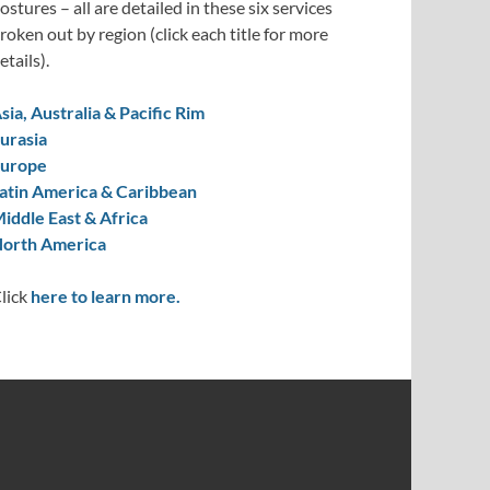
ostures – all are detailed in these six services
roken out by region (click each title for more
etails).
sia, Australia & Pacific Rim
urasia
urope
atin America & Caribbean
iddle East & Africa
orth America
lick
here to learn more.