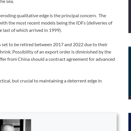
the sea.
s eroding qualitative edge is the principal concern. The
 with the most recent models being the IDFs (deliveries of
last of which arrived in 1999).
s set to be retired between 2017 and 2022 due to their
hrink. Possibility of an export order is diminished by the
ffer from China should a contract agreement for advanced
ical, but crucial to maintaining a deterrent edge in