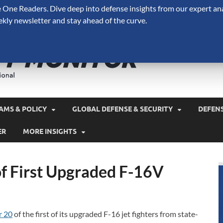
One Readers. Dive deep into defense insights from our expert ana
ekly newsletter and stay ahead of the curve.
Defense 
A Forecast International 
and military spending.
AMS & POLICY
GLOBAL DEFENSE & SECURITY
DEFEN
ER
MORE INSIGHTS
of First Upgraded F-16V
r 20
of the first of its upgraded F-16 jet fighters from state-