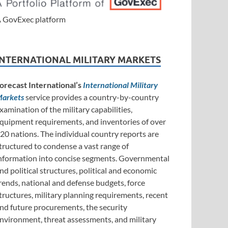
 GovExec platform
INTERNATIONAL MILITARY MARKETS
orecast International’s
International Military
arkets
service provides a country-by-country
xamination of the military capabilities,
quipment requirements, and inventories of over
20 nations. The individual country reports are
tructured to condense a vast range of
nformation into concise segments. Governmental
nd political structures, political and economic
rends, national and defense budgets, force
tructures, military planning requirements, recent
nd future procurements, the security
nvironment, threat assessments, and military