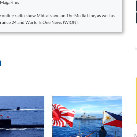
 Magazine.
 online radio show Midrats and on The Media Line, as well as
 France 24 and World Is One News (WION).
N