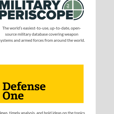
The world’s easiest-to-use, up-to-date, open-
source military database covering weapon
systems and armed forces from around the world.
ews, timely analysis, and bold ideas on the topics