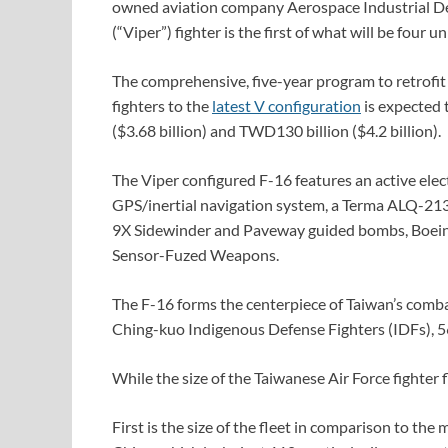
owned aviation company Aerospace Industrial D
(“Viper”) fighter is the first of what will be four 
The comprehensive, five-year program to retrofi
fighters to the
latest V configuration
is expected 
($3.68 billion) and TWD130 billion ($4.2 billion).
The Viper configured F-16 features an active ele
GPS/inertial navigation system, a Terma ALQ-2
9X Sidewinder and Paveway guided bombs, Boeing
Sensor-Fuzed Weapons.
The F-16 forms the centerpiece of Taiwan’s comba
Ching-kuo Indigenous Defense Fighters (IDFs), 5
While the size of the Taiwanese Air Force fighter f
First is the size of the fleet in comparison to the