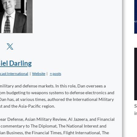
iel Darling
cast International
|
Website
|
+ posts
military and defense markets. In this role, Dan oversees a
from budgeting to weapons systems to defense electronics and
Dan has, at various times, authored the International Military
S
t and the Asia-Pacific region.
i
ear Defense, Asian Military Review, Al Jazeera, and Financial
d commentary to The Diplomat, The National Interest and
n Business, the Financial Times, Flight International, The