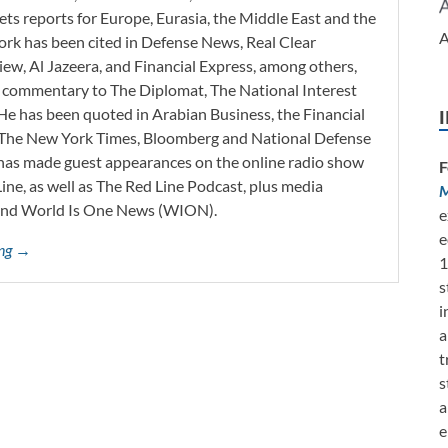
ets reports for Europe, Eurasia, the Middle East and the
A
work has been cited in Defense News, Real Clear
iew, Al Jazeera, and Financial Express, among others,
d commentary to The Diplomat, The National Interest
He has been quoted in Arabian Business, the Financial
l, The New York Times, Bloomberg and National Defense
 has made guest appearances on the online radio show
F
ne, as well as The Red Line Podcast, plus media
M
and World Is One News (WION).
e
e
ing →
1
s
i
a
t
s
a
e