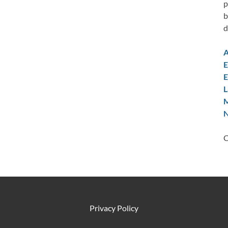
p
b
d
A
E
E
L
M
N
C
Privacy Policy