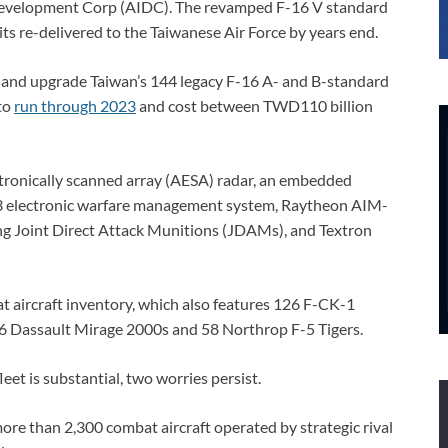
evelopment Corp (AIDC). The revamped F-16 V standard
units re-delivered to the Taiwanese Air Force by years end.
t and upgrade Taiwan’s 144 legacy F-16 A- and B-standard
to
run through 2023
and cost between TWD110 billion
ctronically scanned array (AESA) radar, an embedded
13 electronic warfare management system, Raytheon AIM-
 Joint Direct Attack Munitions (JDAMs), and Textron
t aircraft inventory, which also features 126 F-CK-1
6 Dassault Mirage 2000s and 58 Northrop F-5 Tigers.
leet is substantial, two worries persist.
 more than 2,300 combat aircraft operated by strategic rival