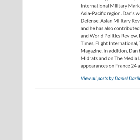
International Military Mark
Asia-Pacific region. Dan's 
Defense, Asian Military Rev
and he has also contribute
and World Politics Review. 
Times, Flight Internationa
Magazine. In addition, Dan
Midrats and on The Media Li
appearances on France 24 
View all posts by Daniel Darl