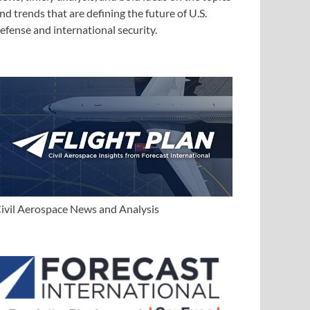
nd trends that are defining the future of U.S.
efense and international security.
ivil Aerospace News and Analysis