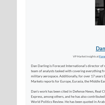
Dan
VP Market Insights
at
Fore
Dan Darling is Forecast International’s director of 
team of analysts tasked with covering everything 
military aerospace. Additionally, for over 17 years 
Markets reports for Europe, Eurasia, the Middle Eas
Dan's work has been cited in Defense News, Real Cl
Express, among others, and he has also contribute
World Politics Review. He has been quoted in Arabia