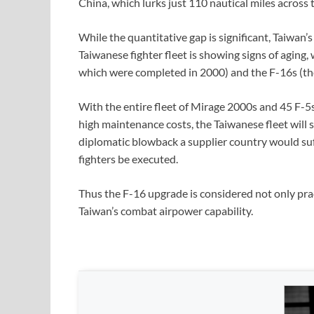
China, which lurks just 110 nautical miles across 
While the quantitative gap is significant, Taiwan’
Taiwanese fighter fleet is showing signs of aging,
which were completed in 2000) and the F-16s (the 
With the entire fleet of Mirage 2000s and 45 F-5
high maintenance costs, the Taiwanese fleet will s
diplomatic blowback a supplier country would su
fighters be executed.
Thus the F-16 upgrade is considered not only pract
Taiwan’s combat airpower capability.