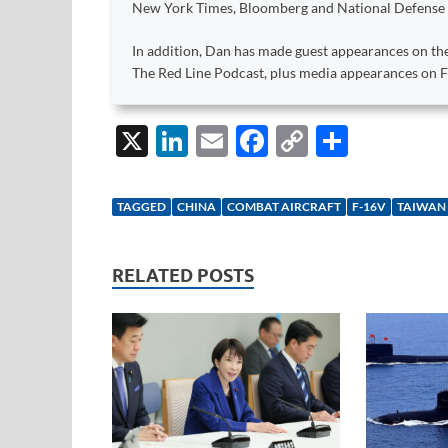
New York Times, Bloomberg and National Defense
In addition, Dan has made guest appearances on the
The Red Line Podcast, plus media appearances on
X
Li
E
F
C
S
n
m
ac
o
h
k
ail
e
p
ar
TAGGED
CHINA
COMBAT AIRCRAFT
F-16V
TAIWAN
e
b
y
e
dI
o
Li
RELATED POSTS
n
o
n
k
k