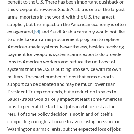
benefit to the U.S. There has been important pushback on
this viewpoint, however. Saudi Arabia is one of the largest
arms importers in the world, with the U.S. the largest
supplier, but the impact on the American economy is often
exaggerated,
[vi]
and Saudi Arabia certainly would not like
to undertake an arms procurement program to replace
American-made systems. Nevertheless, besides receiving
payment for weapons systems, arms exports do provide
jobs to American workers and reduce the unit cost of
systems that the U.S. is putting into service with its own
military. The exact number of jobs that arms exports
support can be debated and may be much lower than
President Trump contends, but a reduction in sales to
Saudi Arabia would likely impact at least some American
jobs. In general, the fact that jobs might be lost as the
result of some policy decision is not in and of itself a
compelling enough rationale to avoid using pressure on
Washington’s arms clients, but the expected loss of jobs