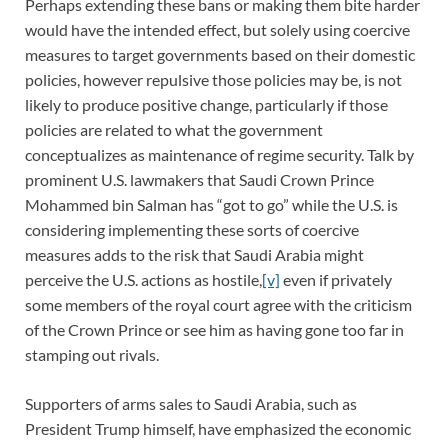
Perhaps extending these bans or making them bite harder
would have the intended effect, but solely using coercive
measures to target governments based on their domestic
policies, however repulsive those policies may be, is not
likely to produce positive change, particularly if those
policies are related to what the government
conceptualizes as maintenance of regime security. Talk by
prominent U.S. lawmakers that Saudi Crown Prince
Mohammed bin Salman has “got to go” while the U.S. is
considering implementing these sorts of coercive
measures adds to the risk that Saudi Arabia might
perceive the U.S. actions as hostile,
[v]
even if privately
some members of the royal court agree with the criticism
of the Crown Prince or see him as having gone too far in
stamping out rivals.
Supporters of arms sales to Saudi Arabia, such as
President Trump himself, have emphasized the economic