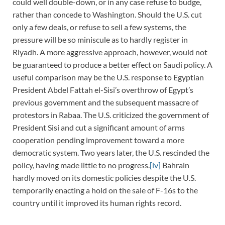
could well double-down, or in any case refuse to budge,
rather than concede to Washington. Should the U.S. cut
only a few deals, or refuse to sell a few systems, the
pressure will be so miniscule as to hardly register in
Riyadh. A more aggressive approach, however, would not
be guaranteed to produce a better effect on Saudi policy. A
useful comparison may be the U.S. response to Egyptian
President Abdel Fattah el-Sisi’s overthrow of Egypt’s
previous government and the subsequent massacre of
protestors in Rabaa. The U.S. criticized the government of
President Sisi and cut a significant amount of arms
cooperation pending improvement toward a more
democratic system. Two years later, the U.S. rescinded the
policy, having made little to no progress.
[iv]
Bahrain
hardly moved on its domestic policies despite the U.S.
temporarily enacting a hold on the sale of F-16s to the
country until it improved its human rights record.