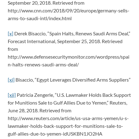
September 20, 2018. Retrieved from
http://www.cnn.com/2018/09/20/europe/germany-sells-
arms-to-saudi-intl/index.html
[x]
Derek Bisaccio, “Spain Halts, Renews Saudi Arms Deal,”
Forecast International, September 25, 2018. Retrieved
from
http://www.defensesecuritymonitor.com/wordpress/spai
n-halts-renews-saudi-arms-deal/
[xi]
Bisaccio, “Egypt Leverages Diversified Arms Suppliers”
[xii]
Patricia Zengerle, “U.S. Lawmaker Holds Back Support
for Munitions Sale to Gulf Allies Due to Yemen,” Reuters,
June 28, 2018. Retrieved from
http://www.reuters.com/article/us-usa-arms-yemen/u-s-
lawmaker-holds-back-support-for-munitions-sale-to-
gulf-allies-due-to-yemen-idUSKBN1JO2HA