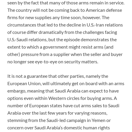
seen by the fact that many of those arms remain in service.
The country will not be coming back to American defense
firms for new supplies any time soon, however. The
circumstances that led to the decline in U.S.-Iran relations
of course differ dramatically from the challenges facing
U.S.-Saudi relations, but the episode demonstrates the
extent to which a government might resist arms (and
other) pressure from a supplier when the seller and buyer
no longer see eye-to-eye on security matters.
It is not a guarantee that other parties, namely the
European Union, will ultimately get on board with an arms
embargo, meaning that Saudi Arabia can expect to have
options even within Western circles for buying arms. A
number of European states have cut arms sales to Saudi
Arabia over the last few years for varying reasons,
stemming from the Saudi-led campaign in Yemen or
concern over Saudi Arabia’s domestic human rights