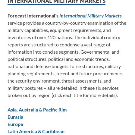
INTERNATIONAL MILITARY MARKETS
Forecast International’s
International Military Markets
service provides a country-by-country examination of the
military capabilities, equipment requirements, and
inventories of over 120 nations. The individual country
reports are structured to condense a vast range of
information into concise segments. Governmental and
political structures, political and economic trends,
national and defense budgets, force structures, military
planning requirements, recent and future procurements,
the security environment, threat assessments, and
military postures – all are detailed in these six services
broken out by region (click each title for more details).
Asia, Australia & Pacific Rim
Eurasia
Europe
Latin America & Caribbean