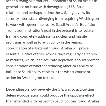
act as a swing oil producer. Opponents of Saudi Arabia in
general see no issue with downgrading U.S.-Saudi
relations, and perhaps in time the U.S. might view its
security interests as diverging from requiring Washington
to work with governments like Saudi Arabia’s. But if the
Trump administration’s goal in the present is to isolate
Iran and concretely address its nuclear and missile
programs as well as foreign policy in the region,
coordination of efforts with Saudi Arabia will prove
essential. Critics of the Crown Prince regularly paint him
as reckless, which, if an accurate depiction, should prompt
consideration of whether reducing America’s ability to
influence Saudi policy choices is the wisest course of
action for Washington to take.
Depending on how severely the U.S. was to act, cutting
defense cooperation could produce the opposite effect
than intended with respect to Saudi policies: Saudi Arabia