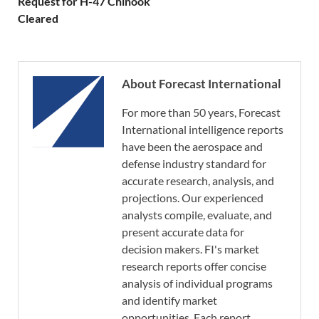
Request for H-47 Chinook
Cleared
About Forecast International
For more than 50 years, Forecast
International intelligence reports
have been the aerospace and
defense industry standard for
accurate research, analysis, and
projections. Our experienced
analysts compile, evaluate, and
present accurate data for
decision makers. FI's market
research reports offer concise
analysis of individual programs
and identify market
opportunities. Each report