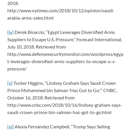
2018.
http://www.nytimes.com/2018/10/12/opinion/saudi-
arabia-arms-sales.html
[iv]
Derek Bisaccio, “Egypt Leverages Diversified Arms
Suppliers to Escape U.S. Pressure,” Forecast International,
July 10, 2018. Retrieved from
http://www.defensesecuritymonitor.com/wordpress/egyp
t-leverages-diversified-arms-suppliers-to-escape-u-s-
pressure/
[v]
Tucker Higgins, “Lindsey Graham Says Saudi Crown
Prince Mohammed bin Salman ‘Has Got to Go,'” CNBC,
October 16, 2018. Retrieved from
http://www.cnbc.com/2018/10/16/lindsey-graham-says-
saudi-crown-prince-bin-salman-has-got-to-go.html
[vi]
Alexia Fernández Campbell, “Trump Says Selling