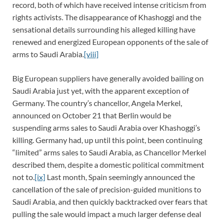
record, both of which have received intense criticism from
rights activists. The disappearance of Khashoggi and the
sensational details surrounding his alleged killing have
renewed and energized European opponents of the sale of
arms to Saudi Arabia.
[viii]
Big European suppliers have generally avoided bailing on
Saudi Arabia just yet, with the apparent exception of
Germany. The country’s chancellor, Angela Merkel,
announced on October 21 that Berlin would be
suspending arms sales to Saudi Arabia over Khashoggi’s
killing. Germany had, up until this point, been continuing
“limited” arms sales to Saudi Arabia, as Chancellor Merkel
described them, despite a domestic political commitment
not to.
[ix]
Last month, Spain seemingly announced the
cancellation of the sale of precision-guided munitions to
Saudi Arabia, and then quickly backtracked over fears that
pulling the sale would impact a much larger defense deal