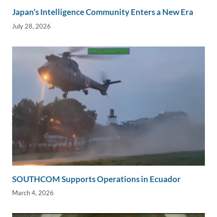
Japan’s Intelligence Community Enters a New Era
July 28, 2026
SOUTHCOM Supports Operations in Ecuador
March 4, 2026