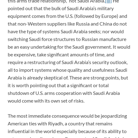
this arms trade relationship,” not Saudi Arabia.
[iii]
He
pointed out that the bulk of Saudi Arabia’s military
equipment comes from the U.S. (followed by Europe) and
that non-Western suppliers like Russia and China do not
have the type of systems Saudi Arabia seeks; nor would
switching Saudi force structures to Russian manufacture
be an easy undertaking for the Saudi government. It would
be expensive, take significant amounts of time, and
require a restructuring of Saudi Arabia’s security outlook,
all to import systems whose quality and usefulness Saudi
Arabia is already skeptical of. These are strong points, but
it is worth pointing out that a significant or total
shutdown of U.S. arms cooperation with Saudi Arabia
would come with its own set of risks.
The most immediate consequence would be jeopardizing
American ties with Riyadh, a country that remains
influential in the world especially because of its ability to