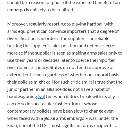
should be a reason for pause if the expected benefit of an
embargo is unlikely to be realized.
Moreover, regularly resorting to playing hardball with
arms equipment can convince importers that a degree of
diversification is in order if the supplier is unreliable,
hurting the supplier’s sales position and defense sector –
more so if the supplier is seen as making arms sales only to
use them years or decades later to coerce the importer
over domestic policy. States do not tend to approve of
external criticism, regardless of whether on a moral basis
their policies might call for such criticism. It is true that the
junior partner in an alliance does not have a habit of
bandwagoning,
[vii]
but when it does break with its ally, it
can do so in spectacular fashion. Iran – whose
contemporary policies have been slow to change even
when faced with a
global
arms embargo – was, under the
Shah, one of the U.S.’s most significant arms recipients, as