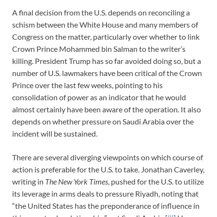
A final decision from the U.S. depends on reconciling a
schism between the White House and many members of
Congress on the matter, particularly over whether to link
Crown Prince Mohammed bin Salman to the writer’s
killing. President Trump has so far avoided doing so, but a
number of U.S. lawmakers have been critical of the Crown
Prince over the last few weeks, pointing to his
consolidation of power as an indicator that he would
almost certainly have been aware of the operation. It also
depends on whether pressure on Saudi Arabia over the
incident will be sustained.
There are several diverging viewpoints on which course of
action is preferable for the U.S. to take. Jonathan Caverley,
writing in
The New York Times
, pushed for the U.S. to utilize
its leverage in arms deals to pressure Riyadh, noting that
“the United States has the preponderance of influence in