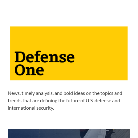
News, timely analysis, and bold ideas on the topics and
trends that are defining the future of U.S. defense and
international security.