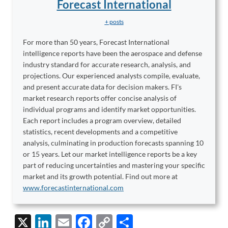
Forecast International
+ posts
For more than 50 years, Forecast International
intelligence reports have been the aerospace and defense
industry standard for accurate research, analysis, and
projections. Our experienced analysts compile, evaluate,
and present accurate data for decision makers. FI's
market research reports offer concise analysis of
individual programs and identify market opportunities.
Each report includes a program overview, detailed
statistics, recent developments and a competitive
analysis, culminating in production forecasts spanning 10
or 15 years. Let our market intelligence reports be a key
part of reducing uncertainties and mastering your specific
market and its growth potential. Find out more at
www.forecastinternational.com
X
Li
E
F
C
S