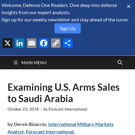
Welcome, Defense One Readers. Dive deep into defense
August 8, 2026
insights from our expert analysts.
Sign up for our weekly newsletter and stay ahead of the curve.
Sign Up
X
LinkedIn
Email
Facebook
Copy
Share
Defense Security
Link
A Forecast International blog about the arms trade, geopolitics,
defense and security, and military spending.
Monitor
MAIN MENU
Examining U.S. Arms Sales
to Saudi Arabia
October 23, 2018
-
by
Forecast International
by Derek Bisaccio,
International Military Markets
Analyst,
Forecast International.