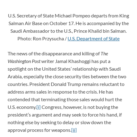
U.S. Secretary of State Michael Pompeo departs from King
Salman Air Base on October 17. He is accompanied by the
Saudi Ambassador to the U.S., Prince Khalid bin Salman.
Photo: Ron Przysucha /
U.S. Department of State
The news of the disappearance and killing of
The
Washington Post
writer Jamal Khashoggi has put a
spotlight on the United States’ relationship with Saudi
Arabia, especially the close security ties between the two
countries. President Donald Trump remains reluctant to
address arms sales in response to the crisis. He has
contended that terminating those sales would hurt the
U.S. economy.
[i]
Congress, however, is not buying the
president’s argument and may seek to force his hand, if
nothing else by seeking to delay or slow down the
approval process for weapons.
[ii]