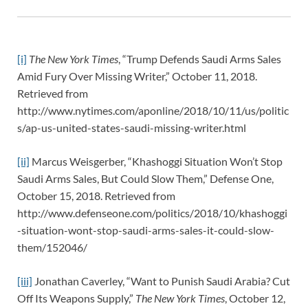
[i]
The New York Times
, “Trump Defends Saudi Arms Sales
Amid Fury Over Missing Writer,” October 11, 2018.
Retrieved from
http://www.nytimes.com/aponline/2018/10/11/us/politic
s/ap-us-united-states-saudi-missing-writer.html
[ii]
Marcus Weisgerber, “Khashoggi Situation Won’t Stop
Saudi Arms Sales, But Could Slow Them,” Defense One,
October 15, 2018. Retrieved from
http://www.defenseone.com/politics/2018/10/khashoggi
-situation-wont-stop-saudi-arms-sales-it-could-slow-
them/152046/
[iii]
Jonathan Caverley, “Want to Punish Saudi Arabia? Cut
Off Its Weapons Supply,”
The New York Times
, October 12,