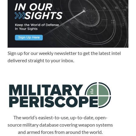
Sign up for our weekly newsletter to get the latest intel
delivered straight to your inbox.
The world’s easiest-to-use, up-to-date, open-
source military database covering weapon systems
and armed forces from around the world.