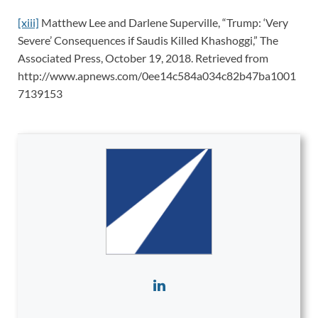
[xiii]
Matthew Lee and Darlene Superville, “Trump: ‘Very
Severe’ Consequences if Saudis Killed Khashoggi,” The
Associated Press, October 19, 2018. Retrieved from
http://www.apnews.com/0ee14c584a034c82b47ba1001
7139153