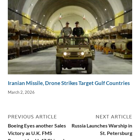
Iranian Missile, Drone Strikes Target Gulf Countries
March 2, 2026
PREVIOUS ARTICLE
NEXT ARTICLE
Boeing Eyes another Sales
Russia Launches Warship in
Victory as U.K. FMS
St. Petersburg