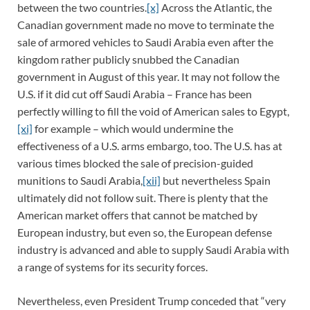
between the two countries.
[x]
Across the Atlantic, the
Canadian government made no move to terminate the
sale of armored vehicles to Saudi Arabia even after the
kingdom rather publicly snubbed the Canadian
government in August of this year. It may not follow the
U.S. if it did cut off Saudi Arabia – France has been
perfectly willing to fill the void of American sales to Egypt,
[xi]
for example – which would undermine the
effectiveness of a U.S. arms embargo, too. The U.S. has at
various times blocked the sale of precision-guided
munitions to Saudi Arabia,
[xii]
but nevertheless Spain
ultimately did not follow suit. There is plenty that the
American market offers that cannot be matched by
European industry, but even so, the European defense
industry is advanced and able to supply Saudi Arabia with
a range of systems for its security forces.
Nevertheless, even President Trump conceded that “very