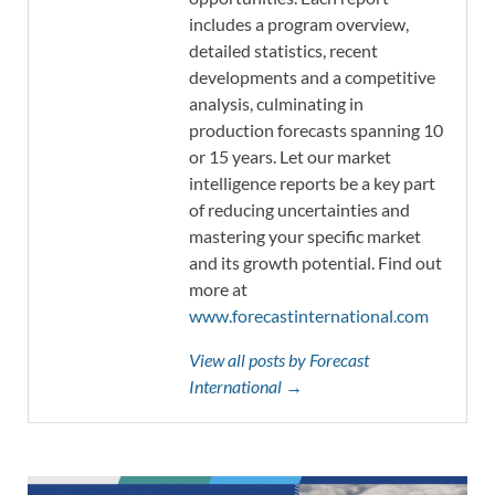
includes a program overview,
detailed statistics, recent
developments and a competitive
analysis, culminating in
production forecasts spanning 10
or 15 years. Let our market
intelligence reports be a key part
of reducing uncertainties and
mastering your specific market
and its growth potential. Find out
more at
www.forecastinternational.com
View all posts by Forecast
International →