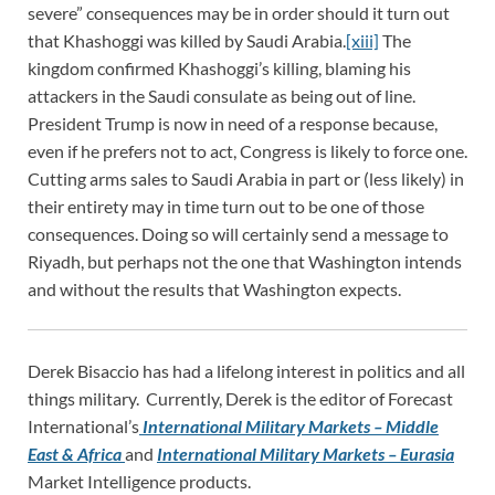
severe” consequences may be in order should it turn out
that Khashoggi was killed by Saudi Arabia.
[xiii]
The
kingdom confirmed Khashoggi’s killing, blaming his
attackers in the Saudi consulate as being out of line.
President Trump is now in need of a response because,
even if he prefers not to act, Congress is likely to force one.
Cutting arms sales to Saudi Arabia in part or (less likely) in
their entirety may in time turn out to be one of those
consequences. Doing so will certainly send a message to
Riyadh, but perhaps not the one that Washington intends
and without the results that Washington expects.
Derek Bisaccio has had a lifelong interest in politics and all
things military. Currently, Derek is the editor of Forecast
International’s
International Military Markets – Middle
East & Africa
and
International Military Markets – Eurasia
Market Intelligence products.