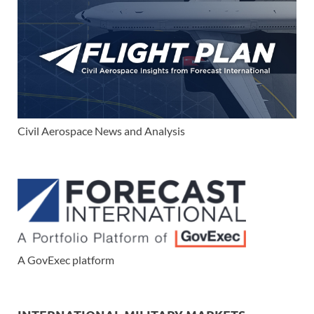
Civil Aerospace News and Analysis
A GovExec platform