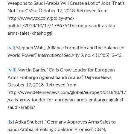
Weapons to Saudi Arabia Will Create a Lot of Jobs. That’s
Not True,” Vox, October 17, 2018. Retrieved from
http://www.vox.com/policy-and-
politics/2018/10/17/17967510/trump-saudi-arabia-
arms-sales-khashoggi
[vii]
Stephen Walt, “Alliance Formation and the Balance of
World Power,”
International Security
9, no. 4 (1985): 3-43.
[viii]
Martin Banks, “Calls Grow Louder for European
Arms Embargo Against Saudi Arabia,”
Defense News
,
October 17, 2018. Retrieved from
http://www.defensenews.com/global/europe/2018/10/17
/calls-grow-louder-for-european-arms-embargo-against-
saudi-arabia/
[ix]
Atika Shubert, “Germany Approves Arms Sales to
Saudi Arabia, Breaking Coalition Promise,” CNN,