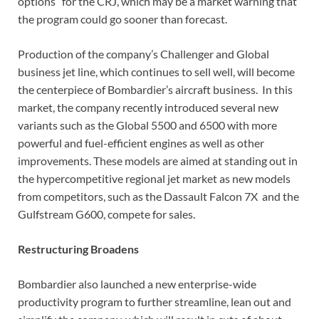
options” for the CRJ, which may be a market warning that
the program could go sooner than forecast.
Production of the company’s Challenger and Global
business jet line, which continues to sell well, will become
the centerpiece of Bombardier’s aircraft business. In this
market, the company recently introduced several new
variants such as the Global 5500 and 6500 with more
powerful and fuel-efficient engines as well as other
improvements. These models are aimed at standing out in
the hypercompetitive regional jet market as new models
from competitors, such as the Dassault Falcon 7X and the
Gulfstream G600, compete for sales.
Restructuring Broadens
Bombardier also launched a new enterprise-wide
productivity program to further streamline, lean out and