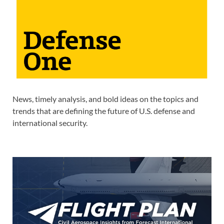
News, timely analysis, and bold ideas on the topics and
trends that are defining the future of U.S. defense and
international security.