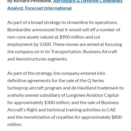
by Richard Pettibone,
Aerospace & Defense Companies
Analyst
,
Forecast International
.
As part of a broad strategy to streamline its operations,
Bombardier announced that it would sell off a number of
non-core assets valued at $900 million and cut
employment by 5,000. These moves are aimed at focusing
the company on in its Transportation, Business Aircraft
and Aerostructures segments.
As part of the strategy, the company entered into
definitive agreements for the sale of the Q Series
turboprop aircraft program and de Havilland trademark to
a wholly owned subsidiary of Longview Aviation Capital
for approximately $300 million; and the sale of Business
Aircraft’s flight and technical training activities to CAE
and the monetization of royalties for approximately $800
million.