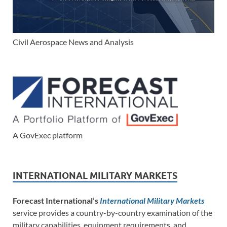
Civil Aerospace News and Analysis
A GovExec platform
INTERNATIONAL MILITARY MARKETS
Forecast International’s
International Military Markets
service provides a country-by-country examination of the
military capabilities, equipment requirements, and