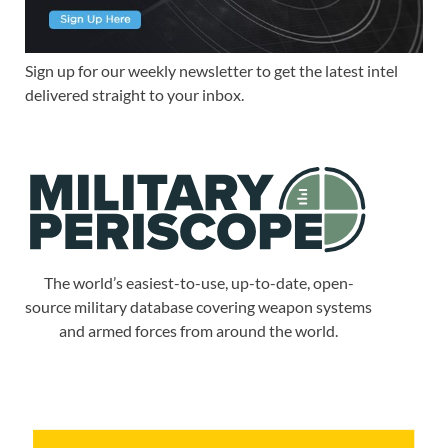
Sign up for our weekly newsletter to get the latest intel
delivered straight to your inbox.
The world’s easiest-to-use, up-to-date, open-
source military database covering weapon systems
and armed forces from around the world.