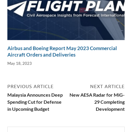
Airbus and Boeing Report May 2023 Commercial
Aircraft Orders and Deliveries
May 18, 2023
PREVIOUS ARTICLE
NEXT ARTICLE
Malaysia Announces Deep
New AESA Radar for MiG-
Spending Cut for Defense
29 Completing
in Upcoming Budget
Development