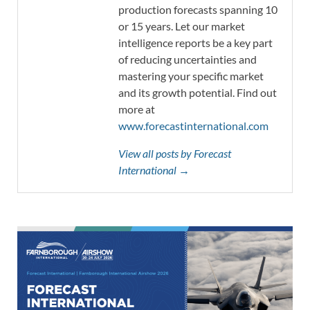
production forecasts spanning 10
or 15 years. Let our market
intelligence reports be a key part
of reducing uncertainties and
mastering your specific market
and its growth potential. Find out
more at
www.forecastinternational.com
View all posts by Forecast
International →