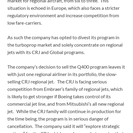
market for regional aircraft, from six to three. This
situation is echoed in Europe, which also faces a stricter
regulatory environment and increase competition from
low fare-carriers.
As such the company has opted to divest its program in
the turboprop market and solely concentrate on regional
jets with its CRJ and Global programs.
The company’s decision to sell the Q400 program leaves it
with just one regional airliner in its portfolio, the slow-
selling CRJ regional jet. The CRJ is facing serious
competition from Embraer’s family of regional jets, which
is likely to get stronger if Boeing takes control of its
commercial jet line, and from Mitsubishi’s all new regional
jet. While the CRJ family will continue in production for
the time being, the program is in serious danger of
cancellation. The company said it will “explore strategic