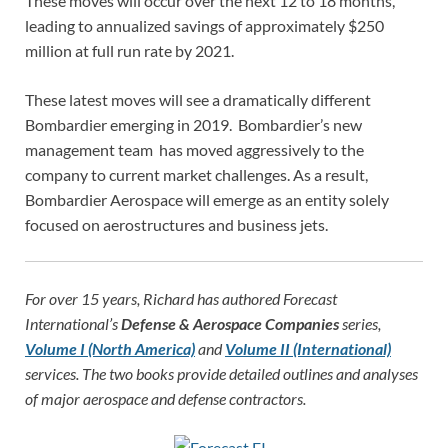
These moves will occur over the next 12 to 18 months,
leading to annualized savings of approximately $250
million at full run rate by 2021.
These latest moves will see a dramatically different
Bombardier emerging in 2019. Bombardier’s new
management team has moved aggressively to the
company to current market challenges. As a result,
Bombardier Aerospace will emerge as an entity solely
focused on aerostructures and business jets.
For over 15 years, Richard has authored Forecast
International’s
Defense & Aerospace Companies
series,
Volume I (North America)
and
Volume II (International)
services. The two books provide detailed outlines and analyses
of major aerospace and defense contractors.