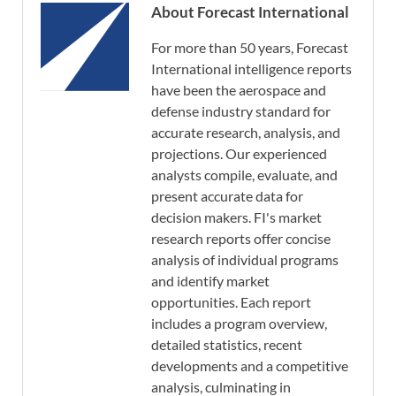
About Forecast International
For more than 50 years, Forecast
International intelligence reports
have been the aerospace and
defense industry standard for
accurate research, analysis, and
projections. Our experienced
analysts compile, evaluate, and
present accurate data for
decision makers. FI's market
research reports offer concise
analysis of individual programs
and identify market
opportunities. Each report
includes a program overview,
detailed statistics, recent
developments and a competitive
analysis, culminating in