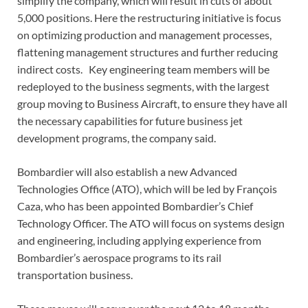
simplify the company, which will result in cuts of about
5,000 positions. Here the restructuring initiative is focus
on optimizing production and management processes,
flattening management structures and further reducing
indirect costs. Key engineering team members will be
redeployed to the business segments, with the largest
group moving to Business Aircraft, to ensure they have all
the necessary capabilities for future business jet
development programs, the company said.
Bombardier will also establish a new Advanced
Technologies Office (ATO), which will be led by François
Caza, who has been appointed Bombardier’s Chief
Technology Officer. The ATO will focus on systems design
and engineering, including applying experience from
Bombardier’s aerospace programs to its rail
transportation business.