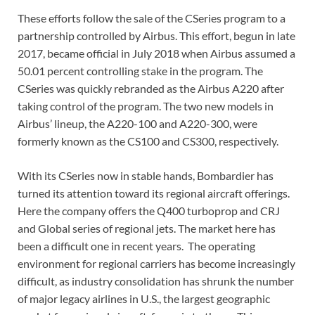
These efforts follow the sale of the CSeries program to a
partnership controlled by Airbus. This effort, begun in late
2017, became official in July 2018 when Airbus assumed a
50.01 percent controlling stake in the program. The
CSeries was quickly rebranded as the Airbus A220 after
taking control of the program. The two new models in
Airbus’ lineup, the A220-100 and A220-300, were
formerly known as the CS100 and CS300, respectively.
With its CSeries now in stable hands, Bombardier has
turned its attention toward its regional aircraft offerings.
Here the company offers the Q400 turboprop and CRJ
and Global series of regional jets. The market here has
been a difficult one in recent years. The operating
environment for regional carriers has become increasingly
difficult, as industry consolidation has shrunk the number
of major legacy airlines in U.S., the largest geographic