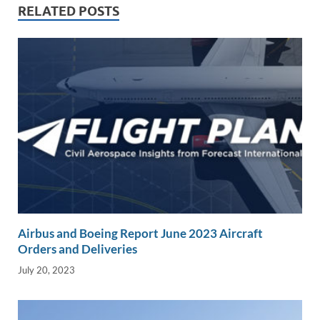
n
o
n
RELATED POSTS
k
k
Airbus and Boeing Report June 2023 Aircraft
Orders and Deliveries
July 20, 2023