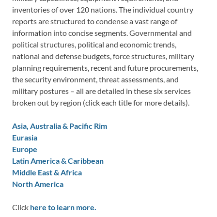
inventories of over 120 nations. The individual country
reports are structured to condense a vast range of
information into concise segments. Governmental and
political structures, political and economic trends,
national and defense budgets, force structures, military
planning requirements, recent and future procurements,
the security environment, threat assessments, and
military postures – all are detailed in these six services
broken out by region (click each title for more details).
Asia, Australia & Pacific Rim
Eurasia
Europe
Latin America & Caribbean
Middle East & Africa
North America
Click
here to learn more.