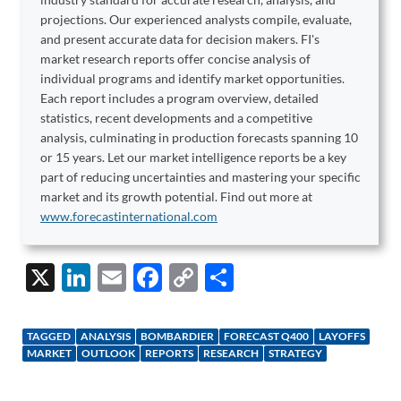
projections. Our experienced analysts compile, evaluate,
and present accurate data for decision makers. FI's
market research reports offer concise analysis of
individual programs and identify market opportunities.
Each report includes a program overview, detailed
statistics, recent developments and a competitive
analysis, culminating in production forecasts spanning 10
or 15 years. Let our market intelligence reports be a key
part of reducing uncertainties and mastering your specific
market and its growth potential. Find out more at
www.forecastinternational.com
X
Li
E
F
C
S
n
m
ac
o
h
k
ail
e
p
ar
TAGGED
ANALYSIS
BOMBARDIER
FORECAST Q400
LAYOFFS
e
b
y
e
MARKET
OUTLOOK
REPORTS
RESEARCH
STRATEGY
dI
o
Li