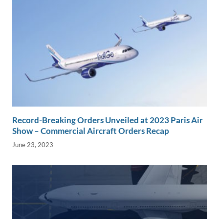
Record-Breaking Orders Unveiled at 2023 Paris Air
Show – Commercial Aircraft Orders Recap
June 23, 2023