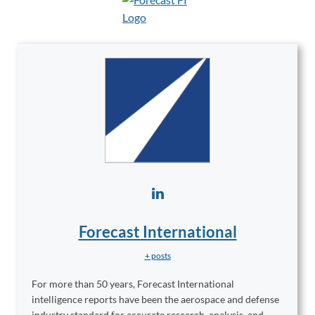
Forecast International
+ posts
For more than 50 years, Forecast International
intelligence reports have been the aerospace and defense
industry standard for accurate research, analysis, and