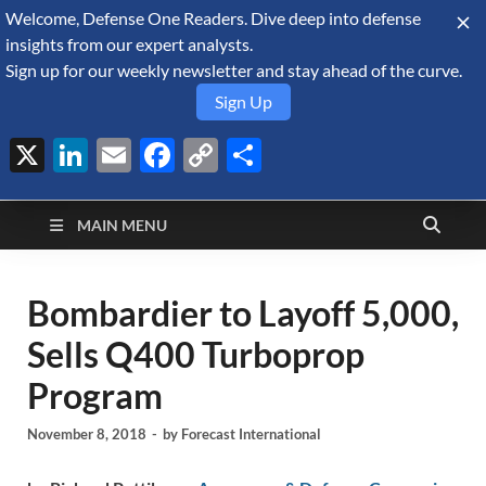
Welcome, Defense One Readers. Dive deep into defense
August 8, 2026
insights from our expert analysts.
Sign up for our weekly newsletter and stay ahead of the curve.
Sign Up
X
LinkedIn
Email
Facebook
Copy
Share
Defense Security
Link
A Forecast International blog about the arms trade, geopolitics,
defense and security, and military spending.
Monitor
MAIN MENU
Bombardier to Layoff 5,000,
Sells Q400 Turboprop
Program
November 8, 2018
-
by
Forecast International