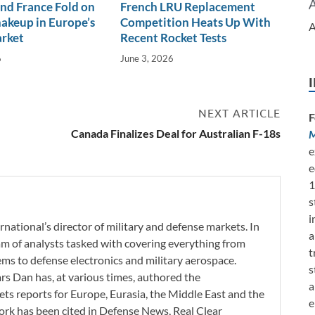
nd France Fold on
French LRU Replacement
akeup in Europe’s
Competition Heats Up With
A
arket
Recent Rocket Tests
6
June 3, 2026
NEXT ARTICLE
F
Canada Finalizes Deal for Australian F-18s
M
e
e
1
s
i
rnational’s director of military and defense markets. In
a
eam of analysts tasked with covering everything from
t
s to defense electronics and military aerospace.
s
ars Dan has, at various times, authored the
a
ets reports for Europe, Eurasia, the Middle East and the
e
work has been cited in Defense News, Real Clear