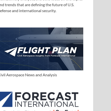
nd trends that are defining the future of U.S.
efense and international security.
ivil Aerospace News and Analysis