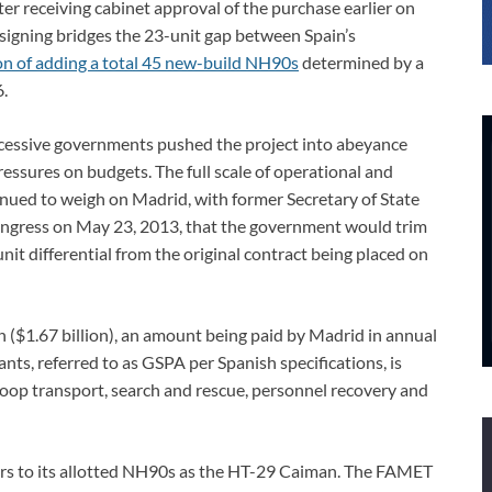
fter receiving cabinet approval of the purchase earlier on
igning bridges the 23-unit gap between Spain’s
ion of adding a total 45 new-build NH90s
determined by a
.
successive governments pushed the project into abeyance
ressures on budgets. The full scale of operational and
nued to weigh on Madrid, with former Secretary of State
ongress on May 23, 2013, that the government would trim
nit differential from the original contract being placed on
n ($1.67 billion), an amount being paid by Madrid in annual
ts, referred to as GSPA per Spanish specifications, is
roop transport, search and rescue, personnel recovery and
rs to its allotted NH90s as the HT-29 Caiman. The FAMET