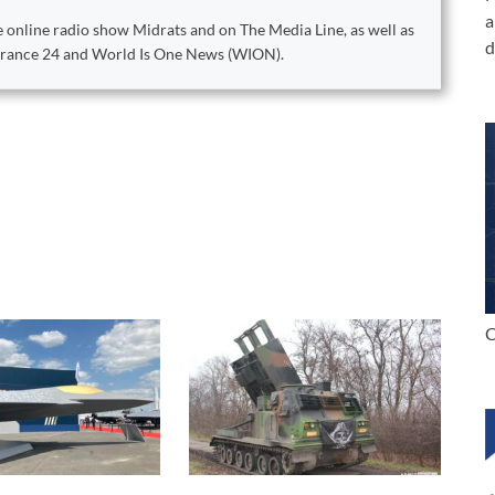
a
 online radio show Midrats and on The Media Line, as well as
d
 France 24 and World Is One News (WION).
C