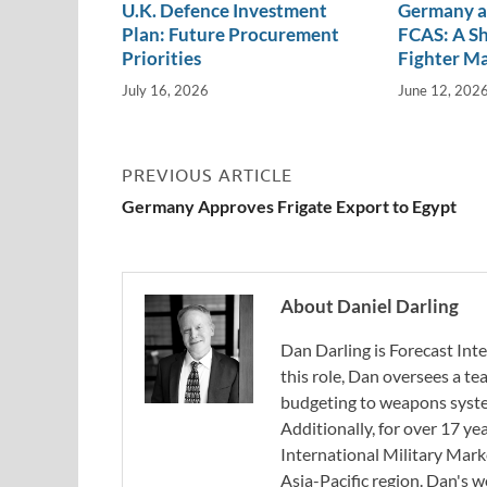
U.K. Defence Investment
Germany a
Plan: Future Procurement
FCAS: A Sh
Priorities
Fighter M
July 16, 2026
June 12, 202
PREVIOUS ARTICLE
Germany Approves Frigate Export to Egypt
About Daniel Darling
Dan Darling is Forecast Inte
this role, Dan oversees a t
budgeting to weapons system
Additionally, for over 17 ye
International Military Mark
Asia-Pacific region. Dan's 