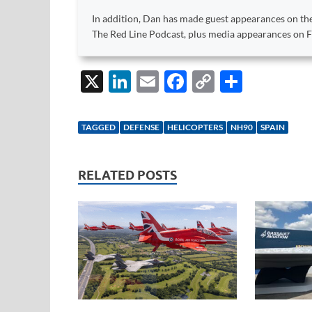
In addition, Dan has made guest appearances on the
The Red Line Podcast, plus media appearances on
X
Li
E
F
C
S
n
m
ac
o
h
k
ail
e
p
ar
TAGGED
DEFENSE
HELICOPTERS
NH90
SPAIN
e
b
y
e
dI
o
Li
RELATED POSTS
n
o
n
k
k