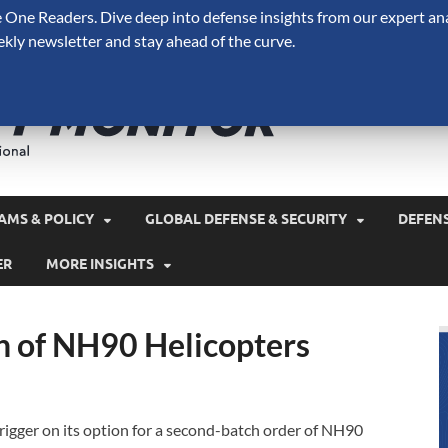
One Readers. Dive deep into defense insights from our expert ana
ekly newsletter and stay ahead of the curve.
Defense 
A Forecast International 
and military spending.
AMS & POLICY
GLOBAL DEFENSE & SECURITY
DEFEN
ER
MORE INSIGHTS
h of NH90 Helicopters
 trigger on its option for a second-batch order of NH90