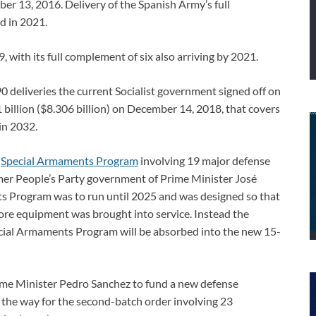
er 13, 2016. Delivery of the Spanish Army’s full
d in 2021.
9, with its full complement of six also arriving by 2021.
0 deliveries the current Socialist government signed off on
billion ($8.306 billion) on December 14, 2018, that covers
in 2032.
y
Special Armaments Program
involving 19 major defense
mer People’s Party government of Prime Minister José
 Program was to run until 2025 and was designed so that
re equipment was brought into service. Instead the
cial Armaments Program will be absorbed into the new 15-
rime Minister Pedro Sanchez to fund a new defense
 the way for the second-batch order involving 23