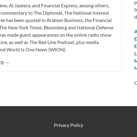
p
iew, Al Jazeera, and Financial Express, among others,
b
d commentary to The Diplomat, The National Interest
d
He has been quoted in Arabian Business, the Financial
l, The New York Times, Bloomberg and National Defense
A
 has made guest appearances on the online radio show
E
ne, as well as The Red Line Podcast, plus media
E
and World Is One News (WION).
L
M
ing →
N
C
Privacy Policy