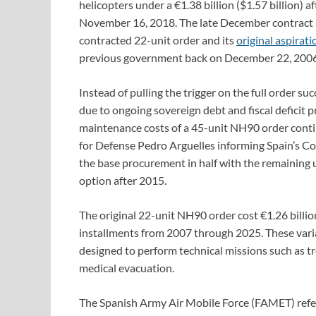
helicopters under a €1.38 billion ($1.57 billion) a
November 16, 2018. The late December contract s
contracted 22-unit order and its
original aspirat
previous government back on December 22, 2006
Instead of pulling the trigger on the full order 
due to ongoing sovereign debt and fiscal deficit p
maintenance costs of a 45-unit NH90 order conti
for Defense Pedro Arguelles informing Spain’s C
the base procurement in half with the remaining u
option after 2015.
The original 22-unit NH90 order cost €1.26 billio
installments from 2007 through 2025. These varian
designed to perform technical missions such as t
medical evacuation.
The Spanish Army Air Mobile Force (FAMET) refe