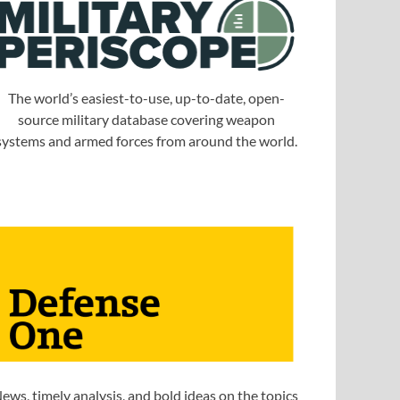
The world’s easiest-to-use, up-to-date, open-
source military database covering weapon
systems and armed forces from around the world.
ews, timely analysis, and bold ideas on the topics