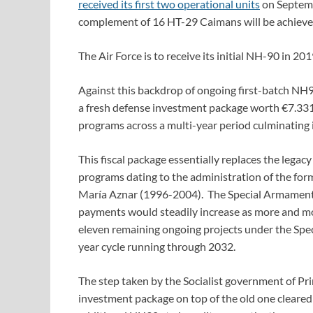
received its first two operational units
on Septemb
complement of 16 HT-29 Caimans will be achieve
The Air Force is to receive its initial NH-90 in 201
Against this backdrop of ongoing first-batch NH9
a fresh defense investment package worth €7.331 
programs across a multi-year period culminating 
This fiscal package essentially replaces the legac
programs dating to the administration of the for
María Aznar (1996-2004). The Special Armaments
payments would steadily increase as more and mo
eleven remaining ongoing projects under the Spe
year cycle running through 2032.
The step taken by the Socialist government of P
investment package on top of the old one cleared