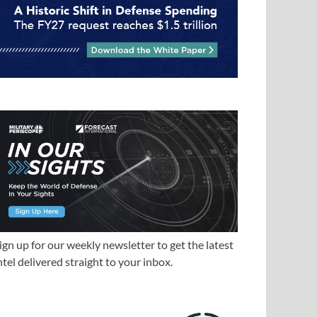
ign up for our weekly newsletter to get the latest
ntel delivered straight to your inbox.