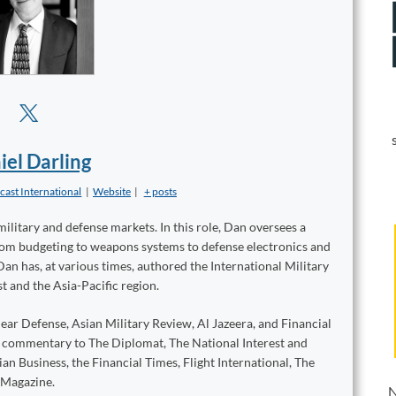
iel Darling
cast International
|
Website
|
+ posts
military and defense markets. In this role, Dan oversees a
from budgeting to weapons systems to defense electronics and
Dan has, at various times, authored the International Military
t and the Asia-Pacific region.
ear Defense, Asian Military Review, Al Jazeera, and Financial
d commentary to The Diplomat, The National Interest and
n Business, the Financial Times, Flight International, The
 Magazine.
N