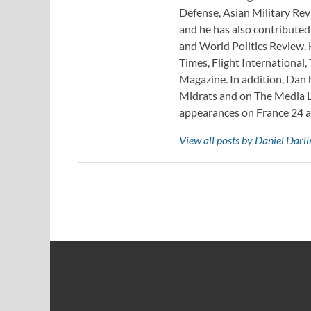
Defense, Asian Military Rev
and he has also contribute
and World Politics Review. 
Times, Flight Internationa
Magazine. In addition, Dan
Midrats and on The Media Li
appearances on France 24 
View all posts by Daniel Darl