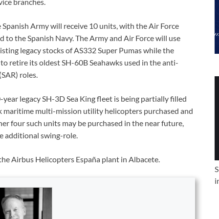
vice branches.
 Spanish Army will receive 10 units, with the Air Force
ed to the Spanish Navy. The Army and Air Force will use
isting legacy stocks of AS332 Super Pumas while the
 to retire its oldest SH-60B Seahawks used in the anti-
SAR) roles.
year legacy SH-3D Sea King fleet is being partially filled
maritime multi-mission utility helicopters purchased and
her four such units may be purchased in the near future,
 additional swing-role.
the Airbus Helicopters España plant in Albacete.
S
i