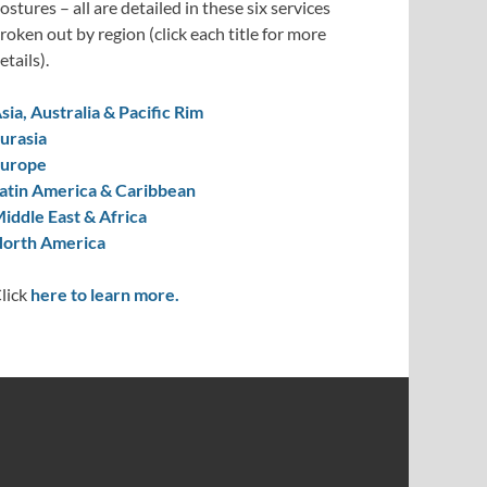
ostures – all are detailed in these six services
roken out by region (click each title for more
etails).
sia, Australia & Pacific Rim
urasia
urope
atin America & Caribbean
iddle East & Africa
orth America
lick
here to learn more.