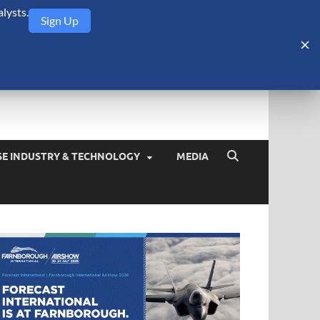
lysts.
Sign Up
Security Monitor
blog about the arms trade, geopolitics, defense and security,
SE INDUSTRY & TECHNOLOGY
MEDIA