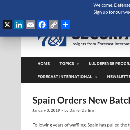
Welcome, Defense 
August 8, 2026
Sign up for our we
X
LinkedIn
Email
Facebook
Copy
Share
Link
HOME
TOPICS
U.S. DEFENSE PROGR
FORECAST INTERNATIONAL
NEWSLETT
Spain Orders New Batc
January 3, 2019
-
by
Daniel Darling
Following years of waffling, Spain has pulled the