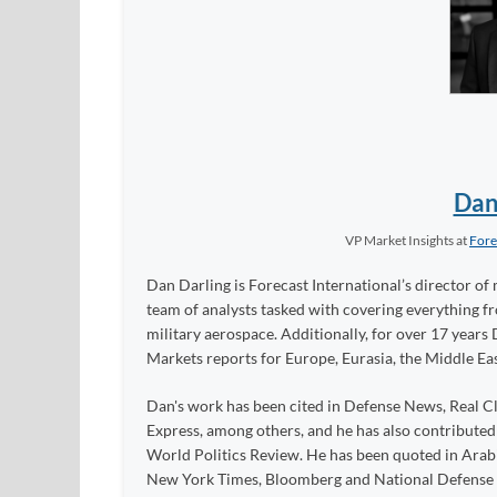
Dan
VP Market Insights
at
Fore
Dan Darling is Forecast International’s director of 
team of analysts tasked with covering everything 
military aerospace. Additionally, for over 17 years 
Markets reports for Europe, Eurasia, the Middle Eas
Dan's work has been cited in Defense News, Real Cl
Express, among others, and he has also contribute
World Politics Review. He has been quoted in Arabia
New York Times, Bloomberg and National Defense