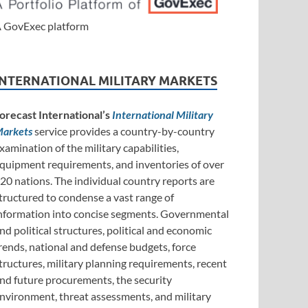
 GovExec platform
INTERNATIONAL MILITARY MARKETS
orecast International’s
International Military
arkets
service provides a country-by-country
xamination of the military capabilities,
quipment requirements, and inventories of over
20 nations. The individual country reports are
tructured to condense a vast range of
nformation into concise segments. Governmental
nd political structures, political and economic
rends, national and defense budgets, force
tructures, military planning requirements, recent
nd future procurements, the security
nvironment, threat assessments, and military