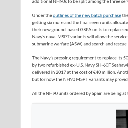
additional NH90s to be split among the three ser
Under the
outlines of the new batch purchase
the
getting six more and the final seven units allocat
their new ground-based GSPA units to replace ex
Navy’s naval MSPT variants will allow the service
submarine warfare (ASW) and search and rescue (
The Navy’s pressing requirement to replace its 50-
by two refurbished ex-U.S. Navy SH-60F Seahawk 
delivered in 2017 at the cost of €40 million. Anot
but for now the NH90 MSPT variants may provide
All the NH90 units ordered by Spain are being at 