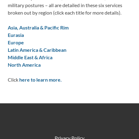
military postures – all are detailed in these six services
broken out by region (click each title for more details).
Asia, Australia & Pacific Rim
Eurasia
Europe
Latin America & Caribbean
Middle East & Africa
North America
Click
here to learn more.
Privacy Policy