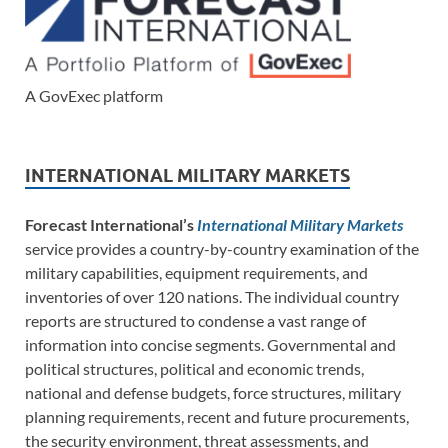
A GovExec platform
INTERNATIONAL MILITARY MARKETS
Forecast International’s
International Military Markets
service provides a country-by-country examination of the
military capabilities, equipment requirements, and
inventories of over 120 nations. The individual country
reports are structured to condense a vast range of
information into concise segments. Governmental and
political structures, political and economic trends,
national and defense budgets, force structures, military
planning requirements, recent and future procurements,
the security environment, threat assessments, and