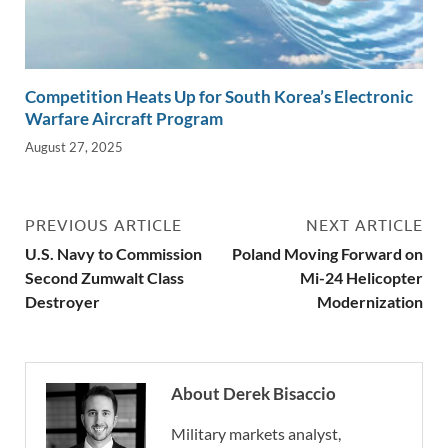
Competition Heats Up for South Korea’s Electronic
Warfare Aircraft Program
August 27, 2025
PREVIOUS ARTICLE
NEXT ARTICLE
U.S. Navy to Commission
Poland Moving Forward on
Second Zumwalt Class
Mi-24 Helicopter
Destroyer
Modernization
About Derek Bisaccio
Military markets analyst,