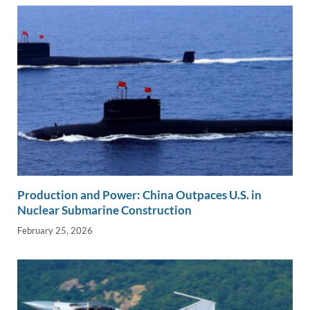
k
k
Production and Power: China Outpaces U.S. in
Nuclear Submarine Construction
February 25, 2026