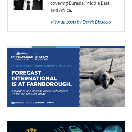
covering Eurasia, Middle East,
and Africa.
View all posts by Derek Bisaccio →