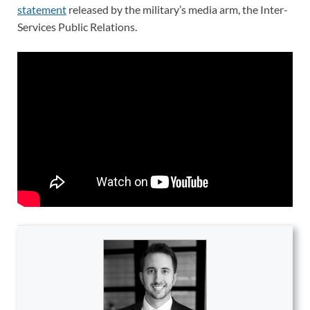
statement
released by the military’s media arm, the Inter-
Services Public Relations.