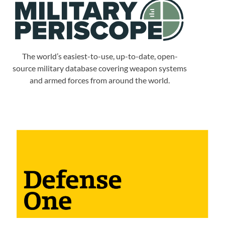
The world’s easiest-to-use, up-to-date, open-
source military database covering weapon systems
and armed forces from around the world.