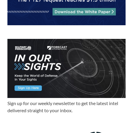
Sign up for our weekly newsletter to get the latest intel
delivered straight to your inbox.