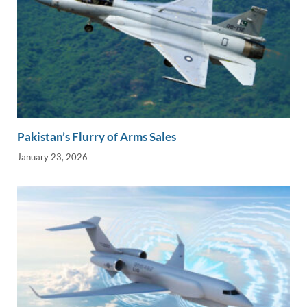
Pakistan’s Flurry of Arms Sales
January 23, 2026