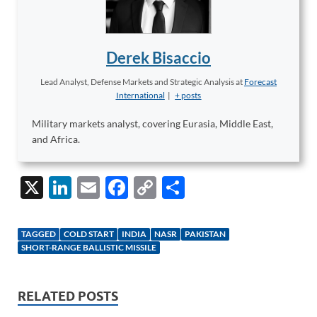
Derek Bisaccio
Lead Analyst, Defense Markets and Strategic Analysis
at
Forecast
International
|
+ posts
Military markets analyst, covering Eurasia, Middle East,
and Africa.
X
Li
E
F
C
S
n
m
ac
o
h
k
ail
e
p
ar
TAGGED
COLD START
INDIA
NASR
PAKISTAN
e
b
y
e
SHORT-RANGE BALLISTIC MISSILE
dI
o
Li
n
o
n
RELATED POSTS