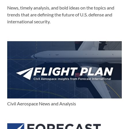
News, timely analysis, and bold ideas on the topics and
trends that are defining the future of U.S. defense and
international security.
Civil Aerospace News and Analysis