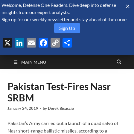
Welcome, Defense One Readers. Dive deep into defense
August 6, 2026
insights from our expert analysts.
Sign up for our weekly newsletter and stay ahead of the curve.
Sign Up
X
LinkedIn
Email
Facebook
Copy
Share
Defense Security
Link
A Forecast International blog about the arms trade, geopolitics,
defense and security, and military spending.
Monitor
MAIN MENU
Pakistan Test-Fires Nasr
SRBM
January 24, 2019
-
by
Derek Bisaccio
Pakistan’s Army carried out a launch of a quad salvo of
Nasr short-range ballistic missiles, according to a