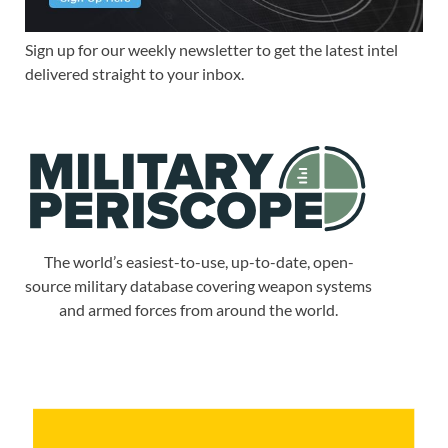
Sign up for our weekly newsletter to get the latest intel
delivered straight to your inbox.
The world’s easiest-to-use, up-to-date, open-
source military database covering weapon systems
and armed forces from around the world.