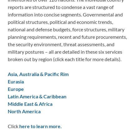
reports are structured to condense a vast range of
information into concise segments. Governmental and
political structures, political and economic trends,
national and defense budgets, force structures, military
planning requirements, recent and future procurements,
the security environment, threat assessments, and
military postures – all are detailed in these six services
broken out by region (click each title for more details).
Asia, Australia & Pacific Rim
Eurasia
Europe
Latin America & Caribbean
Middle East & Africa
North America
Click
here to learn more.