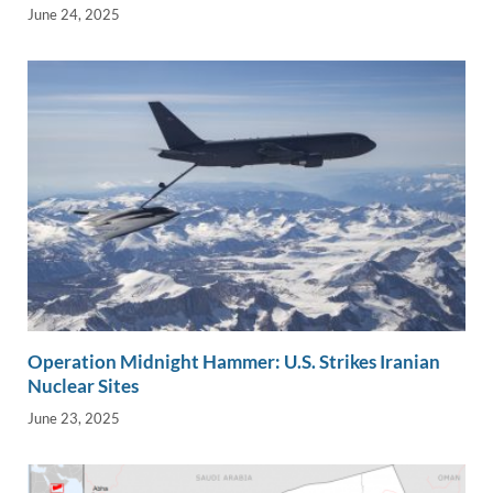
June 24, 2025
Operation Midnight Hammer: U.S. Strikes Iranian
Nuclear Sites
June 23, 2025