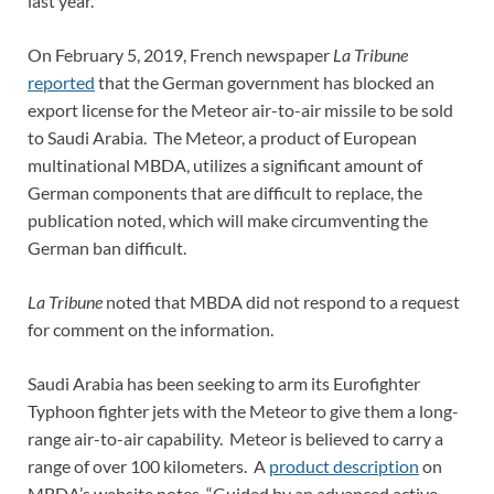
last year.
On February 5, 2019, French newspaper
La Tribune
reported
that the German government has blocked an
export license for the Meteor air-to-air missile to be sold
to Saudi Arabia. The Meteor, a product of European
multinational MBDA, utilizes a significant amount of
German components that are difficult to replace, the
publication noted, which will make circumventing the
German ban difficult.
La Tribune
noted that MBDA did not respond to a request
for comment on the information.
Saudi Arabia has been seeking to arm its Eurofighter
Typhoon fighter jets with the Meteor to give them a long-
range air-to-air capability. Meteor is believed to carry a
range of over 100 kilometers. A
product description
on
MBDA’s website notes, “Guided by an advanced active