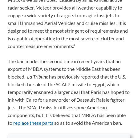
radar seeker, Meteor provides all weather capability to
engage a wide variety of targets from agile fast jets to
small Unmanned Aerial Vehicles and cruise missiles. It is
designed to meet the most stringent of requirements and
is capable of operating in the most severe of clutter and
countermeasure environments.”
The ban marks the second time in recent years that an
export of MBDA systems to the Middle East has been
blocked.
La Tribune
has previously reported that the U.S.
blocked the sale of the SCALP missile to Egypt, which
temporarily ensnared a larger deal that Paris has hoped to
ink with Cairo for a new order of Dassault Rafale fighter
jets. The SCALP missile utilizes some American
components, but it is believed that MBDA has been able
to
replace these parts
so as to avoid the American ban.