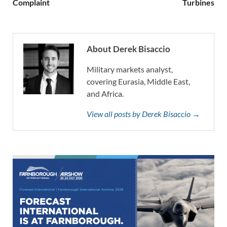
Complaint
Turbines
About Derek Bisaccio
Military markets analyst,
covering Eurasia, Middle East,
and Africa.
View all posts by Derek Bisaccio →