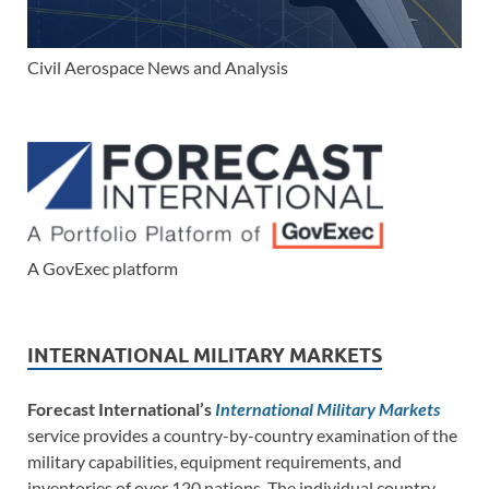
Civil Aerospace News and Analysis
A GovExec platform
INTERNATIONAL MILITARY MARKETS
Forecast International’s
International Military Markets
service provides a country-by-country examination of the
military capabilities, equipment requirements, and
inventories of over 120 nations. The individual country