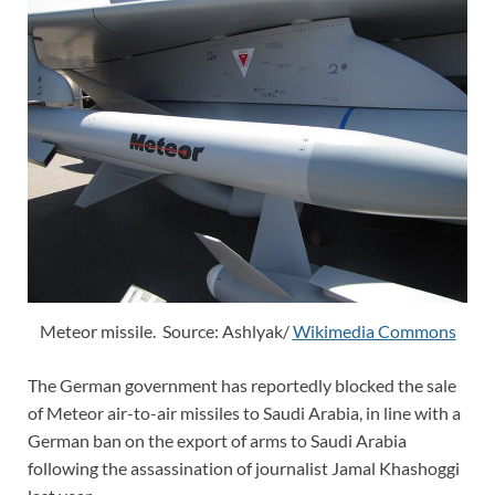
Meteor missile. Source: Ashlyak/
Wikimedia Commons
The German government has reportedly blocked the sale
of Meteor air-to-air missiles to Saudi Arabia, in line with a
German ban on the export of arms to Saudi Arabia
following the assassination of journalist Jamal Khashoggi