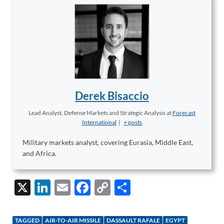
Derek Bisaccio
Lead Analyst, Defense Markets and Strategic Analysis
at
Forecast
International
|
+ posts
Military markets analyst, covering Eurasia, Middle East,
and Africa.
X
Li
E
F
C
S
n
m
ac
o
h
k
ail
e
p
ar
TAGGED
AIR-TO-AIR MISSILE
DASSAULT RAFALE
EGYPT