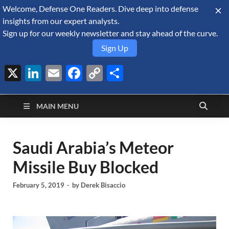
Welcome, Defense One Readers. Dive deep into defense
August 6, 2026
insights from our expert analysts.
Sign up for our weekly newsletter and stay ahead of the curve.
Sign Up
X
LinkedIn
Email
Facebook
Copy
Share
Defense Security
Link
A Forecast International blog about the arms trade, geopolitics,
defense and security, and military spending.
Monitor
MAIN MENU
Saudi Arabia’s Meteor
Missile Buy Blocked
February 5, 2019
-
by
Derek Bisaccio