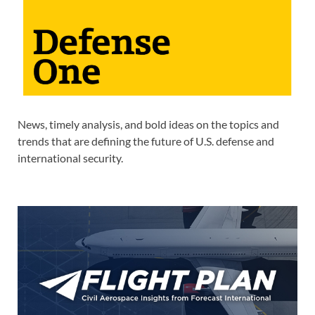
News, timely analysis, and bold ideas on the topics and
trends that are defining the future of U.S. defense and
international security.