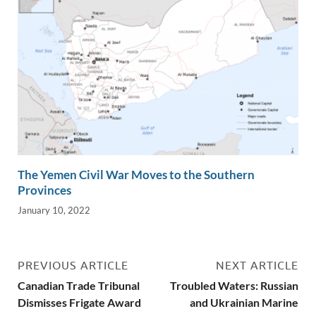
The Yemen Civil War Moves to the Southern
Provinces
January 10, 2022
PREVIOUS ARTICLE
NEXT ARTICLE
Canadian Trade Tribunal
Troubled Waters: Russian
Dismisses Frigate Award
and Ukrainian Marine