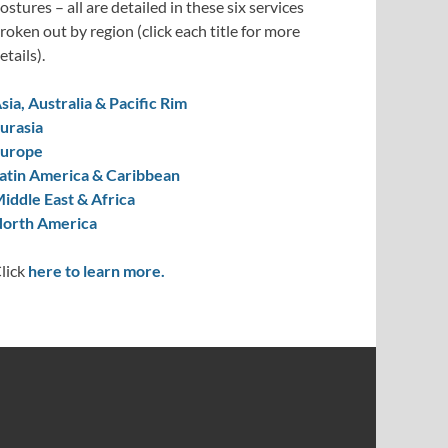
ostures – all are detailed in these six services
roken out by region (click each title for more
etails).
sia, Australia & Pacific Rim
urasia
urope
atin America & Caribbean
iddle East & Africa
orth America
lick
here to learn more.