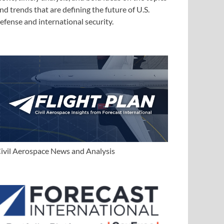
nd trends that are defining the future of U.S.
efense and international security.
ivil Aerospace News and Analysis