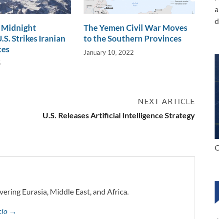
a
d
 Midnight
The Yemen Civil War Moves
S. Strikes Iranian
to the Southern Provinces
tes
January 10, 2022
5
NEXT ARTICLE
U.S. Releases Artificial Intelligence Strategy
C
vering Eurasia, Middle East, and Africa.
ccio →