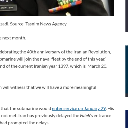
zadi. Source: Tasnim News Agency
ce next month.
lebrating the 40th anniversary of the Iranian Revolution,
marine will join the naval fleet by the end of this year.”
nd of the current Iranian year 1397, which is March 20,
 will witness that we will have a more meaningful
d that the submarine would
enter service on January 29
. His
 not met. Iran has previously delayed the
Fateh
‘s entrance
t had prompted the delays.