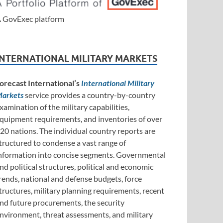
 GovExec platform
INTERNATIONAL MILITARY MARKETS
orecast International’s
International Military
arkets
service provides a country-by-country
xamination of the military capabilities,
quipment requirements, and inventories of over
20 nations. The individual country reports are
tructured to condense a vast range of
nformation into concise segments. Governmental
nd political structures, political and economic
rends, national and defense budgets, force
tructures, military planning requirements, recent
nd future procurements, the security
nvironment, threat assessments, and military