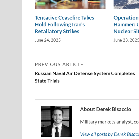
Tentative Ceasefire Takes
Operation
Hold Following Iran’s
Hammer: U.
Retaliatory Strikes
Nuclear Si
June 24, 2025
June 23, 202
PREVIOUS ARTICLE
Russian Naval Air Defense System Completes
State Trials
About Derek Bisaccio
Military markets analyst, co
View all posts by Derek Bisa