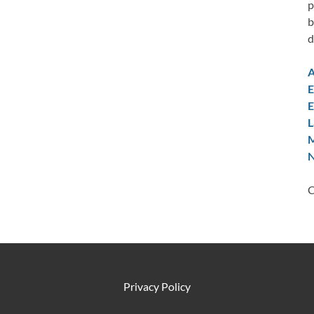
p
b
d
A
E
E
L
M
N
C
Privacy Policy