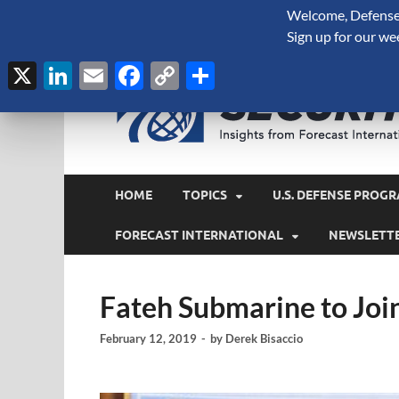
Welcome, Defense 
August 8, 2026
Sign up for our we
X
LinkedIn
Email
Facebook
Copy
Share
Link
HOME
TOPICS
U.S. DEFENSE PROGR
FORECAST INTERNATIONAL
NEWSLETT
Fateh Submarine to Joi
February 12, 2019
-
by
Derek Bisaccio