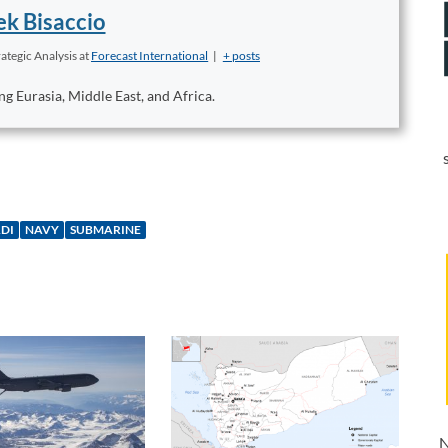
k Bisaccio
ategic Analysis
at
Forecast International
|
+ posts
ng Eurasia, Middle East, and Africa.
DI
NAVY
SUBMARINE
N