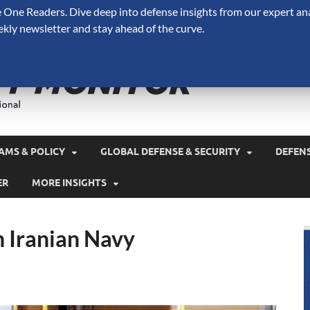
One Readers. Dive deep into defense insights from our expert ana
ekly newsletter and stay ahead of the curve.
Defense 
A Forecast International 
and military spending.
AMS & POLICY
GLOBAL DEFENSE & SECURITY
DEFEN
ER
MORE INSIGHTS
n Iranian Navy