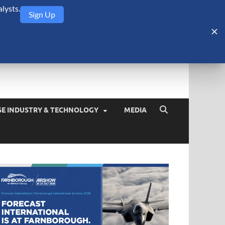
lysts.
Sign Up
Security Monitor
blog about the arms trade, geopolitics, defense and security,
SE INDUSTRY & TECHNOLOGY
MEDIA