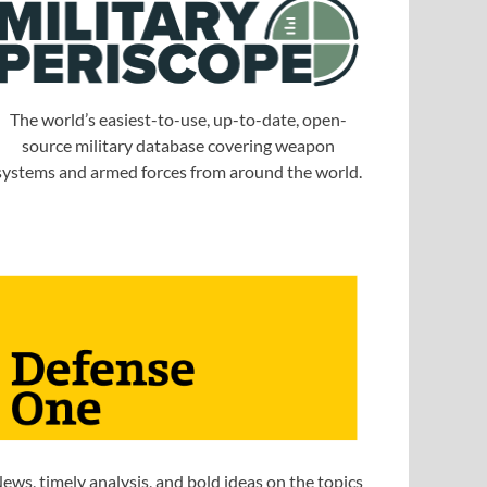
The world’s easiest-to-use, up-to-date, open-
source military database covering weapon
systems and armed forces from around the world.
ews, timely analysis, and bold ideas on the topics