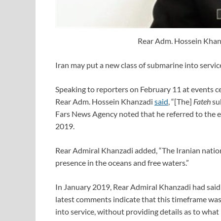
Rear Adm. Hossein Khan
Iran may put a new class of submarine into servi
Speaking to reporters on February 11 at events ce
Rear Adm. Hossein Khanzadi
said
, “[The]
Fateh
sub
Fars News Agency noted that he referred to the e
2019.
Rear Admiral Khanzadi added, “The Iranian nation
presence in the oceans and free waters.”
In January 2019, Rear Admiral Khanzadi had sai
latest comments indicate that this timeframe was
into service, without providing details as to wha