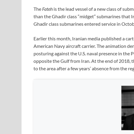
The
Fateh
is the lead vessel of a new class of subm
than the Ghadir class “midget” submarines that Ir
Ghadir class submarines entered service in Octo
Earlier this month, Iranian media published a ca
American Navy aircraft carrier. The animation d
posturing against the U.S. naval presence in the Pe
opposite the Gulf from Iran. At the end of 2018, t
to the area after a few years’ absence from the re