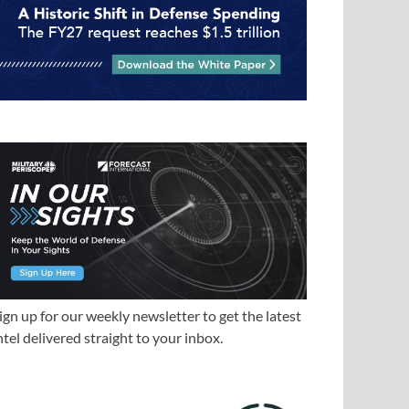
ign up for our weekly newsletter to get the latest
ntel delivered straight to your inbox.