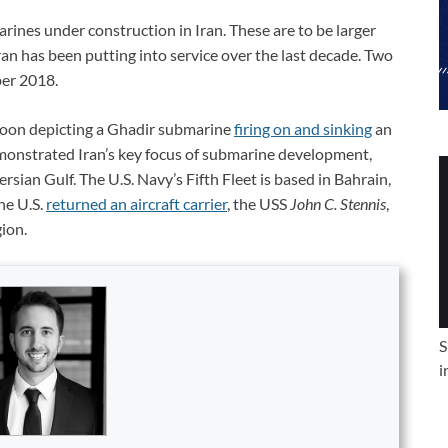
arines under construction in Iran. These are to be larger
an has been putting into service over the last decade. Two
ber 2018.
rtoon depicting a Ghadir submarine
firing on and sinking
an
emonstrated Iran’s key focus of submarine development,
rsian Gulf. The U.S. Navy’s Fifth Fleet is based in Bahrain,
he U.S.
returned an aircraft carrier
, the USS
John C. Stennis
,
gion.
S
i