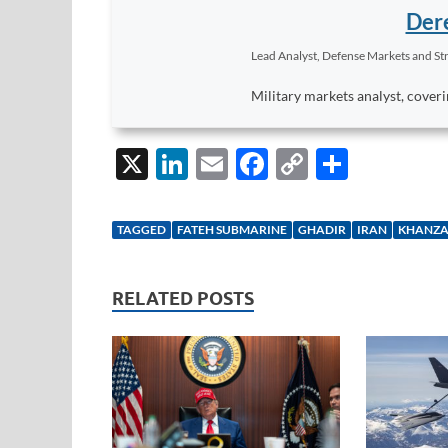
Dere
Lead Analyst, Defense Markets and Str
Military markets analyst, coveri
X
Li
E
F
C
S
n
m
ac
o
h
k
ail
e
p
ar
TAGGED
FATEH SUBMARINE
GHADIR
IRAN
KHANZA
e
b
y
e
dI
o
Li
RELATED POSTS
n
o
n
k
k