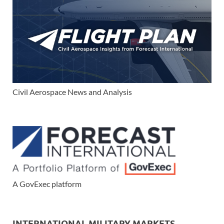
Civil Aerospace News and Analysis
A GovExec platform
INTERNATIONAL MILITARY MARKETS