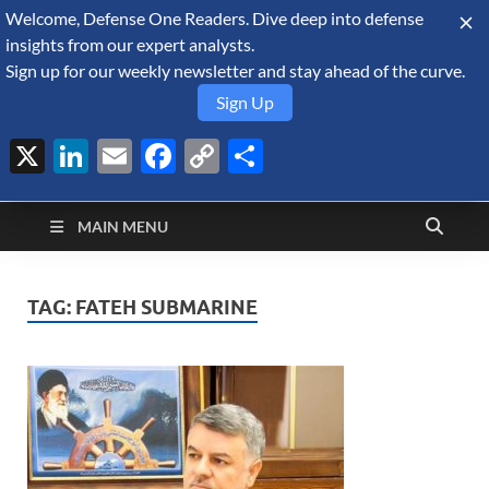
Welcome, Defense One Readers. Dive deep into defense
August 9, 2026
insights from our expert analysts.
Sign up for our weekly newsletter and stay ahead of the curve.
Sign Up
X
LinkedIn
Email
Facebook
Copy
Share
Defense Security
Link
A Forecast International blog about the arms trade, geopolitics,
defense and security, and military spending.
Monitor
MAIN MENU
TAG:
FATEH SUBMARINE