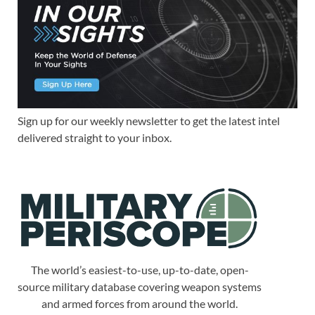
Sign up for our weekly newsletter to get the latest intel
delivered straight to your inbox.
The world’s easiest-to-use, up-to-date, open-
source military database covering weapon systems
and armed forces from around the world.