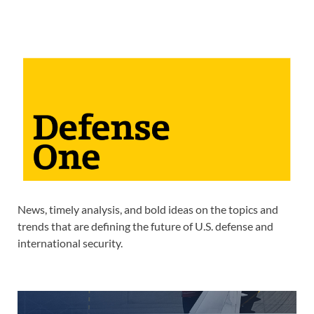
News, timely analysis, and bold ideas on the topics and
trends that are defining the future of U.S. defense and
international security.