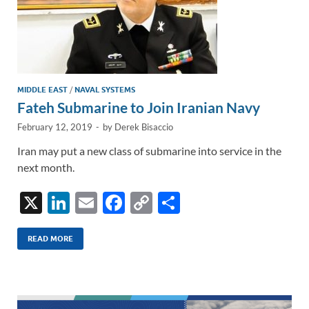
MIDDLE EAST
/
NAVAL SYSTEMS
Fateh Submarine to Join Iranian Navy
February 12, 2019
-
by
Derek Bisaccio
Iran may put a new class of submarine into service in the
next month.
X
Li
E
F
C
S
n
m
ac
o
h
k
ail
e
p
ar
READ MORE
e
b
y
e
dI
o
Li