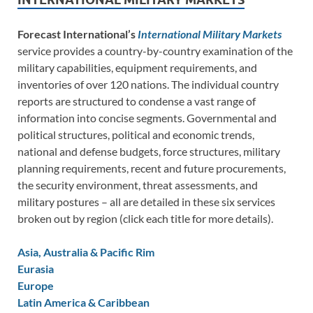
Forecast International’s
International Military Markets
service provides a country-by-country examination of the
military capabilities, equipment requirements, and
inventories of over 120 nations. The individual country
reports are structured to condense a vast range of
information into concise segments. Governmental and
political structures, political and economic trends,
national and defense budgets, force structures, military
planning requirements, recent and future procurements,
the security environment, threat assessments, and
military postures – all are detailed in these six services
broken out by region (click each title for more details).
Asia, Australia & Pacific Rim
Eurasia
Europe
Latin America & Caribbean