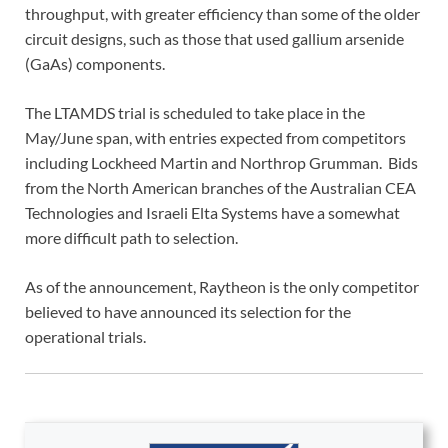
throughput, with greater efficiency than some of the older
circuit designs, such as those that used gallium arsenide
(GaAs) components.
The LTAMDS trial is scheduled to take place in the
May/June span, with entries expected from competitors
including Lockheed Martin and Northrop Grumman. Bids
from the North American branches of the Australian CEA
Technologies and Israeli Elta Systems have a somewhat
more difficult path to selection.
As of the announcement, Raytheon is the only competitor
believed to have announced its selection for the
operational trials.