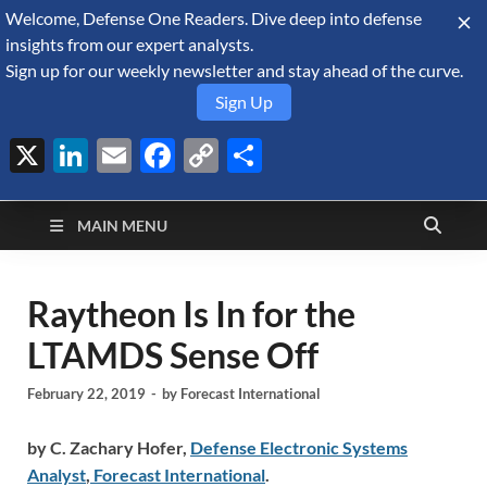
Welcome, Defense One Readers. Dive deep into defense
August 7, 2026
insights from our expert analysts.
Sign up for our weekly newsletter and stay ahead of the curve.
Sign Up
X
LinkedIn
Email
Facebook
Copy
Share
Defense Security
Link
A Forecast International blog about the arms trade, geopolitics,
defense and security, and military spending.
Monitor
MAIN MENU
Raytheon Is In for the
LTAMDS Sense Off
February 22, 2019
-
by
Forecast International
by C. Zachary Hofer,
Defense Electronic Systems
Analyst
,
Forecast International
.