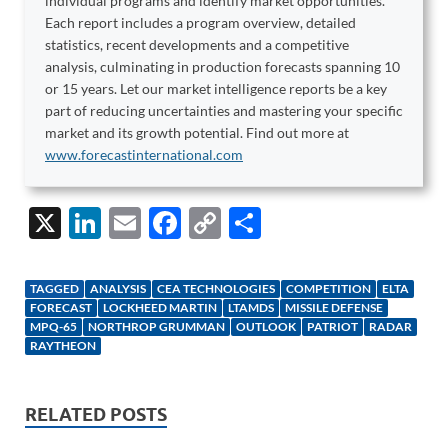
individual programs and identify market opportunities.
Each report includes a program overview, detailed
statistics, recent developments and a competitive
analysis, culminating in production forecasts spanning 10
or 15 years. Let our market intelligence reports be a key
part of reducing uncertainties and mastering your specific
market and its growth potential. Find out more at
www.forecastinternational.com
X
Li
E
F
C
S
n
m
ac
o
h
k
ail
e
p
ar
TAGGED
ANALYSIS
CEA TECHNOLOGIES
COMPETITION
ELTA
e
b
y
e
FORECAST
LOCKHEED MARTIN
LTAMDS
MISSILE DEFENSE
MPQ-65
NORTHROP GRUMMAN
OUTLOOK
PATRIOT
RADAR
dI
o
Li
RAYTHEON
n
o
n
k
k
RELATED POSTS