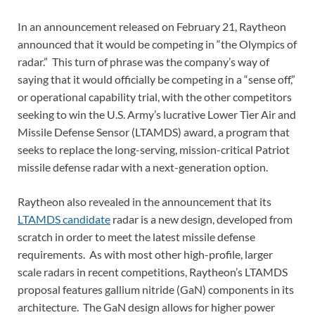
In an announcement released on February 21, Raytheon
announced that it would be competing in “the Olympics of
radar.” This turn of phrase was the company’s way of
saying that it would officially be competing in a “sense off,”
or operational capability trial, with the other competitors
seeking to win the U.S. Army’s lucrative Lower Tier Air and
Missile Defense Sensor (LTAMDS) award, a program that
seeks to replace the long-serving, mission-critical Patriot
missile defense radar with a next-generation option.
Raytheon also revealed in the announcement that its
LTAMDS candidate
radar is a new design, developed from
scratch in order to meet the latest missile defense
requirements. As with most other high-profile, larger
scale radars in recent competitions, Raytheon’s LTAMDS
proposal features gallium nitride (GaN) components in its
architecture. The GaN design allows for higher power