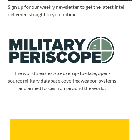
Sign up for our weekly newsletter to get the latest intel
delivered straight to your inbox.
The world’s easiest-to-use, up-to-date, open-
source military database covering weapon systems
and armed forces from around the world.