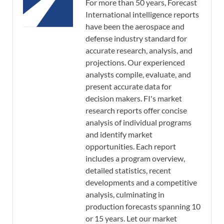
For more than 50 years, Forecast
International intelligence reports
have been the aerospace and
defense industry standard for
accurate research, analysis, and
projections. Our experienced
analysts compile, evaluate, and
present accurate data for
decision makers. FI's market
research reports offer concise
analysis of individual programs
and identify market
opportunities. Each report
includes a program overview,
detailed statistics, recent
developments and a competitive
analysis, culminating in
production forecasts spanning 10
or 15 years. Let our market