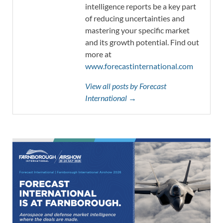
intelligence reports be a key part
of reducing uncertainties and
mastering your specific market
and its growth potential. Find out
more at
www.forecastinternational.com
View all posts by Forecast
International →