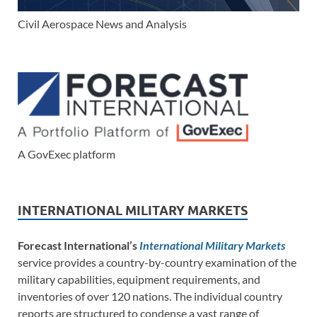
Civil Aerospace News and Analysis
A GovExec platform
INTERNATIONAL MILITARY MARKETS
Forecast International’s
International Military Markets
service provides a country-by-country examination of the
military capabilities, equipment requirements, and
inventories of over 120 nations. The individual country
reports are structured to condense a vast range of