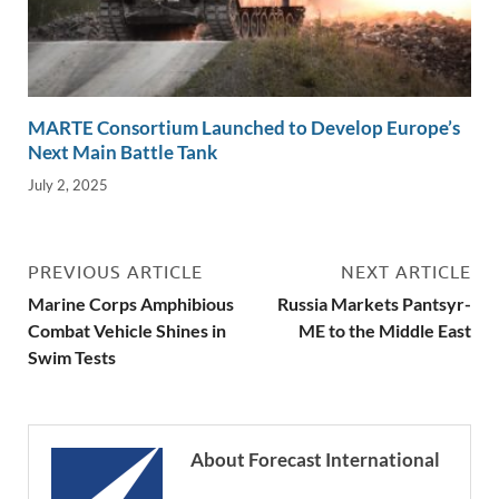
MARTE Consortium Launched to Develop Europe’s
Next Main Battle Tank
July 2, 2025
PREVIOUS ARTICLE
NEXT ARTICLE
Marine Corps Amphibious
Russia Markets Pantsyr-
Combat Vehicle Shines in
ME to the Middle East
Swim Tests
About Forecast International