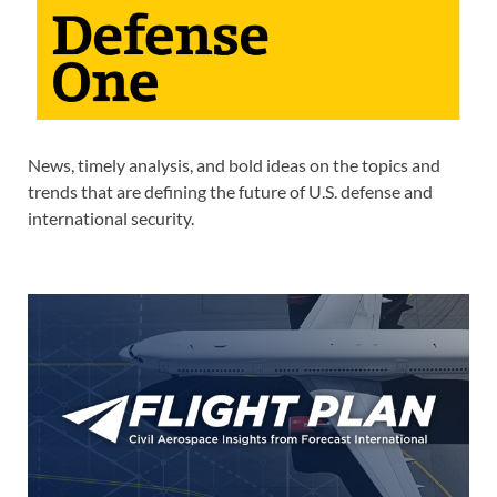
News, timely analysis, and bold ideas on the topics and
trends that are defining the future of U.S. defense and
international security.