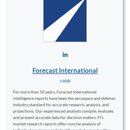
Forecast International
+ posts
For more than 50 years, Forecast International
intelligence reports have been the aerospace and defense
industry standard for accurate research, analysis, and
projections. Our experienced analysts compile, evaluate,
and present accurate data for decision makers. FI's
market research reports offer concise analysis of