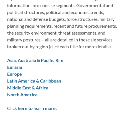
information into concise segments. Governmental and
political structures, political and economic trends,
national and defense budgets, force structures, military
planning requirements, recent and future procurements,
the security environment, threat assessments, and
military postures – all are detailed in these six services
broken out by region (click each title for more details).
Asia, Australia & Pacific Rim
Eurasia
Europe
Latin America & Caribbean
Middle East & Africa
North America
Click
here to learn more.