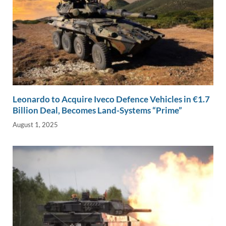
Leonardo to Acquire Iveco Defence Vehicles in €1.7
Billion Deal, Becomes Land-Systems “Prime”
August 1, 2025