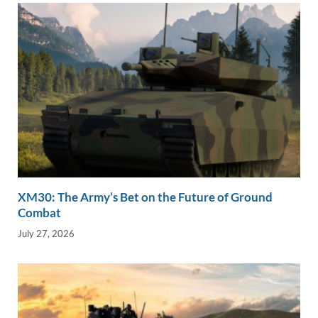
XM30: The Army’s Bet on the Future of Ground
Combat
July 27, 2026