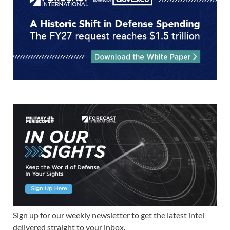
Sign up for our weekly newsletter to get the latest intel
delivered straight to your inbox.