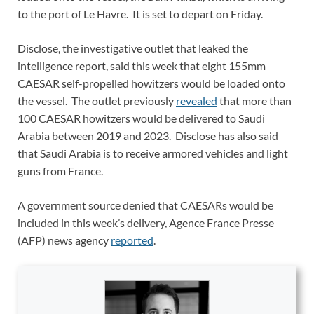
to the port of Le Havre. It is set to depart on Friday.
Disclose, the investigative outlet that leaked the
intelligence report, said this week that eight 155mm
CAESAR self-propelled howitzers would be loaded onto
the vessel. The outlet previously
revealed
that more than
100 CAESAR howitzers would be delivered to Saudi
Arabia between 2019 and 2023. Disclose has also said
that Saudi Arabia is to receive armored vehicles and light
guns from France.
A government source denied that CAESARs would be
included in this week’s delivery, Agence France Presse
(AFP) news agency
reported
.