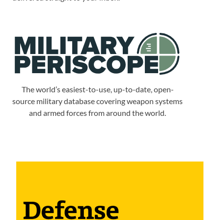
The world’s easiest-to-use, up-to-date, open-
source military database covering weapon systems
and armed forces from around the world.