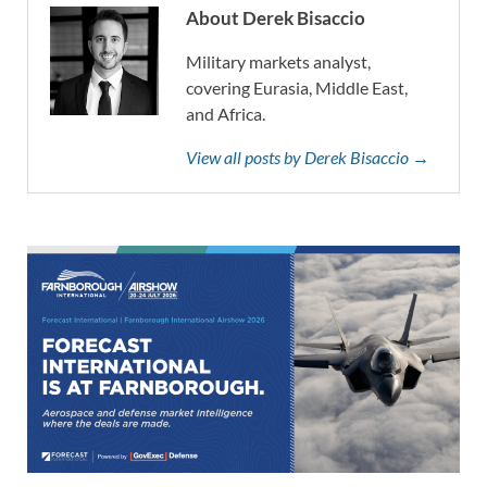
About Derek Bisaccio
Military markets analyst,
covering Eurasia, Middle East,
and Africa.
View all posts by Derek Bisaccio →