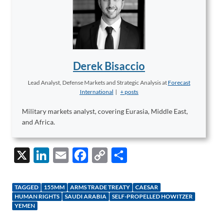
Derek Bisaccio
Lead Analyst, Defense Markets and Strategic Analysis
at
Forecast
International
|
+ posts
Military markets analyst, covering Eurasia, Middle East,
and Africa.
X
Li
E
F
C
S
n
m
ac
o
h
k
ail
e
p
ar
TAGGED
155MM
ARMS TRADE TREATY
CAESAR
e
b
y
e
HUMAN RIGHTS
SAUDI ARABIA
SELF-PROPELLED HOWITZER
YEMEN
dI
o
Li