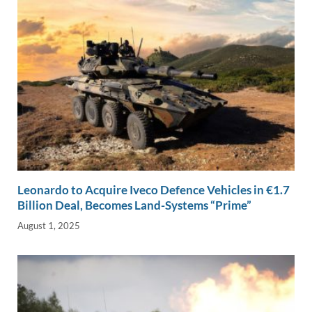
Leonardo to Acquire Iveco Defence Vehicles in €1.7
Billion Deal, Becomes Land-Systems “Prime”
August 1, 2025