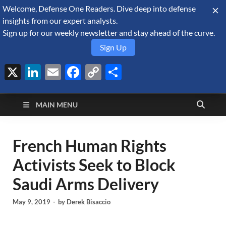
Welcome, Defense One Readers. Dive deep into defense
August 7, 2026
insights from our expert analysts.
Sign up for our weekly newsletter and stay ahead of the curve.
Sign Up
X
LinkedIn
Email
Facebook
Copy
Share
Defense Security
Link
A Forecast International blog about the arms trade, geopolitics,
defense and security, and military spending.
Monitor
MAIN MENU
French Human Rights
Activists Seek to Block
Saudi Arms Delivery
May 9, 2019
-
by
Derek Bisaccio