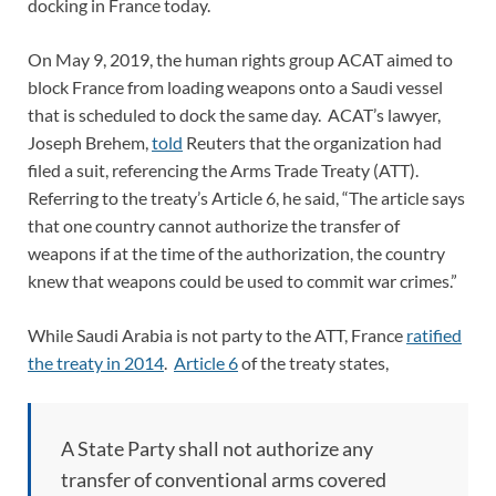
docking in France today.
On May 9, 2019, the human rights group ACAT aimed to
block France from loading weapons onto a Saudi vessel
that is scheduled to dock the same day. ACAT’s lawyer,
Joseph Brehem,
told
Reuters that the organization had
filed a suit, referencing the Arms Trade Treaty (ATT).
Referring to the treaty’s Article 6, he said, “The article says
that one country cannot authorize the transfer of
weapons if at the time of the authorization, the country
knew that weapons could be used to commit war crimes.”
While Saudi Arabia is not party to the ATT, France
ratified
the treaty in 2014
.
Article 6
of the treaty states,
A State Party shall not authorize any
transfer of conventional arms covered