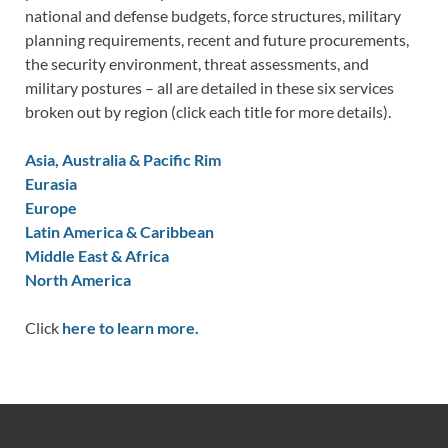
national and defense budgets, force structures, military
planning requirements, recent and future procurements,
the security environment, threat assessments, and
military postures – all are detailed in these six services
broken out by region (click each title for more details).
Asia, Australia & Pacific Rim
Eurasia
Europe
Latin America & Caribbean
Middle East & Africa
North America
Click
here to learn more.