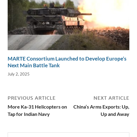
MARTE Consortium Launched to Develop Europe’s
Next Main Battle Tank
July 2, 2025
PREVIOUS ARTICLE
NEXT ARTICLE
More Ka-31 Helicopters on
China’s Arms Exports: Up,
Tap for Indian Navy
Up and Away