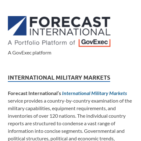
A GovExec platform
INTERNATIONAL MILITARY MARKETS
Forecast International’s
International Military Markets
service provides a country-by-country examination of the
military capabilities, equipment requirements, and
inventories of over 120 nations. The individual country
reports are structured to condense a vast range of
information into concise segments. Governmental and
political structures, political and economic trends,