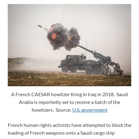
A French CAESAR howitzer firing in Iraq in 2018. Saudi
Arabia is reportedly set to receive a batch of the
howitzers. Source:
U.S. government
French human rights activists have attempted to block the
loading of French weapons onto a Saudi cargo ship