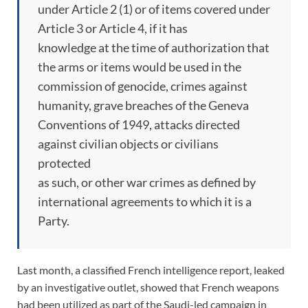
under Article 2 (1) or of items covered under
Article 3 or Article 4, if it has
knowledge at the time of authorization that
the arms or items would be used in the
commission of genocide, crimes against
humanity, grave breaches of the Geneva
Conventions of 1949, attacks directed
against civilian objects or civilians
protected
as such, or other war crimes as defined by
international agreements to which it is a
Party.
Last month, a classified French intelligence report, leaked
by an investigative outlet, showed that French weapons
had been utilized as part of the Saudi-led campaign in