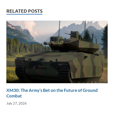
n
o
n
RELATED POSTS
k
k
XM30: The Army’s Bet on the Future of Ground
Combat
July 27, 2026