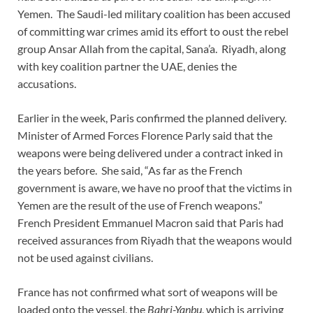
Yemen. The Saudi-led military coalition has been accused
of committing war crimes amid its effort to oust the rebel
group Ansar Allah from the capital, Sana’a. Riyadh, along
with key coalition partner the UAE, denies the
accusations.
Earlier in the week, Paris confirmed the planned delivery.
Minister of Armed Forces Florence Parly said that the
weapons were being delivered under a contract inked in
the years before. She said, “As far as the French
government is aware, we have no proof that the victims in
Yemen are the result of the use of French weapons.”
French President Emmanuel Macron said that Paris had
received assurances from Riyadh that the weapons would
not be used against civilians.
France has not confirmed what sort of weapons will be
loaded onto the vessel, the
Bahri-Yanbu
, which is arriving