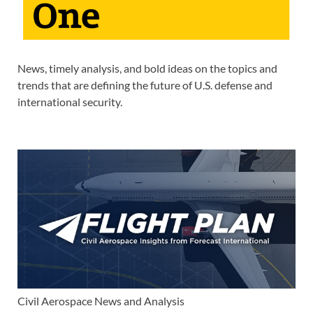
News, timely analysis, and bold ideas on the topics and
trends that are defining the future of U.S. defense and
international security.
Civil Aerospace News and Analysis