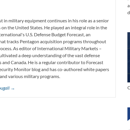
a
d
 in military equipment continues in his role as a senior
 on the United States. He played an integral role in the
ernational's U.S. Defense Budget Forecast, an
 that tracks Pentagon acquisition programs throughout
ocess. As editor of International Military Markets –
ltivated a deep understanding of the vast defense
s and Canada. He is a regular contributor to Forecast
Security Monitor blog and has co-authored white papers
and various military programs.
C
ougall →