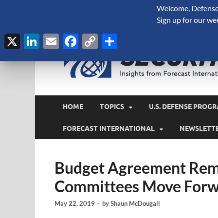
Welcome, Defense 
August 7, 2026
Sign up for our we
X
LinkedIn
Email
Facebook
Copy
Share
Link
HOME
TOPICS
U.S. DEFENSE PROGR
FORECAST INTERNATIONAL
NEWSLETT
Budget Agreement Rema
Committees Move Forwa
May 22, 2019
-
by
Shaun McDougall