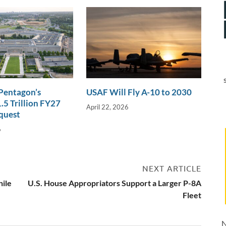
 Pentagon’s
USAF Will Fly A-10 to 2030
.5 Trillion FY27
April 22, 2026
quest
6
NEXT ARTICLE
hile
U.S. House Appropriators Support a Larger P-8A
Fleet
N