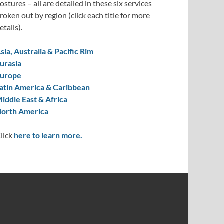
ostures – all are detailed in these six services
roken out by region (click each title for more
etails).
sia, Australia & Pacific Rim
urasia
urope
atin America & Caribbean
iddle East & Africa
orth America
lick
here to learn more.