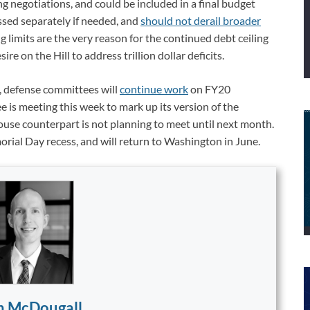
ing negotiations, and could be included in a final budget
ssed separately if needed, and
should not derail broader
g limits are the very reason for the continued debt ceiling
ire on the Hill to address trillion dollar deficits.
, defense committees will
continue work
on FY20
 is meeting this week to mark up its version of the
House counterpart is not planning to meet until next month.
rial Day recess, and will return to Washington in June.
n McDougall