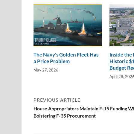
n
o
n
k
k
The Navy’s Golden Fleet Has
Inside the
a Price Problem
Historic $1
Budget Re
May 27, 2026
April 28, 202
PREVIOUS ARTICLE
House Appropriators Maintain F-15 Funding W
Bolstering F-35 Procurement