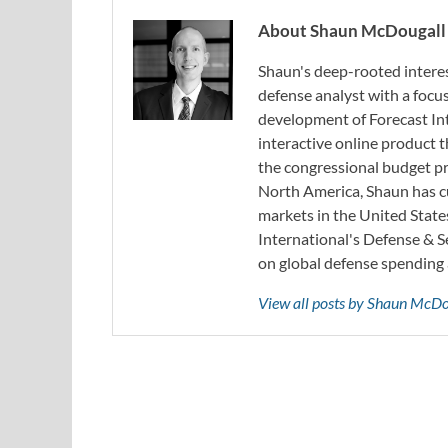
About Shaun McDougall
Shaun's deep-rooted interest
defense analyst with a focus
development of Forecast Int
interactive online product
the congressional budget pr
North America, Shaun has cu
markets in the United State
International's Defense & 
on global defense spending 
View all posts by Shaun McD