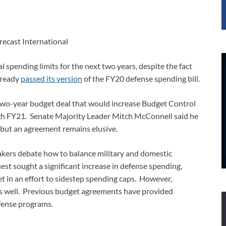
recast International
 spending limits for the next two years, despite the fact
lready
passed its version
of the FY20 defense spending bill.
two-year budget deal that would increase Budget Control
ough FY21. Senate Majority Leader Mitch McConnell said he
but an agreement remains elusive.
akers debate how to balance military and domestic
st sought a significant increase in defense spending,
in an effort to sidestep spending caps. However,
s well. Previous budget agreements have provided
fense programs.