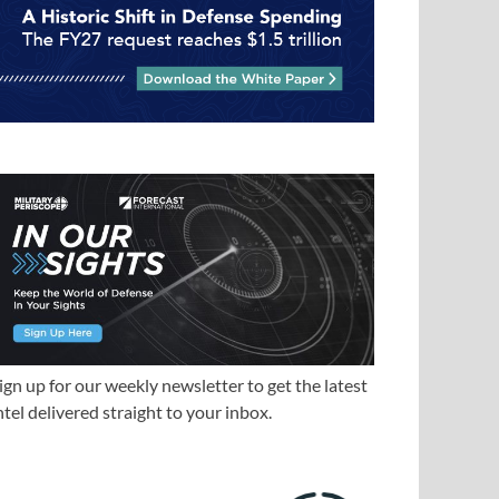
ign up for our weekly newsletter to get the latest
ntel delivered straight to your inbox.