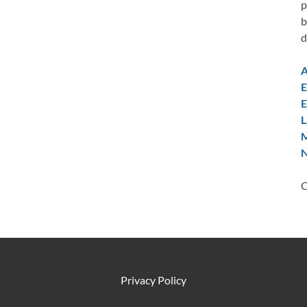
p
b
d
A
E
E
L
M
N
C
Privacy Policy