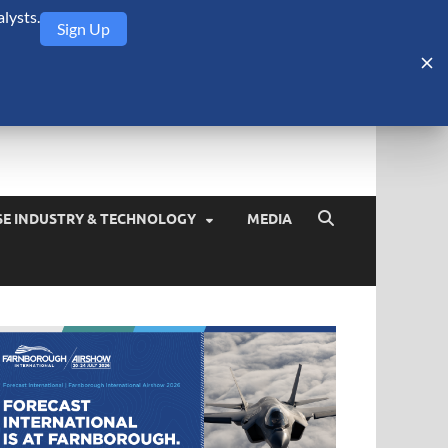
lysts.
Sign Up
Security Monitor
blog about the arms trade, geopolitics, defense and security,
SE INDUSTRY & TECHNOLOGY
MEDIA