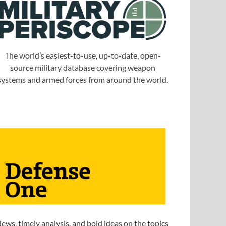
The world’s easiest-to-use, up-to-date, open-
source military database covering weapon
systems and armed forces from around the world.
ews, timely analysis, and bold ideas on the topics