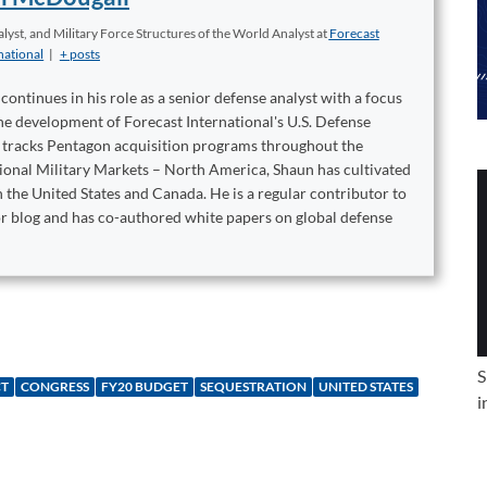
yst, and Military Force Structures of the World Analyst
at
Forecast
national
|
+ posts
ontinues in his role as a senior defense analyst with a focus
 the development of Forecast International's U.S. Defense
t tracks Pentagon acquisition programs throughout the
tional Military Markets – North America, Shaun has cultivated
 the United States and Canada. He is a regular contributor to
or blog and has co-authored white papers on global defense
S
CT
CONGRESS
FY20 BUDGET
SEQUESTRATION
UNITED STATES
i