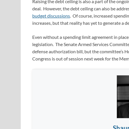
Raising the debt ceiling is also a part of the ongo
deal. However, the debt ceiling can also be addre
budget discussions
. Of course, increased spendin
increases, but that reality has yet to generate a des
Even without a spending limit agreement in place
legislation. The Senate Armed Services Committee
defense authorization bill, but the committee’s 
Congress is out of session next week for the Memo
Shau