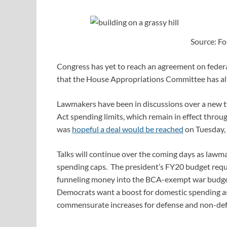
Source: Fo
Congress has yet to reach an agreement on federal
that the House Appropriations Committee has a
Lawmakers have been in discussions over a new 
Act spending limits, which remain in effect thr
was
hopeful a deal would be reached
on Tuesday, 
Talks will continue over the coming days as lawm
spending caps. The president’s FY20 budget reque
funneling money into the BCA-exempt war budget 
Democrats want a boost for domestic spending a
commensurate increases for defense and non-de