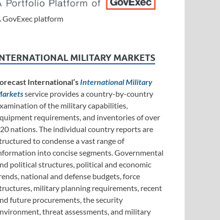
 GovExec platform
INTERNATIONAL MILITARY MARKETS
orecast International’s
International Military
arkets
service provides a country-by-country
xamination of the military capabilities,
quipment requirements, and inventories of over
20 nations. The individual country reports are
tructured to condense a vast range of
nformation into concise segments. Governmental
nd political structures, political and economic
rends, national and defense budgets, force
tructures, military planning requirements, recent
nd future procurements, the security
nvironment, threat assessments, and military