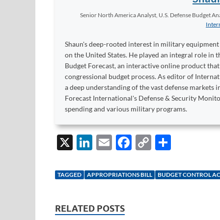
Senior North America Analyst, U.S. Defense Budget Anal
Inter
Shaun's deep-rooted interest in military equipment c
on the United States. He played an integral role in
Budget Forecast, an interactive online product tha
congressional budget process. As editor of Interna
a deep understanding of the vast defense markets in
Forecast International's Defense & Security Monit
spending and various military programs.
X
Li
E
F
C
S
n
m
ac
o
h
k
ail
e
p
ar
TAGGED
APPROPRIATIONS BILL
BUDGET CONTROL A
e
b
y
e
dI
o
Li
RELATED POSTS