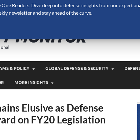
One Readers. Dive deep into defense insights from our expert ana
ekly newsletter and stay ahead of the curve.
Defense 
A Forecast International 
and military spending.
AMS & POLICY
GLOBAL DEFENSE & SECURITY
DEFEN
ER
MORE INSIGHTS
ins Elusive as Defense
rd on FY20 Legislation