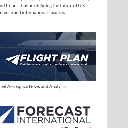
nd trends that are defining the future of U.S.
efense and international security.
ivil Aerospace News and Analysis