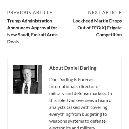
PREVIOUS ARTICLE
NEXT ARTICLE
Trump Administration
Lockheed Martin Drops
Announces Approval for
Out of FFG(X) Frigate
New Saudi, Emirati Arms
Competition
Deals
About Daniel Darling
Dan Darling is Forecast
International’s director of
military and defense markets. In
this role, Dan oversees a team of
analysts tasked with covering
everything from budgeting to
weapons systems to defense
electronics and military