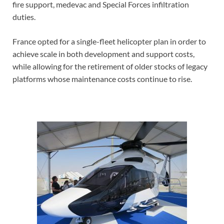
fire support, medevac and Special Forces infiltration
duties.
France opted for a single-fleet helicopter plan in order to
achieve scale in both development and support costs,
while allowing for the retirement of older stocks of legacy
platforms whose maintenance costs continue to rise.