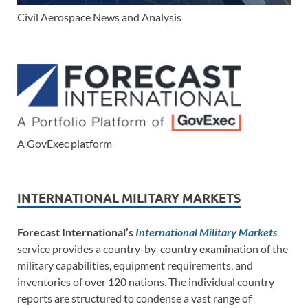
Civil Aerospace News and Analysis
A GovExec platform
INTERNATIONAL MILITARY MARKETS
Forecast International’s
International Military Markets
service provides a country-by-country examination of the
military capabilities, equipment requirements, and
inventories of over 120 nations. The individual country
reports are structured to condense a vast range of