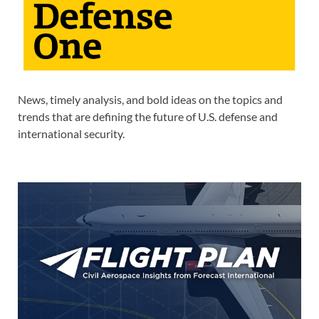
News, timely analysis, and bold ideas on the topics and
trends that are defining the future of U.S. defense and
international security.