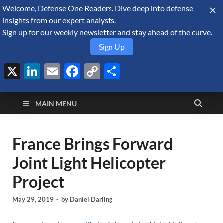
Welcome, Defense One Readers. Dive deep into defense
August 6, 2026
insights from our expert analysts.
Sign up for our weekly newsletter and stay ahead of the curve.
Sign Up
X
LinkedIn
Email
Facebook
Copy
Share
Defense Security
Link
A Forecast International blog about the arms trade, geopolitics,
defense and security, and military spending.
Monitor
MAIN MENU
France Brings Forward
Joint Light Helicopter
Project
May 29, 2019
-
by
Daniel Darling