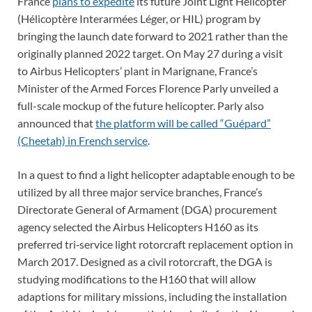
France
plans to expedite
its future Joint Light Helicopter
(Hélicoptère Interarmées Léger, or HIL) program by
bringing the launch date forward to 2021 rather than the
originally planned 2022 target. On May 27 during a visit
to Airbus Helicopters’ plant in Marignane, France’s
Minister of the Armed Forces Florence Parly unveiled a
full-scale mockup of the future helicopter. Parly also
announced that
the platform will be called “Guépard”
(Cheetah) in French service
.
In a quest to find a light helicopter adaptable enough to be
utilized by all three major service branches, France’s
Directorate General of Armament (DGA) procurement
agency selected the Airbus Helicopters H160 as its
preferred tri‑service light rotorcraft replacement option in
March 2017. Designed as a civil rotorcraft, the DGA is
studying modifications to the H160 that will allow
adaptions for military missions, including the installation