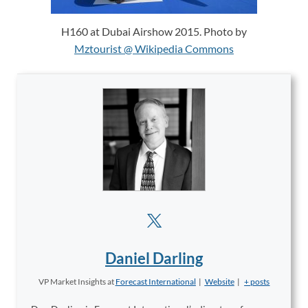
H160 at Dubai Airshow 2015. Photo by
Mztourist @ Wikipedia Commons
Daniel Darling
VP Market Insights
at
Forecast International
|
Website
|
+ posts