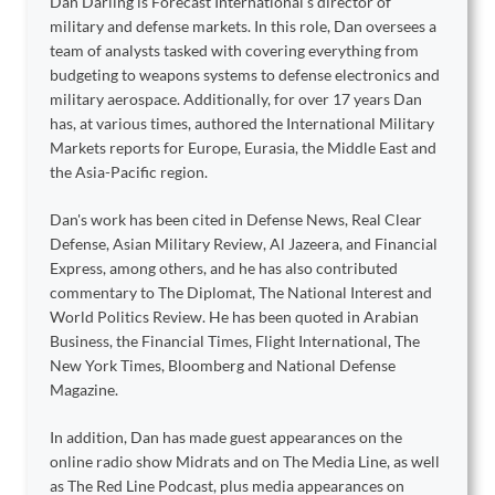
Dan Darling is Forecast International’s director of
military and defense markets. In this role, Dan oversees a
team of analysts tasked with covering everything from
budgeting to weapons systems to defense electronics and
military aerospace. Additionally, for over 17 years Dan
has, at various times, authored the International Military
Markets reports for Europe, Eurasia, the Middle East and
the Asia-Pacific region.
Dan's work has been cited in Defense News, Real Clear
Defense, Asian Military Review, Al Jazeera, and Financial
Express, among others, and he has also contributed
commentary to The Diplomat, The National Interest and
World Politics Review. He has been quoted in Arabian
Business, the Financial Times, Flight International, The
New York Times, Bloomberg and National Defense
Magazine.
In addition, Dan has made guest appearances on the
online radio show Midrats and on The Media Line, as well
as The Red Line Podcast, plus media appearances on