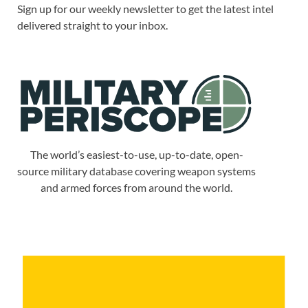
Sign up for our weekly newsletter to get the latest intel
delivered straight to your inbox.
The world’s easiest-to-use, up-to-date, open-
source military database covering weapon systems
and armed forces from around the world.