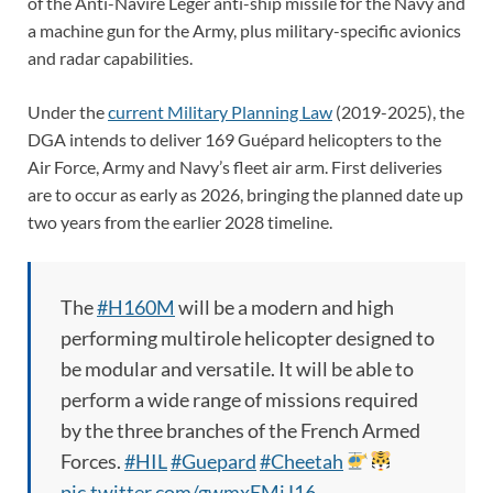
of the Anti-Navire Léger anti-ship missile for the Navy and
a machine gun for the Army, plus military-specific avionics
and radar capabilities.
Under the
current Military Planning Law
(2019-2025), the
DGA intends to deliver 169 Guépard helicopters to the
Air Force, Army and Navy’s fleet air arm. First deliveries
are to occur as early as 2026, bringing the planned date up
two years from the earlier 2028 timeline.
The
#H160M
will be a modern and high
performing multirole helicopter designed to
be modular and versatile. It will be able to
perform a wide range of missions required
by the three branches of the French Armed
Forces.
#HIL
#Guepard
#Cheetah
pic.twitter.com/gwmxEMiJ16