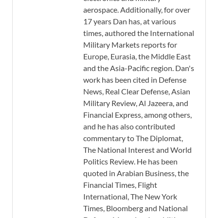
aerospace. Additionally, for over
17 years Dan has, at various
times, authored the International
Military Markets reports for
Europe, Eurasia, the Middle East
and the Asia-Pacific region. Dan's
work has been cited in Defense
News, Real Clear Defense, Asian
Military Review, Al Jazeera, and
Financial Express, among others,
and he has also contributed
commentary to The Diplomat,
The National Interest and World
Politics Review. He has been
quoted in Arabian Business, the
Financial Times, Flight
International, The New York
Times, Bloomberg and National