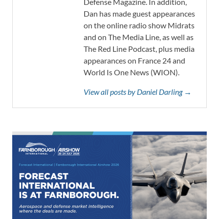
Defense Magazine. In addition,
Dan has made guest appearances
on the online radio show Midrats
and on The Media Line, as well as
The Red Line Podcast, plus media
appearances on France 24 and
World Is One News (WION).
View all posts by Daniel Darling →