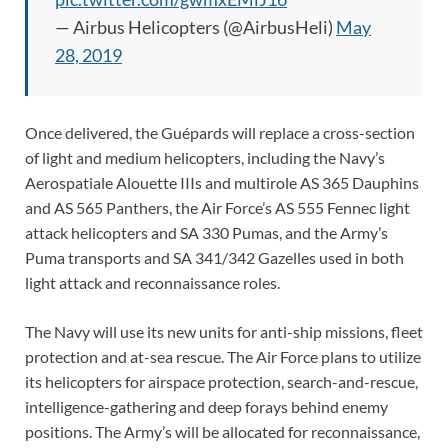
— Airbus Helicopters (@AirbusHeli)
May
28, 2019
Once delivered, the Guépards will replace a cross-section
of light and medium helicopters, including the Navy’s
Aerospatiale Alouette IIIs and multirole AS 365 Dauphins
and AS 565 Panthers, the Air Force’s AS 555 Fennec light
attack helicopters and SA 330 Pumas, and the Army’s
Puma transports and SA 341/342 Gazelles used in both
light attack and reconnaissance roles.
The Navy will use its new units for anti-ship missions, fleet
protection and at-sea rescue. The Air Force plans to utilize
its helicopters for airspace protection, search-and-rescue,
intelligence-gathering and deep forays behind enemy
positions. The Army’s will be allocated for reconnaissance,