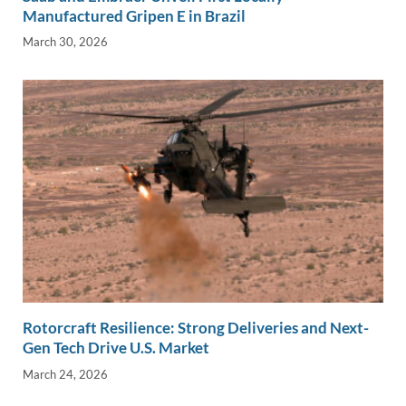
Manufactured Gripen E in Brazil
March 30, 2026
Rotorcraft Resilience: Strong Deliveries and Next-
Gen Tech Drive U.S. Market
March 24, 2026