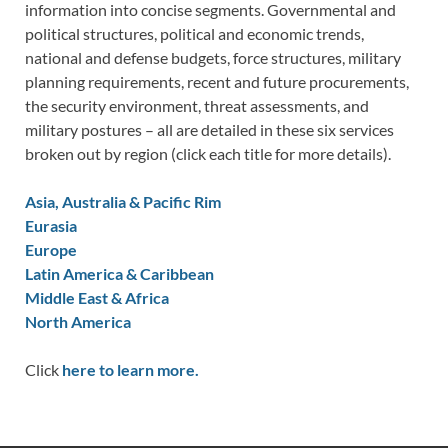
information into concise segments. Governmental and
political structures, political and economic trends,
national and defense budgets, force structures, military
planning requirements, recent and future procurements,
the security environment, threat assessments, and
military postures – all are detailed in these six services
broken out by region (click each title for more details).
Asia, Australia & Pacific Rim
Eurasia
Europe
Latin America & Caribbean
Middle East & Africa
North America
Click
here to learn more.