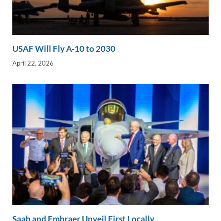
USAF Will Fly A-10 to 2030
April 22, 2026
Saab and Embraer Unveil First Locally