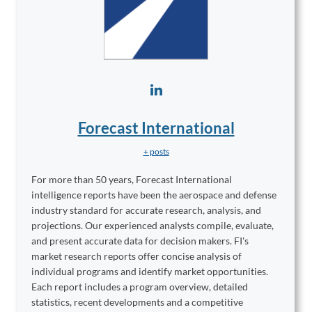
Forecast International
+ posts
For more than 50 years, Forecast International
intelligence reports have been the aerospace and defense
industry standard for accurate research, analysis, and
projections. Our experienced analysts compile, evaluate,
and present accurate data for decision makers. FI's
market research reports offer concise analysis of
individual programs and identify market opportunities.
Each report includes a program overview, detailed
statistics, recent developments and a competitive