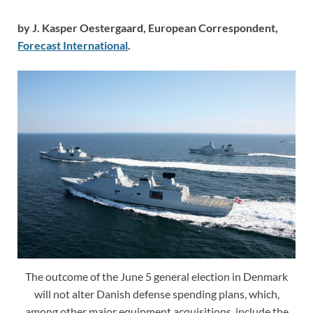
by J. Kasper Oestergaard, European Correspondent,
Forecast International
.
The outcome of the June 5 general election in Denmark
will not alter Danish defense spending plans, which,
among other major equipment acquisitions, include the