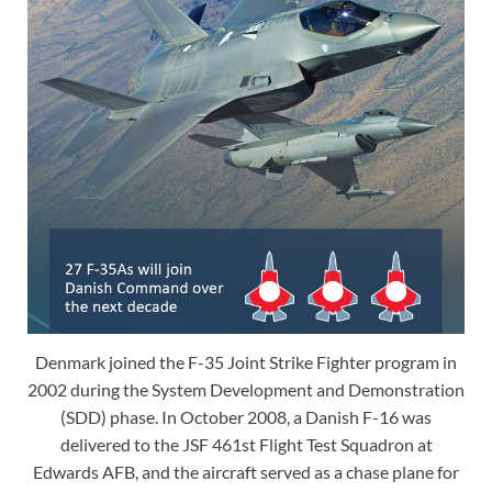
Denmark joined the F-35 Joint Strike Fighter program in
2002 during the System Development and Demonstration
(SDD) phase. In October 2008, a Danish F-16 was
delivered to the JSF 461st Flight Test Squadron at
Edwards AFB, and the aircraft served as a chase plane for