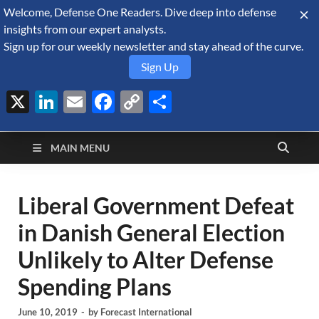
Welcome, Defense One Readers. Dive deep into defense
August 7, 2026
insights from our expert analysts.
Sign up for our weekly newsletter and stay ahead of the curve.
Sign Up
X
LinkedIn
Email
Facebook
Copy
Share
Defense Security
Link
A Forecast International blog about the arms trade, geopolitics,
defense and security, and military spending.
Monitor
MAIN MENU
Liberal Government Defeat
in Danish General Election
Unlikely to Alter Defense
Spending Plans
June 10, 2019
-
by
Forecast International