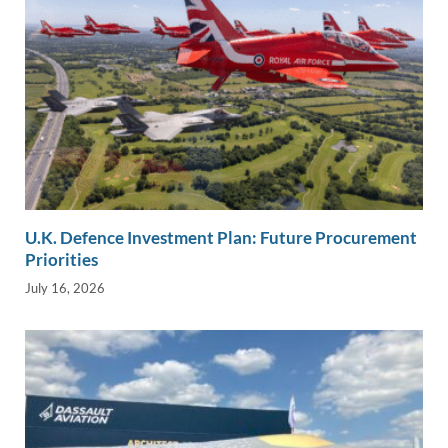
U.K. Defence Investment Plan: Future Procurement
Priorities
July 16, 2026