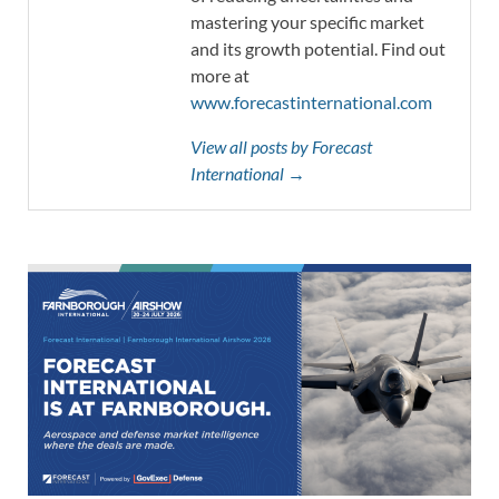
mastering your specific market
and its growth potential. Find out
more at
www.forecastinternational.com
View all posts by Forecast
International →