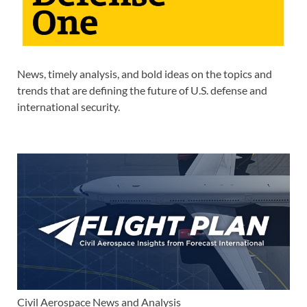
News, timely analysis, and bold ideas on the topics and
trends that are defining the future of U.S. defense and
international security.
Civil Aerospace News and Analysis