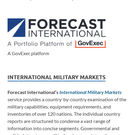
A GovExec platform
INTERNATIONAL MILITARY MARKETS
Forecast International’s
International Military Markets
service provides a country-by-country examination of the
military capabilities, equipment requirements, and
inventories of over 120 nations. The individual country
reports are structured to condense a vast range of
information into concise segments. Governmental and