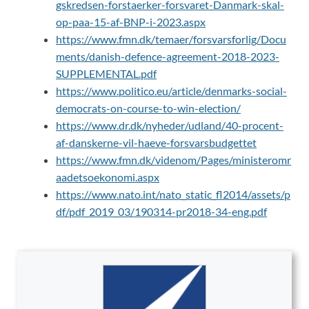
gskredsen-forstaerker-forsvaret-Danmark-skal-
op-paa-15-af-BNP-i-2023.aspx
https://www.fmn.dk/temaer/forsvarsforlig/Docu
ments/danish-defence-agreement-2018-2023-
SUPPLEMENTAL.pdf
https://www.politico.eu/article/denmarks-social-
democrats-on-course-to-win-election/
https://www.dr.dk/nyheder/udland/40-procent-
af-danskerne-vil-haeve-forsvarsbudgettet
https://www.fmn.dk/videnom/Pages/ministeromr
aadetsoekonomi.aspx
https://www.nato.int/nato_static_fl2014/assets/p
df/pdf_2019_03/190314-pr2018-34-eng.pdf