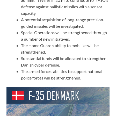
Summit in Wales in 2014 to contribute to NATO’s
defense against ballistic missiles with a sensor
capacity.
A potential acquisition of long-range precision-
guided missiles will be investigated.
Special Operations will be strengthened through
a number of new initiatives.
The Home Guard’s ability to mobilize will be
strengthened.
Substantial funds will be allocated to strengthen
Danish cyber defense.
The armed forces’ abilities to support national
police forces will be strengthened.