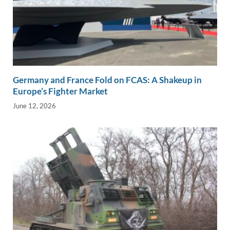
Germany and France Fold on FCAS: A Shakeup in
Europe’s Fighter Market
June 12, 2026