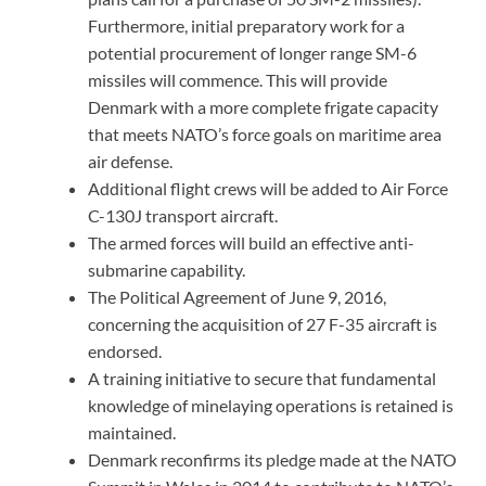
Furthermore, initial preparatory work for a
potential procurement of longer range SM-6
missiles will commence. This will provide
Denmark with a more complete frigate capacity
that meets NATO’s force goals on maritime area
air defense.
Additional flight crews will be added to Air Force
C-130J transport aircraft.
The armed forces will build an effective anti-
submarine capability.
The Political Agreement of June 9, 2016,
concerning the acquisition of 27 F-35 aircraft is
endorsed.
A training initiative to secure that fundamental
knowledge of minelaying operations is retained is
maintained.
Denmark reconfirms its pledge made at the NATO