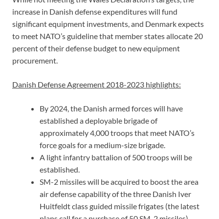
increase in Danish defense expenditures will fund
significant equipment investments, and Denmark expects
to meet NATO’s guideline that member states allocate 20
percent of their defense budget to new equipment
procurement.
Danish Defense Agreement 2018-2023 highlights:
By 2024, the Danish armed forces will have
established a deployable brigade of
approximately 4,000 troops that meet NATO’s
force goals for a medium-size brigade.
A light infantry battalion of 500 troops will be
established.
SM-2 missiles will be acquired to boost the area
air defense capability of the three Danish Iver
Huitfeldt class guided missile frigates (the latest
plans call for a purchase of 50 SM-2 missiles).