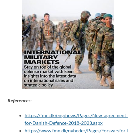
References:
https://fmn.dk/eng/news/Pages/New-agreement-
for-Danish-Defence-2018-2023.aspx
https://www.fmn.dk/nyheder/Pages/Forsvarsforli