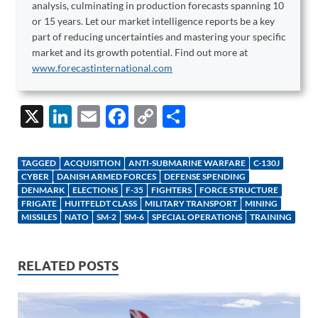
analysis, culminating in production forecasts spanning 10
or 15 years. Let our market intelligence reports be a key
part of reducing uncertainties and mastering your specific
market and its growth potential. Find out more at
www.forecastinternational.com
X
Li
E
F
C
S
n
m
ac
o
h
k
ail
e
p
ar
TAGGED
ACQUISITION
ANTI-SUBMARINE WARFARE
C-130J
e
b
y
e
CYBER
DANISH ARMED FORCES
DEFENSE SPENDING
DENMARK
ELECTIONS
F-35
FIGHTERS
FORCE STRUCTURE
dI
o
Li
FRIGATE
HUITFELDT CLASS
MILITARY TRANSPORT
MINING
MISSILES
NATO
SM-2
SM-6
SPECIAL OPERATIONS
TRAINING
n
o
n
k
k
RELATED POSTS