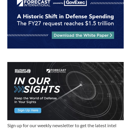
Sign up for our weekly newsletter to get the latest intel