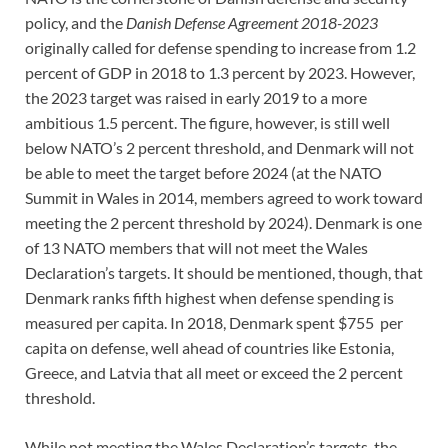
policy, and the
Danish Defense Agreement 2018-2023
originally called for defense spending to increase from 1.2
percent of GDP in 2018 to 1.3 percent by 2023. However,
the 2023 target was raised in early 2019 to a more
ambitious 1.5 percent. The figure, however, is still well
below NATO’s 2 percent threshold, and Denmark will not
be able to meet the target before 2024 (at the NATO
Summit in Wales in 2014, members agreed to work toward
meeting the 2 percent threshold by 2024). Denmark is one
of 13 NATO members that will not meet the Wales
Declaration’s targets. It should be mentioned, though, that
Denmark ranks fifth highest when defense spending is
measured per capita. In 2018, Denmark spent $755 per
capita on defense, well ahead of countries like Estonia,
Greece, and Latvia that all meet or exceed the 2 percent
threshold.
While not meeting the Wales Declaration’s targets, the