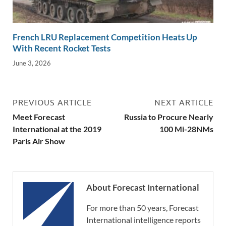
French LRU Replacement Competition Heats Up
With Recent Rocket Tests
June 3, 2026
PREVIOUS ARTICLE
NEXT ARTICLE
Meet Forecast
Russia to Procure Nearly
International at the 2019
100 Mi-28NMs
Paris Air Show
About Forecast International
For more than 50 years, Forecast
International intelligence reports