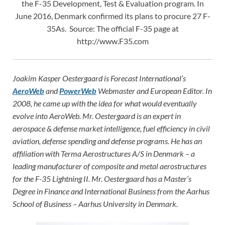
the F-35 Development, Test & Evaluation program. In
June 2016, Denmark confirmed its plans to procure 27 F-
35As. Source: The official F-35 page at
http://www.F35.com
Joakim Kasper Oestergaard is Forecast International’s
AeroWeb
and
PowerWeb
Webmaster and European Editor. In
2008, he came up with the idea for what would eventually
evolve into AeroWeb. Mr. Oestergaard is an expert in
aerospace & defense market intelligence, fuel efficiency in civil
aviation, defense spending and defense programs. He has an
affiliation with Terma Aerostructures A/S in Denmark – a
leading manufacturer of composite and metal aerostructures
for the F-35 Lightning II. Mr. Oestergaard has a Master’s
Degree in Finance and International Business from the Aarhus
School of Business – Aarhus University in Denmark.