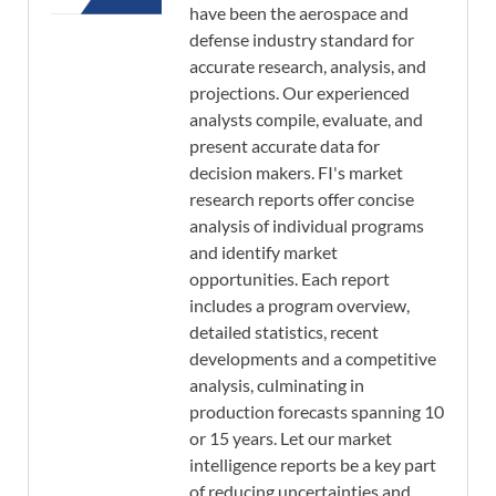
have been the aerospace and
defense industry standard for
accurate research, analysis, and
projections. Our experienced
analysts compile, evaluate, and
present accurate data for
decision makers. FI's market
research reports offer concise
analysis of individual programs
and identify market
opportunities. Each report
includes a program overview,
detailed statistics, recent
developments and a competitive
analysis, culminating in
production forecasts spanning 10
or 15 years. Let our market
intelligence reports be a key part
of reducing uncertainties and