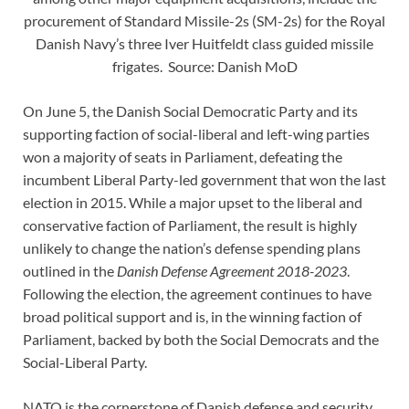
procurement of Standard Missile-2s (SM-2s) for the Royal
Danish Navy’s three Iver Huitfeldt class guided missile
frigates. Source: Danish MoD
On June 5, the Danish Social Democratic Party and its
supporting faction of social-liberal and left-wing parties
won a majority of seats in Parliament, defeating the
incumbent Liberal Party-led government that won the last
election in 2015. While a major upset to the liberal and
conservative faction of Parliament, the result is highly
unlikely to change the nation’s defense spending plans
outlined in the
Danish Defense Agreement 2018-2023
.
Following the election, the agreement continues to have
broad political support and is, in the winning faction of
Parliament, backed by both the Social Democrats and the
Social-Liberal Party.
NATO is the cornerstone of Danish defense and security