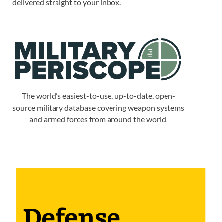
delivered straight to your inbox.
The world’s easiest-to-use, up-to-date, open-
source military database covering weapon systems
and armed forces from around the world.