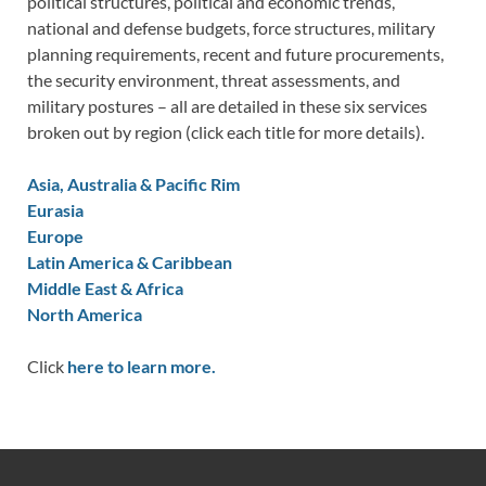
political structures, political and economic trends,
national and defense budgets, force structures, military
planning requirements, recent and future procurements,
the security environment, threat assessments, and
military postures – all are detailed in these six services
broken out by region (click each title for more details).
Asia, Australia & Pacific Rim
Eurasia
Europe
Latin America & Caribbean
Middle East & Africa
North America
Click
here to learn more.