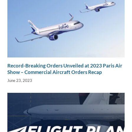
Record-Breaking Orders Unveiled at 2023 Paris Air
Show – Commercial Aircraft Orders Recap
June 23, 2023