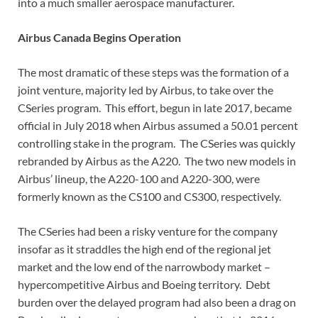
into a much smaller aerospace manufacturer.
Airbus Canada Begins Operation
The most dramatic of these steps was the formation of a
joint venture, majority led by Airbus, to take over the
CSeries program. This effort, begun in late 2017, became
official in July 2018 when Airbus assumed a 50.01 percent
controlling stake in the program. The CSeries was quickly
rebranded by Airbus as the A220. The two new models in
Airbus’ lineup, the A220-100 and A220-300, were
formerly known as the CS100 and CS300, respectively.
The CSeries had been a risky venture for the company
insofar as it straddles the high end of the regional jet
market and the low end of the narrowbody market –
hypercompetitive Airbus and Boeing territory. Debt
burden over the delayed program had also been a drag on