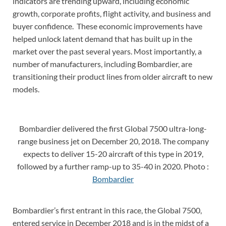
indicators are trending upward, including economic
growth, corporate profits, flight activity, and business and
buyer confidence. These economic improvements have
helped unlock latent demand that has built up in the
market over the past several years. Most importantly, a
number of manufacturers, including Bombardier, are
transitioning their product lines from older aircraft to new
models.
Bombardier delivered the first Global 7500 ultra-long-
range business jet on December 20, 2018. The company
expects to deliver 15-20 aircraft of this type in 2019,
followed by a further ramp-up to 35-40 in 2020. Photo :
Bombardier
Bombardier’s first entrant in this race, the Global 7500,
entered service in December 2018 and is in the midst of a