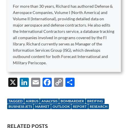
For more than 30 years, Richard has authored Defense &
Aerospace Companies, Volume I (North America) and
Volume II (International), providing detailed data on
major aerospace and defense contractors. He also edits
the International Contractors service, a database tracking
all companies involved in programs covered by the FI
library. Richard currently serves as Manager of the
Information Services Group (ISG), which develops
outbound content for both Forecast International and
Military Periscope.
X
Li
E
F
C
S
n
m
ac
o
h
k
ail
e
p
ar
TAGGED
AIRBUS
ANALYSIS
BOMBARDIER
BREIFING
e
b
y
e
BUSINESS JETS
MARKET
OUTLOOK
REPORT
RESEARCH
dI
o
Li
n
o
n
RELATED POSTS