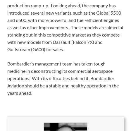
production ramp-up. Looking ahead, the company has
introduced several new variants, such as the Global 5500
and 6500, with more powerful and fuel-efficient engines
as well as other improvements. These models are aimed at
standing out in this competitive market as they compete
with new models from Dassault (Falcon 7X) and
Gulfstream (G600) for sales.
Bombardier’s management team has taken tough
medicine in deconstructing its commercial aerospace
operations. With its difficulties behind it, Bombardier
Aviation should be a stable and healthy operation in the
years ahead.