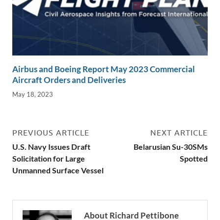
Airbus and Boeing Report May 2023 Commercial
Aircraft Orders and Deliveries
May 18, 2023
PREVIOUS ARTICLE
NEXT ARTICLE
U.S. Navy Issues Draft
Belarusian Su-30SMs
Solicitation for Large
Spotted
Unmanned Surface Vessel
About Richard Pettibone