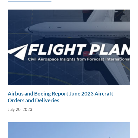
k
k
Airbus and Boeing Report June 2023 Aircraft
Orders and Deliveries
July 20, 2023