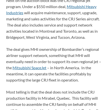
Next on the auction block was the CRJ regional jet
program. Under a $550 million deal,
Mitsubishi Heavy
Industries
will acquire maintenance, support, upgrade,
marketing and sales activities for the CRJ Series aircraft.
The deal also includes service and support network
activities located in Montreal and Toronto, as well as in
Bridgeport, West Virginia, and Tucson, Arizona.
The deal gives MHI ownership of Bombardier’s regional
airliner support network, something that MHI will
eventually need in order to support its own regional jet –
the
Mitsubishi SpaceJet
– in North America. In the
meantime, it can operate the facilities profitably by
supporting the large CRJ fleet in operation.
Most telling is that the deal does not include the CRJ
production facility in Mirabel, Quebec. This facility will
continue to assemble the CRJ family on behalf of MHI