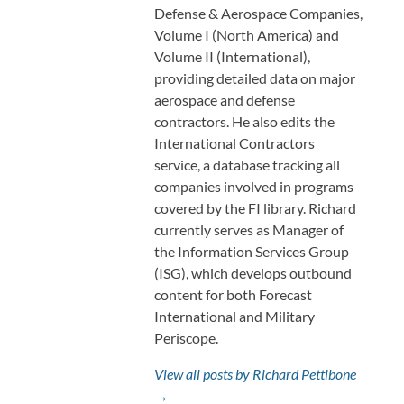
Defense & Aerospace Companies,
Volume I (North America) and
Volume II (International),
providing detailed data on major
aerospace and defense
contractors. He also edits the
International Contractors
service, a database tracking all
companies involved in programs
covered by the FI library. Richard
currently serves as Manager of
the Information Services Group
(ISG), which develops outbound
content for both Forecast
International and Military
Periscope.
View all posts by Richard Pettibone
→