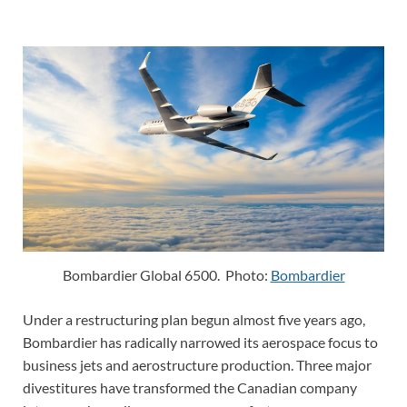
Bombardier Global 6500. Photo:
Bombardier
Under a restructuring plan begun almost five years ago,
Bombardier has radically narrowed its aerospace focus to
business jets and aerostructure production. Three major
divestitures have transformed the Canadian company