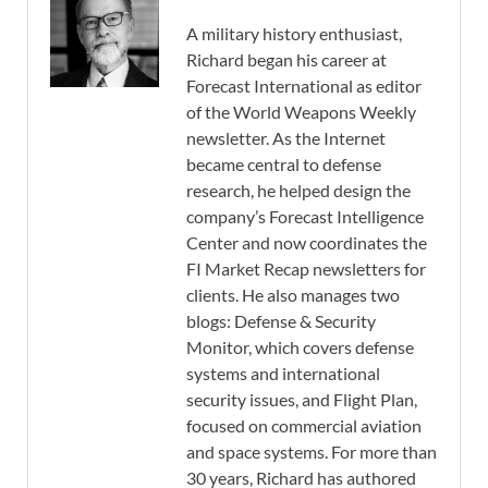
A military history enthusiast,
Richard began his career at
Forecast International as editor
of the World Weapons Weekly
newsletter. As the Internet
became central to defense
research, he helped design the
company’s Forecast Intelligence
Center and now coordinates the
FI Market Recap newsletters for
clients. He also manages two
blogs: Defense & Security
Monitor, which covers defense
systems and international
security issues, and Flight Plan,
focused on commercial aviation
and space systems. For more than
30 years, Richard has authored