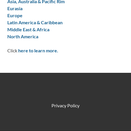
Asia, Australia & Pacific Rim
Eurasia
Europe
Latin America & Caribbean
Middle East & Africa
North America
Click
here to learn more.
Privacy Policy