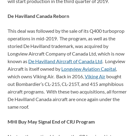
will start production in the third quarter of 2019.
De Havilland Canada Reborn
This deal was followed by the sale of its Q400 turboprop
operations in mid-2019. The program, as well as the
storied De Havilland trademark, was acquired by
Longview Aircraft Company of Canada Ltd, which is now
known as
De Havilland Aircraft of Canada Ltd
. Longview
Aircraft is itself owned by
Longview Aviation Capital
,
which owns Viking Air. Back in 2016,
Viking Air
bought
out Bombardier’s CL-215, CL-215T, and 415 amphibious
aircraft programs. With these two acquisitions, all former
De Havilland Canada aircraft are once again under the
same roof.
MHI Buy May Signal End of CRJ Program