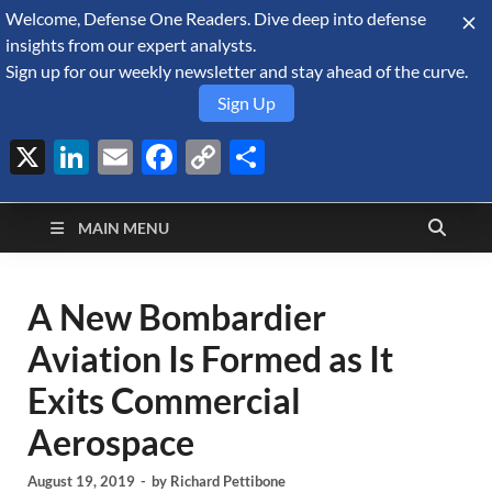
Welcome, Defense One Readers. Dive deep into defense
August 7, 2026
insights from our expert analysts.
Sign up for our weekly newsletter and stay ahead of the curve.
Sign Up
X
LinkedIn
Email
Facebook
Copy
Share
Defense Security
Link
A Forecast International blog about the arms trade, geopolitics,
defense and security, and military spending.
Monitor
MAIN MENU
A New Bombardier
Aviation Is Formed as It
Exits Commercial
Aerospace
August 19, 2019
-
by
Richard Pettibone