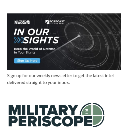
Sign up for our weekly newsletter to get the latest intel
delivered straight to your inbox.