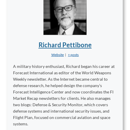
Richard Pettibone
Website
|
+ posts
A military history enthusiast, Richard began his career at
Forecast International as editor of the World Weapons
Weekly newsletter. As the Internet became central to
defense research, he helped design the company’s
Forecast Intelligence Center and now coordinates the FI
Market Recap newsletters for clients. He also manages
two blogs: Defense & Security Monitor, which covers
defense systems and international security issues, and
Flight Plan, focused on commercial aviation and space
systems.