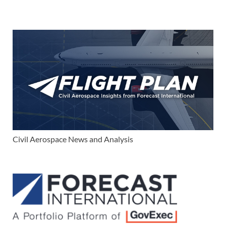
Civil Aerospace News and Analysis