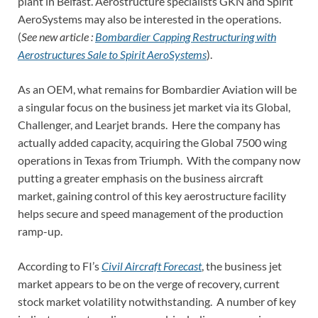
plant in Belfast. Aerostructure specialists GKN and Spirit
AeroSystems may also be interested in the operations.
(
See new article :
Bombardier Capping Restructuring with
Aerostructures Sale to Spirit AeroSystems
).
As an OEM, what remains for Bombardier Aviation will be
a singular focus on the business jet market via its Global,
Challenger, and Learjet brands. Here the company has
actually added capacity, acquiring the Global 7500 wing
operations in Texas from Triumph. With the company now
putting a greater emphasis on the business aircraft
market, gaining control of this key aerostructure facility
helps secure and speed management of the production
ramp-up.
According to FI’s
Civil Aircraft Forecast
, the business jet
market appears to be on the verge of recovery, current
stock market volatility notwithstanding. A number of key