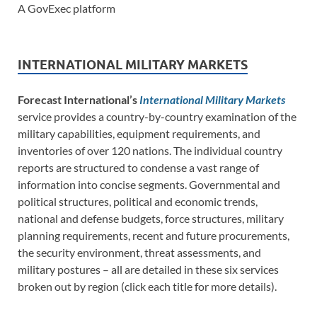
A GovExec platform
INTERNATIONAL MILITARY MARKETS
Forecast International’s
International Military Markets
service provides a country-by-country examination of the
military capabilities, equipment requirements, and
inventories of over 120 nations. The individual country
reports are structured to condense a vast range of
information into concise segments. Governmental and
political structures, political and economic trends,
national and defense budgets, force structures, military
planning requirements, recent and future procurements,
the security environment, threat assessments, and
military postures – all are detailed in these six services
broken out by region (click each title for more details).