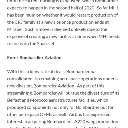
until the current backlog is exhausted, which Bombardier
expects to happen in the second half of 2020. So far MHI
has been mum on whether it would restart production of
the CRJ family at a new site once production ends at
Mirabel. Such a move is deemed unlikely due to the
expense of creating a new facility at time when MHI needs
to focus on the SpaceJet.
Enter Bombardier Aviation
With this triumvirate of deals, Bombardier has
consolidated its remaining aerospace operations under a
new division, Bombardier Aviation. As part of this
streamlining, Bombardier will pursue the divestiture of its
Belfast and Morocco aerostructures facilities, which
produced components not only for Bombardier but for
other aerospace OEMs as well. Airbus has expressed
interest in acquiring Bombardier’s A220 wing production