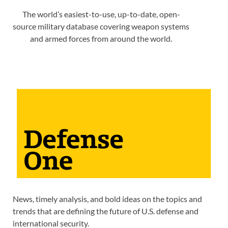
The world’s easiest-to-use, up-to-date, open-
source military database covering weapon systems
and armed forces from around the world.
News, timely analysis, and bold ideas on the topics and
trends that are defining the future of U.S. defense and
international security.