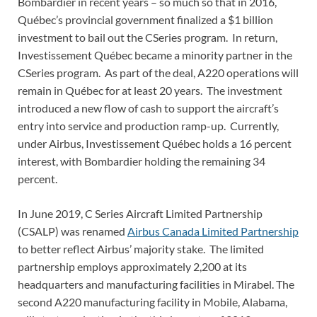
Bombardier in recent years – so much so that in 2016,
Québec’s provincial government finalized a $1 billion
investment to bail out the CSeries program. In return,
Investissement Québec became a minority partner in the
CSeries program. As part of the deal, A220 operations will
remain in Québec for at least 20 years. The investment
introduced a new flow of cash to support the aircraft’s
entry into service and production ramp-up. Currently,
under Airbus, Investissement Québec holds a 16 percent
interest, with Bombardier holding the remaining 34
percent.
In June 2019, C Series Aircraft Limited Partnership
(CSALP) was renamed
Airbus Canada Limited Partnership
to better reflect Airbus’ majority stake. The limited
partnership employs approximately 2,200 at its
headquarters and manufacturing facilities in Mirabel. The
second A220 manufacturing facility in Mobile, Alabama,