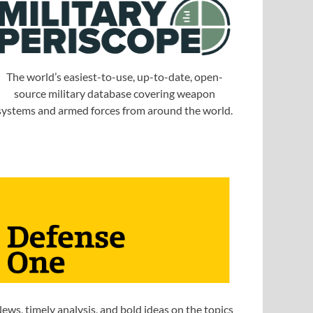
The world’s easiest-to-use, up-to-date, open-
source military database covering weapon
systems and armed forces from around the world.
ews, timely analysis, and bold ideas on the topics