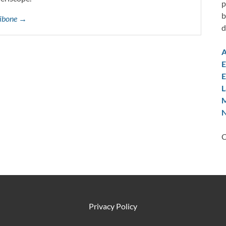
p
b
ttibone →
d
A
E
E
L
M
N
C
Privacy Policy