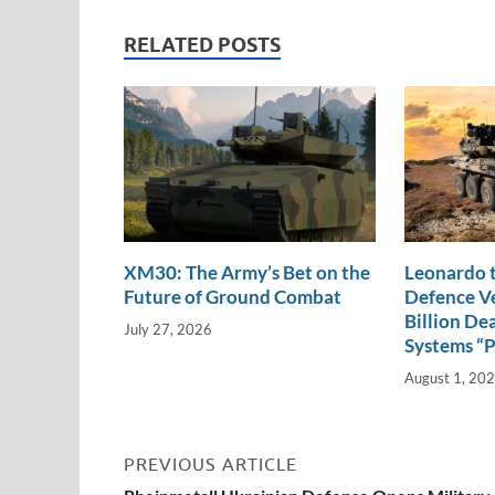
e
b
y
e
dI
o
Li
RELATED POSTS
n
o
n
k
k
XM30: The Army’s Bet on the
Leonardo t
Future of Ground Combat
Defence Ve
Billion De
July 27, 2026
Systems “
August 1, 20
PREVIOUS ARTICLE