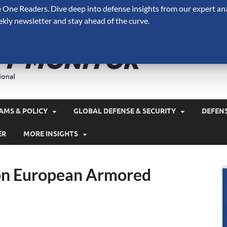
One Readers. Dive deep into defense insights from our expert ana
ekly newsletter and stay ahead of the curve.
Defense 
A Forecast International 
and military spending.
AMS & POLICY
GLOBAL DEFENSE & SECURITY
DEFEN
ER
MORE INSIGHTS
on European Armored