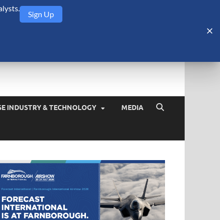
lysts.
Sign Up
Security Monitor
blog about the arms trade, geopolitics, defense and security,
SE INDUSTRY & TECHNOLOGY
MEDIA