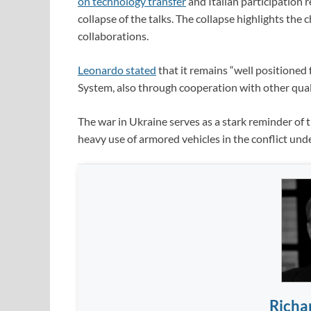
on technology transfer
and Italian participation r
collapse of the talks. The collapse highlights the
collaborations.
Leonardo stated
that it remains “well position
System, also through cooperation with other quali
The war in Ukraine serves as a stark reminder of
heavy use of armored vehicles in the conflict un
Richa