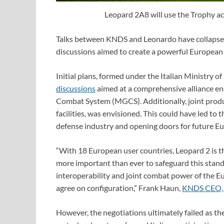
Leopard 2A8 will use the Trophy ac
Talks between KNDS and Leonardo have collapsed
discussions aimed to create a powerful European 
Initial plans, formed under the Italian Ministry 
discussions
aimed at a comprehensive alliance e
Combat System (MGCS). Additionally, joint produ
facilities, was envisioned. This could have led to 
defense industry and opening doors for future Eu
“With 18 European user countries, Leopard 2 is th
more important than ever to safeguard this stand
interoperability and joint combat power of the 
agree on configuration,” Frank Haun,
KNDS CEO, s
However, the negotiations ultimately failed as th