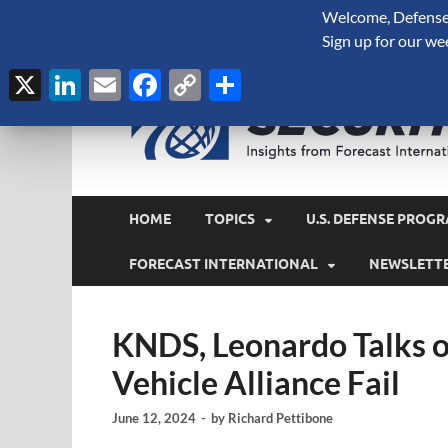
Welcome, Defense 
August 6, 2026
Sign up for our we
X
LinkedIn
Email
Facebook
Copy
Share
Link
HOME
TOPICS
U.S. DEFENSE PROGR
FORECAST INTERNATIONAL
NEWSLETT
KNDS, Leonardo Talks 
Vehicle Alliance Fail
June 12, 2024
-
by
Richard Pettibone