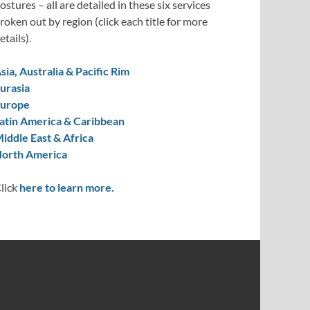
ostures – all are detailed in these six services
roken out by region (click each title for more
etails).
sia, Australia & Pacific Rim
urasia
urope
atin America & Caribbean
iddle East & Africa
orth America
lick
here to learn more.