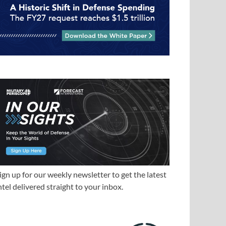
ign up for our weekly newsletter to get the latest
ntel delivered straight to your inbox.