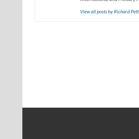
View all posts by Richard Pe