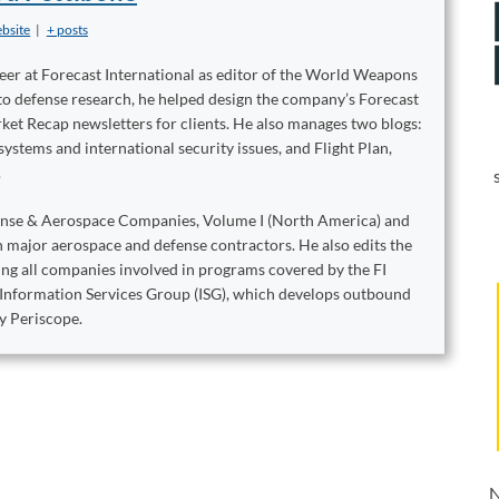
bsite
|
+ posts
reer at Forecast International as editor of the World Weapons
to defense research, he helped design the company’s Forecast
ket Recap newsletters for clients. He also manages two blogs:
stems and international security issues, and Flight Plan,
.
ense & Aerospace Companies, Volume I (North America) and
on major aerospace and defense contractors. He also edits the
king all companies involved in programs covered by the FI
e Information Services Group (ISG), which develops outbound
y Periscope.
N