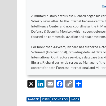
We
A military history enthusiast, Richard began his ca
Weekly newsletter. As the Internet became central 
Intelligence Center and now coordinates the FI Mar
Defense & Security Monitor, which covers defense sy
focused on commercial aviation and space systems
For more than 30 years, Richard has authored Def
Volume II (International), providing detailed data 
International Contractors service, a database trac
library. Richard currently serves as Manager of th
content for both Forecast International and Militar
X
Li
E
F
C
S
n
m
ac
o
h
k
ail
e
p
ar
TAGGED
KNDS
LEONARDO
MGCS