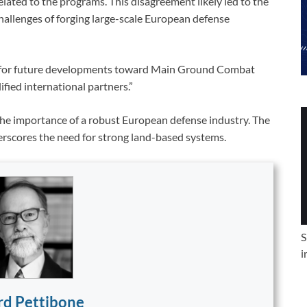
elated to the programs. This disagreement likely led to the
 challenges of forging large-scale European defense
ed for future developments toward Main Ground Combat
fied international partners.”
 the importance of a robust European defense industry. The
derscores the need for strong land-based systems.
S
i
rd Pettibone