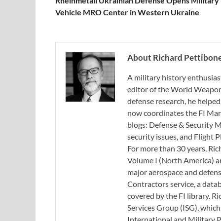
Rheinmetall Ukrainian Defense Opens Military
Vehicle MRO Center in Western Ukraine
About Richard Pettibon
A military history enthusias
editor of the World Weapon
defense research, he helped
now coordinates the FI Mar
blogs: Defense & Security M
security issues, and Flight
For more than 30 years, Ri
Volume I (North America) an
major aerospace and defense
Contractors service, a data
covered by the FI library. R
Services Group (ISG), whic
International and Military 