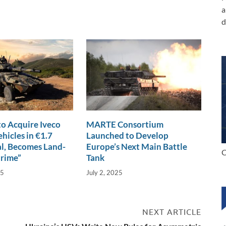
a
d
o Acquire Iveco
MARTE Consortium
hicles in €1.7
Launched to Develop
al, Becomes Land-
Europe’s Next Main Battle
C
Prime”
Tank
25
July 2, 2025
NEXT ARTICLE