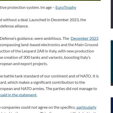
tive protection system. Im age –
EuroTrophy
 without a deal. Launched in December 2023, the
defense alliance.
of Defense’s guidance, were ambitious. The
December 2023
ncompassing land-based electronics and the Main Ground
ction of the Leopard 2A8 in Italy, with new production
the creation of 300 tanks and variants, boosting Italy’s
ropean and export projects.
e battle tank standard of our continent and of NATO. It is
ard, which makes a significant contribution to the
European and NATO armies. The parties did not manage to
aid in the statement
.
e companies could not agree on the specifics,
particularly