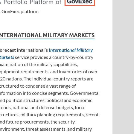
 GovExec platform
INTERNATIONAL MILITARY MARKETS
orecast International’s
International Military
arkets
service provides a country-by-country
xamination of the military capabilities,
quipment requirements, and inventories of over
20 nations. The individual country reports are
tructured to condense a vast range of
nformation into concise segments. Governmental
nd political structures, political and economic
rends, national and defense budgets, force
tructures, military planning requirements, recent
nd future procurements, the security
nvironment, threat assessments, and military