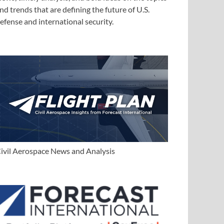
nd trends that are defining the future of U.S.
efense and international security.
ivil Aerospace News and Analysis