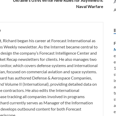
Ukraine’s USVs Write New Rules for Asymmetric
Naval Warfare
A
e
t, Richard began his career at Forecast International as
F
s Weekly newsletter. As the Internet became central to
M
 design the company’s Forecast Intelligence Center and
e
ket Recap newsletters for clients. He also manages two
e
onitor, which covers defense systems and international
1
 Plan, focused on commercial aviation and space systems.
s
chard has authored Defense & Aerospace Companies,
i
d Volume II (International), providing detailed data on
a
 contractors. He also edits the International
t
base tracking all companies involved in programs
s
ichard currently serves as Manager of the Information
a
h develops outbound content for both Forecast
e
Periscope.