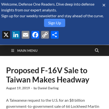
Welcome, Defense One Readers. Dive deep into defense
August 7, 2026
insights from our expert analysts.
Sign up for our weekly newsletter and stay ahead of the curve.
Sign Up
X
LinkedIn
Email
Facebook
Copy
Share
Defense Security
Link
A Forecast International blog about the arms trade, geopolitics,
defense and security, and military spending.
Monitor
MAIN MENU
Proposed F-16V Sale to
Taiwan Makes Headway
August 19, 2019
-
by
Daniel Darling
A Taiwanese request to the U.S. for an $8 billion
government-to-government sale of 66 Lockheed Martin