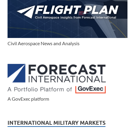
Civil Aerospace News and Analysis
A GovExec platform
INTERNATIONAL MILITARY MARKETS