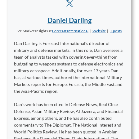
Daniel Darling
VP Market Insights
at
Forecast International
|
Website
|
+ posts
Dan Darling is Forecast International’s director of
military and defense markets. In this role, Dan oversees a
team of analysts tasked with covering everything from
budgeting to weapons systems to defense electronics and
military aerospace. Additionally, for over 17 years Dan
has, at various times, authored the International Military
Markets reports for Europe, Eurasia, the Middle East and
the Asia-Pacific region.
Dan's work has been cited in Defense News, Real Clear
Defense, Asian Military Review, Al Jazeera, and Financial
Express, among others, and he has also contributed
commentary to The Diplomat, The National Interest and
World Politics Review. He has been quoted in Arabian
Business, the Financial Times, Flight International, The