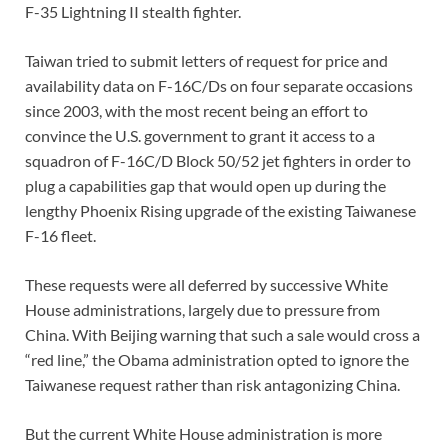
F-35 Lightning II stealth fighter.
Taiwan tried to submit letters of request for price and
availability data on F-16C/Ds on four separate occasions
since 2003, with the most recent being an effort to
convince the U.S. government to grant it access to a
squadron of F-16C/D Block 50/52 jet fighters in order to
plug a capabilities gap that would open up during the
lengthy Phoenix Rising upgrade of the existing Taiwanese
F-16 fleet.
These requests were all deferred by successive White
House administrations, largely due to pressure from
China. With Beijing warning that such a sale would cross a
“red line,” the Obama administration opted to ignore the
Taiwanese request rather than risk antagonizing China.
But the current White House administration is more