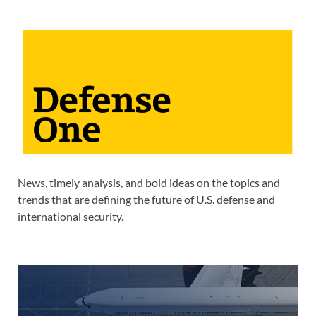
News, timely analysis, and bold ideas on the topics and
trends that are defining the future of U.S. defense and
international security.