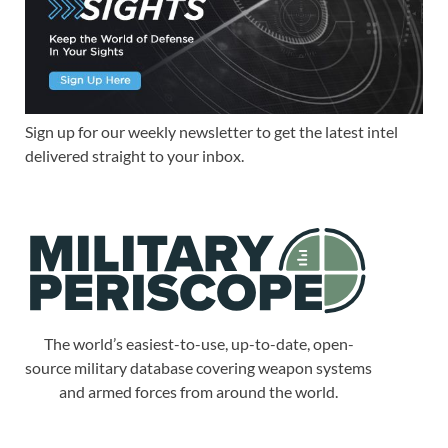
Sign up for our weekly newsletter to get the latest intel
delivered straight to your inbox.
The world’s easiest-to-use, up-to-date, open-
source military database covering weapon systems
and armed forces from around the world.