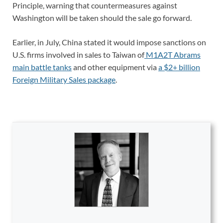
Principle, warning that countermeasures against
Washington will be taken should the sale go forward.
Earlier, in July, China stated it would impose sanctions on
U.S. firms involved in sales to Taiwan of
M1A2T Abrams
main battle tanks
and other equipment via
a $2+ billion
Foreign Military Sales package
.