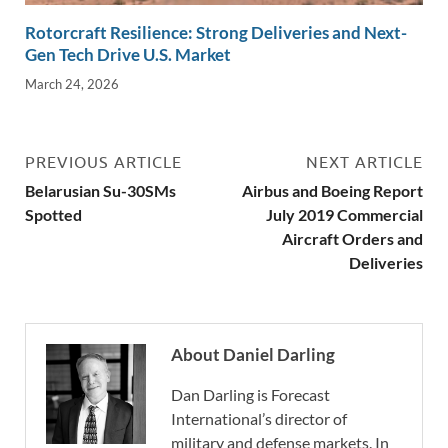
Rotorcraft Resilience: Strong Deliveries and Next-
Gen Tech Drive U.S. Market
March 24, 2026
PREVIOUS ARTICLE
NEXT ARTICLE
Belarusian Su-30SMs
Airbus and Boeing Report
Spotted
July 2019 Commercial
Aircraft Orders and
Deliveries
About Daniel Darling
Dan Darling is Forecast
International’s director of
military and defense markets. In