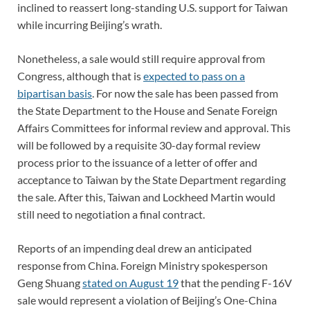
inclined to reassert long-standing U.S. support for Taiwan
while incurring Beijing’s wrath.
Nonetheless, a sale would still require approval from
Congress, although that is
expected to pass on a
bipartisan basis
. For now the sale has been passed from
the State Department to the House and Senate Foreign
Affairs Committees for informal review and approval. This
will be followed by a requisite 30-day formal review
process prior to the issuance of a letter of offer and
acceptance to Taiwan by the State Department regarding
the sale. After this, Taiwan and Lockheed Martin would
still need to negotiation a final contract.
Reports of an impending deal drew an anticipated
response from China. Foreign Ministry spokesperson
Geng Shuang
stated on August 19
that the pending F-16V
sale would represent a violation of Beijing’s One-China