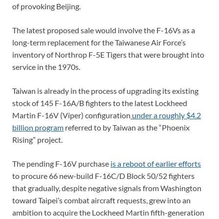
of provoking Beijing.
The latest proposed sale would involve the F-16Vs as a
long-term replacement for the Taiwanese Air Force’s
inventory of Northrop F-5E Tigers that were brought into
service in the 1970s.
Taiwan is already in the process of upgrading its existing
stock of 145 F-16A/B fighters to the latest Lockheed
Martin F-16V (Viper) configuration
under a roughly $4.2
billion program
referred to by Taiwan as the “Phoenix
Rising” project.
The pending F-16V purchase
is a reboot of earlier efforts
to procure 66 new-build F-16C/D Block 50/52 fighters
that gradually, despite negative signals from Washington
toward Taipei’s combat aircraft requests, grew into an
ambition to acquire the Lockheed Martin fifth-generation