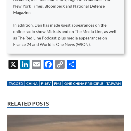
New York Times, Bloomberg and National Defense
Magazine.
In addition, Dan has made guest appearances on the
online radio show Midrats and on The Media Line, as well
as The Red Line Podcast, plus media appearances on
France 24 and World Is One News (WION).
X
Li
E
F
C
S
n
m
ac
o
h
k
ail
e
p
ar
TAGGED
CHINA
F-16V
FMS
ONE-CHINA PRINCIPLE
TAIWAN
e
b
y
e
dI
o
Li
RELATED POSTS
n
o
n
k
k