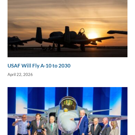
USAF Will Fly A-10 to 2030
April 22, 2026