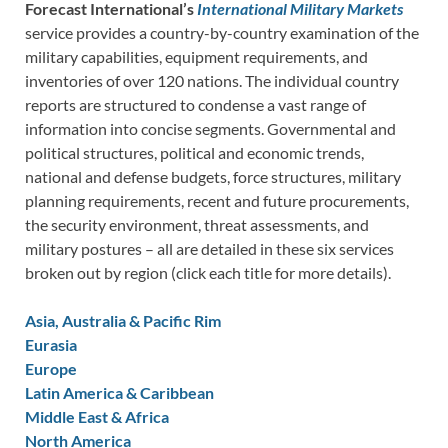
Forecast International’s
International Military Markets
service provides a country-by-country examination of the
military capabilities, equipment requirements, and
inventories of over 120 nations. The individual country
reports are structured to condense a vast range of
information into concise segments. Governmental and
political structures, political and economic trends,
national and defense budgets, force structures, military
planning requirements, recent and future procurements,
the security environment, threat assessments, and
military postures – all are detailed in these six services
broken out by region (click each title for more details).
Asia, Australia & Pacific Rim
Eurasia
Europe
Latin America & Caribbean
Middle East & Africa
North America