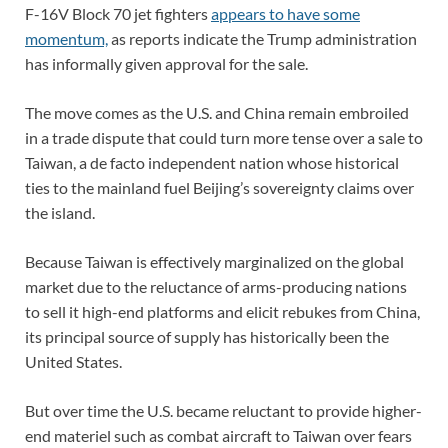
F-16V Block 70 jet fighters
appears to have some
momentum,
as reports indicate the Trump administration
has informally given approval for the sale.
The move comes as the U.S. and China remain embroiled
in a trade dispute that could turn more tense over a sale to
Taiwan, a de facto independent nation whose historical
ties to the mainland fuel Beijing’s sovereignty claims over
the island.
Because Taiwan is effectively marginalized on the global
market due to the reluctance of arms-producing nations
to sell it high-end platforms and elicit rebukes from China,
its principal source of supply has historically been the
United States.
But over time the U.S. became reluctant to provide higher-
end materiel such as combat aircraft to Taiwan over fears