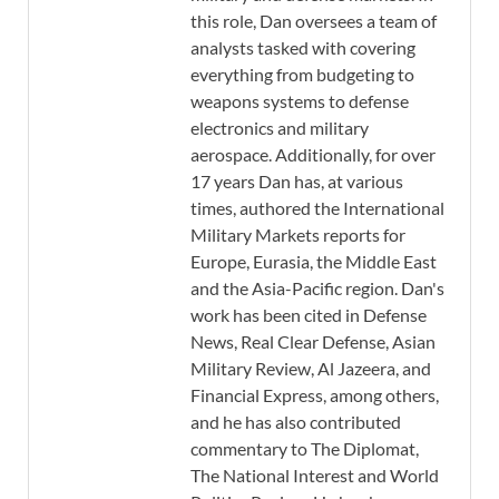
this role, Dan oversees a team of
analysts tasked with covering
everything from budgeting to
weapons systems to defense
electronics and military
aerospace. Additionally, for over
17 years Dan has, at various
times, authored the International
Military Markets reports for
Europe, Eurasia, the Middle East
and the Asia-Pacific region. Dan's
work has been cited in Defense
News, Real Clear Defense, Asian
Military Review, Al Jazeera, and
Financial Express, among others,
and he has also contributed
commentary to The Diplomat,
The National Interest and World