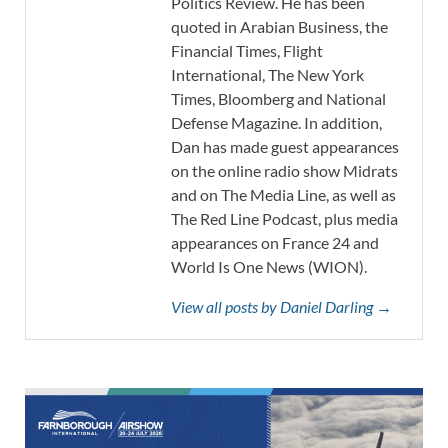
Politics Review. He has been
quoted in Arabian Business, the
Financial Times, Flight
International, The New York
Times, Bloomberg and National
Defense Magazine. In addition,
Dan has made guest appearances
on the online radio show Midrats
and on The Media Line, as well as
The Red Line Podcast, plus media
appearances on France 24 and
World Is One News (WION).
View all posts by Daniel Darling →