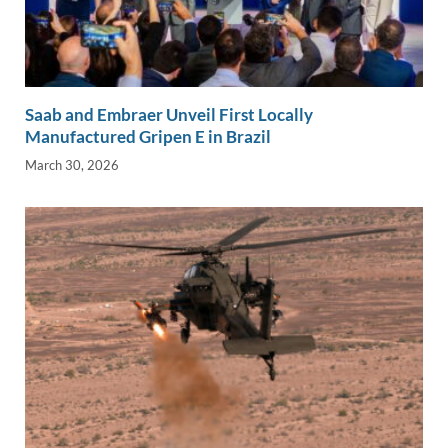
Saab and Embraer Unveil First Locally
Manufactured Gripen E in Brazil
March 30, 2026