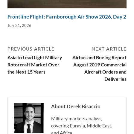
Frontline Flight: Farnborough Air Show 2026, Day 2
July 21, 2026
PREVIOUS ARTICLE
NEXT ARTICLE
Asia to Lead Light Military
Airbus and Boeing Report
Rotorcraft Market Over
August 2019 Commercial
the Next 15 Years
Aircraft Orders and
Deliveries
About Derek Bisaccio
Military markets analyst,
covering Eurasia, Middle East,
and Africa.