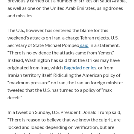
previously carried out a number of strikes on Saudi Arabia,
as well as one on the United Arab Emirates, using drones
and missiles.
The U.S., however, has centered the blame for this
weekend’s attacks on Iran, a charge Tehran rejects. U.S.
Secretary of State Michael Pompeo
said
in a statement,
“There is no evidence the attacks came from Yemen.”
Instead, Washington has said that the strikes may have
originated from Iraq, which
Baghdad denies
, or from
Iranian territory itself. Ridiculing the American policy of
“maximum pressure” on Iran, the Iranian foreign minister
tweeted that the U.S. has turned to a policy of “max
deceit.”
In a tweet on Sunday, U.S. President Donald Trump said,
“There is reason to believe that we know the culprit, are
locked and loaded depending on verification, but are