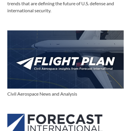
trends that are defining the future of U.S. defense and
international security.
Civil Aerospace News and Analysis