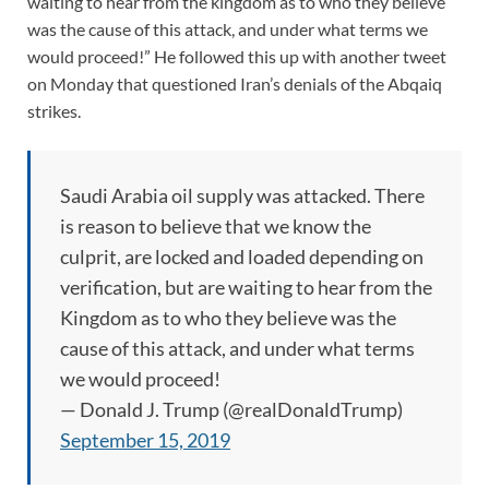
waiting to hear from the kingdom as to who they believe
was the cause of this attack, and under what terms we
would proceed!” He followed this up with another tweet
on Monday that questioned Iran’s denials of the Abqaiq
strikes.
Saudi Arabia oil supply was attacked. There
is reason to believe that we know the
culprit, are locked and loaded depending on
verification, but are waiting to hear from the
Kingdom as to who they believe was the
cause of this attack, and under what terms
we would proceed!
— Donald J. Trump (@realDonaldTrump)
September 15, 2019