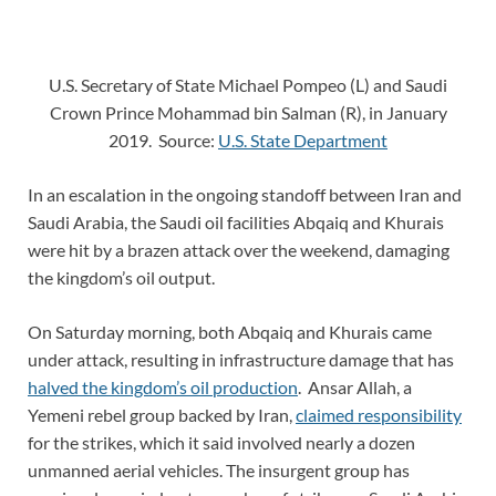
U.S. Secretary of State Michael Pompeo (L) and Saudi
Crown Prince Mohammad bin Salman (R), in January
2019. Source:
U.S. State Department
In an escalation in the ongoing standoff between Iran and
Saudi Arabia, the Saudi oil facilities Abqaiq and Khurais
were hit by a brazen attack over the weekend, damaging
the kingdom’s oil output.
On Saturday morning, both Abqaiq and Khurais came
under attack, resulting in infrastructure damage that has
halved the kingdom’s oil production
. Ansar Allah, a
Yemeni rebel group backed by Iran,
claimed responsibility
for the strikes, which it said involved nearly a dozen
unmanned aerial vehicles. The insurgent group has