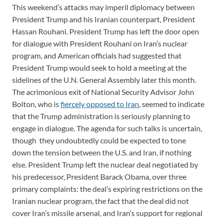
This weekend’s attacks may imperil diplomacy between
President Trump and his Iranian counterpart, President
Hassan Rouhani. President Trump has left the door open
for dialogue with President Rouhani on Iran’s nuclear
program, and American officials had suggested that
President Trump would seek to hold a meeting at the
sidelines of the U.N. General Assembly later this month.
The acrimonious exit of National Security Advisor John
Bolton, who is
fiercely opposed to Iran
, seemed to indicate
that the Trump administration is seriously planning to
engage in dialogue. The agenda for such talks is uncertain,
though they undoubtedly could be expected to tone
down the tension between the U.S. and Iran, if nothing
else. President Trump left the nuclear deal negotiated by
his predecessor, President Barack Obama, over three
primary complaints: the deal’s expiring restrictions on the
Iranian nuclear program, the fact that the deal did not
cover Iran’s missile arsenal, and Iran’s support for regional