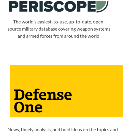
The world’s easiest-to-use, up-to-date, open-
source military database covering weapon systems
and armed forces from around the world.
News, timely analysis, and bold ideas on the topics and