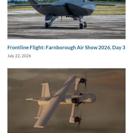
Frontline Flight: Farnborough Air Show 2026, Day 3
July 22, 2026