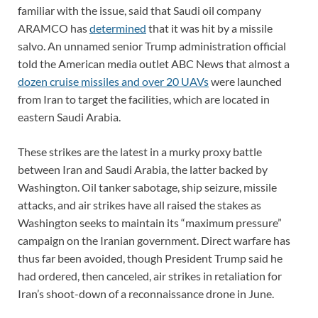
familiar with the issue, said that Saudi oil company
ARAMCO has
determined
that it was hit by a missile
salvo. An unnamed senior Trump administration official
told the American media outlet ABC News that almost a
dozen cruise missiles and over 20 UAVs
were launched
from Iran to target the facilities, which are located in
eastern Saudi Arabia.
These strikes are the latest in a murky proxy battle
between Iran and Saudi Arabia, the latter backed by
Washington. Oil tanker sabotage, ship seizure, missile
attacks, and air strikes have all raised the stakes as
Washington seeks to maintain its “maximum pressure”
campaign on the Iranian government. Direct warfare has
thus far been avoided, though President Trump said he
had ordered, then canceled, air strikes in retaliation for
Iran’s shoot-down of a reconnaissance drone in June.