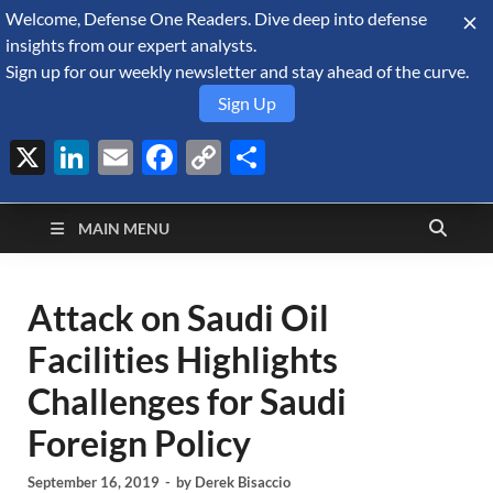
Welcome, Defense One Readers. Dive deep into defense
August 8, 2026
insights from our expert analysts.
Sign up for our weekly newsletter and stay ahead of the curve.
Sign Up
X
LinkedIn
Email
Facebook
Copy
Share
Defense Security
Link
A Forecast International blog about the arms trade, geopolitics,
defense and security, and military spending.
Monitor
MAIN MENU
Attack on Saudi Oil
Facilities Highlights
Challenges for Saudi
Foreign Policy
September 16, 2019
-
by
Derek Bisaccio