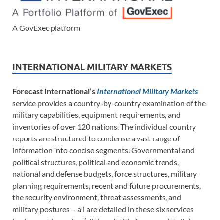
A GovExec platform
INTERNATIONAL MILITARY MARKETS
Forecast International’s
International Military Markets
service provides a country-by-country examination of the
military capabilities, equipment requirements, and
inventories of over 120 nations. The individual country
reports are structured to condense a vast range of
information into concise segments. Governmental and
political structures, political and economic trends,
national and defense budgets, force structures, military
planning requirements, recent and future procurements,
the security environment, threat assessments, and
military postures – all are detailed in these six services