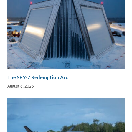
The SPY-7 Redemption Arc
August 6, 2026