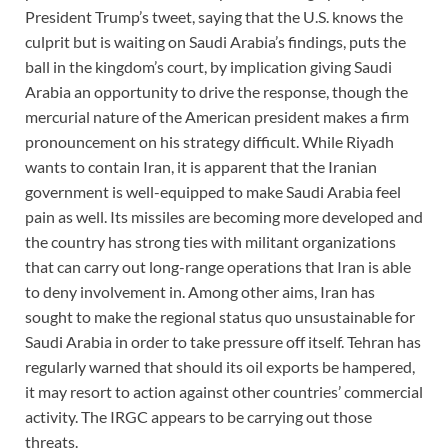
President Trump’s tweet, saying that the U.S. knows the
culprit but is waiting on Saudi Arabia’s findings, puts the
ball in the kingdom’s court, by implication giving Saudi
Arabia an opportunity to drive the response, though the
mercurial nature of the American president makes a firm
pronouncement on his strategy difficult. While Riyadh
wants to contain Iran, it is apparent that the Iranian
government is well-equipped to make Saudi Arabia feel
pain as well. Its missiles are becoming more developed and
the country has strong ties with militant organizations
that can carry out long-range operations that Iran is able
to deny involvement in. Among other aims, Iran has
sought to make the regional status quo unsustainable for
Saudi Arabia in order to take pressure off itself. Tehran has
regularly warned that should its oil exports be hampered,
it may resort to action against other countries’ commercial
activity. The IRGC appears to be carrying out those
threats.