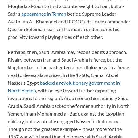
Moqtada al-Sadr to find a counterweight to Iran, but al-
Sadr’s
appearance in Tehran
beside Supreme Leader
Ayatollah Ali Khamanei and IRGC Quds Force commander
Qassem Soleimani earlier this month underscores his
proclivity toward playing sides off each other.
Perhaps, then, Saudi Arabia may reconsider its approach.
Rivalry between Iran and Saudi Arabia is fierce, but the
kingdom has in the past entertained dialogue with a fierce
rival to de-escalate crises. In the 1960s, Gamal Abdel
Nasser’s Egypt
backed a revolutionary government in
North Yemen
, with an eye toward further exporting
revolutions to the region’s Arab monarchies, namely Saudi
Arabia. Saudi Arabia backed the former authority in North
Yemen, Imam Mohammed al-Badr, against the Egyptian
military, but eventually engaged Nasser in diplomacy.
Though not the greatest example – it was more for the
1967 war with Israel than diplomacy with Saudi Arabia