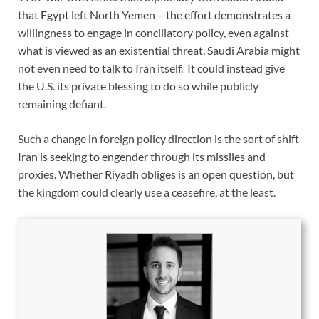
that Egypt left North Yemen – the effort demonstrates a
willingness to engage in conciliatory policy, even against
what is viewed as an existential threat. Saudi Arabia might
not even need to talk to Iran itself. It could instead give
the U.S. its private blessing to do so while publicly
remaining defiant.
Such a change in foreign policy direction is the sort of shift
Iran is seeking to engender through its missiles and
proxies. Whether Riyadh obliges is an open question, but
the kingdom could clearly use a ceasefire, at the least.