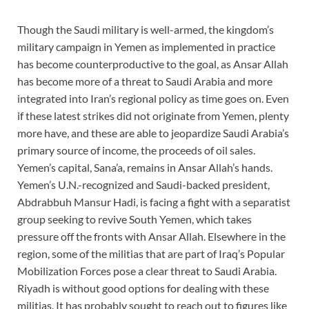
Though the Saudi military is well-armed, the kingdom’s
military campaign in Yemen as implemented in practice
has become counterproductive to the goal, as Ansar Allah
has become more of a threat to Saudi Arabia and more
integrated into Iran’s regional policy as time goes on. Even
if these latest strikes did not originate from Yemen, plenty
more have, and these are able to jeopardize Saudi Arabia’s
primary source of income, the proceeds of oil sales.
Yemen’s capital, Sana’a, remains in Ansar Allah’s hands.
Yemen’s U.N.-recognized and Saudi-backed president,
Abdrabbuh Mansur Hadi, is facing a fight with a separatist
group seeking to revive South Yemen, which takes
pressure off the fronts with Ansar Allah. Elsewhere in the
region, some of the militias that are part of Iraq’s Popular
Mobilization Forces pose a clear threat to Saudi Arabia.
Riyadh is without good options for dealing with these
militias. It has probably sought to reach out to figures like