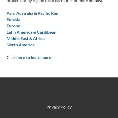
broken out by region (click each title for more details).
Asia, Australia & Pacific Rim
Eurasia
Europe
Latin America & Caribbean
Middle East & Africa
North America
Click
here to learn more.
Privacy Policy