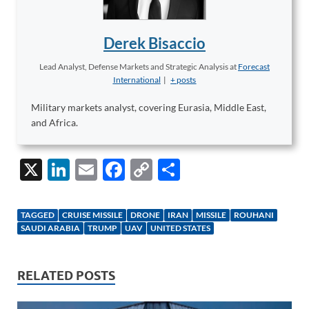
Derek Bisaccio
Lead Analyst, Defense Markets and Strategic Analysis
at
Forecast
International
|
+ posts
Military markets analyst, covering Eurasia, Middle East,
and Africa.
X
Li
E
F
C
S
n
m
ac
o
h
k
ail
e
p
ar
TAGGED
CRUISE MISSILE
DRONE
IRAN
MISSILE
ROUHANI
e
b
y
e
SAUDI ARABIA
TRUMP
UAV
UNITED STATES
dI
o
Li
n
o
n
RELATED POSTS
k
k