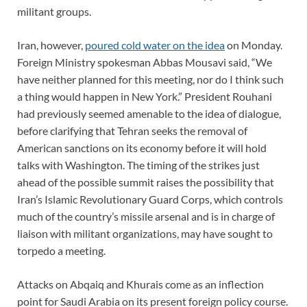
militant groups.
Iran, however,
poured cold water on the idea
on Monday.
Foreign Ministry spokesman Abbas Mousavi said, “We
have neither planned for this meeting, nor do I think such
a thing would happen in New York.” President Rouhani
had previously seemed amenable to the idea of dialogue,
before clarifying that Tehran seeks the removal of
American sanctions on its economy before it will hold
talks with Washington. The timing of the strikes just
ahead of the possible summit raises the possibility that
Iran’s Islamic Revolutionary Guard Corps, which controls
much of the country’s missile arsenal and is in charge of
liaison with militant organizations, may have sought to
torpedo a meeting.
Attacks on Abqaiq and Khurais come as an inflection
point for Saudi Arabia on its present foreign policy course.