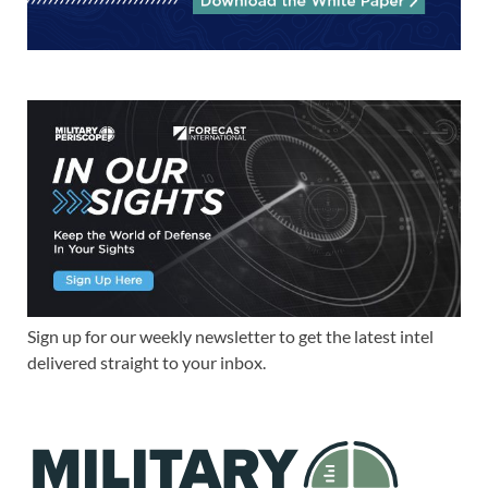
Sign up for our weekly newsletter to get the latest intel
delivered straight to your inbox.