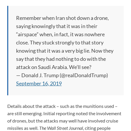
Remember when Iran shot down a drone,
saying knowingly that it was in their
“airspace” when, in fact, it was nowhere
close. They stuck strongly to that story
knowing that it was a very big lie. Now they
say that they had nothing to do with the
attack on Saudi Arabia. We’ll see?
— Donald J. Trump (@realDonaldTrump)
September 16, 2019
Details about the attack – such as the munitions used –
are still emerging. Initial reporting noted the involvement
of drones, but the attacks may well have involved cruise
missiles as well.
The Wall Street Journal
, citing people