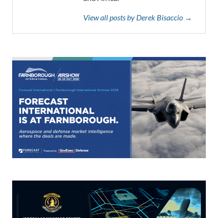
View all posts by Derek Bisaccio →