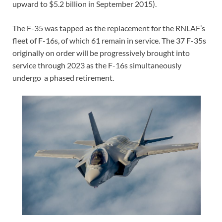
upward to $5.2 billion in September 2015).
The F-35 was tapped as the replacement for the RNLAF’s
fleet of F-16s, of which 61 remain in service. The 37 F-35s
originally on order will be progressively brought into
service through 2023 as the F-16s simultaneously
undergo a phased retirement.