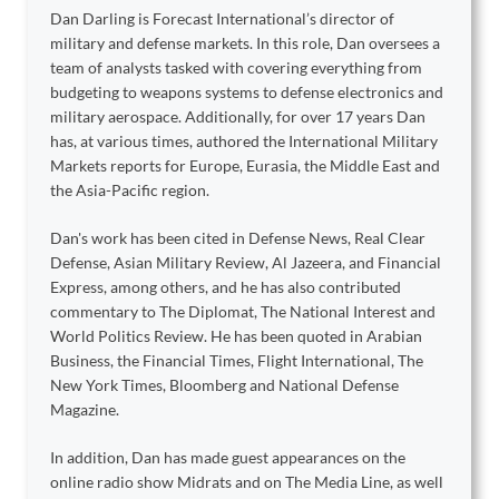
Dan Darling is Forecast International’s director of
military and defense markets. In this role, Dan oversees a
team of analysts tasked with covering everything from
budgeting to weapons systems to defense electronics and
military aerospace. Additionally, for over 17 years Dan
has, at various times, authored the International Military
Markets reports for Europe, Eurasia, the Middle East and
the Asia-Pacific region.
Dan's work has been cited in Defense News, Real Clear
Defense, Asian Military Review, Al Jazeera, and Financial
Express, among others, and he has also contributed
commentary to The Diplomat, The National Interest and
World Politics Review. He has been quoted in Arabian
Business, the Financial Times, Flight International, The
New York Times, Bloomberg and National Defense
Magazine.
In addition, Dan has made guest appearances on the
online radio show Midrats and on The Media Line, as well