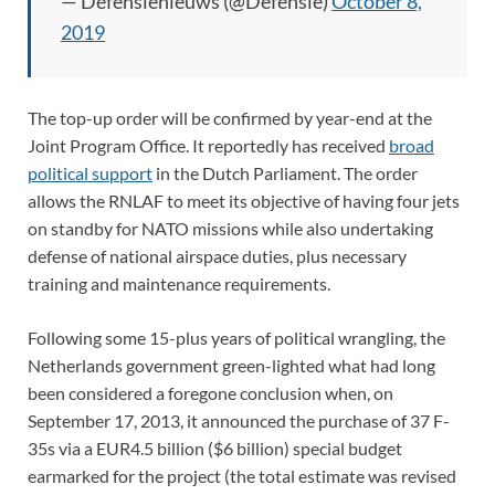
— Defensienieuws (@Defensie)
October 8,
2019
The top-up order will be confirmed by year-end at the
Joint Program Office. It reportedly has received
broad
political support
in the Dutch Parliament. The order
allows the RNLAF to meet its objective of having four jets
on standby for NATO missions while also undertaking
defense of national airspace duties, plus necessary
training and maintenance requirements.
Following some 15-plus years of political wrangling, the
Netherlands government green-lighted what had long
been considered a foregone conclusion when, on
September 17, 2013, it announced the purchase of 37 F-
35s via a EUR4.5 billion ($6 billion) special budget
earmarked for the project (the total estimate was revised