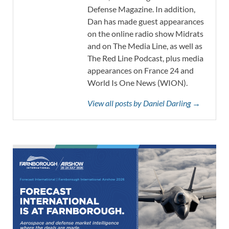
Defense Magazine. In addition,
Dan has made guest appearances
on the online radio show Midrats
and on The Media Line, as well as
The Red Line Podcast, plus media
appearances on France 24 and
World Is One News (WION).
View all posts by Daniel Darling →