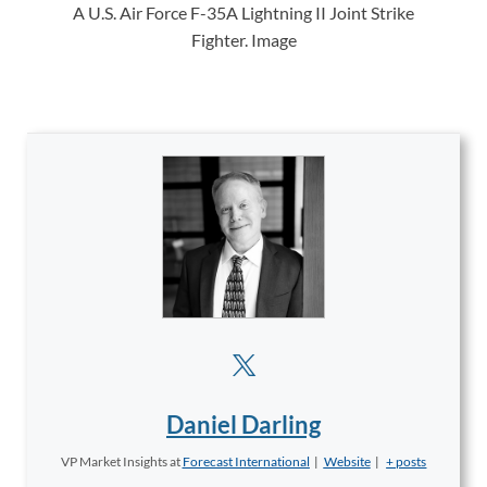
A U.S. Air Force F-35A Lightning II Joint Strike
Fighter. Image
Daniel Darling
VP Market Insights
at
Forecast International
|
Website
|
+ posts