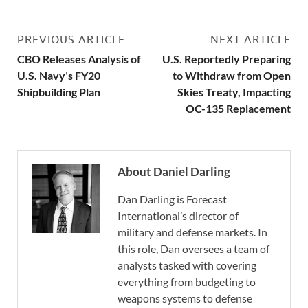
PREVIOUS ARTICLE
NEXT ARTICLE
CBO Releases Analysis of
U.S. Reportedly Preparing
U.S. Navy’s FY20
to Withdraw from Open
Shipbuilding Plan
Skies Treaty, Impacting
OC-135 Replacement
About Daniel Darling
Dan Darling is Forecast
International’s director of
military and defense markets. In
this role, Dan oversees a team of
analysts tasked with covering
everything from budgeting to
weapons systems to defense