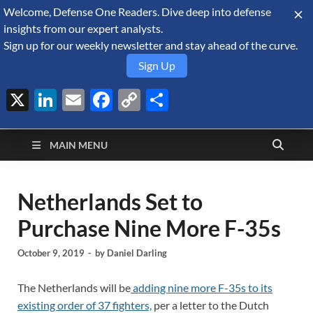
Welcome, Defense One Readers. Dive deep into defense
August 10, 2026
insights from our expert analysts.
Sign up for our weekly newsletter and stay ahead of the curve.
Sign Up
X
LinkedIn
Email
Facebook
Copy
Share
Defense Security
Link
A Forecast International blog about the arms trade, geopolitics,
defense and security, and military spending.
Monitor
MAIN MENU
Netherlands Set to
Purchase Nine More F-35s
October 9, 2019
-
by
Daniel Darling
The Netherlands will be
adding nine more F-35s to its
existing order of 37 fighters,
per a letter to the Dutch