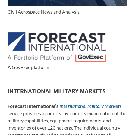
Civil Aerospace News and Analysis
A GovExec platform
INTERNATIONAL MILITARY MARKETS
Forecast International’s
International Military Markets
service provides a country-by-country examination of the
military capabilities, equipment requirements, and
inventories of over 120 nations. The individual country
reports are structured to condense a vast range of