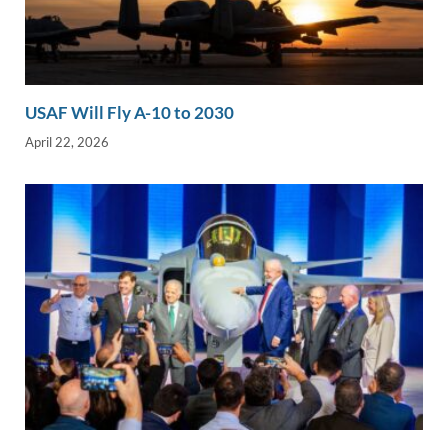
USAF Will Fly A-10 to 2030
April 22, 2026