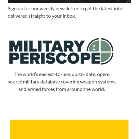
Sign up for our weekly newsletter to get the latest intel
delivered straight to your inbox.
The world’s easiest-to-use, up-to-date, open-
source military database covering weapon systems
and armed forces from around the world.