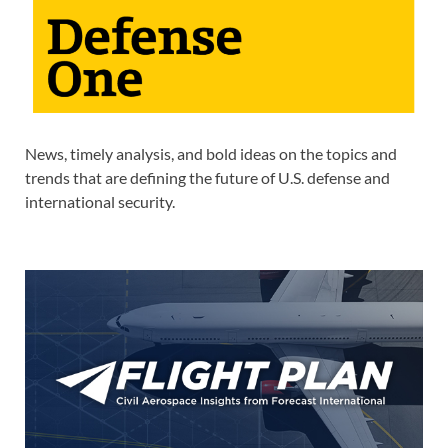
News, timely analysis, and bold ideas on the topics and
trends that are defining the future of U.S. defense and
international security.