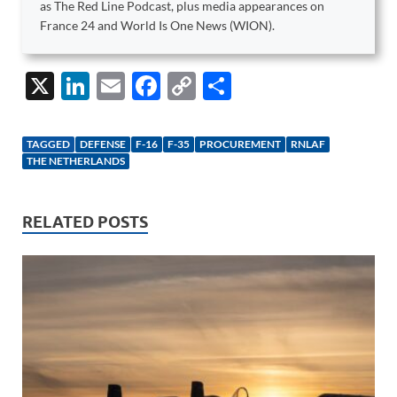
as The Red Line Podcast, plus media appearances on
France 24 and World Is One News (WION).
X
Li
E
F
C
S
n
m
ac
o
h
k
ail
e
p
ar
TAGGED
DEFENSE
F-16
F-35
PROCUREMENT
RNLAF
e
b
y
e
THE NETHERLANDS
dI
o
Li
n
o
n
RELATED POSTS
k
k