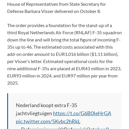
House of Representatives from State Secretary for
Defense Barbara Visser delivered on October 8.
The order provides a foundation for the stand-up of a
third Royal Netherlands Air Force (RNLAF) F-35 squadron
down the line and will bring the total figure of incoming F-
35s up to 46. The estimated costs associated with this
add-on order amount to EUR1.016 billion ($1.11 billion),
per Visser’s letter. Estimated operational costs for the
nine additional F-35s are placed at EUR43 million in 2023,
EUR93 million in 2024, and EUR97 million per year from
2025.
Nederland koopt extra F-35
jachtvliegtuigen
https://t.co/G6B0IeHrGA
pic.twitter.com/5Kvbc2hRkL