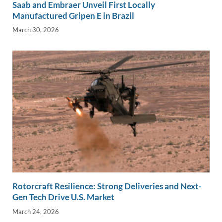
Saab and Embraer Unveil First Locally
Manufactured Gripen E in Brazil
March 30, 2026
Rotorcraft Resilience: Strong Deliveries and Next-
Gen Tech Drive U.S. Market
March 24, 2026