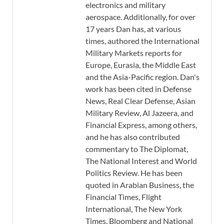
electronics and military
aerospace. Additionally, for over
17 years Dan has, at various
times, authored the International
Military Markets reports for
Europe, Eurasia, the Middle East
and the Asia-Pacific region. Dan's
work has been cited in Defense
News, Real Clear Defense, Asian
Military Review, Al Jazeera, and
Financial Express, among others,
and he has also contributed
commentary to The Diplomat,
The National Interest and World
Politics Review. He has been
quoted in Arabian Business, the
Financial Times, Flight
International, The New York
Times, Bloomberg and National