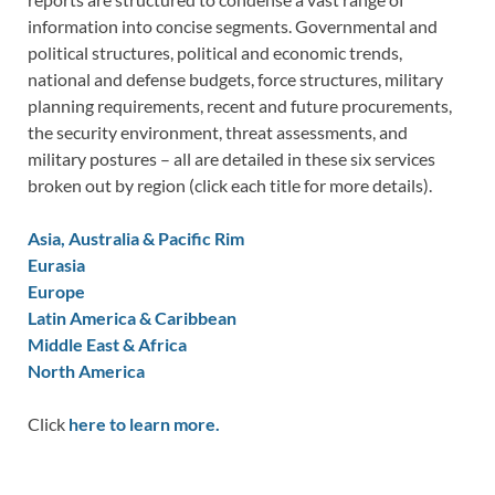
information into concise segments. Governmental and
political structures, political and economic trends,
national and defense budgets, force structures, military
planning requirements, recent and future procurements,
the security environment, threat assessments, and
military postures – all are detailed in these six services
broken out by region (click each title for more details).
Asia, Australia & Pacific Rim
Eurasia
Europe
Latin America & Caribbean
Middle East & Africa
North America
Click
here to learn more.