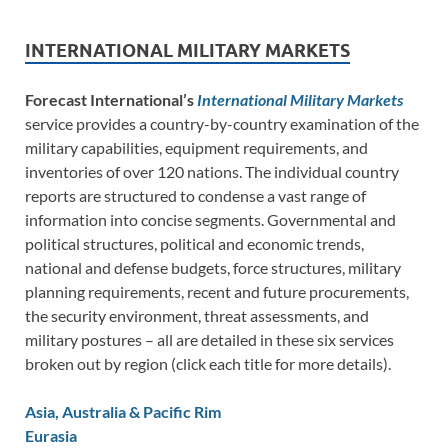
INTERNATIONAL MILITARY MARKETS
Forecast International’s
International Military Markets
service provides a country-by-country examination of the
military capabilities, equipment requirements, and
inventories of over 120 nations. The individual country
reports are structured to condense a vast range of
information into concise segments. Governmental and
political structures, political and economic trends,
national and defense budgets, force structures, military
planning requirements, recent and future procurements,
the security environment, threat assessments, and
military postures – all are detailed in these six services
broken out by region (click each title for more details).
Asia, Australia & Pacific Rim
Eurasia