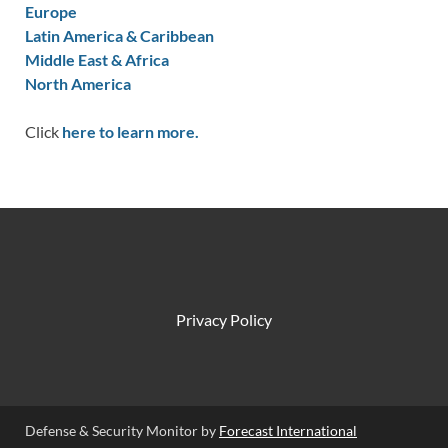
Europe
Latin America & Caribbean
Middle East & Africa
North America
Click
here to learn more.
Privacy Policy
Defense & Security Monitor by
Forecast International