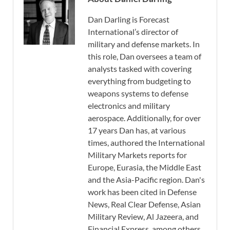
Dan Darling is Forecast
International’s director of
military and defense markets. In
this role, Dan oversees a team of
analysts tasked with covering
everything from budgeting to
weapons systems to defense
electronics and military
aerospace. Additionally, for over
17 years Dan has, at various
times, authored the International
Military Markets reports for
Europe, Eurasia, the Middle East
and the Asia-Pacific region. Dan's
work has been cited in Defense
News, Real Clear Defense, Asian
Military Review, Al Jazeera, and
Financial Express, among others,