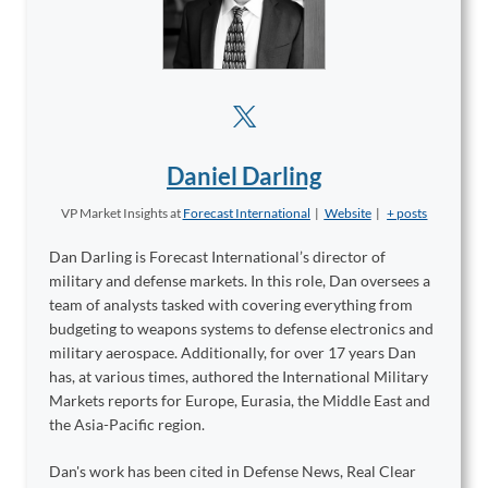
Daniel Darling
VP Market Insights
at
Forecast International
|
Website
|
+ posts
Dan Darling is Forecast International’s director of
military and defense markets. In this role, Dan oversees a
team of analysts tasked with covering everything from
budgeting to weapons systems to defense electronics and
military aerospace. Additionally, for over 17 years Dan
has, at various times, authored the International Military
Markets reports for Europe, Eurasia, the Middle East and
the Asia-Pacific region.
Dan's work has been cited in Defense News, Real Clear