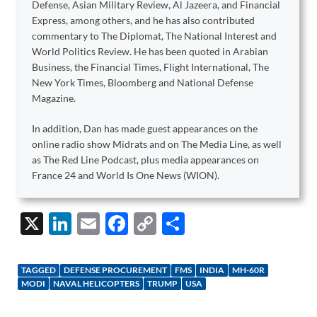
Defense, Asian Military Review, Al Jazeera, and Financial
Express, among others, and he has also contributed
commentary to The Diplomat, The National Interest and
World Politics Review. He has been quoted in Arabian
Business, the Financial Times, Flight International, The
New York Times, Bloomberg and National Defense
Magazine.
In addition, Dan has made guest appearances on the
online radio show Midrats and on The Media Line, as well
as The Red Line Podcast, plus media appearances on
France 24 and World Is One News (WION).
X
Li
E
F
C
S
n
m
ac
o
h
k
ail
e
p
ar
TAGGED
DEFENSE PROCUREMENT
FMS
INDIA
MH-60R
e
b
y
e
MODI
NAVAL HELICOPTERS
TRUMP
USA
dI
o
Li