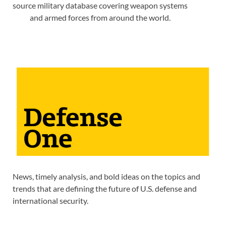
source military database covering weapon systems
and armed forces from around the world.
News, timely analysis, and bold ideas on the topics and
trends that are defining the future of U.S. defense and
international security.