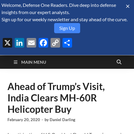
Welcome, Defense One Readers. Dive deep into defense
August 7, 2026
insights from our expert analysts.
Sign up for our weekly newsletter and stay ahead of the curve.
Sign Up
X
LinkedIn
Email
Facebook
Copy
Share
Defense Security
Link
A Forecast International blog about the arms trade, geopolitics,
defense and security, and military spending.
Monitor
MAIN MENU
Ahead of Trump’s Visit,
India Clears MH-60R
Helicopter Buy
February 20, 2020
-
by
Daniel Darling