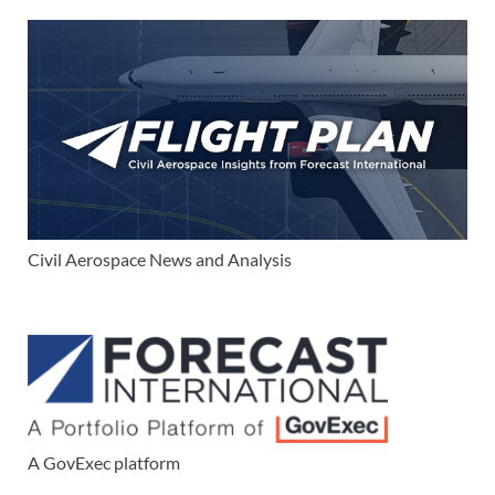
Civil Aerospace News and Analysis
A GovExec platform