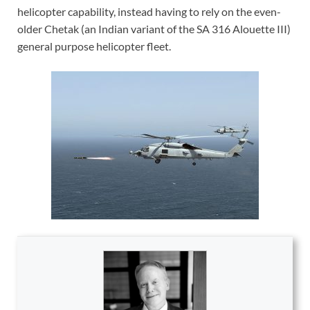
helicopter capability, instead having to rely on the even-
older Chetak (an Indian variant of the SA 316 Alouette III)
general purpose helicopter fleet.