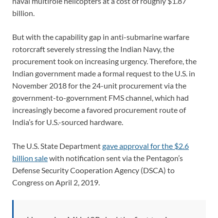
naval multirole helicopters at a cost of roughly $1.87
billion.
But with the capability gap in anti-submarine warfare
rotorcraft severely stressing the Indian Navy, the
procurement took on increasing urgency. Therefore, the
Indian government made a formal request to the U.S. in
November 2018 for the 24-unit procurement via the
government-to-government FMS channel, which had
increasingly become a favored procurement route of
India’s for U.S.-sourced hardware.
The U.S. State Department
gave approval for the $2.6
billion sale
with notification sent via the Pentagon’s
Defense Security Cooperation Agency (DSCA) to
Congress on April 2, 2019.