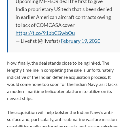
Upcoming MH-60R deal the first to give
India proprietary US tech that’s been denied
in earlier American aircraft contracts owing
to lack of COMCASA cover
https://t.co/91bbCGwbOu
— Livefist (@livefist)
February 19, 2020
Now, finally, the deal stands close to being inked. The
lengthy timeline in completing the sale is unfortunately
indicative of the Indian defense acquisition process. It
would come none too soon for the Indian Navy, as it lacks
a modern maritime helicopter platform to utilize on its
newest ships.
The acquisition will help bolster the Indian Navy’s anti-
surface and, particularly, anti-submarine warfare mission
capabilities while performing search-and-rescue missions