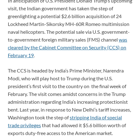
In anticipation of U.S. President Donald Trump’s upcoming
visit, the Indian government has taken the step of
greenlighting a potential $2.6 billion acquisition of 24
Lockheed Martin-Sikorsky MH-60R Romeo multimission
naval helicopters. The potential sale via U.S. government-
to-government foreign military sales (FMS) channel
was
cleared by the Cabinet Committee on Security (CCS) on
February 19
.
The CCS is headed by India’s Prime Minister, Narendra
Modi, who will play host to Trump during the U.S.
president’s first visit to the country on the final week of
February. The visit comes amidst concerns in the Trump
administration regarding India’s increasing protectionist
bent. Last year, in response to New Delhi’s tariff increases,
Washington took the step of
stripping India of special
trade privileges
that had allowed it $5.6 billion worth of
exports duty-free access to the American market.