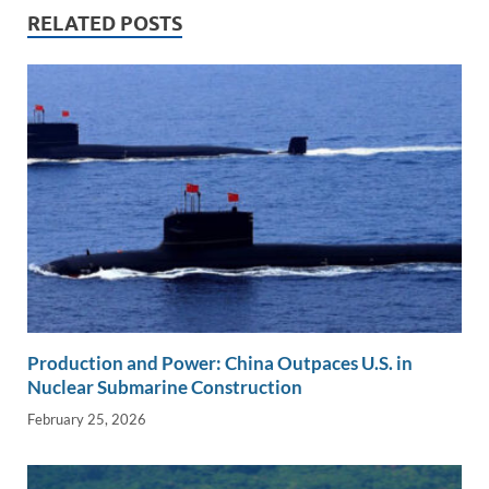
n
o
n
RELATED POSTS
k
k
Production and Power: China Outpaces U.S. in
Nuclear Submarine Construction
February 25, 2026