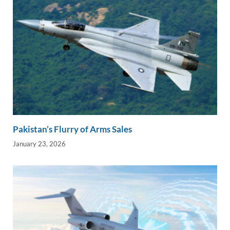
Pakistan’s Flurry of Arms Sales
January 23, 2026