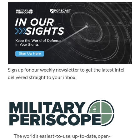
Sign up for our weekly newsletter to get the latest intel
delivered straight to your inbox.
The world’s easiest-to-use, up-to-date, open-