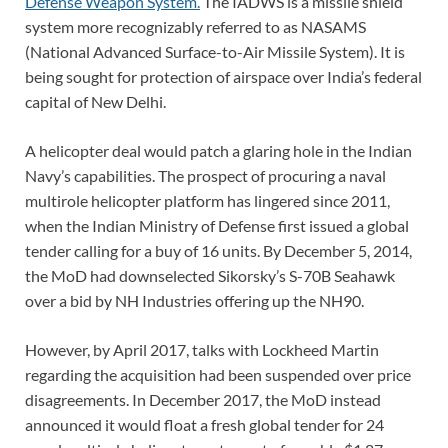
Defense Weapon System.
The IADWS is a missile shield
system more recognizably referred to as NASAMS
(National Advanced Surface-to-Air Missile System). It is
being sought for protection of airspace over India’s federal
capital of New Delhi.
A helicopter deal would patch a glaring hole in the Indian
Navy’s capabilities. The prospect of procuring a naval
multirole helicopter platform has lingered since 2011,
when the Indian Ministry of Defense first issued a global
tender calling for a buy of 16 units. By December 5, 2014,
the MoD
had downselected
Sikorsky’s S-70B Seahawk
over a bid by NH Industries offering up the NH90.
However, by April 2017, talks with Lockheed Martin
regarding the acquisition had been suspended over price
disagreements. In December 2017, the MoD instead
announced it would float a fresh global tender for 24