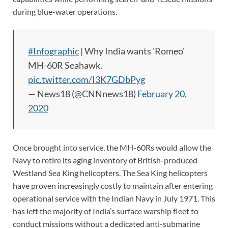
during blue-water operations.
#Infographic
| Why India wants 'Romeo'
MH-60R Seahawk.
pic.twitter.com/I3K7GDbPyg
— News18 (@CNNnews18)
February 20,
2020
Once brought into service, the MH-60Rs would allow the
Navy to retire its aging inventory of British-produced
Westland Sea King helicopters. The Sea King helicopters
have proven increasingly costly to maintain after entering
operational service with the Indian Navy in July 1971. This
has left the majority of India’s surface warship fleet to
conduct missions without a dedicated anti-submarine