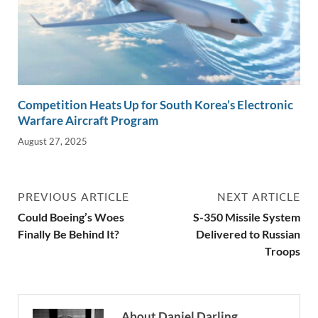
Competition Heats Up for South Korea’s Electronic
Warfare Aircraft Program
August 27, 2025
PREVIOUS ARTICLE
NEXT ARTICLE
Could Boeing’s Woes
S-350 Missile System
Finally Be Behind It?
Delivered to Russian
Troops
About Daniel Darling