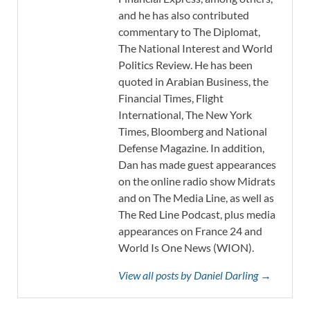
and he has also contributed
commentary to The Diplomat,
The National Interest and World
Politics Review. He has been
quoted in Arabian Business, the
Financial Times, Flight
International, The New York
Times, Bloomberg and National
Defense Magazine. In addition,
Dan has made guest appearances
on the online radio show Midrats
and on The Media Line, as well as
The Red Line Podcast, plus media
appearances on France 24 and
World Is One News (WION).
View all posts by Daniel Darling →