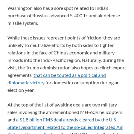
Washington also has a sore spot related to India’s
purchase of Russia’s advanced S-400 Triumf air defense
missile system.
While these issues represent points of friction, they are
unlikely to neutralize efforts by both sides to tighten
relations in the face of China’s economic and military
inroads into the Indo-Pacific region. Naturally, during the
visit, the Trump administration also hopes to clinch export
agreements
that can be touted as a political and
diplomatic victory
for domestic consumption during an
election year.
At the top of the list of awaiting deals are two military
sales involving the aforementioned MH-60R helicopters
and a
$1.8 billion FMS deal already cleared by the U.S.
State Department related to the so-called Integrated Air