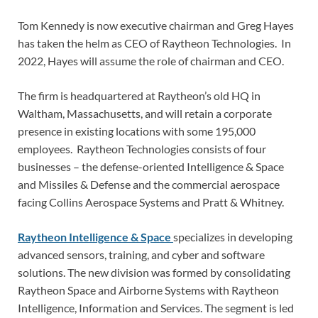
Tom Kennedy is now executive chairman and Greg Hayes
has taken the helm as CEO of Raytheon Technologies. In
2022, Hayes will assume the role of chairman and CEO.
The firm is headquartered at Raytheon’s old HQ in
Waltham, Massachusetts, and will retain a corporate
presence in existing locations with some 195,000
employees. Raytheon Technologies consists of four
businesses – the defense-oriented Intelligence & Space
and Missiles & Defense and the commercial aerospace
facing Collins Aerospace Systems and Pratt & Whitney.
Raytheon Intelligence & Space
specializes in developing
advanced sensors, training, and cyber and software
solutions. The new division was formed by consolidating
Raytheon Space and Airborne Systems with Raytheon
Intelligence, Information and Services. The segment is led