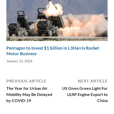
Pentagon to Invest $1 billion in L3Harris Rocket
Motor Business
January 13, 2026
PREVIOUS ARTICLE
NEXT ARTICLE
The Year for Urban Air
US Gives Green Light For
Mobility May Be Delayed
LEAP Engine Export to
by COVID-19
China