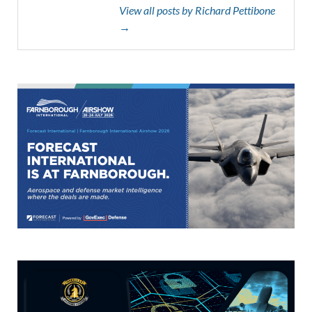
View all posts by Richard Pettibone
→