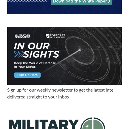
Sign up for our weekly newsletter to get the latest intel
delivered straight to your inbox.