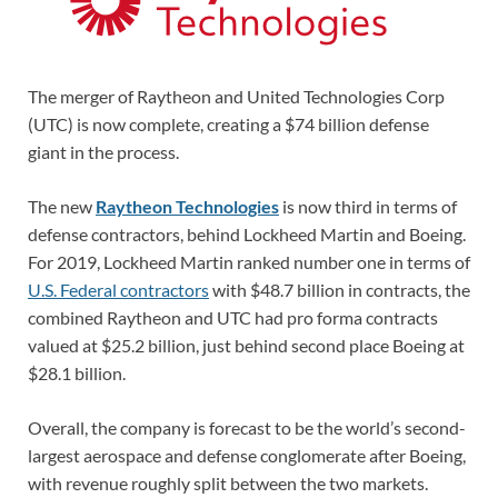
The merger of Raytheon and United Technologies Corp
(UTC) is now complete, creating a $74 billion defense
giant in the process.
The new
Raytheon Technologies
is now third in terms of
defense contractors, behind Lockheed Martin and Boeing.
For 2019, Lockheed Martin ranked number one in terms of
U.S. Federal contractors
with $48.7 billion in contracts, the
combined Raytheon and UTC had pro forma contracts
valued at $25.2 billion, just behind second place Boeing at
$28.1 billion.
Overall, the company is forecast to be the world’s second-
largest aerospace and defense conglomerate after Boeing,
with revenue roughly split between the two markets.