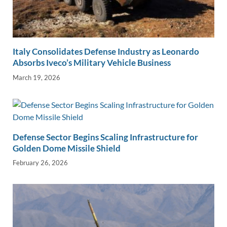
Italy Consolidates Defense Industry as Leonardo
Absorbs Iveco’s Military Vehicle Business
March 19, 2026
Defense Sector Begins Scaling Infrastructure for
Golden Dome Missile Shield
February 26, 2026