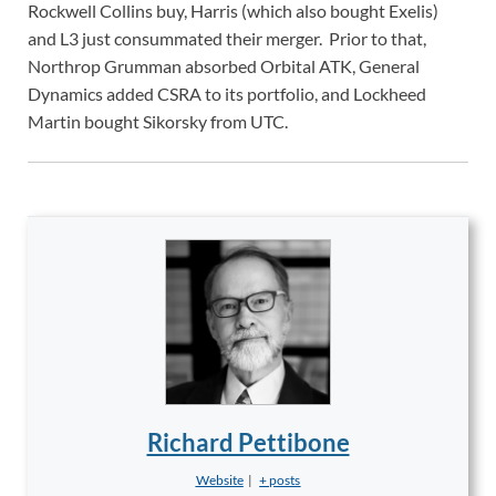
Rockwell Collins buy, Harris (which also bought Exelis)
and L3 just consummated their merger. Prior to that,
Northrop Grumman absorbed Orbital ATK, General
Dynamics added CSRA to its portfolio, and Lockheed
Martin bought Sikorsky from UTC.
Richard Pettibone
Website
|
+ posts