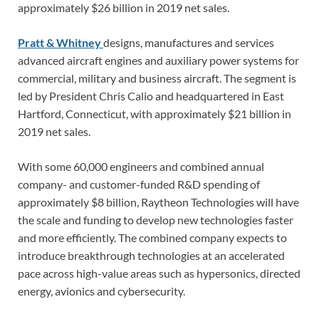
approximately $26 billion in 2019 net sales.
Pratt & Whitney
designs, manufactures and services
advanced aircraft engines and auxiliary power systems for
commercial, military and business aircraft. The segment is
led by President Chris Calio and headquartered in East
Hartford, Connecticut, with approximately $21 billion in
2019 net sales.
With some 60,000 engineers and combined annual
company- and customer-funded R&D spending of
approximately $8 billion, Raytheon Technologies will have
the scale and funding to develop new technologies faster
and more efficiently. The combined company expects to
introduce breakthrough technologies at an accelerated
pace across high-value areas such as hypersonics, directed
energy, avionics and cybersecurity.