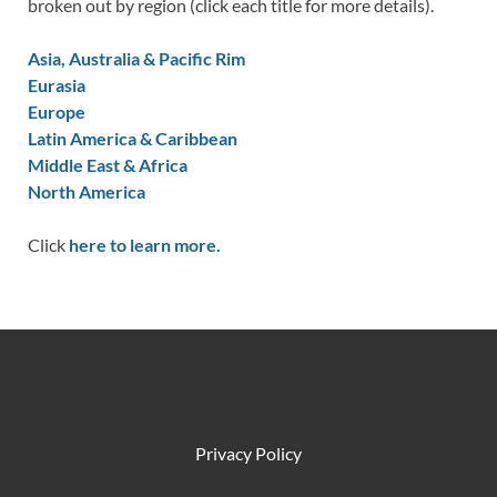
broken out by region (click each title for more details).
Asia, Australia & Pacific Rim
Eurasia
Europe
Latin America & Caribbean
Middle East & Africa
North America
Click
here to learn more.
Privacy Policy