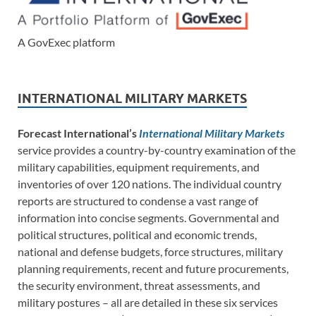
A GovExec platform
INTERNATIONAL MILITARY MARKETS
Forecast International’s
International Military Markets
service provides a country-by-country examination of the
military capabilities, equipment requirements, and
inventories of over 120 nations. The individual country
reports are structured to condense a vast range of
information into concise segments. Governmental and
political structures, political and economic trends,
national and defense budgets, force structures, military
planning requirements, recent and future procurements,
the security environment, threat assessments, and
military postures – all are detailed in these six services