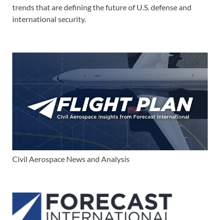
trends that are defining the future of U.S. defense and
international security.
Civil Aerospace News and Analysis