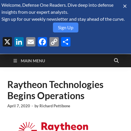
Welcome, Defense One Readers. Dive deep into defense
August 8, 2026
insights from our expert analysts.
Sign up for our weekly newsletter and stay ahead of the curve.
Sign Up
X
LinkedIn
Email
Facebook
Copy
Share
Defense Security
Link
A Forecast International blog about the arms trade, geopolitics,
defense and security, and military spending.
Monitor
MAIN MENU
Raytheon Technologies
Begins Operations
April 7, 2020
-
by
Richard Pettibone