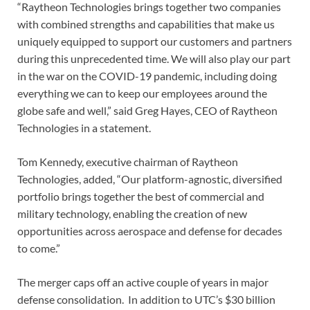
“Raytheon Technologies brings together two companies
with combined strengths and capabilities that make us
uniquely equipped to support our customers and partners
during this unprecedented time. We will also play our part
in the war on the COVID-19 pandemic, including doing
everything we can to keep our employees around the
globe safe and well,” said Greg Hayes, CEO of Raytheon
Technologies in a statement.
Tom Kennedy, executive chairman of Raytheon
Technologies, added, “Our platform-agnostic, diversified
portfolio brings together the best of commercial and
military technology, enabling the creation of new
opportunities across aerospace and defense for decades
to come.”
The merger caps off an active couple of years in major
defense consolidation. In addition to UTC’s $30 billion