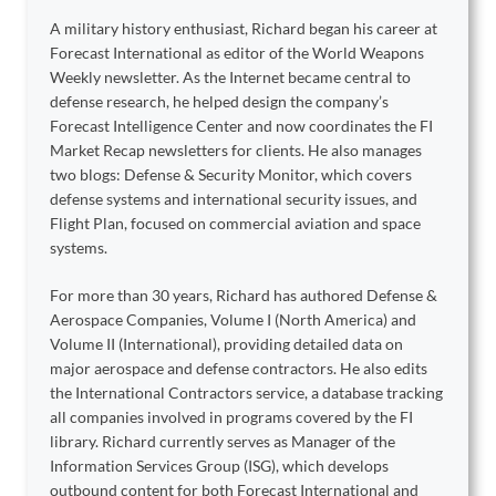
A military history enthusiast, Richard began his career at
Forecast International as editor of the World Weapons
Weekly newsletter. As the Internet became central to
defense research, he helped design the company’s
Forecast Intelligence Center and now coordinates the FI
Market Recap newsletters for clients. He also manages
two blogs: Defense & Security Monitor, which covers
defense systems and international security issues, and
Flight Plan, focused on commercial aviation and space
systems.
For more than 30 years, Richard has authored Defense &
Aerospace Companies, Volume I (North America) and
Volume II (International), providing detailed data on
major aerospace and defense contractors. He also edits
the International Contractors service, a database tracking
all companies involved in programs covered by the FI
library. Richard currently serves as Manager of the
Information Services Group (ISG), which develops
outbound content for both Forecast International and