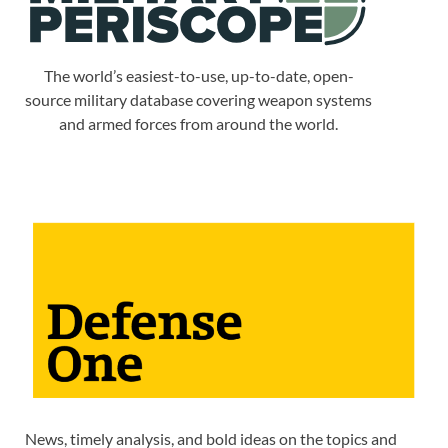
The world’s easiest-to-use, up-to-date, open-
source military database covering weapon systems
and armed forces from around the world.
News, timely analysis, and bold ideas on the topics and