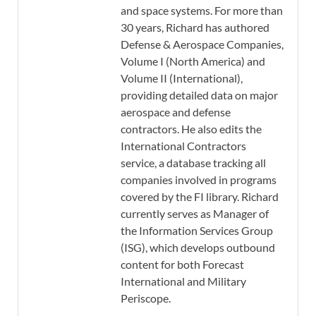
and space systems. For more than
30 years, Richard has authored
Defense & Aerospace Companies,
Volume I (North America) and
Volume II (International),
providing detailed data on major
aerospace and defense
contractors. He also edits the
International Contractors
service, a database tracking all
companies involved in programs
covered by the FI library. Richard
currently serves as Manager of
the Information Services Group
(ISG), which develops outbound
content for both Forecast
International and Military
Periscope.