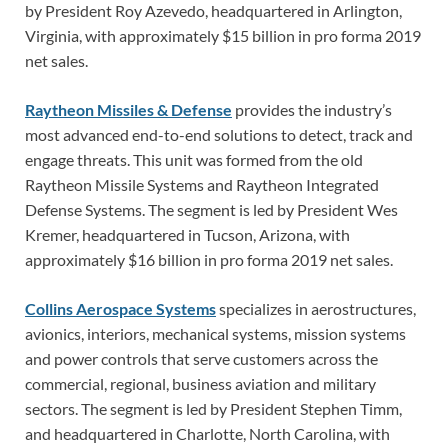
by President Roy Azevedo, headquartered in Arlington,
Virginia, with approximately $15 billion in pro forma 2019
net sales.
Raytheon Missiles & Defense
provides the industry’s
most advanced end-to-end solutions to detect, track and
engage threats. This unit was formed from the old
Raytheon Missile Systems and Raytheon Integrated
Defense Systems. The segment is led by President Wes
Kremer, headquartered in Tucson, Arizona, with
approximately $16 billion in pro forma 2019 net sales.
Collins Aerospace Systems
specializes in aerostructures,
avionics, interiors, mechanical systems, mission systems
and power controls that serve customers across the
commercial, regional, business aviation and military
sectors. The segment is led by President Stephen Timm,
and headquartered in Charlotte, North Carolina, with