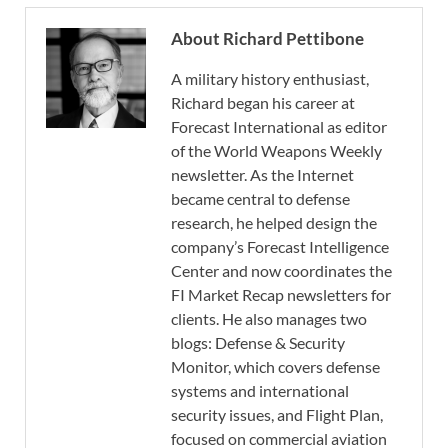
About Richard Pettibone
A military history enthusiast,
Richard began his career at
Forecast International as editor
of the World Weapons Weekly
newsletter. As the Internet
became central to defense
research, he helped design the
company’s Forecast Intelligence
Center and now coordinates the
FI Market Recap newsletters for
clients. He also manages two
blogs: Defense & Security
Monitor, which covers defense
systems and international
security issues, and Flight Plan,
focused on commercial aviation