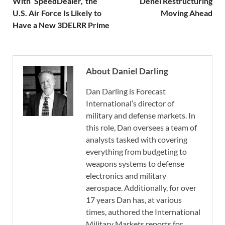
With ‘SpeedDealer,’ the
Denel Restructuring
U.S. Air Force Is Likely to
Moving Ahead
Have a New 3DELRR Prime
About Daniel Darling
Dan Darling is Forecast
International’s director of
military and defense markets. In
this role, Dan oversees a team of
analysts tasked with covering
everything from budgeting to
weapons systems to defense
electronics and military
aerospace. Additionally, for over
17 years Dan has, at various
times, authored the International
Military Markets reports for