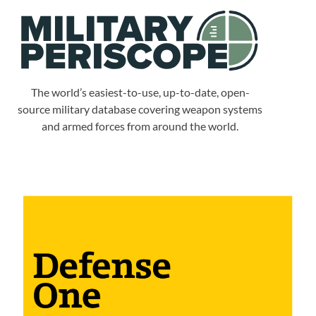
The world’s easiest-to-use, up-to-date, open-
source military database covering weapon systems
and armed forces from around the world.