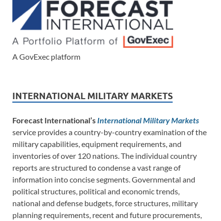
A GovExec platform
INTERNATIONAL MILITARY MARKETS
Forecast International’s
International Military Markets
service provides a country-by-country examination of the
military capabilities, equipment requirements, and
inventories of over 120 nations. The individual country
reports are structured to condense a vast range of
information into concise segments. Governmental and
political structures, political and economic trends,
national and defense budgets, force structures, military
planning requirements, recent and future procurements,