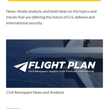
News, timely analysis, and bold ideas on the topics and
trends that are defining the future of U.S. defense and
international security.
Civil Aerospace News and Analysis