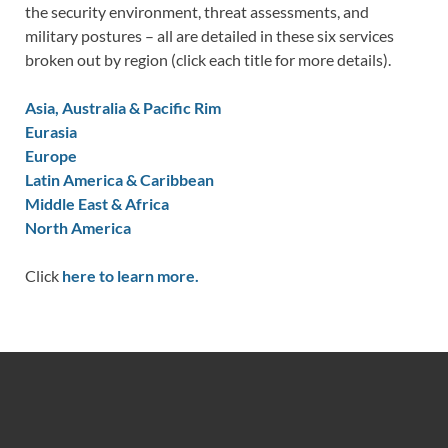
the security environment, threat assessments, and
military postures – all are detailed in these six services
broken out by region (click each title for more details).
Asia, Australia & Pacific Rim
Eurasia
Europe
Latin America & Caribbean
Middle East & Africa
North America
Click
here to learn more.