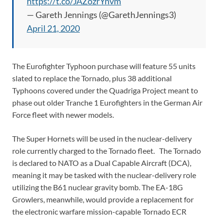
https://t.co/JAZozrYnvm
— Gareth Jennings (@GarethJennings3)
April 21, 2020
The Eurofighter Typhoon purchase will feature 55 units
slated to replace the Tornado, plus 38 additional
Typhoons covered under the Quadriga Project meant to
phase out older Tranche 1 Eurofighters in the German Air
Force fleet with newer models.
The Super Hornets will be used in the nuclear-delivery
role currently charged to the Tornado fleet. The Tornado
is declared to NATO as a Dual Capable Aircraft (DCA),
meaning it may be tasked with the nuclear-delivery role
utilizing the B61 nuclear gravity bomb. The EA-18G
Growlers, meanwhile, would provide a replacement for
the electronic warfare mission-capable Tornado ECR