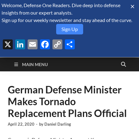
Welcome, Defense One Readers. Dive deep into defense
August 8, 2026
insights from our expert analysts.
Sign up for our weekly newsletter and stay ahead of the curve.
Sign Up
X
LinkedIn
Email
Facebook
Copy
Share
Defense Security
Link
A Forecast International blog about the arms trade, geopolitics,
defense and security, and military spending.
Monitor
MAIN MENU
German Defense Minister
Makes Tornado
Replacement Plans Official
April 22, 2020
-
by
Daniel Darling