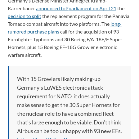
Germany’s Defense Minister Annegret Kramp-
Karrenbauer
announced toPparliament on April 21
the
decision to split
the replacement program for the Panavia
Tornado combat aircraft into two platforms. The
long-
rumored purchase plans
call for the acquisition of 93
Eurofighter Typhoons and 30 Boeing F/A-18E/F Super
Hornets, plus 15 Boeing EF-18G Growler electronic
warfare aircraft.
With 15 Growlers likely making-up
Germany's LuWES electronic attack
requirement for NATO, it does actually
make sense to get the 30 Super Hornets for
the nuclear role to have a combined fleet
that's large enough to be viable. Don't think
Airbus can be too unhappy with 93 new EFs.