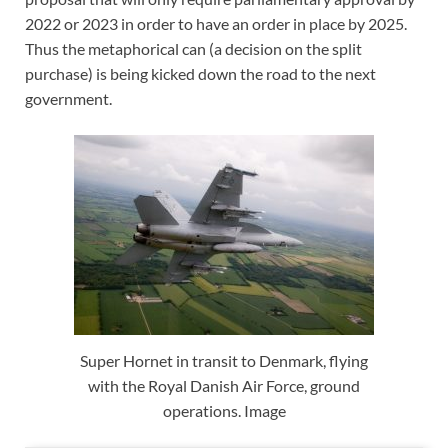
2022 or 2023 in order to have an order in place by 2025.
Thus the metaphorical can (a decision on the split
purchase) is being kicked down the road to the next
government.
Super Hornet in transit to Denmark, flying
with the Royal Danish Air Force, ground
operations. Image