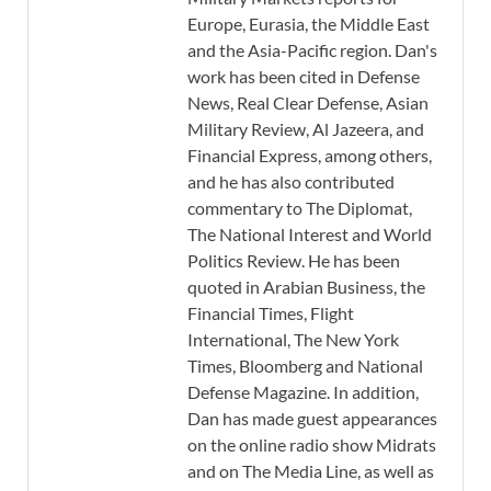
Europe, Eurasia, the Middle East
and the Asia-Pacific region. Dan's
work has been cited in Defense
News, Real Clear Defense, Asian
Military Review, Al Jazeera, and
Financial Express, among others,
and he has also contributed
commentary to The Diplomat,
The National Interest and World
Politics Review. He has been
quoted in Arabian Business, the
Financial Times, Flight
International, The New York
Times, Bloomberg and National
Defense Magazine. In addition,
Dan has made guest appearances
on the online radio show Midrats
and on The Media Line, as well as