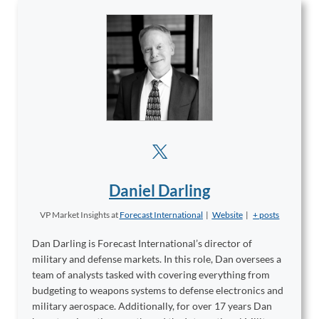
Daniel Darling
VP Market Insights
at
Forecast International
|
Website
|
+ posts
Dan Darling is Forecast International’s director of
military and defense markets. In this role, Dan oversees a
team of analysts tasked with covering everything from
budgeting to weapons systems to defense electronics and
military aerospace. Additionally, for over 17 years Dan