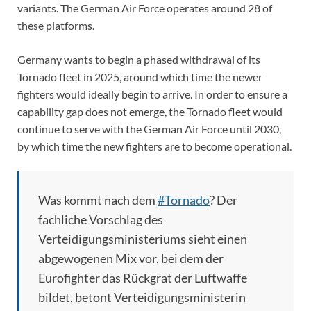
variants. The German Air Force operates around 28 of
these platforms.
Germany wants to begin a phased withdrawal of its
Tornado fleet in 2025, around which time the newer
fighters would ideally begin to arrive. In order to ensure a
capability gap does not emerge, the Tornado fleet would
continue to serve with the German Air Force until 2030,
by which time the new fighters are to become operational.
Was kommt nach dem
#Tornado
? Der
fachliche Vorschlag des
Verteidigungsministeriums sieht einen
abgewogenen Mix vor, bei dem der
Eurofighter das Rückgrat der Luftwaffe
bildet, betont Verteidigungsministerin