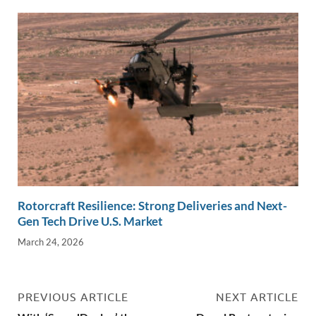
Rotorcraft Resilience: Strong Deliveries and Next-
Gen Tech Drive U.S. Market
March 24, 2026
PREVIOUS ARTICLE
NEXT ARTICLE