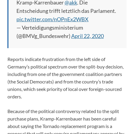
Kramp-Karrenbauer
@akk
. Die
Entscheidung trifft letztlich das Parlament.
pic.twitter.com/nOPnEx2WBX
— Verteidigungsministerium
(@BMVg_Bundeswehr)
April 22, 2020
Reports indicate frustration from the left side of
Germany’s political spectrum over the split-buy decision,
including from one of the government coalition partners
(the Social Democrats) and from the country’s trade
unions, which seek priority of local over foreign-sourced
orders.
Because of the political controversy related to the split
purchase plans, Kramp-Karrenbauer has been careful
about saying the Tornado replacement program is a
proposal that will only require parliamentary approval by