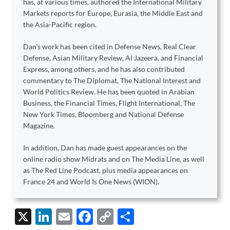
has, at various times, authored the International Military
Markets reports for Europe, Eurasia, the Middle East and
the Asia-Pacific region.
Dan's work has been cited in Defense News, Real Clear
Defense, Asian Military Review, Al Jazeera, and Financial
Express, among others, and he has also contributed
commentary to The Diplomat, The National Interest and
World Politics Review. He has been quoted in Arabian
Business, the Financial Times, Flight International, The
New York Times, Bloomberg and National Defense
Magazine.
In addition, Dan has made guest appearances on the
online radio show Midrats and on The Media Line, as well
as The Red Line Podcast, plus media appearances on
France 24 and World Is One News (WION).
X
Li
E
F
C
S