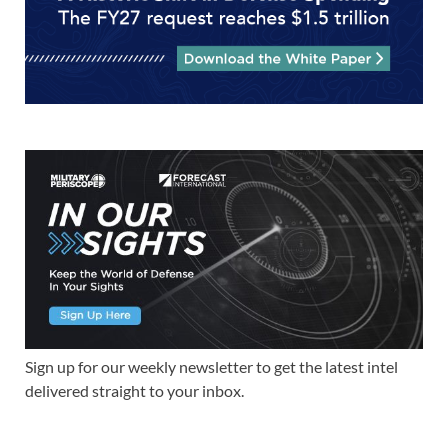
Sign up for our weekly newsletter to get the latest intel
delivered straight to your inbox.