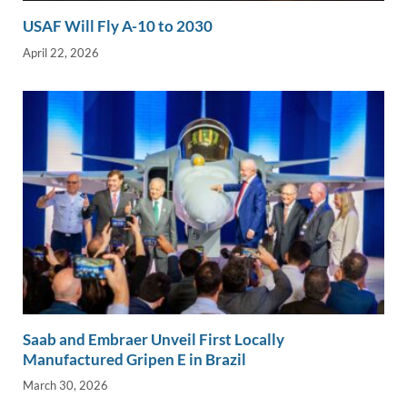
USAF Will Fly A-10 to 2030
April 22, 2026
Saab and Embraer Unveil First Locally
Manufactured Gripen E in Brazil
March 30, 2026