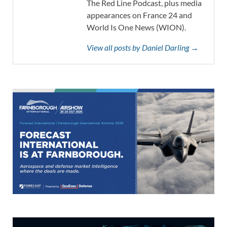
The Red Line Podcast, plus media
appearances on France 24 and
World Is One News (WION).
View all posts by Daniel Darling →