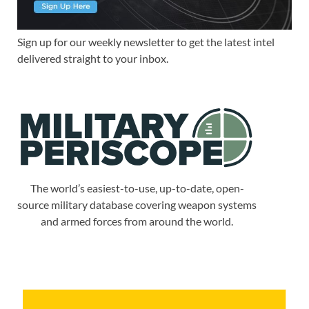
Sign up for our weekly newsletter to get the latest intel
delivered straight to your inbox.
The world’s easiest-to-use, up-to-date, open-
source military database covering weapon systems
and armed forces from around the world.