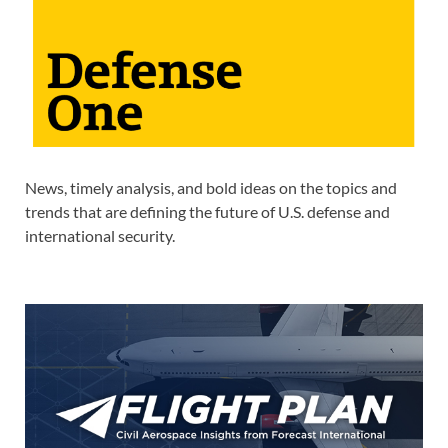
News, timely analysis, and bold ideas on the topics and
trends that are defining the future of U.S. defense and
international security.