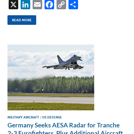
X
Li
E
F
C
S
n
m
ac
o
h
k
ail
e
p
ar
READ MORE
e
b
y
e
dI
o
Li
n
o
n
k
k
MILITARY AIRCRAFT
/
US DEFENSE
Germany Seeks AESA Radar for Tranche
2-3 Eurofighters, Plus Additional Aircraft