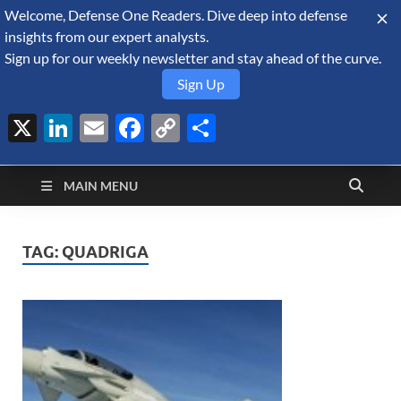
Welcome, Defense One Readers. Dive deep into defense
August 7, 2026
insights from our expert analysts.
Sign up for our weekly newsletter and stay ahead of the curve.
Sign Up
X
LinkedIn
Email
Facebook
Copy
Share
Defense Security
Link
A Forecast International blog about the arms trade, geopolitics,
defense and security, and military spending.
Monitor
MAIN MENU
TAG:
QUADRIGA