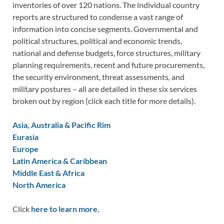
inventories of over 120 nations. The individual country
reports are structured to condense a vast range of
information into concise segments. Governmental and
political structures, political and economic trends,
national and defense budgets, force structures, military
planning requirements, recent and future procurements,
the security environment, threat assessments, and
military postures – all are detailed in these six services
broken out by region (click each title for more details).
Asia, Australia & Pacific Rim
Eurasia
Europe
Latin America & Caribbean
Middle East & Africa
North America
Click
here to learn more.