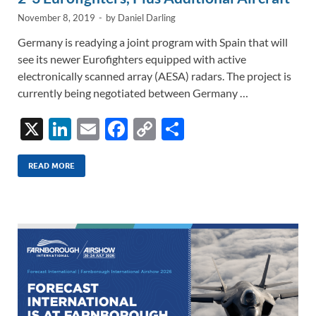
November 8, 2019
-
by
Daniel Darling
Germany is readying a joint program with Spain that will
see its newer Eurofighters equipped with active
electronically scanned array (AESA) radars. The project is
currently being negotiated between Germany …
X
Li
E
F
C
S
n
m
ac
o
h
k
ail
e
p
ar
READ MORE
e
b
y
e
dI
o
Li
n
o
n
k
k