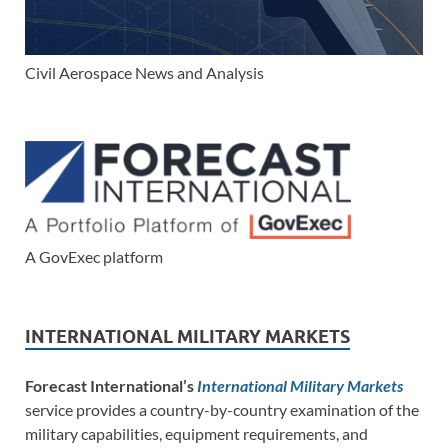
Civil Aerospace News and Analysis
A GovExec platform
INTERNATIONAL MILITARY MARKETS
Forecast International’s
International Military Markets
service provides a country-by-country examination of the
military capabilities, equipment requirements, and