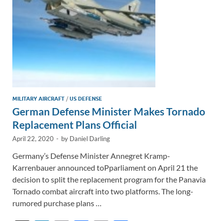
MILITARY AIRCRAFT
/
US DEFENSE
German Defense Minister Makes Tornado
Replacement Plans Official
April 22, 2020
-
by
Daniel Darling
Germany’s Defense Minister Annegret Kramp-
Karrenbauer announced toPparliament on April 21 the
decision to split the replacement program for the Panavia
Tornado combat aircraft into two platforms. The long-
rumored purchase plans …