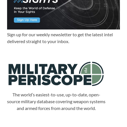
Sign up for our weekly newsletter to get the latest intel
delivered straight to your inbox.
The world’s easiest-to-use, up-to-date, open-
source military database covering weapon systems
and armed forces from around the world.