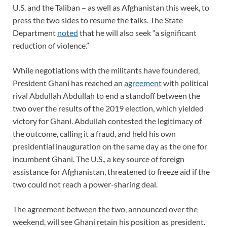
U.S. and the Taliban – as well as Afghanistan this week, to
press the two sides to resume the talks. The State
Department
noted
that he will also seek “a significant
reduction of violence.”
While negotiations with the militants have foundered,
President Ghani has reached an
agreement
with political
rival Abdullah Abdullah to end a standoff between the
two over the results of the 2019 election, which yielded
victory for Ghani. Abdullah contested the legitimacy of
the outcome, calling it a fraud, and held his own
presidential inauguration on the same day as the one for
incumbent Ghani. The U.S., a key source of foreign
assistance for Afghanistan, threatened to freeze aid if the
two could not reach a power-sharing deal.
The agreement between the two, announced over the
weekend, will see Ghani retain his position as president.