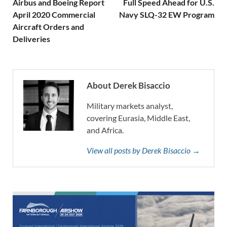
Airbus and Boeing Report
Full Speed Ahead for U.S.
April 2020 Commercial
Navy SLQ-32 EW Program
Aircraft Orders and
Deliveries
About Derek Bisaccio
Military markets analyst,
covering Eurasia, Middle East,
and Africa.
View all posts by Derek Bisaccio →