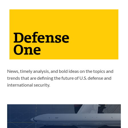
News, timely analysis, and bold ideas on the topics and
trends that are defining the future of U.S. defense and
international security.