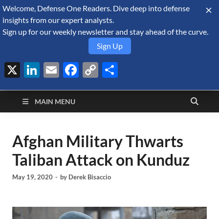
Welcome, Defense One Readers. Dive deep into defense
August 6, 2026
insights from our expert analysts.
Sign up for our weekly newsletter and stay ahead of the curve.
Sign Up
X
LinkedIn
Email
Facebook
Copy
Share
Defense Security
Link
A Forecast International blog about the arms trade, geopolitics,
defense and security, and military spending.
Monitor
MAIN MENU
Afghan Military Thwarts
Taliban Attack on Kunduz
May 19, 2020
-
by
Derek Bisaccio