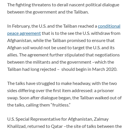
The fighting threatens to derail nascent political dialogue
between the government and the Taliban.
In February, the U.S. and the Taliban reached a
conditional
peace agreement
that is to the see the U.S. withdraw from
Afghanistan, while the Taliban promised to ensure that
Afghan soil would not be used to target the U.S. and its
allies. The agreement further stipulated that negotiations
between the militants and the government –which the
Taliban had long rejected – should begin in March 2020.
The talks have struggled to make headway, with the two
sides differing over the first item addressed: a prisoner
swap. Soon after dialogue began, the Taliban walked out of
the talks, calling them “fruitless.”
U.S. Special Representative for Afghanistan, Zalmay
Khalilzad, returned to Qatar –the site of talks between the