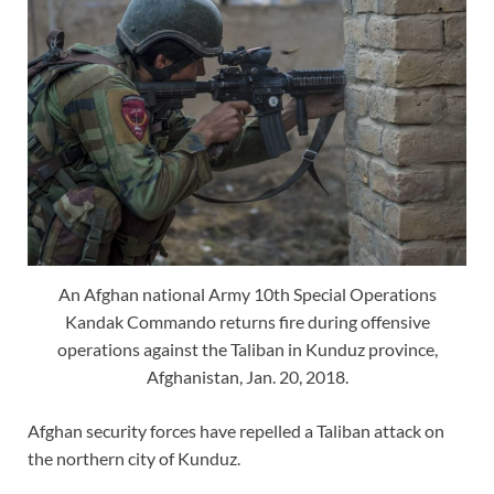
An Afghan national Army 10th Special Operations
Kandak Commando returns fire during offensive
operations against the Taliban in Kunduz province,
Afghanistan, Jan. 20, 2018.
Afghan security forces have repelled a Taliban attack on
the northern city of Kunduz.