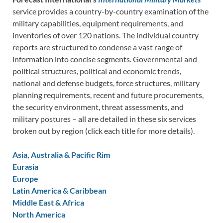
service provides a country-by-country examination of the
military capabilities, equipment requirements, and
inventories of over 120 nations. The individual country
reports are structured to condense a vast range of
information into concise segments. Governmental and
political structures, political and economic trends,
national and defense budgets, force structures, military
planning requirements, recent and future procurements,
the security environment, threat assessments, and
military postures – all are detailed in these six services
broken out by region (click each title for more details).
Asia, Australia & Pacific Rim
Eurasia
Europe
Latin America & Caribbean
Middle East & Africa
North America