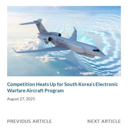
Competition Heats Up for South Korea’s Electronic
Warfare Aircraft Program
August 27, 2025
PREVIOUS ARTICLE
NEXT ARTICLE