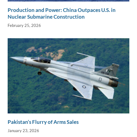
Production and Power: China Outpaces U.S. in
Nuclear Submarine Construction
February 25, 2026
Pakistan’s Flurry of Arms Sales
January 23, 2026