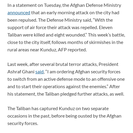
In a statement on Tuesday, the Afghan Defense Ministry
announced
that an early morning attack on the city had
been repulsed. The Defense Ministry said, “With the
support of air force their attack was repelled. Eleven
Taliban were killed and eight wounded.” This week’s battle,
close to the city itself, follows months of skirmishes in the
rural areas near Kunduz, AFP reported.
Last week, after several brutal terror attacks, President
Ashraf Ghani
said
, “I am ordering Afghan security forces
to switch from an active defense mode to an offensive one
and to start their operations against the enemies.” After
his statement, the Taliban pledged further attacks, as well.
The Taliban has captured Kunduz on two separate
occasions in the past, before being ousted by the Afghan
security forces.