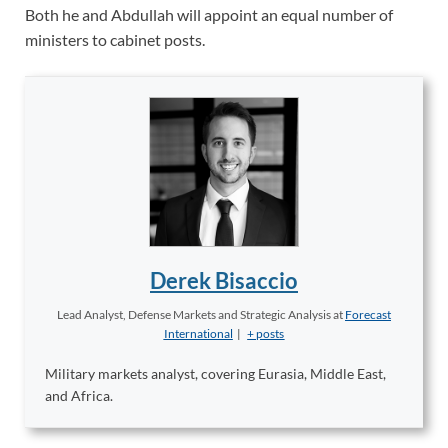
Both he and Abdullah will appoint an equal number of
ministers to cabinet posts.
Derek Bisaccio
Lead Analyst, Defense Markets and Strategic Analysis
at
Forecast
International
|
+ posts
Military markets analyst, covering Eurasia, Middle East,
and Africa.