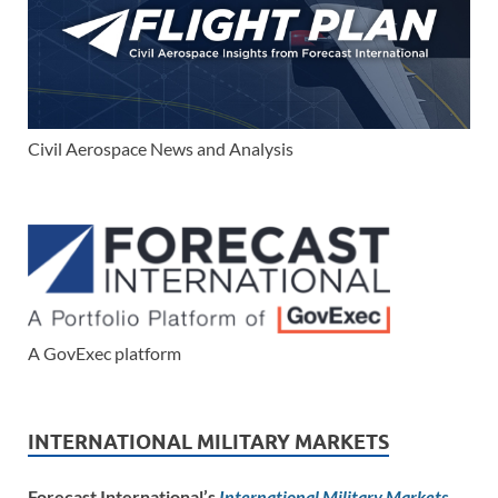
Civil Aerospace News and Analysis
A GovExec platform
INTERNATIONAL MILITARY MARKETS
Forecast International’s
International Military Markets