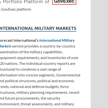
 GovExec platform
INTERNATIONAL MILITARY MARKETS
orecast International’s
International Military
arkets
service provides a country-by-country
xamination of the military capabilities,
quipment requirements, and inventories of over
20 nations. The individual country reports are
tructured to condense a vast range of
nformation into concise segments. Governmental
nd political structures, political and economic
rends, national and defense budgets, force
tructures, military planning requirements, recent
nd future procurements, the security
nvironment, threat assessments, and military