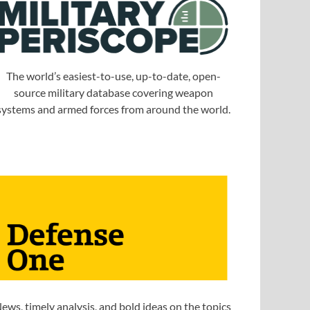
The world’s easiest-to-use, up-to-date, open-
source military database covering weapon
systems and armed forces from around the world.
ews, timely analysis, and bold ideas on the topics