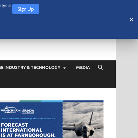
lysts.
Sign Up
Security Monitor
blog about the arms trade, geopolitics, defense and security,
SE INDUSTRY & TECHNOLOGY
MEDIA