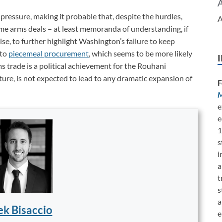
 pressure, making it probable that, despite the hurdles,
A
e arms deals ­– at least memoranda of understanding, if
else, to further highlight Washington’s failure to keep
 to
piecemeal procurement
, which seems to be more likely
ms trade is a political achievement for the Rouhani
uture, is not expected to lead to any dramatic expansion of
F
M
e
e
1
s
i
a
t
s
a
k Bisaccio
e