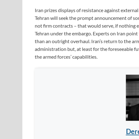
Iran prizes displays of resistance against external
Tehran will seek the prompt announcement of som
not firm contracts ­– that would serve, if nothing 
Tehran under the embargo. Experts on Iran point
than an outright overhaul. Iran’s return to the ar
administration but, at least for the foreseeable f
the armed forces’ capabilities.
Dere