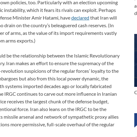
own policies, too. Particularly with an election upcoming
a
instability, which it fears its rivals can exploit. Perhaps
d
Defense Minister Amir Hatami, have
declared
that Iran will
o drain on the country’s beleaguered cash reserves. (In
er of arms, as the value of its import requirements vastly
om arms exports.)
ld be the relationship between the Islamic Revolutionary
y. Iran makes an effort to ensure the supremacy of the
volution suspicions of the regular forces’ loyalty to the
mbargoes but also from this local power dynamic, the
ith systems imported decades ago or locally fabricated
C
The IRGC continues to carve out more influence in Iranian
rvice receives the largest chunk of the defense budget,
ntional force. Iran also leans on the IRGC to be the
s missile arsenal and network of sympathetic proxy allies
ions more permissive, full-scale overhaul of the regular