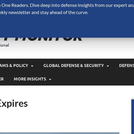
One Readers. Dive deep into defense insights from our expert ana
ekly newsletter and stay ahead of the curve.
Defense 
A Forecast International 
and military spending.
AMS & POLICY
GLOBAL DEFENSE & SECURITY
DEFEN
ER
MORE INSIGHTS
Expires