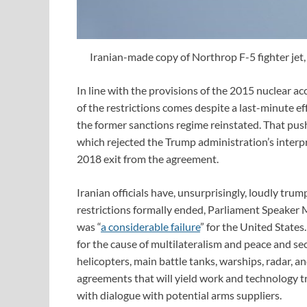
Iranian-made copy of Northrop F-5 fighter jet
In line with the provisions of the 2015 nuclear a
of the restrictions comes despite a last-minute ef
the former sanctions regime reinstated. That pu
which rejected the Trump administration’s interp
2018 exit from the agreement.
Iranian officials have, unsurprisingly, loudly tr
restrictions formally ended, Parliament Speaker
was “
a considerable failure
” for the United Stat
for the cause of multilateralism and peace and secu
helicopters, main battle tanks, warships, radar, a
agreements that will yield work and technology tra
with dialogue with potential arms suppliers.