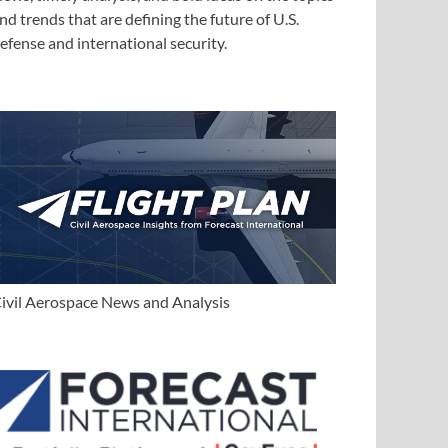
nd trends that are defining the future of U.S.
efense and international security.
ivil Aerospace News and Analysis