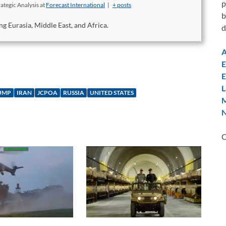
p
ategic Analysis
at
Forecast International
|
+ posts
b
ng Eurasia, Middle East, and Africa.
d
A
E
E
L
UMP
IRAN
JCPOA
RUSSIA
UNITED STATES
M
N
C