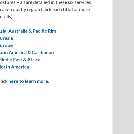
ostures – all are detailed in these six services
roken out by region (click each title for more
etails).
sia, Australia & Pacific Rim
urasia
urope
atin America & Caribbean
iddle East & Africa
orth America
lick
here to learn more.