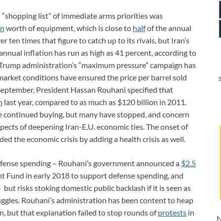
an “shopping list” of immediate arms priorities was
on
worth of equipment, which is close to
half
of the annual
ten times that figure to catch up to its rivals, but Iran’s
nnual inflation has run as high as 41 percent, according to
 Trump administration’s “maximum pressure” campaign has
 market conditions have ensured the price per barrel sold
 September, President Hassan Rouhani specified that
n
last year, compared to as much as $120 billion in 2011.
ve continued buying, but many have stopped, and concern
pects of deepening Iran-E.U. economic ties. The onset of
 the economic crisis by adding a health crisis as well.
 defense spending ­– Rouhani’s government announced a
$2.5
 Fund in early 2018 to support defense spending, and
 but risks stoking domestic public backlash if it is seen as
ggles. Rouhani’s administration has been content to heap
n, but that explanation failed to stop rounds of
protests
in
N