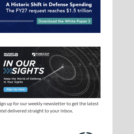
ign up for our weekly newsletter to get the latest
ntel delivered straight to your inbox.