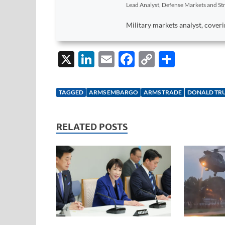
Lead Analyst, Defense Markets and Str
Military markets analyst, coveri
X
Li
E
F
C
S
n
m
ac
o
h
k
ail
e
p
ar
TAGGED
ARMS EMBARGO
ARMS TRADE
DONALD TR
e
b
y
e
dI
o
Li
RELATED POSTS
n
o
n
k
k