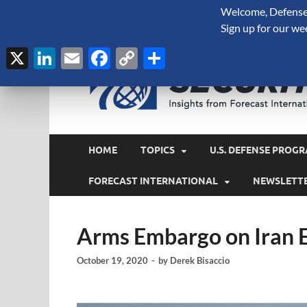
Welcome, Defense 
August 8, 2026
Sign up for our we
X
LinkedIn
Email
Facebook
Copy
Share
Link
HOME
TOPICS
U.S. DEFENSE PROGR
FORECAST INTERNATIONAL
NEWSLETT
Arms Embargo on Iran 
October 19, 2020
-
by
Derek Bisaccio