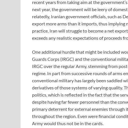
recent years from taking aim at the government’s 
next year, the government will be leery of domestic 
relatedly, Iranian government officials, such as 
export more arms than it imports, thus implying n
practice, Iran will struggle to become a net export
exceeds any realistic expectations of proceeds fr
One additional hurdle that might be included wou
Guards Corps (IRGC) and the conventional militar
IRGC over the regular Army, stemming from post-re
regime. In part from successive rounds of arms e
conventional military has largely been saddled w
derivatives of those systems of varying quality. 
politics, which is reflected in the fact that the se
despite having far fewer personnel than the conve
primary deterrent for external enemies through it
throughout the region. Even were financial condit
Army would thus not be in the cards.