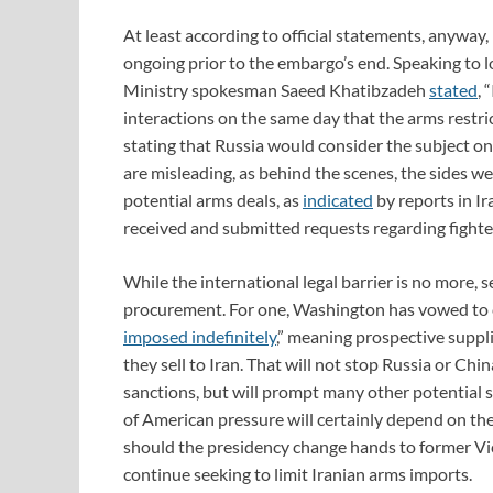
At least according to official statements, anyway
ongoing prior to the embargo’s end. Speaking to l
Ministry spokesman Saeed Khatibzadeh
stated
, 
interactions on the same day that the arms restri
stating that Russia would consider the subject o
are misleading, as behind the scenes, the sides 
potential arms deals, as
indicated
by reports in I
received and submitted requests regarding fighter
While the international legal barrier is no more, s
procurement. For one, Washington has vowed to 
imposed indefinitely
,” meaning prospective suppli
they sell to Iran. That will not stop Russia or Ch
sanctions, but will prompt many other potential s
of American pressure will certainly depend on the
should the presidency change hands to former Vic
continue seeking to limit Iranian arms imports.