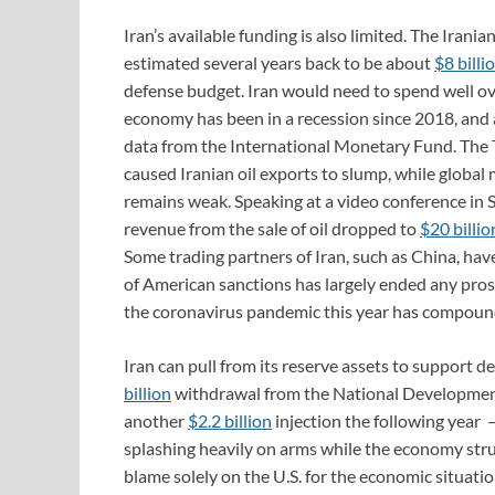
Iran’s available funding is also limited. The Irani
estimated several years back to be about
$8 billi
defense budget. Iran would need to spend well over 
economy has been in a recession since 2018, and a
data from the International Monetary Fund. The
caused Iranian oil exports to slump, while global
remains weak. Speaking at a video conference in
revenue from the sale of oil dropped to
$20 billio
Some trading partners of Iran, such as China, ha
of American sanctions has largely ended any pros
the coronavirus pandemic this year has compounded
Iran can pull from its reserve assets to support
billion
withdrawal from the National Development
another
$2.2 billion
injection the following year ­–
splashing heavily on arms while the economy stru
blame solely on the U.S. for the economic situatio