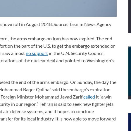
, shown off in August 2018. Source: Tasnim News Agency
ccord, the arms embargo on Iran has now expired. The end
fort on the part of the U.S. to get the embargo extended or
sh saw almost
no support
in the U.N. Security Council,
retations of the nuclear deal and pointed to Washington’s
umpeted the end of the arms embargo. On Sunday, the day the
 Mohammad Baqer Qalibaf said the embargo’s expiration
es. Foreign Minister Mohammad Javad Zarif
called
it “a win
rity in our region.” Tehran is said to seek new fighter jets,
nd air-defense systems, and it hopes to conclude
nsfer for its local industry. It is now able to move forward