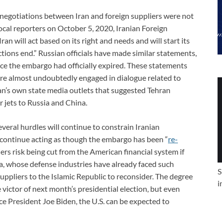
, negotiations between Iran and foreign suppliers were not
ocal reporters on October 5, 2020, Iranian Foreign
“Iran will act based on its right and needs and will start its
ctions end.” Russian officials have made similar statements,
nce the embargo had officially expired. These statements
were almost undoubtedly engaged in dialogue related to
ran’s own state media outlets that suggested Tehran
 jets to Russia and China.
everal hurdles will continue to constrain Iranian
continue acting as though the embargo has been “
re-
ers risk being cut from the American financial system if
ina, whose defense industries have already faced such
S
uppliers to the Islamic Republic to reconsider. The degree
i
 victor of next month’s presidential election, but even
e President Joe Biden, the U.S. can be expected to