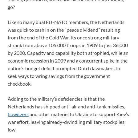
go?
Like so many dual EU-NATO members, the Netherlands
was quick to cash in on the “peace dividend” resulting
from the end of the Cold War. Its once strong military
shrank from above 105,000 troops in 1989 to just 36,000
by 2020. Capacity and capability both atrophied, while an
economic recession in 2009 and a concurrent spike in the
nation’s budget deficit prompted Dutch lawmakers to
seek ways to wring savings from the government
checkbook.
Adding to the military’s deficiencies is that the
Netherlands has shipped anti-air and anti-tank missiles,
howitzers
and other materiel to Ukraine to support Kiev’s
war effort, leaving already-dwindling military stockpiles
low.