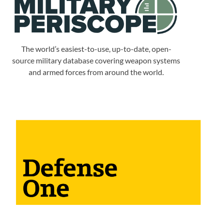
The world’s easiest-to-use, up-to-date, open-
source military database covering weapon systems
and armed forces from around the world.