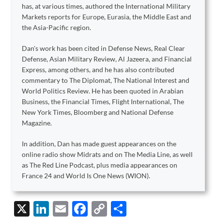
has, at various times, authored the International Military
Markets reports for Europe, Eurasia, the Middle East and
the Asia-Pacific region.
Dan's work has been cited in Defense News, Real Clear
Defense, Asian Military Review, Al Jazeera, and Financial
Express, among others, and he has also contributed
commentary to The Diplomat, The National Interest and
World Politics Review. He has been quoted in Arabian
Business, the Financial Times, Flight International, The
New York Times, Bloomberg and National Defense
Magazine.
In addition, Dan has made guest appearances on the
online radio show Midrats and on The Media Line, as well
as The Red Line Podcast, plus media appearances on
France 24 and World Is One News (WION).
X
Li
E
F
C
S