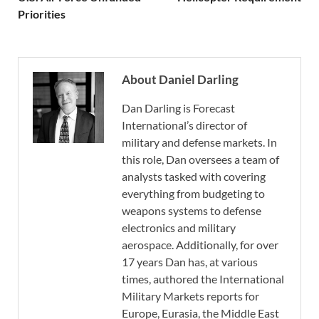
Priorities
About Daniel Darling
Dan Darling is Forecast
International’s director of
military and defense markets. In
this role, Dan oversees a team of
analysts tasked with covering
everything from budgeting to
weapons systems to defense
electronics and military
aerospace. Additionally, for over
17 years Dan has, at various
times, authored the International
Military Markets reports for
Europe, Eurasia, the Middle East