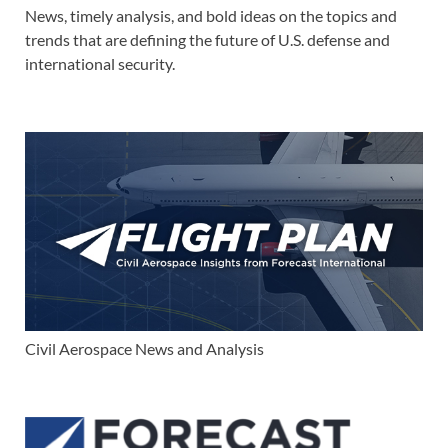
News, timely analysis, and bold ideas on the topics and
trends that are defining the future of U.S. defense and
international security.
Civil Aerospace News and Analysis