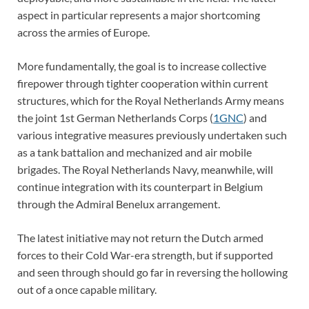
aspect in particular represents a major shortcoming
across the armies of Europe.
More fundamentally, the goal is to increase collective
firepower through tighter cooperation within current
structures, which for the Royal Netherlands Army means
the joint 1st German Netherlands Corps (
1GNC
) and
various integrative measures previously undertaken such
as a tank battalion and mechanized and air mobile
brigades. The Royal Netherlands Navy, meanwhile, will
continue integration with its counterpart in Belgium
through the Admiral Benelux arrangement.
The latest initiative may not return the Dutch armed
forces to their Cold War-era strength, but if supported
and seen through should go far in reversing the hollowing
out of a once capable military.