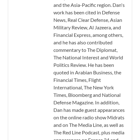
and the Asia-Pacific region. Dan's
work has been cited in Defense
News, Real Clear Defense, Asian
Military Review, Al Jazeera, and
Financial Express, among others,
and he has also contributed
commentary to The Diplomat,
The National Interest and World
Politics Review. He has been
quoted in Arabian Business, the
Financial Times, Flight
International, The New York
Times, Bloomberg and National
Defense Magazine. In addition,
Dan has made guest appearances
on the online radio show Midrats
and on The Media Line, as well as
The Red Line Podcast, plus media
appearances on France 24 and