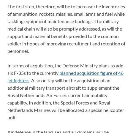
The first step, therefore, will be to increase the inventories
of ammunition, rockets, missiles, small arms and fuel while
tackling equipment maintenance backlogs. The military
medical chain will also be promptly addressed, as will the
support and material benefits provided to the common
soldier in hopes of improving recruitment and retention of
personnel.
In terms of acquisition, the Defense Ministry plans to add
six F-35s to the currently
planned acquisition figure of 46
jet fighters
. Also on tap will be the acquisition of an
additional military transport aircraft to supplement the
Royal Netherlands Air Force’s current air mobility
capability. In addition, the Special Forces and Royal
Netherlands Marines will be allocated a special helicopter
unit.
Air defense in the land, sea and air domains will be