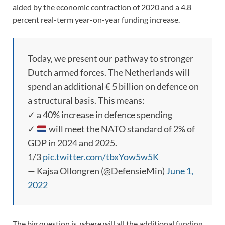
aided by the economic contraction of 2020 and a 4.8
percent real-term year-on-year funding increase.
Today, we present our pathway to stronger
Dutch armed forces. The Netherlands will
spend an additional € 5 billion on defence on
a structural basis. This means:
✓ a 40% increase in defence spending
✓
will meet the NATO standard of 2% of
GDP in 2024 and 2025.
1/3
pic.twitter.com/tbxYow5w5K
— Kajsa Ollongren (@DefensieMin)
June 1,
2022
The big question is, where will all the additional funding