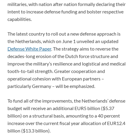
militaries, with nation after nation formally declaring their
intent to increase defense funding and bolster respective
capabilities.
The latest country to roll out a new defense approach is
the Netherlands, which on June 1 unveiled an updated
Defense White Paper
. The strategy aims to reverse the
decades-long erosion of the Dutch force structure and
improve the military’s resilience and logistical and medical
tooth-to-tail strength. Greater cooperation and
operational cohesion with European partners –
particularly Germany – will be emphasized.
To fund all of the improvements, the Netherlands’ defense
budget will receive an additional EUR5 billion ($5.37
billion) on a structural basis, amounting to a 40 percent
increase over the current fiscal year allocation of EUR12.4
billion ($13.3 billion).