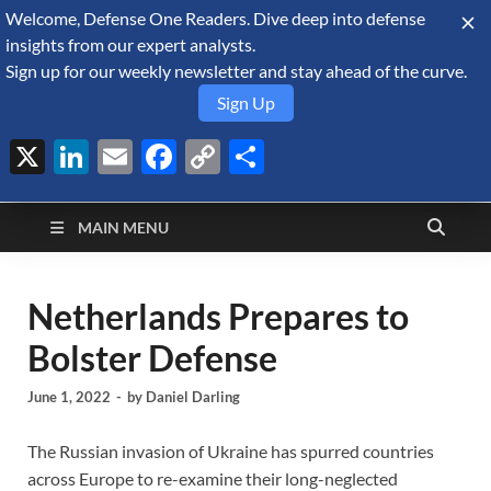
Welcome, Defense One Readers. Dive deep into defense
August 6, 2026
insights from our expert analysts.
Sign up for our weekly newsletter and stay ahead of the curve.
Sign Up
X
LinkedIn
Email
Facebook
Copy
Share
Defense Security
Link
A Forecast International blog about the arms trade, geopolitics,
defense and security, and military spending.
Monitor
MAIN MENU
Netherlands Prepares to
Bolster Defense
June 1, 2022
-
by
Daniel Darling
The Russian invasion of Ukraine has spurred countries
across Europe to re-examine their long-neglected