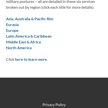
military postures – all are detailed in these six services
broken out by region (click each title for more details).
Asia, Australia & Pacific Rim
Eurasia
Europe
Latin America & Caribbean
Middle East & Africa
North America
Click
here to learn more.
Privacy Policy