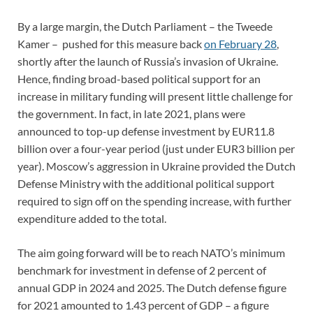
By a large margin, the Dutch Parliament – the Tweede
Kamer – pushed for this measure back
on February 28
,
shortly after the launch of Russia’s invasion of Ukraine.
Hence, finding broad-based political support for an
increase in military funding will present little challenge for
the government. In fact, in late 2021, plans were
announced to top-up defense investment by EUR11.8
billion over a four-year period (just under EUR3 billion per
year). Moscow’s aggression in Ukraine provided the Dutch
Defense Ministry with the additional political support
required to sign off on the spending increase, with further
expenditure added to the total.
The aim going forward will be to reach NATO’s minimum
benchmark for investment in defense of 2 percent of
annual GDP in 2024 and 2025. The Dutch defense figure
for 2021 amounted to 1.43 percent of GDP – a figure