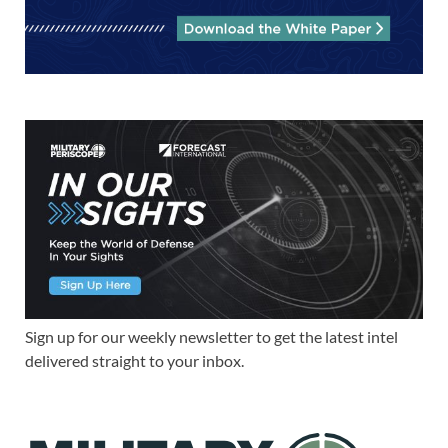
Sign up for our weekly newsletter to get the latest intel
delivered straight to your inbox.