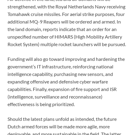
strengthened, with the Royal Netherlands Navy receiving
Tomahawk cruise missiles. For aerial strike purposes, four
additional MQ-9 Reapers will be ordered and armed. In
the land domain, reports indicate that an order for an
unspecified number of HIMARS (High Mobility Artillery
Rocket System) multiple rocket launchers will be pursued.
Funding will also go toward improving and hardening the
government’s IT infrastructure, reinforcing national
intelligence capability, purchasing new sensors, and
expanding offensive and defensive cyber warfare
capabilities. Finally, expansion of fire support and ISR
(intelligence, surveillance and reconnaissance)
effectiveness is being prioritized.
Should the latest plans unfold as intended, the future
Dutch armed forces will be made more agile, more
deployable, and more sustainable in the field. The latter