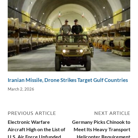
Iranian Missile, Drone Strikes Target Gulf Countries
March 2, 2026
PREVIOUS ARTICLE
NEXT ARTICLE
Electronic Warfare
Germany Picks Chinook to
Aircraft High on the List of
Meet Its Heavy Transport
U.S. Air Force Unfunded
Helicopter Requirement