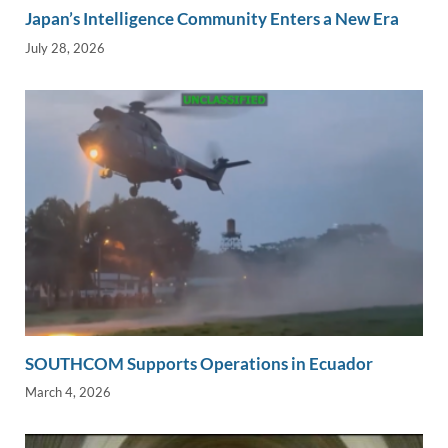
Japan’s Intelligence Community Enters a New Era
July 28, 2026
SOUTHCOM Supports Operations in Ecuador
March 4, 2026