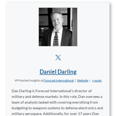
Daniel Darling
VP Market Insights
at
Forecast International
|
Website
|
+ posts
Dan Darling is Forecast International’s director of
military and defense markets. In this role, Dan oversees a
team of analysts tasked with covering everything from
budgeting to weapons systems to defense electronics and
military aerospace. Additionally, for over 17 years Dan