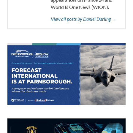
World Is One News (WION).
View all posts by Daniel Darling →