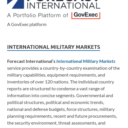
A GovExec platform
INTERNATIONAL MILITARY MARKETS
Forecast International’s
International Military Markets
service provides a country-by-country examination of the
military capabilities, equipment requirements, and
inventories of over 120 nations. The individual country
reports are structured to condense a vast range of
information into concise segments. Governmental and
political structures, political and economic trends,
national and defense budgets, force structures, military
planning requirements, recent and future procurements,
the security environment, threat assessments, and