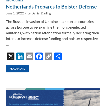
GEOPOLITICS
Netherlands Prepares to Bolster Defense
June 1, 2022
-
by
Daniel Darling
The Russian invasion of Ukraine has spurred countries
across Europe to re-examine their long-neglected
militaries, with nation after nation formally declaring their
intent to increase defense funding and bolster respective
…
X
Li
E
F
C
S
n
m
ac
o
h
k
ail
e
p
ar
READ MORE
e
b
y
e
dI
o
Li
n
o
n
k
k