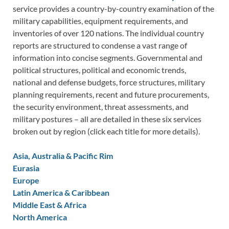
service provides a country-by-country examination of the
military capabilities, equipment requirements, and
inventories of over 120 nations. The individual country
reports are structured to condense a vast range of
information into concise segments. Governmental and
political structures, political and economic trends,
national and defense budgets, force structures, military
planning requirements, recent and future procurements,
the security environment, threat assessments, and
military postures – all are detailed in these six services
broken out by region (click each title for more details).
Asia, Australia & Pacific Rim
Eurasia
Europe
Latin America & Caribbean
Middle East & Africa
North America