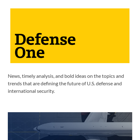
News, timely analysis, and bold ideas on the topics and
trends that are defining the future of U.S. defense and
international security.