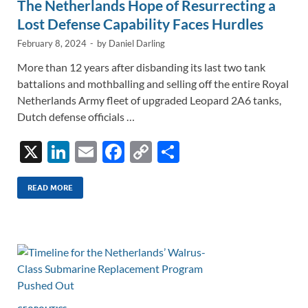
The Netherlands Hope of Resurrecting a
Lost Defense Capability Faces Hurdles
February 8, 2024
-
by
Daniel Darling
More than 12 years after disbanding its last two tank
battalions and mothballing and selling off the entire Royal
Netherlands Army fleet of upgraded Leopard 2A6 tanks,
Dutch defense officials …
X
Li
E
F
C
S
n
m
ac
o
h
k
ail
e
p
ar
READ MORE
e
b
y
e
dI
o
Li
n
o
n
k
k