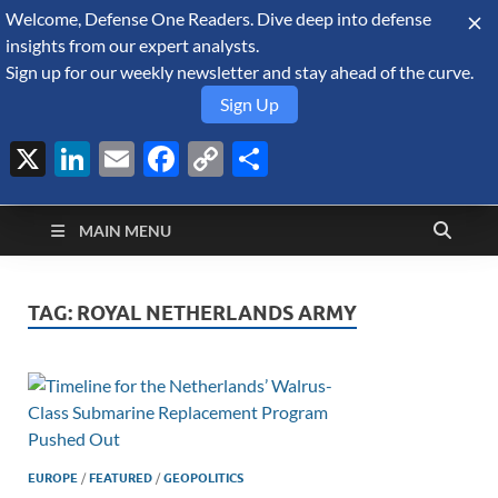
Welcome, Defense One Readers. Dive deep into defense
August 7, 2026
insights from our expert analysts.
Sign up for our weekly newsletter and stay ahead of the curve.
Sign Up
X
LinkedIn
Email
Facebook
Copy
Share
Defense Security
Link
A Forecast International blog about the arms trade, geopolitics,
defense and security, and military spending.
Monitor
MAIN MENU
TAG:
ROYAL NETHERLANDS ARMY
EUROPE
/
FEATURED
/
GEOPOLITICS