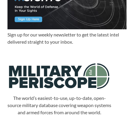
Sign up for our weekly newsletter to get the latest intel
delivered straight to your inbox.
The world’s easiest-to-use, up-to-date, open-
source military database covering weapon systems
and armed forces from around the world.