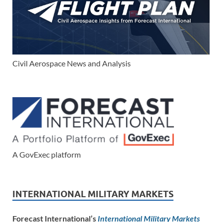
Civil Aerospace News and Analysis
A GovExec platform
INTERNATIONAL MILITARY MARKETS
Forecast International’s
International Military Markets