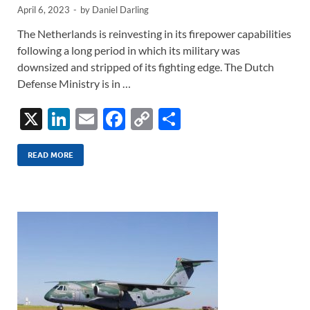
April 6, 2023
-
by
Daniel Darling
The Netherlands is reinvesting in its firepower capabilities
following a long period in which its military was
downsized and stripped of its fighting edge. The Dutch
Defense Ministry is in …
X
Li
E
F
C
S
n
m
ac
o
h
k
ail
e
p
ar
READ MORE
e
b
y
e
dI
o
Li
n
o
n
k
k