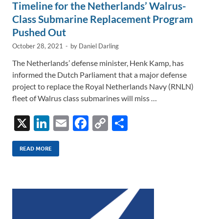
Timeline for the Netherlands’ Walrus-
Class Submarine Replacement Program
Pushed Out
October 28, 2021
-
by
Daniel Darling
The Netherlands’ defense minister, Henk Kamp, has
informed the Dutch Parliament that a major defense
project to replace the Royal Netherlands Navy (RNLN)
fleet of Walrus class submarines will miss …
X
Li
E
F
C
S
n
m
ac
o
h
k
ail
e
p
ar
READ MORE
e
b
y
e
dI
o
Li
n
o
n
k
k