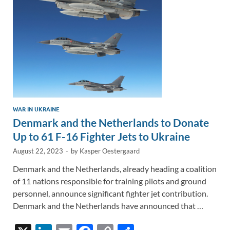
k
k
WAR IN UKRAINE
Denmark and the Netherlands to Donate
Up to 61 F-16 Fighter Jets to Ukraine
August 22, 2023
-
by
Kasper Oestergaard
Denmark and the Netherlands, already heading a coalition
of 11 nations responsible for training pilots and ground
personnel, announce significant fighter jet contribution.
Denmark and the Netherlands have announced that …