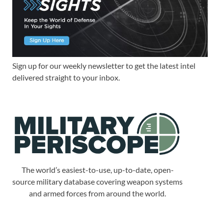
Sign up for our weekly newsletter to get the latest intel
delivered straight to your inbox.
The world’s easiest-to-use, up-to-date, open-
source military database covering weapon systems
and armed forces from around the world.