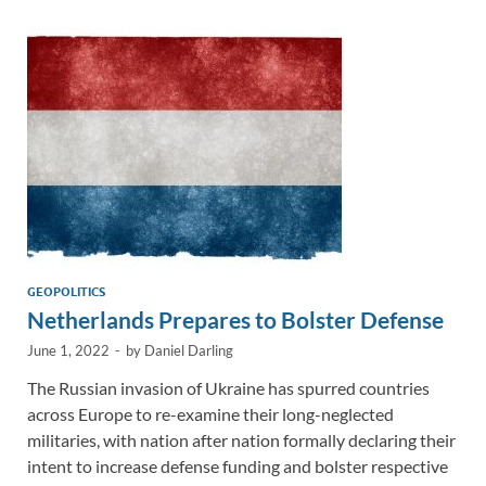
dI
o
Li
n
o
n
k
k
GEOPOLITICS
Netherlands Prepares to Bolster Defense
June 1, 2022
-
by
Daniel Darling
The Russian invasion of Ukraine has spurred countries
across Europe to re-examine their long-neglected
militaries, with nation after nation formally declaring their
intent to increase defense funding and bolster respective