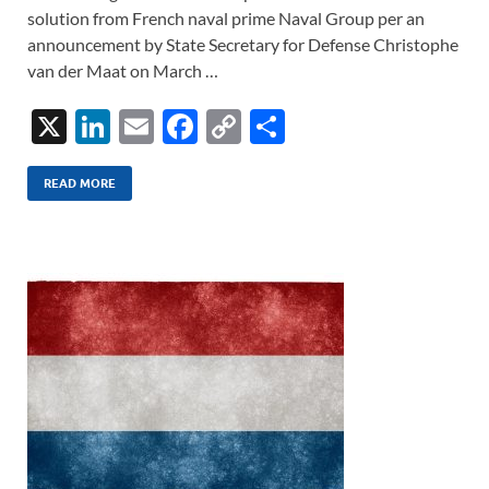
solution from French naval prime Naval Group per an
announcement by State Secretary for Defense Christophe
van der Maat on March …
X
Li
E
F
C
S
n
m
ac
o
h
k
ail
e
p
ar
READ MORE
e
b
y
e
dI
o
Li
n
o
n
k
k