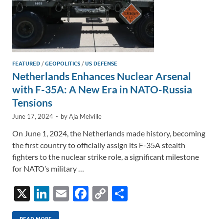
FEATURED
/
GEOPOLITICS
/
US DEFENSE
Netherlands Enhances Nuclear Arsenal
with F-35A: A New Era in NATO-Russia
Tensions
June 17, 2024
-
by
Aja Melville
On June 1, 2024, the Netherlands made history, becoming
the first country to officially assign its F-35A stealth
fighters to the nuclear strike role, a significant milestone
for NATO’s military …
X
Li
E
F
C
S
n
m
ac
o
h
READ MORE