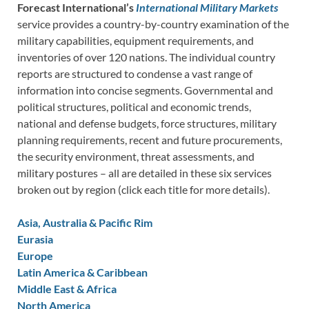
Forecast International’s
International Military Markets
service provides a country-by-country examination of the
military capabilities, equipment requirements, and
inventories of over 120 nations. The individual country
reports are structured to condense a vast range of
information into concise segments. Governmental and
political structures, political and economic trends,
national and defense budgets, force structures, military
planning requirements, recent and future procurements,
the security environment, threat assessments, and
military postures – all are detailed in these six services
broken out by region (click each title for more details).
Asia, Australia & Pacific Rim
Eurasia
Europe
Latin America & Caribbean
Middle East & Africa
North America