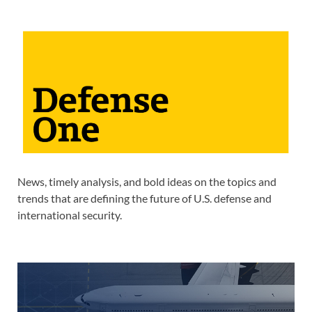
News, timely analysis, and bold ideas on the topics and
trends that are defining the future of U.S. defense and
international security.