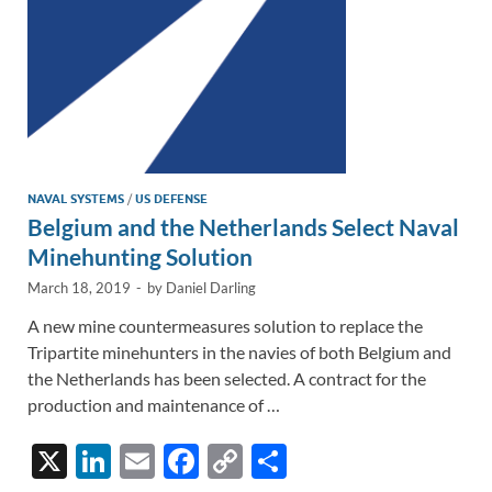
NAVAL SYSTEMS
/
US DEFENSE
Belgium and the Netherlands Select Naval
Minehunting Solution
March 18, 2019
-
by
Daniel Darling
A new mine countermeasures solution to replace the
Tripartite minehunters in the navies of both Belgium and
the Netherlands has been selected. A contract for the
production and maintenance of …
X
Li
E
F
C
S