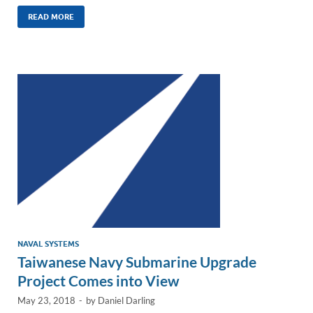
n
m
ac
o
h
k
ail
e
p
ar
READ MORE
e
b
y
e
dI
o
Li
n
o
n
k
k
NAVAL SYSTEMS
Taiwanese Navy Submarine Upgrade
Project Comes into View
May 23, 2018
-
by
Daniel Darling