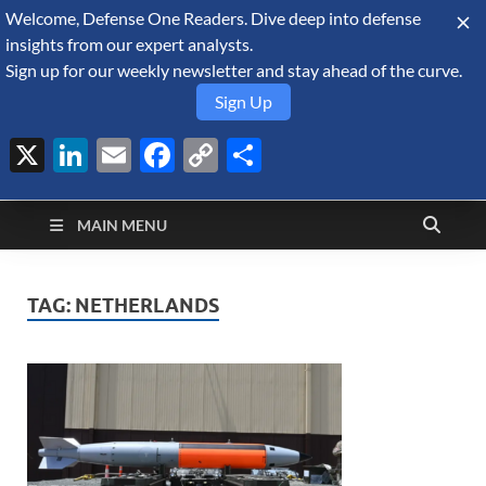
Welcome, Defense One Readers. Dive deep into defense
August 8, 2026
insights from our expert analysts.
Sign up for our weekly newsletter and stay ahead of the curve.
Sign Up
X
LinkedIn
Email
Facebook
Copy
Share
Defense Security
Link
A Forecast International blog about the arms trade, geopolitics,
defense and security, and military spending.
Monitor
MAIN MENU
TAG:
NETHERLANDS