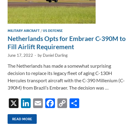
MILITARY AIRCRAFT
/
US DEFENSE
Netherlands Opts for Embraer C-390M to
Fill Airlift Requirement
June 17, 2022
-
by
Daniel Darling
The Netherlands has made a somewhat surprising
decision to replace its legacy fleet of aging C-130H
Hercules transport aircraft with the C-390 Millenium (C-
390M) from Brazil’s Embraer. The decision was …
X
Li
E
F
C
S
n
m
ac
o
h
k
ail
e
p
ar
READ MORE
e
b
y
e