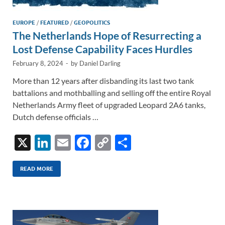
EUROPE
/
FEATURED
/
GEOPOLITICS
The Netherlands Hope of Resurrecting a
Lost Defense Capability Faces Hurdles
February 8, 2024
-
by
Daniel Darling
More than 12 years after disbanding its last two tank
battalions and mothballing and selling off the entire Royal
Netherlands Army fleet of upgraded Leopard 2A6 tanks,
Dutch defense officials …
X
Li
E
F
C
S
n
m
ac
o
h
k
ail
e
p
ar
READ MORE
e
b
y
e
dI
o
Li
n
o
n