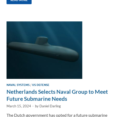
k
ail
e
p
ar
e
b
y
e
dI
o
Li
n
o
n
k
k
NAVAL SYSTEMS
/
US DEFENSE
Netherlands Selects Naval Group to Meet
Future Submarine Needs
March 15, 2024
-
by
Daniel Darling
The Dutch government has opted for a future submarine