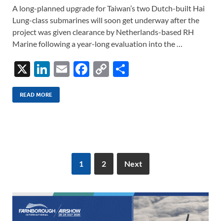
A long-planned upgrade for Taiwan’s two Dutch-built Hai
Lung-class submarines will soon get underway after the
project was given clearance by Netherlands-based RH
Marine following a year-long evaluation into the …
X
Li
E
F
C
S
n
m
ac
o
h
k
ail
e
p
ar
READ MORE
e
b
y
e
dI
o
Li
n
o
n
k
k
1
2
Next