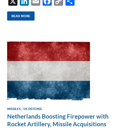
X
Li
E
F
C
S
n
m
ac
o
h
k
ail
e
p
ar
READ MORE
e
b
y
e
dI
o
Li
n
o
n
k
k
MISSILES
/
US DEFENSE
Netherlands Boosting Firepower with
Rocket Artillery, Missile Acquisitions