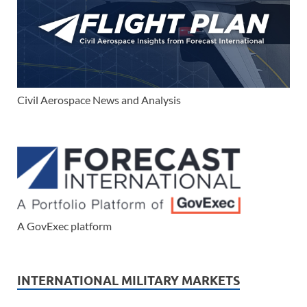
Civil Aerospace News and Analysis
A GovExec platform
INTERNATIONAL MILITARY MARKETS