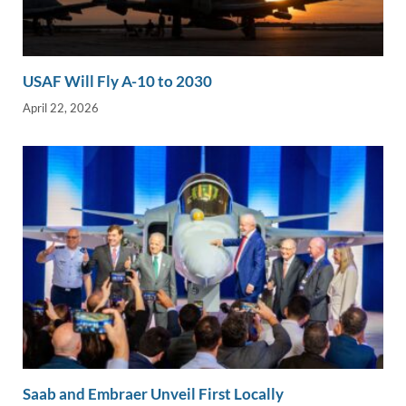
USAF Will Fly A-10 to 2030
April 22, 2026
Saab and Embraer Unveil First Locally