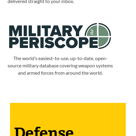
delivered straight to your inbox.
The world’s easiest-to-use, up-to-date, open-
source military database covering weapon systems
and armed forces from around the world.