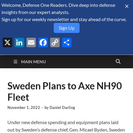
Welcome, Defense One Readers. Dive deep into defense
August 7, 2026
insights from our expert analysts.
Sign up for our weekly newsletter and stay ahead of the curve.
Sign Up
X
LinkedIn
Email
Facebook
Copy
Share
Defense Security
Link
A Forecast International blog about the arms trade, geopolitics,
defense and security, and military spending.
Monitor
MAIN MENU
Sweden Plans to Axe NH90
Fleet
November 1, 2022
-
by
Daniel Darling
Under new defense spending and equipment plans laid
out by Sweden’s defense chief, Gen. Micael Byden, Sweden