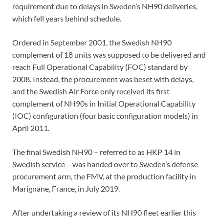
requirement due to delays in Sweden’s NH90 deliveries,
which fell years behind schedule.
Ordered in September 2001, the Swedish NH90
complement of 18 units was supposed to be delivered and
reach Full Operational Capability (FOC) standard by
2008. Instead, the procurement was beset with delays,
and the Swedish Air Force only received its first
complement of NH90s in Initial Operational Capability
(IOC) configuration (four basic configuration models) in
April 2011.
The final Swedish NH90 – referred to as HKP 14 in
Swedish service – was handed over to Sweden’s defense
procurement arm, the FMV, at the production facility in
Marignane, France, in July 2019.
After undertaking a review of its NH90 fleet earlier this