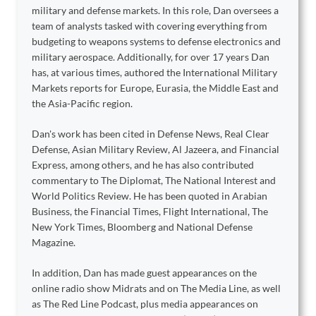
military and defense markets. In this role, Dan oversees a
team of analysts tasked with covering everything from
budgeting to weapons systems to defense electronics and
military aerospace. Additionally, for over 17 years Dan
has, at various times, authored the International Military
Markets reports for Europe, Eurasia, the Middle East and
the Asia-Pacific region.
Dan's work has been cited in Defense News, Real Clear
Defense, Asian Military Review, Al Jazeera, and Financial
Express, among others, and he has also contributed
commentary to The Diplomat, The National Interest and
World Politics Review. He has been quoted in Arabian
Business, the Financial Times, Flight International, The
New York Times, Bloomberg and National Defense
Magazine.
In addition, Dan has made guest appearances on the
online radio show Midrats and on The Media Line, as well
as The Red Line Podcast, plus media appearances on