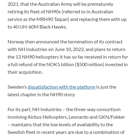
2021, that the Australian Army will be prematurely
retiring its fleet of NH90s (referred to in Australian
service as the MRH90 Taipan) and replacing them with up
to 40 UH-60M Black Hawks.
Norway then announced the termination of its contract
with NH Industries on June 10, 2022, and plans to return
the 13 NH90 helicopters it has so far received in return for
a full refund of the NOK5 billion ($500 million) invested in
their acquisition.
Sweden’s
dissatisfaction with the platform
is just the
latest chapter in the NH90 story.
For its part, NH Industries – the three-way consortium
involving Airbus Helicopters, Leonardo and GKN/Fokker
– maintains that the low levels of availability to the
Swedish fleet in recent years are due to a combination of