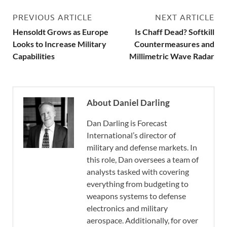
PREVIOUS ARTICLE
NEXT ARTICLE
Hensoldt Grows as Europe
Is Chaff Dead? Softkill
Looks to Increase Military
Countermeasures and
Capabilities
Millimetric Wave Radar
About Daniel Darling
Dan Darling is Forecast
International’s director of
military and defense markets. In
this role, Dan oversees a team of
analysts tasked with covering
everything from budgeting to
weapons systems to defense
electronics and military
aerospace. Additionally, for over