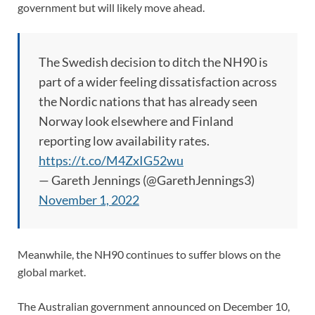
government but will likely move ahead.
The Swedish decision to ditch the NH90 is
part of a wider feeling dissatisfaction across
the Nordic nations that has already seen
Norway look elsewhere and Finland
reporting low availability rates.
https://t.co/M4ZxIG52wu
— Gareth Jennings (@GarethJennings3)
November 1, 2022
Meanwhile, the NH90 continues to suffer blows on the
global market.
The Australian government announced on December 10,