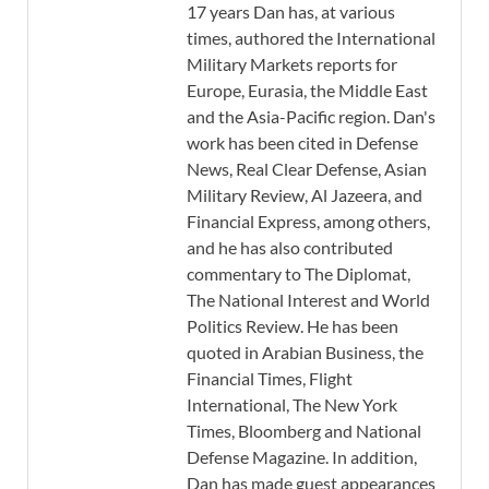
17 years Dan has, at various
times, authored the International
Military Markets reports for
Europe, Eurasia, the Middle East
and the Asia-Pacific region. Dan's
work has been cited in Defense
News, Real Clear Defense, Asian
Military Review, Al Jazeera, and
Financial Express, among others,
and he has also contributed
commentary to The Diplomat,
The National Interest and World
Politics Review. He has been
quoted in Arabian Business, the
Financial Times, Flight
International, The New York
Times, Bloomberg and National
Defense Magazine. In addition,
Dan has made guest appearances