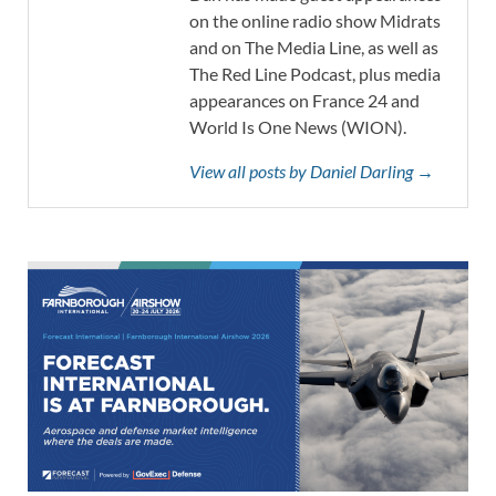
on the online radio show Midrats
and on The Media Line, as well as
The Red Line Podcast, plus media
appearances on France 24 and
World Is One News (WION).
View all posts by Daniel Darling →