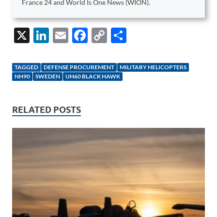
France 24 and World Is One News (WION).
X
Li
E
F
C
S
n
m
ac
o
h
k
ail
e
p
ar
TAGGED
DEFENSE PROCUREMENT
MILITARY HELICOPTERS
e
b
y
e
NH90
SWEDEN
UH60 BLACK HAWK
dI
o
Li
n
o
n
RELATED POSTS
k
k