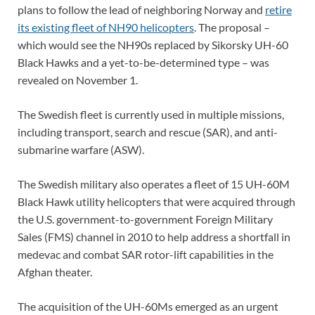
plans to follow the lead of neighboring Norway and
retire
its existing fleet of NH90 helicopters
. The proposal –
which would see the NH90s replaced by Sikorsky UH-60
Black Hawks and a yet-to-be-determined type – was
revealed on November 1.
The Swedish fleet is currently used in multiple missions,
including transport, search and rescue (SAR), and anti-
submarine warfare (ASW).
The Swedish military also operates a fleet of 15 UH-60M
Black Hawk utility helicopters that were acquired through
the U.S. government-to-government Foreign Military
Sales (FMS) channel in 2010 to help address a shortfall in
medevac and combat SAR rotor-lift capabilities in the
Afghan theater.
The acquisition of the UH-60Ms emerged as an urgent