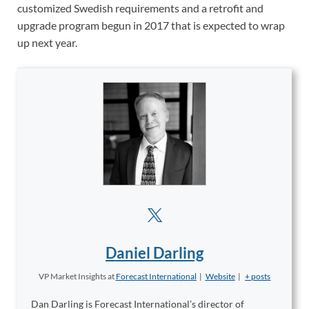
customized Swedish requirements and a retrofit and
upgrade program begun in 2017 that is expected to wrap
up next year.
Daniel Darling
VP Market Insights
at
Forecast International
|
Website
|
+ posts
Dan Darling is Forecast International’s director of