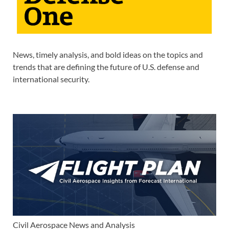
News, timely analysis, and bold ideas on the topics and
trends that are defining the future of U.S. defense and
international security.
Civil Aerospace News and Analysis