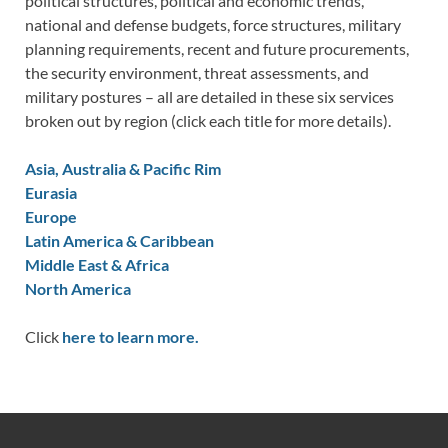
political structures, political and economic trends,
national and defense budgets, force structures, military
planning requirements, recent and future procurements,
the security environment, threat assessments, and
military postures – all are detailed in these six services
broken out by region (click each title for more details).
Asia, Australia & Pacific Rim
Eurasia
Europe
Latin America & Caribbean
Middle East & Africa
North America
Click
here to learn more.