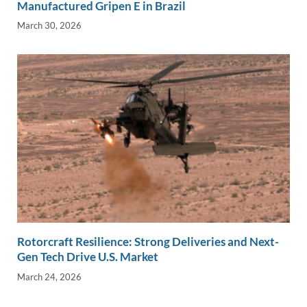
Manufactured Gripen E in Brazil
March 30, 2026
Rotorcraft Resilience: Strong Deliveries and Next-
Gen Tech Drive U.S. Market
March 24, 2026