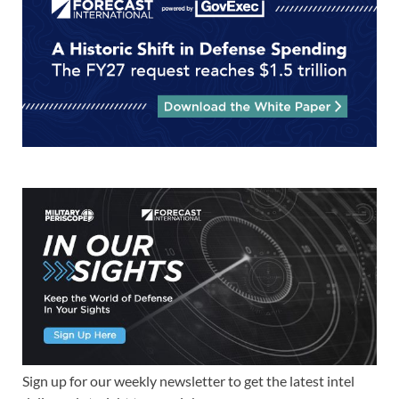
Sign up for our weekly newsletter to get the latest intel