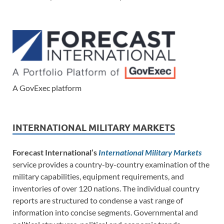
A GovExec platform
INTERNATIONAL MILITARY MARKETS
Forecast International’s
International Military Markets
service provides a country-by-country examination of the
military capabilities, equipment requirements, and
inventories of over 120 nations. The individual country
reports are structured to condense a vast range of
information into concise segments. Governmental and