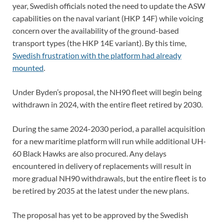
year, Swedish officials noted the need to update the ASW
capabilities on the naval variant (HKP 14F) while voicing
concern over the availability of the ground-based
transport types (the HKP 14E variant). By this time,
Swedish frustration with the platform had already
mounted
.
Under Byden’s proposal, the NH90 fleet will begin being
withdrawn in 2024, with the entire fleet retired by 2030.
During the same 2024-2030 period, a parallel acquisition
for a new maritime platform will run while additional UH-
60 Black Hawks are also procured. Any delays
encountered in delivery of replacements will result in
more gradual NH90 withdrawals, but the entire fleet is to
be retired by 2035 at the latest under the new plans.
The proposal has yet to be approved by the Swedish