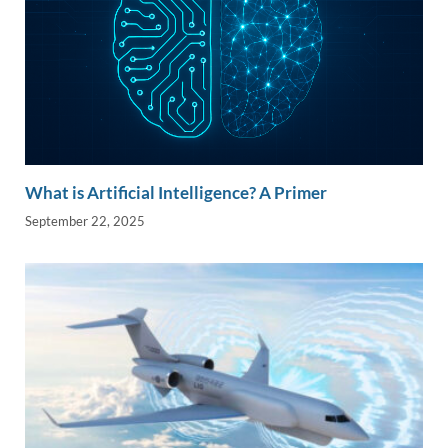
What is Artificial Intelligence? A Primer
September 22, 2025