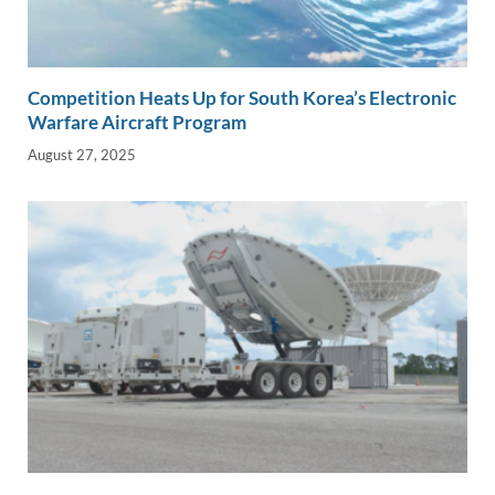
Competition Heats Up for South Korea’s Electronic
Warfare Aircraft Program
August 27, 2025