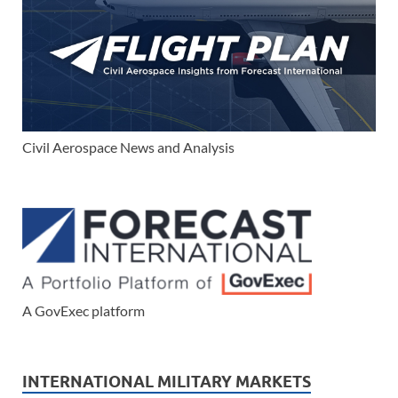
Civil Aerospace News and Analysis
A GovExec platform
INTERNATIONAL MILITARY MARKETS