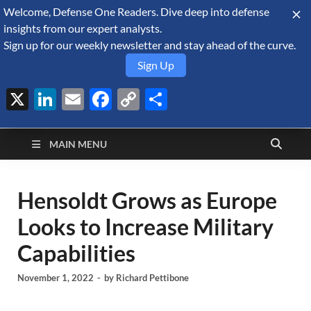
Welcome, Defense One Readers. Dive deep into defense
August 10, 2026
insights from our expert analysts.
Sign up for our weekly newsletter and stay ahead of the curve.
Sign Up
X
LinkedIn
Email
Facebook
Copy
Share
Defense Security
Link
A Forecast International blog about the arms trade, geopolitics,
defense and security, and military spending.
Monitor
MAIN MENU
Hensoldt Grows as Europe
Looks to Increase Military
Capabilities
November 1, 2022
-
by
Richard Pettibone