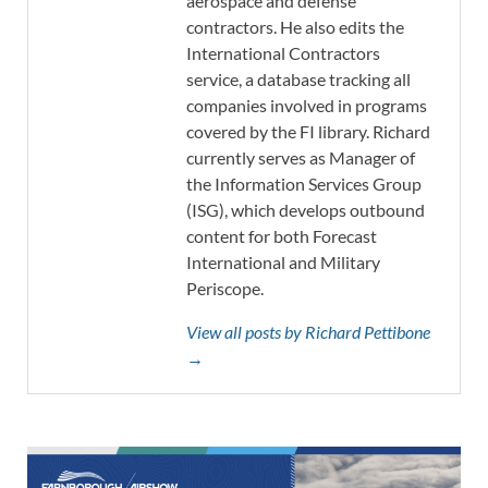
aerospace and defense
contractors. He also edits the
International Contractors
service, a database tracking all
companies involved in programs
covered by the FI library. Richard
currently serves as Manager of
the Information Services Group
(ISG), which develops outbound
content for both Forecast
International and Military
Periscope.
View all posts by Richard Pettibone
→