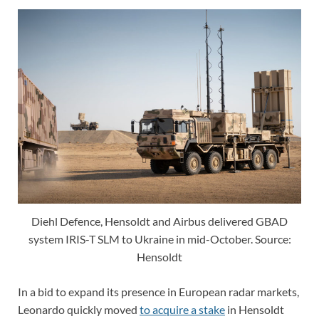
Diehl Defence, Hensoldt and Airbus delivered GBAD
system IRIS-T SLM to Ukraine in mid-October. Source:
Hensoldt
In a bid to expand its presence in European radar markets,
Leonardo quickly moved
to acquire a stake
in Hensoldt