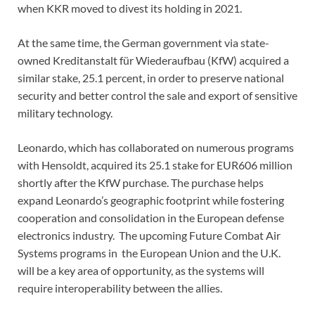
when KKR moved to divest its holding in 2021.
At the same time, the German government via state-
owned Kreditanstalt für Wiederaufbau (KfW) acquired a
similar stake, 25.1 percent, in order to preserve national
security and better control the sale and export of sensitive
military technology.
Leonardo, which has collaborated on numerous programs
with Hensoldt, acquired its 25.1 stake for EUR606 million
shortly after the KfW purchase. The purchase helps
expand Leonardo’s geographic footprint while fostering
cooperation and consolidation in the European defense
electronics industry. The upcoming Future Combat Air
Systems programs in the European Union and the U.K.
will be a key area of opportunity, as the systems will
require interoperability between the allies.