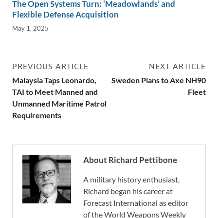
The Open Systems Turn: ‘Meadowlands’ and
Flexible Defense Acquisition
May 1, 2025
PREVIOUS ARTICLE
NEXT ARTICLE
Malaysia Taps Leonardo,
Sweden Plans to Axe NH90
TAI to Meet Manned and
Fleet
Unmanned Maritime Patrol
Requirements
About Richard Pettibone
A military history enthusiast,
Richard began his career at
Forecast International as editor
of the World Weapons Weekly