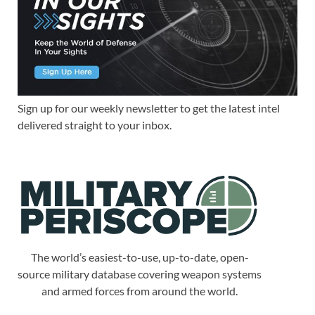
Sign up for our weekly newsletter to get the latest intel
delivered straight to your inbox.
The world’s easiest-to-use, up-to-date, open-
source military database covering weapon systems
and armed forces from around the world.