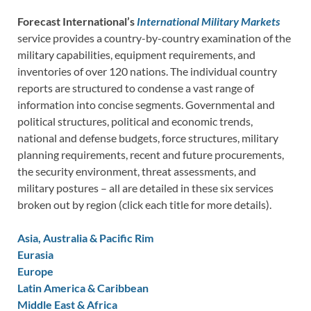
Forecast International’s
International Military Markets
service provides a country-by-country examination of the
military capabilities, equipment requirements, and
inventories of over 120 nations. The individual country
reports are structured to condense a vast range of
information into concise segments. Governmental and
political structures, political and economic trends,
national and defense budgets, force structures, military
planning requirements, recent and future procurements,
the security environment, threat assessments, and
military postures – all are detailed in these six services
broken out by region (click each title for more details).
Asia, Australia & Pacific Rim
Eurasia
Europe
Latin America & Caribbean
Middle East & Africa