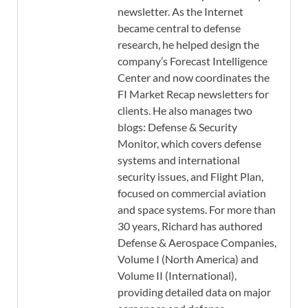
newsletter. As the Internet
became central to defense
research, he helped design the
company’s Forecast Intelligence
Center and now coordinates the
FI Market Recap newsletters for
clients. He also manages two
blogs: Defense & Security
Monitor, which covers defense
systems and international
security issues, and Flight Plan,
focused on commercial aviation
and space systems. For more than
30 years, Richard has authored
Defense & Aerospace Companies,
Volume I (North America) and
Volume II (International),
providing detailed data on major