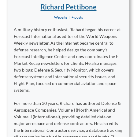
Richard Pettibone
Website
|
+ posts
A military history enthusiast, Richard began his career at
Forecast International as editor of the World Weapons
Weekly newsletter. As the Internet became central to
defense research, he helped design the company’s
Forecast Intelligence Center and now coordinates the FI
Market Recap newsletters for clients. He also manages
two blogs: Defense & Security Monitor, which covers
defense systems and international security issues, and
Flight Plan, focused on commercial aviation and space
systems.
For more than 30 years, Richard has authored Defense &
Aerospace Companies, Volume I (North America) and
Volume II (International), providing detailed data on
major aerospace and defense contractors. He also edits
the International Contractors service, a database tracking
all companies involved in programs covered by the FI