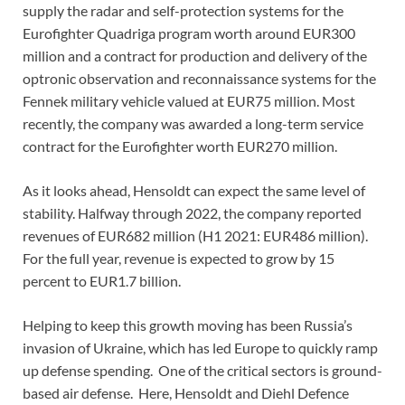
supply the radar and self-protection systems for the
Eurofighter Quadriga program worth around EUR300
million and a contract for production and delivery of the
optronic observation and reconnaissance systems for the
Fennek military vehicle valued at EUR75 million. Most
recently, the company was awarded a long-term service
contract for the Eurofighter worth EUR270 million.
As it looks ahead, Hensoldt can expect the same level of
stability. Halfway through 2022, the company reported
revenues of EUR682 million (H1 2021: EUR486 million).
For the full year, revenue is expected to grow by 15
percent to EUR1.7 billion.
Helping to keep this growth moving has been Russia’s
invasion of Ukraine, which has led Europe to quickly ramp
up defense spending. One of the critical sectors is ground-
based air defense. Here, Hensoldt and Diehl Defence