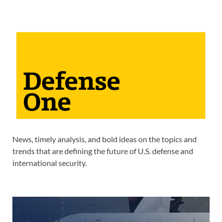
News, timely analysis, and bold ideas on the topics and
trends that are defining the future of U.S. defense and
international security.