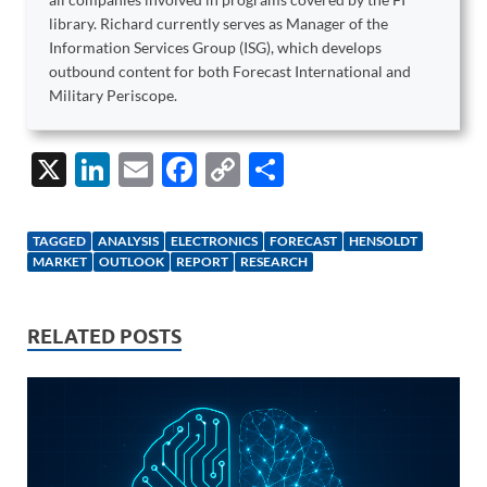
library. Richard currently serves as Manager of the
Information Services Group (ISG), which develops
outbound content for both Forecast International and
Military Periscope.
X
Li
E
F
C
S
n
m
ac
o
h
k
ail
e
p
ar
TAGGED
ANALYSIS
ELECTRONICS
FORECAST
HENSOLDT
e
b
y
e
MARKET
OUTLOOK
REPORT
RESEARCH
dI
o
Li
n
o
n
RELATED POSTS
k
k