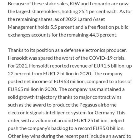
Because of these stake sales, KfW and Leonardo are now
the largest shareholders, holding 25.1 percent each. As for
the remaining shares, as of 2022 Lazard Asset
Management holds 5.5 percent and a free float on public
exchanges accounts for the remaining 44.3 percent.
Thanks to its position as a defense electronics producer,
Hensoldt was spared the worst of the COVID-19 crisis.
For 2021, Hensoldt reported revenue of EUR1.5 billion, up
22 percent from EUR1.2 billion in 2020. The company
posted net income of EUR63 million, compared to a loss of
EUR65 million in 2020. The company has maintained a
solid growth trajectory thanks to major contract wins
such as the award to produce the Pegasus airborne
electronic signals intelligence system for Germany. This
order, with a volume of around EUR1.25 billion, helped
push the company’s backlog to a record EUR5.0 billion.
Other key wins during the recent past include an award to