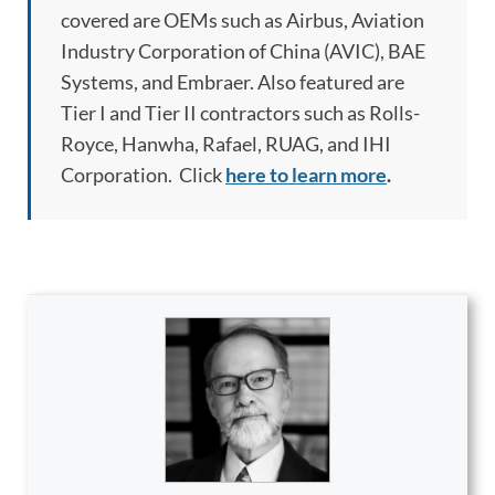
covered are OEMs such as Airbus, Aviation
Industry Corporation of China (AVIC), BAE
Systems, and Embraer. Also featured are
Tier I and Tier II contractors such as Rolls-
Royce, Hanwha, Rafael, RUAG, and IHI
Corporation. Click
here to learn more
.