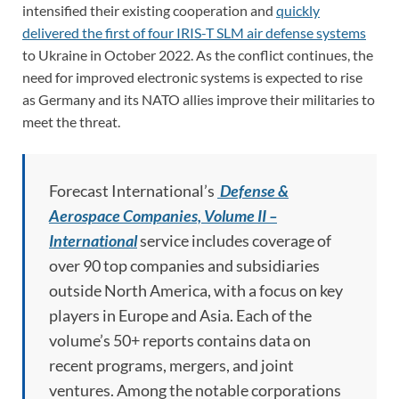
intensified their existing cooperation and
quickly
delivered the first of four IRIS-T SLM air defense systems
to Ukraine in October 2022. As the conflict continues, the
need for improved electronic systems is expected to rise
as Germany and its NATO allies improve their militaries to
meet the threat.
Forecast International’s
Defense &
Aerospace Companies, Volume II –
International
service includes coverage of
over 90 top companies and subsidiaries
outside North America, with a focus on key
players in Europe and Asia. Each of the
volume’s 50+ reports contains data on
recent programs, mergers, and joint
ventures. Among the notable corporations