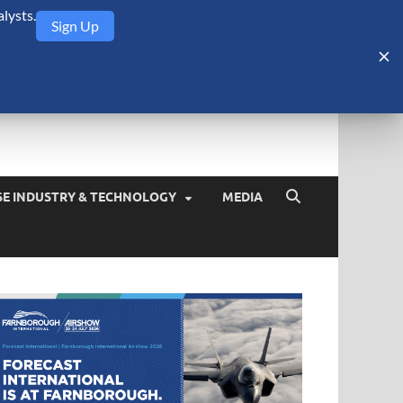
lysts.
Sign Up
Security Monitor
blog about the arms trade, geopolitics, defense and security,
SE INDUSTRY & TECHNOLOGY
MEDIA