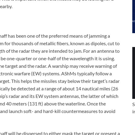
nearby.
chaff has been one of the preferred means of jamming a
erm for thousands of metallic fibers, known as dipoles, cut to
th of the radar they are intended to jam. For an antenna to
 be one-quarter or one-half of the wavelength it is using.
the target and the radar. A warship may receive warning of
ctronic warfare (EW) systems. AShMs typically follow a
get. This helps the missiles stay below their target’s radar
pically be detected at a range of about 14 nautical miles (26
hip’s radar and its EW system antennas, the latter of which
nd 40 meters (131 ft) above the waterline. Once the
S
g and launch soft- and hard-kill countermeasures to avoid
i
haff will be dispersed to either mask the target or present a