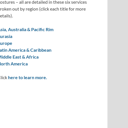
ostures – all are detailed in these six services
roken out by region (click each title for more
etails).
sia, Australia & Pacific Rim
urasia
urope
atin America & Caribbean
iddle East & Africa
orth America
lick
here to learn more.