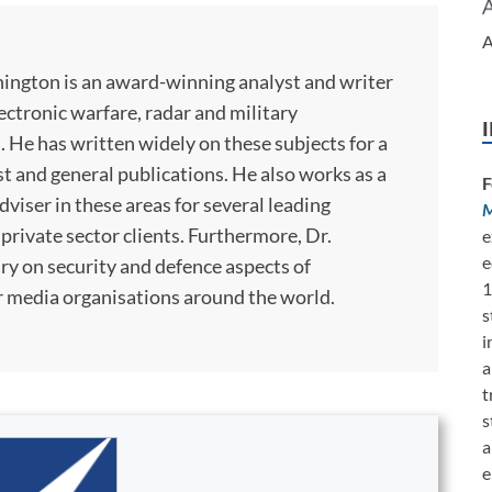
A
ington is an award-winning analyst and writer
lectronic warfare, radar and military
He has written widely on these subjects for a
st and general publications. He also works as a
F
viser in these areas for several leading
M
rivate sector clients. Furthermore, Dr.
e
e
y on security and defence aspects of
1
 media organisations around the world.
s
i
a
t
s
a
e