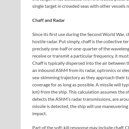
single target in crowded seas with other vessels 
Chaff and Radar
Since its first use during the Second World War, 
hostile radar. Put simply, chaff is the collective t
precisely one-half or one-quarter of the waveleng
receive or transmit a particular frequency, it must
Chaff is typically dispersed into the air between 
an inbound AShM from its radar, optronics or ele
sea-skimming trajectory as they approach their tar
coverage for as long as possible. A missile will ty
km) from the ship. This calculation assumes the s
detects the AShM’s radar transmissions, are arou
missile is detected, the ship will use maneuverin
impact.
Part of the soft-kill response may include chaff. C