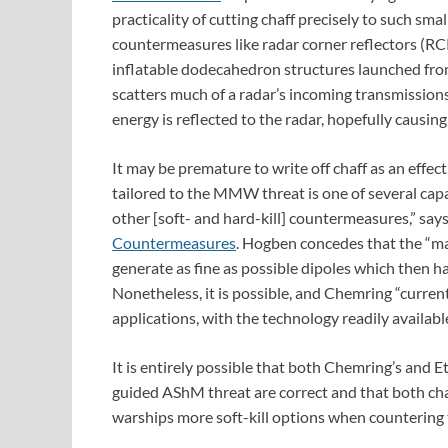
practicality of cutting chaff precisely to such smal
countermeasures like radar corner reflectors (RCR
inflatable dodecahedron structures launched from
scatters much of a radar’s incoming transmissions
energy is reflected to the radar, hopefully causing i
It may be premature to write off chaff as an e
tailored to the MMW threat is one of several capa
other [soft- and hard-kill] countermeasures,” sa
Countermeasures
. Hogben concedes that the “m
generate as fine as possible dipoles which then 
Nonetheless, it is possible, and Chemring “curr
applications, with the technology readily availab
It is entirely possible that both Chemring’s an
guided AShM threat are correct and that both chaff
warships more soft-kill options when countering 