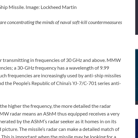
ip Missile. Image: Lockheed Martin
 are concentrating the minds of naval soft-kill countermeasures
ar transmitting in frequencies of 30 GHz and above. MMW
uencies; a 30-GHz frequency has a wavelength of 9.99
uch frequencies are increasingly used by anti-ship missiles
d the People’s Republic of China’s YJ-7/C-701 series anti-
 the higher the frequency, the more detailed the radar
 MMW radar means an AShM thus equipped receives a very
generated by the AShM’s radar seeker as it homes in on its
 picture. The missile’s radar can make a detailed match of
. This is important when the missile may be looking for a