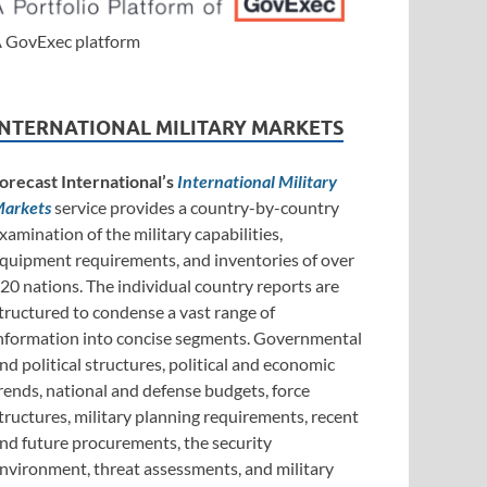
 GovExec platform
INTERNATIONAL MILITARY MARKETS
orecast International’s
International Military
arkets
service provides a country-by-country
xamination of the military capabilities,
quipment requirements, and inventories of over
20 nations. The individual country reports are
tructured to condense a vast range of
nformation into concise segments. Governmental
nd political structures, political and economic
rends, national and defense budgets, force
tructures, military planning requirements, recent
nd future procurements, the security
nvironment, threat assessments, and military