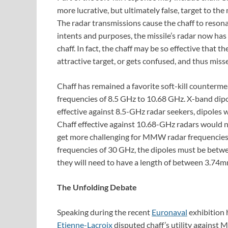
more lucrative, but ultimately false, target to the m
The radar transmissions cause the chaff to resonate
intents and purposes, the missile’s radar now has
chaff. In fact, the chaff may be so effective that t
attractive target, or gets confused, and thus misse
Chaff has remained a favorite soft-kill counterm
frequencies of 8.5 GHz to 10.68 GHz. X-band dipol
effective against 8.5-GHz radar seekers, dipole
Chaff effective against 10.68-GHz radars would
get more challenging for MMW radar frequencies.
frequencies of 30 GHz, the dipoles must be betw
they will need to have a length of between 3.7
The Unfolding Debate
Speaking during the recent
Euronaval
exhibition h
Etienne-Lacroix
disputed chaff’s utility agains