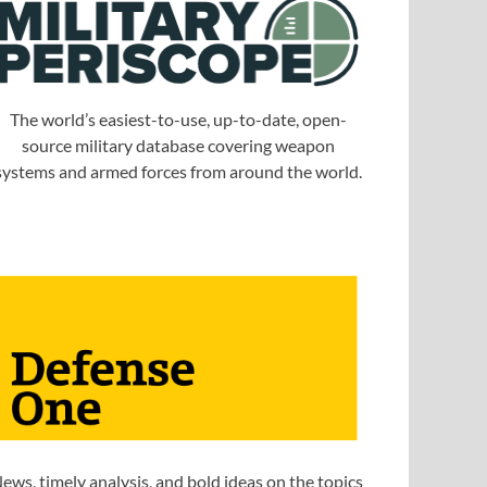
The world’s easiest-to-use, up-to-date, open-
source military database covering weapon
systems and armed forces from around the world.
ews, timely analysis, and bold ideas on the topics