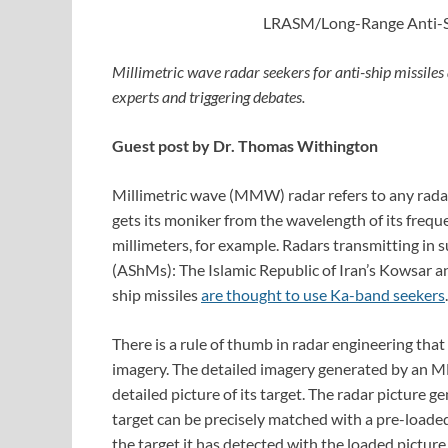
LRASM/Long-Range Anti-Sh
Millimetric wave radar seekers for anti-ship missiles
experts and triggering debates.
Guest post by Dr. Thomas Withington
Millimetric wave (MMW) radar refers to any rad
gets its moniker from the wavelength of its freq
millimeters, for example. Radars transmitting in s
(AShMs): The Islamic Republic of Iran’s Kowsar an
ship missiles
are thought to use Ka-band seekers
.
There is a rule of thumb in radar engineering that
imagery. The detailed imagery generated by an
detailed picture of its target. The radar picture 
target can be precisely matched with a pre-loaded
the target it has detected with the loaded picture