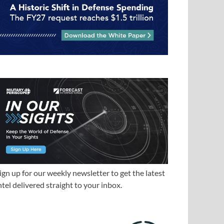
ign up for our weekly newsletter to get the latest
ntel delivered straight to your inbox.