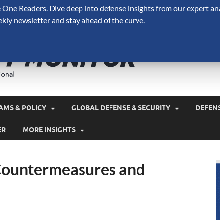
One Readers. Dive deep into defense insights from our expert ana
ekly newsletter and stay ahead of the curve.
Defense 
A Forecast International 
and military spending.
AMS & POLICY
GLOBAL DEFENSE & SECURITY
DEFEN
ER
MORE INSIGHTS
l Countermeasures and
r