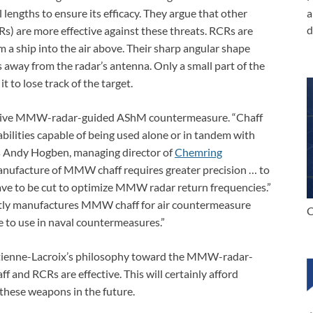
l lengths to ensure its efficacy. They argue that other
a
d
s) are more effective against these threats. RCRs are
 a ship into the air above. Their sharp angular shape
 away from the radar’s antenna. Only a small part of the
t to lose track of the target.
ffective MMW-radar-guided AShM countermeasure. “Chaff
bilities capable of being used alone or in tandem with
ys Andy Hogben, managing director of
Chemring
anufacture of MMW chaff requires greater precision … to
have to be cut to optimize MMW radar return frequencies.”
ently manufactures MMW chaff for air countermeasure
C
le to use in naval countermeasures.”
d Etienne-Lacroix’s philosophy toward the MMW-radar-
 and RCRs are effective. This will certainly afford
these weapons in the future.