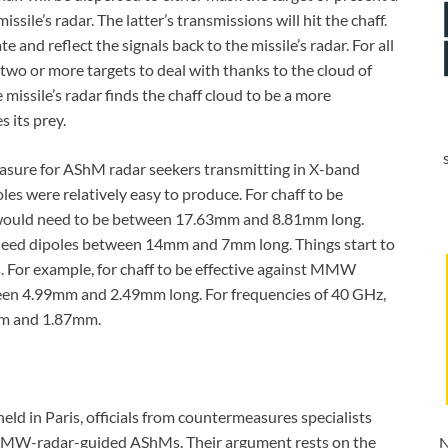
issile’s radar. The latter’s transmissions will hit the chaff.
 and reflect the signals back to the missile’s radar. For all
 two or more targets to deal with thanks to the cloud of
he missile’s radar finds the chaff cloud to be a more
s its prey.
easure for AShM radar seekers transmitting in X-band
es were relatively easy to produce. For chaff to be
s would need to be between 17.63mm and 8.81mm long.
 need dipoles between 14mm and 7mm long. Things start to
 For example, for chaff to be effective against MMW
een 4.99mm and 2.49mm long. For frequencies of 40 GHz,
4mm and 1.87mm.
eld in Paris, officials from countermeasures specialists
t MMW-radar-guided AShMs. Their argument rests on the
N