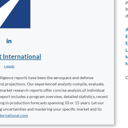
p
b
d
A
E
E
L
t International
M
N
+ posts
C
elligence reports have been the aerospace and defense
and projections. Our experienced analysts compile, evaluate,
 market research reports offer concise analysis of individual
port includes a program overview, detailed statistics, recent
ng in production forecasts spanning 10 or 15 years. Let our
ng uncertainties and mastering your specific market and its
ternational.com