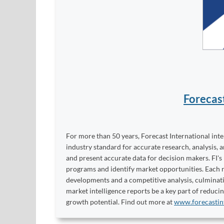
Forecas
For more than 50 years, Forecast International int
industry standard for accurate research, analysis, 
and present accurate data for decision makers. FI's
programs and identify market opportunities. Each re
developments and a competitive analysis, culminati
market intelligence reports be a key part of reduci
growth potential. Find out more at
www.forecastin