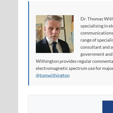
Dr. Thomas With
specialising in e
communications. 
range of speciali
consultant and ad
government and p
Withington provides regular commentar
electromagnetic spectrum use for major
@tomwithington