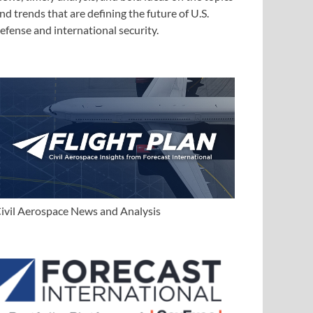
nd trends that are defining the future of U.S.
efense and international security.
ivil Aerospace News and Analysis