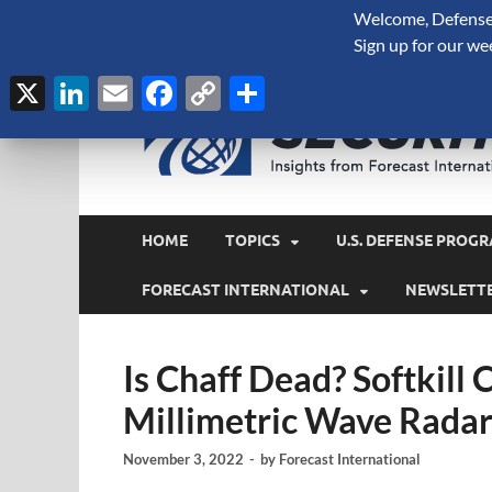
Welcome, Defense 
August 7, 2026
Sign up for our we
X
LinkedIn
Email
Facebook
Copy
Share
Link
HOME
TOPICS
U.S. DEFENSE PROGR
FORECAST INTERNATIONAL
NEWSLETT
Is Chaff Dead? Softkil
Millimetric Wave Rada
November 3, 2022
-
by
Forecast International