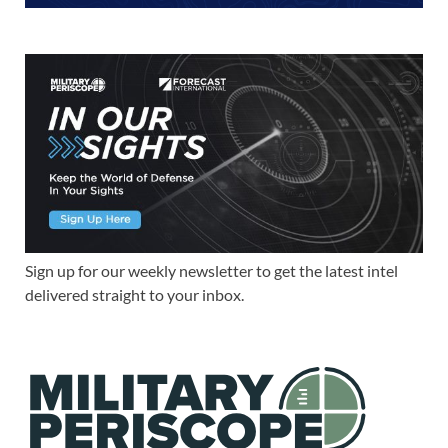
Sign up for our weekly newsletter to get the latest intel
delivered straight to your inbox.