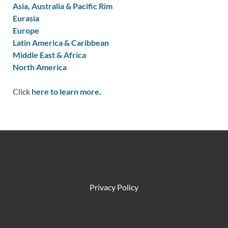
Asia, Australia & Pacific Rim
Eurasia
Europe
Latin America & Caribbean
Middle East & Africa
North America
Click
here to learn more.
Privacy Policy