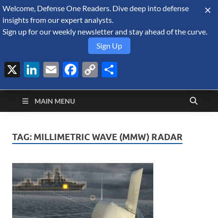
Welcome, Defense One Readers. Dive deep into defense
August 6, 2026
insights from our expert analysts.
Sign up for our weekly newsletter and stay ahead of the curve.
Sign Up
X
LinkedIn
Email
Facebook
Copy
Share
Defense Security
Link
A Forecast International blog about the arms trade, geopolitics,
defense and security, and military spending.
Monitor
MAIN MENU
TAG:
MILLIMETRIC WAVE (MMW) RADAR