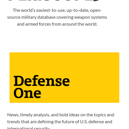
The world’s easiest-to-use, up-to-date, open-
source military database covering weapon systems
and armed forces from around the world.
News, timely analysis, and bold ideas on the topics and
trends that are defining the future of U.S. defense and
international security.