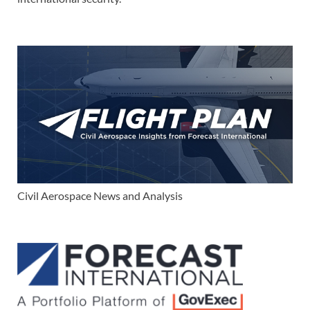
Civil Aerospace News and Analysis