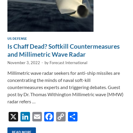
US DEFENSE
Is Chaff Dead? Softkill Countermeasures
and Millimetric Wave Radar
November 3, 2022
-
by
Forecast International
Millimetric wave radar seekers for anti-ship missiles are
concentrating the minds of naval soft-kill
countermeasures experts and triggering debates. Guest
post by Dr. Thomas Withington Millimetric wave (MMW)
radar refers …
X
Li
E
F
C
S
n
m
ac
o
h
READ MORE