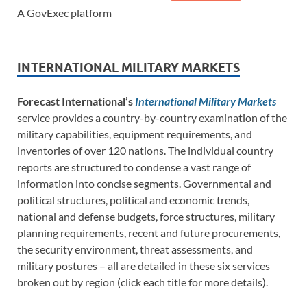
A GovExec platform
INTERNATIONAL MILITARY MARKETS
Forecast International’s
International Military Markets
service provides a country-by-country examination of the
military capabilities, equipment requirements, and
inventories of over 120 nations. The individual country
reports are structured to condense a vast range of
information into concise segments. Governmental and
political structures, political and economic trends,
national and defense budgets, force structures, military
planning requirements, recent and future procurements,
the security environment, threat assessments, and
military postures – all are detailed in these six services
broken out by region (click each title for more details).