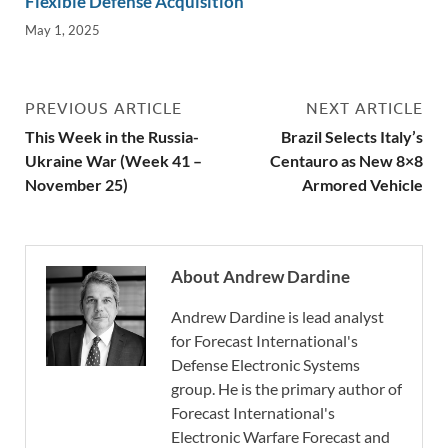
Flexible Defense Acquisition
May 1, 2025
PREVIOUS ARTICLE
NEXT ARTICLE
This Week in the Russia-
Brazil Selects Italy’s
Ukraine War (Week 41 –
Centauro as New 8×8
November 25)
Armored Vehicle
About Andrew Dardine
Andrew Dardine is lead analyst
for Forecast International's
Defense Electronic Systems
group. He is the primary author of
Forecast International's
Electronic Warfare Forecast and