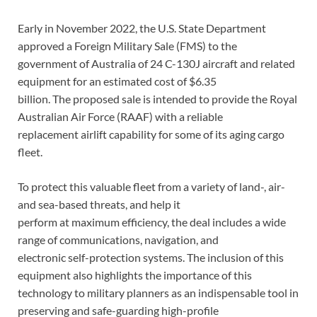
Early in November 2022, the U.S. State Department
approved a Foreign Military Sale (FMS) to the
government of Australia of 24 C-130J aircraft and related
equipment for an estimated cost of $6.35
billion. The proposed sale is intended to provide the Royal
Australian Air Force (RAAF) with a reliable
replacement airlift capability for some of its aging cargo
fleet.
To protect this valuable fleet from a variety of land-, air-
and sea-based threats, and help it
perform at maximum efficiency, the deal includes a wide
range of communications, navigation, and
electronic self-protection systems. The inclusion of this
equipment also highlights the importance of this
technology to military planners as an indispensable tool in
preserving and safe-guarding high-profile