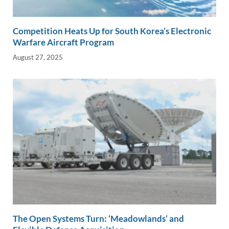
Competition Heats Up for South Korea’s Electronic
Warfare Aircraft Program
August 27, 2025
The Open Systems Turn: ‘Meadowlands’ and