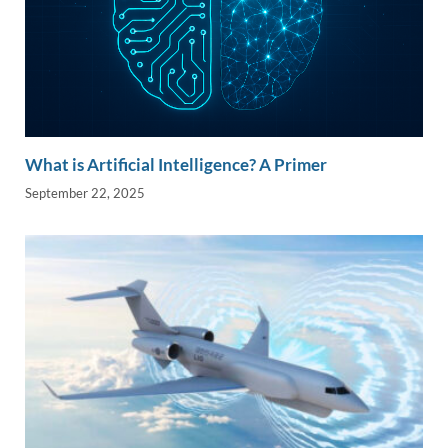
What is Artificial Intelligence? A Primer
September 22, 2025