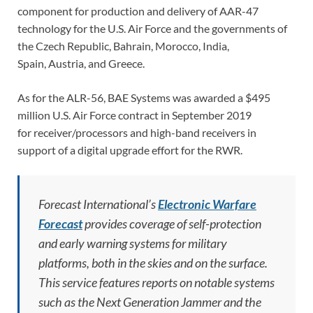
component for production and delivery of AAR-47
technology for the U.S. Air Force and the governments of
the Czech Republic, Bahrain, Morocco, India,
Spain, Austria, and Greece.
As for the ALR-56, BAE Systems was awarded a $495
million U.S. Air Force contract in September 2019
for receiver/processors and high-band receivers in
support of a digital upgrade effort for the RWR.
Forecast International’s
Electronic Warfare
Forecast
provides coverage of self-protection
and early warning systems for military
platforms, both in the skies and on the surface.
This service features reports on notable systems
such as the Next Generation Jammer and the