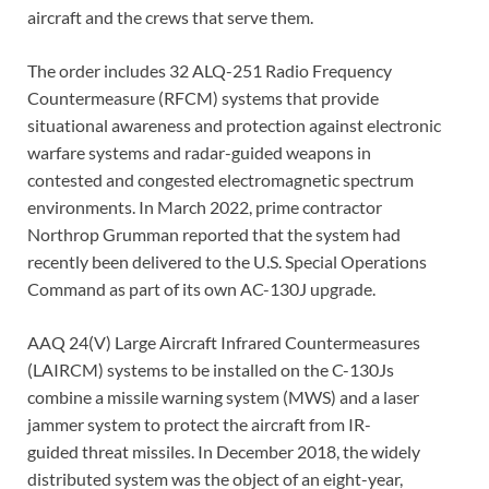
aircraft and the crews that serve them.
The order includes 32 ALQ-251 Radio Frequency
Countermeasure (RFCM) systems that provide
situational awareness and protection against electronic
warfare systems and radar-guided weapons in
contested and congested electromagnetic spectrum
environments. In March 2022, prime contractor
Northrop Grumman reported that the system had
recently been delivered to the U.S. Special Operations
Command as part of its own AC-130J upgrade.
AAQ 24(V) Large Aircraft Infrared Countermeasures
(LAIRCM) systems to be installed on the C-130Js
combine a missile warning system (MWS) and a laser
jammer system to protect the aircraft from IR-
guided threat missiles. In December 2018, the widely
distributed system was the object of an eight-year,