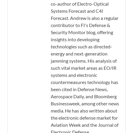
co-author of Electro-Optical
Systems Forecast and C4I
Forecast. Andrew is also a regular
contributor to FI's Defense &
Security Monitor blog, offering
insights into developing
technologies such as directed-
energy and next-generation
jamming systems. His analysis of
such vital market areas as EO/IR
systems and electronic
countermeasures technology has
been cited in Defense News,
Aerospace Daily, and Bloomberg
Businessweek, among other news
media. He has also written about
the electronic defense market for
Aviation Week and the Journal of
Electronic Defense.