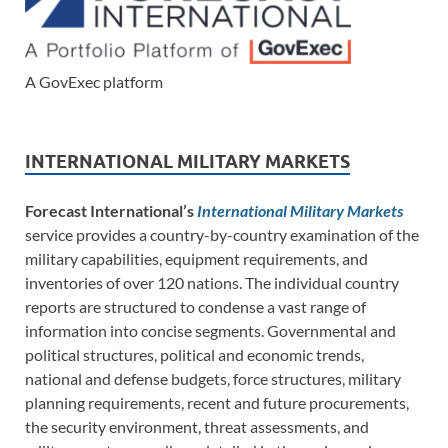
A GovExec platform
INTERNATIONAL MILITARY MARKETS
Forecast International’s
International Military Markets
service provides a country-by-country examination of the
military capabilities, equipment requirements, and
inventories of over 120 nations. The individual country
reports are structured to condense a vast range of
information into concise segments. Governmental and
political structures, political and economic trends,
national and defense budgets, force structures, military
planning requirements, recent and future procurements,
the security environment, threat assessments, and