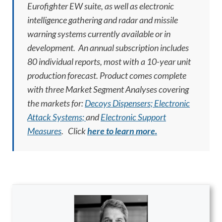
Eurofighter EW suite, as well as electronic
intelligence gathering and radar and missile
warning systems currently available or in
development. An annual subscription includes
80 individual reports, most with a 10-year unit
production forecast. Product comes complete
with three Market Segment Analyses covering
the markets for:
Decoys Dispensers;
Electronic
Attack Systems;
and
Electronic Support
Measures
.
Click
here to learn more.