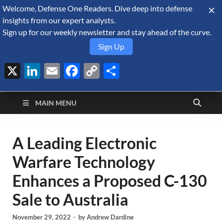
Welcome, Defense One Readers. Dive deep into defense
August 8, 2026
insights from our expert analysts.
Sign up for our weekly newsletter and stay ahead of the curve.
Sign Up
X
LinkedIn
Email
Facebook
Copy
Share
Defense Security
Link
A Forecast International blog about the arms trade, geopolitics,
defense and security, and military spending.
Monitor
MAIN MENU
A Leading Electronic
Warfare Technology
Enhances a Proposed C-130
Sale to Australia
November 29, 2022
-
by
Andrew Dardine