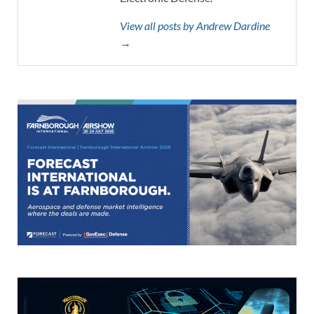
View all posts by Andrew Dardine
→