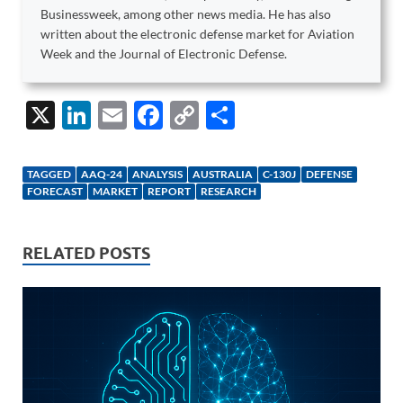
Businessweek, among other news media. He has also
written about the electronic defense market for Aviation
Week and the Journal of Electronic Defense.
X
Li
E
F
C
S
n
m
ac
o
h
k
ail
e
p
ar
TAGGED
AAQ-24
ANALYSIS
AUSTRALIA
C-130J
DEFENSE
e
b
y
e
FORECAST
MARKET
REPORT
RESEARCH
dI
o
Li
n
o
n
RELATED POSTS
k
k