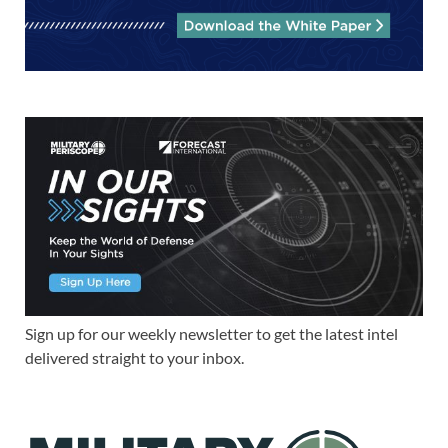
Sign up for our weekly newsletter to get the latest intel
delivered straight to your inbox.