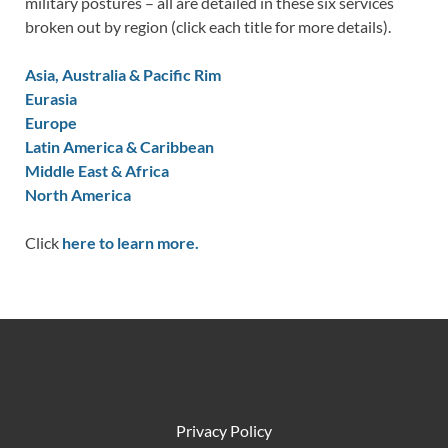
military postures – all are detailed in these six services
broken out by region (click each title for more details).
Asia, Australia & Pacific Rim
Eurasia
Europe
Latin America & Caribbean
Middle East & Africa
North America
Click
here to learn more.
Privacy Policy