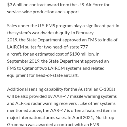
$3.6 billion contract award from the U.S. Air Force for
service-wide production and support.
Sales under the U.S. FMS program play a significant part in
the system’s worldwide ubiquity. In February
2019, the State Department approved an FMS to India of
LAIRCM suites for two head-of-state 777
aircraft, for an estimated cost of $190 million. In
September 2019, the State Department approved an
FMS to Qatar of two LAIRCM systems and related
equipment for head-of-state aircraft.
Additional sensing capability for the Australian C-130Js
will be also provided by AAR-47 missile warning systems
and ALR-56 radar warning receivers . Like other systems
mentioned above, the AAR-47 is often a featured item in
major international arms sales. In April 2021, Northrop
Grumman was awarded a contract with an FMS