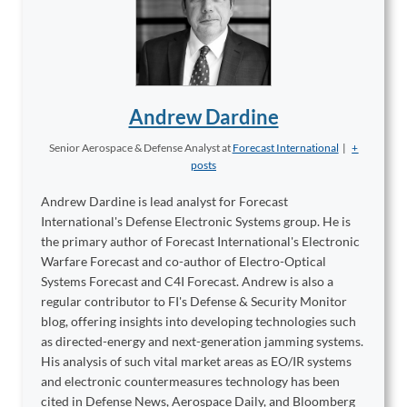
Andrew Dardine
Senior Aerospace & Defense Analyst
at
Forecast International
|
+
posts
Andrew Dardine is lead analyst for Forecast
International's Defense Electronic Systems group. He is
the primary author of Forecast International's Electronic
Warfare Forecast and co-author of Electro-Optical
Systems Forecast and C4I Forecast. Andrew is also a
regular contributor to FI's Defense & Security Monitor
blog, offering insights into developing technologies such
as directed-energy and next-generation jamming systems.
His analysis of such vital market areas as EO/IR systems
and electronic countermeasures technology has been
cited in Defense News, Aerospace Daily, and Bloomberg