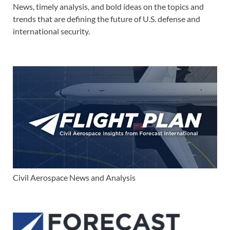
News, timely analysis, and bold ideas on the topics and
trends that are defining the future of U.S. defense and
international security.
Civil Aerospace News and Analysis