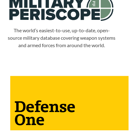
The world’s easiest-to-use, up-to-date, open-
source military database covering weapon systems
and armed forces from around the world.