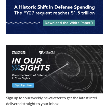
Sign up for our weekly newsletter to get the latest intel
delivered straight to your inbox.