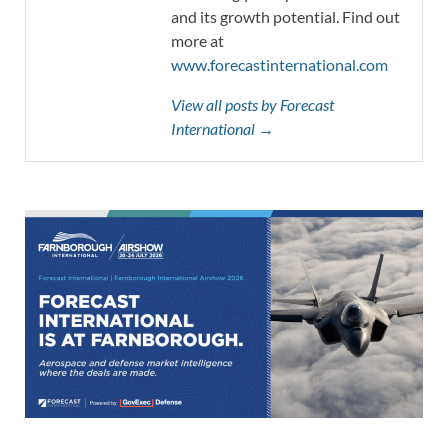
and its growth potential. Find out
more at
www.forecastinternational.com
View all posts by Forecast
International →