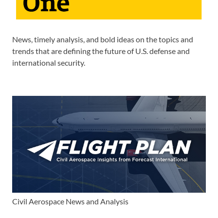
News, timely analysis, and bold ideas on the topics and
trends that are defining the future of U.S. defense and
international security.
Civil Aerospace News and Analysis