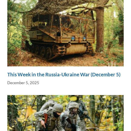
This Week in the Russia-Ukraine War (December 5)
December 5, 2025