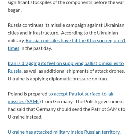
significant stockpiles of the components before the war
began.
Russia continues its missile campaign against Ukrainian
cities and infrastructure. According to the Ukrainian
military,
Russian missiles have hit the Kherson region 51
times
in the past day.
Iran is dragging its feet on supplying ballistic missiles to
Russia
, as well as additional shipments of attack drones.
Ukraine is applying diplomatic pressure on Iran.
Poland is prepared
to accept Patriot surface-to-air
missiles (SAMs)
from Germany. The Polish government
had said that Germany should send the Patriot SAMs to
Ukraine instead.
Ukraine has attacked military inside Russian territory
,