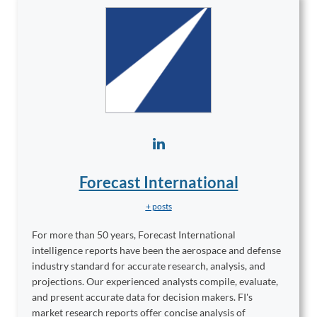
Forecast International
+ posts
For more than 50 years, Forecast International
intelligence reports have been the aerospace and defense
industry standard for accurate research, analysis, and
projections. Our experienced analysts compile, evaluate,
and present accurate data for decision makers. FI's
market research reports offer concise analysis of