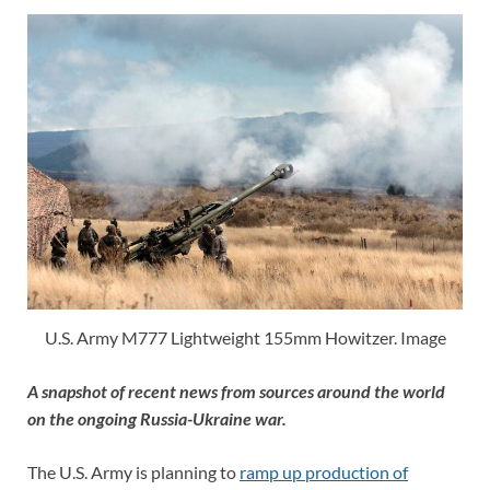
U.S. Army M777 Lightweight 155mm Howitzer. Image
A snapshot of recent news from sources around the world
on the ongoing Russia-Ukraine war.
The U.S. Army is planning to
ramp up production of