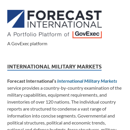
A GovExec platform
INTERNATIONAL MILITARY MARKETS
Forecast International’s
International Military Markets
service provides a country-by-country examination of the
military capabilities, equipment requirements, and
inventories of over 120 nations. The individual country
reports are structured to condense a vast range of
information into concise segments. Governmental and
political structures, political and economic trends,
national and defense budgets, force structures, military