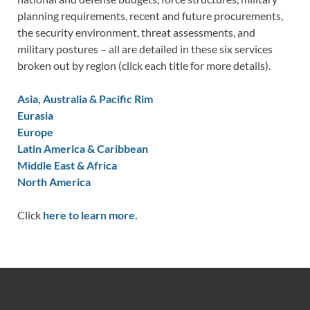
planning requirements, recent and future procurements,
the security environment, threat assessments, and
military postures – all are detailed in these six services
broken out by region (click each title for more details).
Asia, Australia & Pacific Rim
Eurasia
Europe
Latin America & Caribbean
Middle East & Africa
North America
Click
here to learn more.