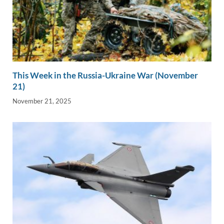
This Week in the Russia-Ukraine War (November
21)
November 21, 2025