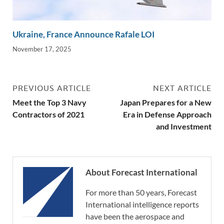
Ukraine, France Announce Rafale LOI
November 17, 2025
PREVIOUS ARTICLE
NEXT ARTICLE
Meet the Top 3 Navy
Japan Prepares for a New
Contractors of 2021
Era in Defense Approach
and Investment
About Forecast International
For more than 50 years, Forecast
International intelligence reports
have been the aerospace and