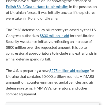
Photos have surfaced online showing the presence of
Polish SA-3 Goa surface-to-air missiles
in the possession
of Ukrainian forces. It was initially unclear if the pictures
were taken in Poland or Ukraine.
The FY23 defense policy bill recently released by the U.S.
Congress authorizes
$800 million in aid
for the Ukraine
Security Assistance Initiative, reflecting an increase of
$800 million over the requested amount. It is up to
congressional appropriators to include any extra funds in
a final defense spending bill.
The U.S. is preparing a new
$275 million aid package
for
Ukraine that contains 80,000 artillery rounds, HIMARS
ammunition, counter-unmanned aerial vehicles and air
defense systems, HMMWVs, generators, and other
combat equipment.