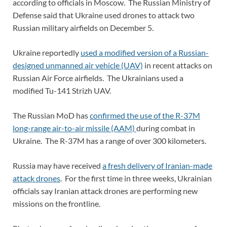
according to officials in Moscow. The Russian Ministry of
Defense said that Ukraine used drones to attack two
Russian military airfields on December 5.
Ukraine reportedly
used a modified version of a Russian-
designed unmanned air vehicle (UAV)
in recent attacks on
Russian Air Force airfields. The Ukrainians used a
modified Tu-141 Strizh UAV.
The Russian MoD has
confirmed the use of the R-37M
long-range air-to-air missile (AAM)
during combat in
Ukraine. The R-37M has a range of over 300 kilometers.
Russia may have received
a fresh delivery of Iranian-made
attack drones
. For the first time in three weeks, Ukrainian
officials say Iranian attack drones are performing new
missions on the frontline.