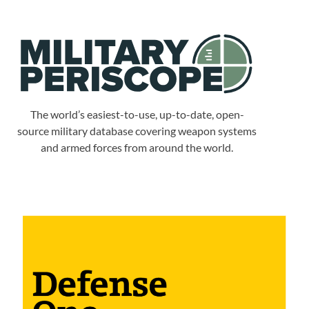
The world’s easiest-to-use, up-to-date, open-
source military database covering weapon systems
and armed forces from around the world.