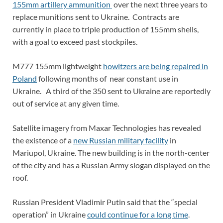
155mm artillery ammunition
over the next three years to
replace munitions sent to Ukraine. Contracts are
currently in place to triple production of 155mm shells,
with a goal to exceed past stockpiles.
M777 155mm lightweight
howitzers are being repaired in
Poland
following months of near constant use in
Ukraine. A third of the 350 sent to Ukraine are reportedly
out of service at any given time.
Satellite imagery from Maxar Technologies has revealed
the existence of a
new Russian military facility
in
Mariupol, Ukraine. The new building is in the north-center
of the city and has a Russian Army slogan displayed on the
roof.
Russian President Vladimir Putin said that the “special
operation” in Ukraine
could continue for a long time
.