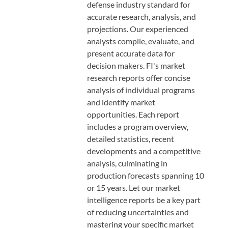
defense industry standard for
accurate research, analysis, and
projections. Our experienced
analysts compile, evaluate, and
present accurate data for
decision makers. FI's market
research reports offer concise
analysis of individual programs
and identify market
opportunities. Each report
includes a program overview,
detailed statistics, recent
developments and a competitive
analysis, culminating in
production forecasts spanning 10
or 15 years. Let our market
intelligence reports be a key part
of reducing uncertainties and
mastering your specific market