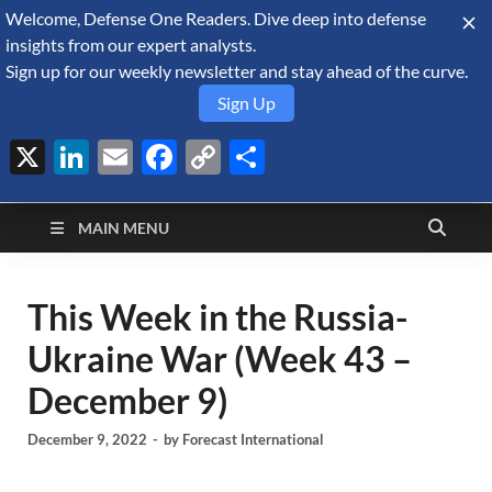
Welcome, Defense One Readers. Dive deep into defense
August 5, 2026
insights from our expert analysts.
Sign up for our weekly newsletter and stay ahead of the curve.
Sign Up
X
LinkedIn
Email
Facebook
Copy
Share
Defense Security
Link
A Forecast International blog about the arms trade, geopolitics,
defense and security, and military spending.
Monitor
MAIN MENU
This Week in the Russia-
Ukraine War (Week 43 –
December 9)
December 9, 2022
-
by
Forecast International