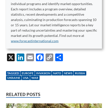
individual programs and identify market opportunities.
Each report includes a program overview, detailed
statistics, recent developments and a competitive
analysis, culminating in production forecasts spanning 10
or 15 years. Let our market intelligence reports be a key
part of reducing uncertainties and mastering your specific
market and its growth potential. Find out more at
www.forecastinternational.com
X
Li
E
F
C
S
n
m
ac
o
h
k
ail
e
p
ar
TAGGED
EUROPE
INVASION
NATO
NEWS
RUSSIA
e
b
y
e
UKRAINE
USA
WAR
dI
o
Li
n
o
n
RELATED POSTS
k
k