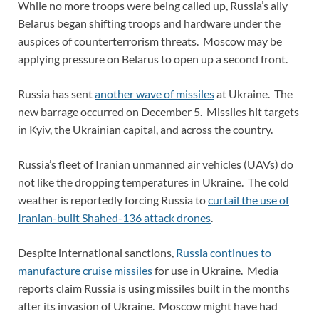
While no more troops were being called up, Russia’s ally
Belarus began shifting troops and hardware under the
auspices of counterterrorism threats. Moscow may be
applying pressure on Belarus to open up a second front.
Russia has sent
another wave of missiles
at Ukraine. The
new barrage occurred on December 5. Missiles hit targets
in Kyiv, the Ukrainian capital, and across the country.
Russia’s fleet of Iranian unmanned air vehicles (UAVs) do
not like the dropping temperatures in Ukraine. The cold
weather is reportedly forcing Russia to
curtail the use of
Iranian-built Shahed-136 attack drones
.
Despite international sanctions,
Russia continues to
manufacture cruise missiles
for use in Ukraine. Media
reports claim Russia is using missiles built in the months
after its invasion of Ukraine. Moscow might have had