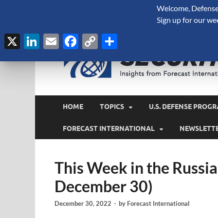
Welcome, Defense 
August 8, 2026
Sign up for our we
X
LinkedIn
Email
Facebook
Copy
Share
Link
HOME
TOPICS
U.S. DEFENSE PROGR
FORECAST INTERNATIONAL
NEWSLETT
This Week in the Russi
December 30)
December 30, 2022
-
by
Forecast International