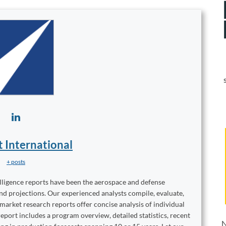
t International
+ posts
elligence reports have been the aerospace and defense
and projections. Our experienced analysts compile, evaluate,
 market research reports offer concise analysis of individual
port includes a program overview, detailed statistics, recent
N