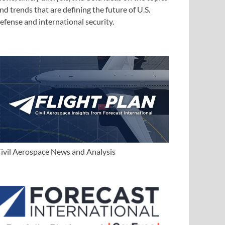
nd trends that are defining the future of U.S.
efense and international security.
ivil Aerospace News and Analysis