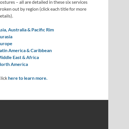
ostures – all are detailed in these six services
roken out by region (click each title for more
etails).
sia, Australia & Pacific Rim
urasia
urope
atin America & Caribbean
iddle East & Africa
orth America
lick
here to learn more.