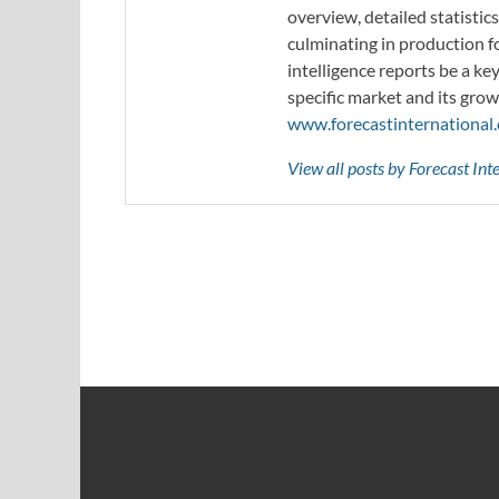
overview, detailed statistic
culminating in production f
intelligence reports be a ke
specific market and its grow
www.forecastinternational
View all posts by Forecast In