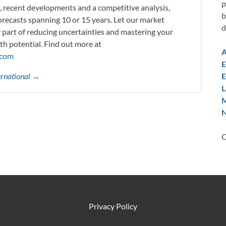
p
s, recent developments and a competitive analysis,
b
orecasts spanning 10 or 15 years. Let our market
d
y part of reducing uncertainties and mastering your
th potential. Find out more at
A
.com
E
E
ternational →
L
M
N
C
Privacy Policy