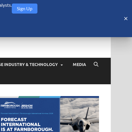
lysts.
Sign Up
Security Monitor
blog about the arms trade, geopolitics, defense and security,
SE INDUSTRY & TECHNOLOGY
MEDIA