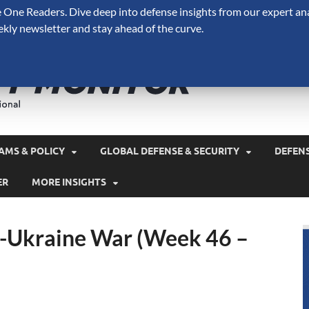
One Readers. Dive deep into defense insights from our expert ana
ekly newsletter and stay ahead of the curve.
Defense 
A Forecast International 
and military spending.
AMS & POLICY
GLOBAL DEFENSE & SECURITY
DEFEN
ER
MORE INSIGHTS
a-Ukraine War (Week 46 –