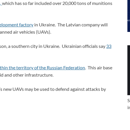
a,
which has so far included over 20,000 tons of munitions
velopment factory
in Ukraine. The Latvian company will
anned air vehicles (UAVs).
on, a southern city in Ukraine. Ukrainian officials say
33
ithin the territory of the Russian Federation
. This air base
rid and other infrastructure.
’s new UAVs may be used to defend against attacks by
S
i