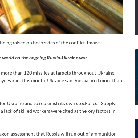
ing raised on both sides of the conflict. Image
e world on the ongoing Russia-Ukraine war.
ed more than 120 missiles at targets throughout Ukraine,
yr. Earlier this month, Ukraine said Russia fired more than
for Ukraine and to replenish its own stockpiles. Supply
 lack of skilled workers were cited as the key factors in
ntagon assessment that Russia will run out of ammunition