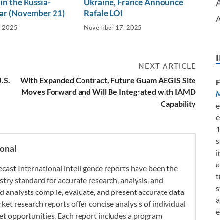
in the Russia-
Ukraine, France Announce
ar (November 21)
Rafale LOI
A
, 2025
November 17, 2025
NEXT ARTICLE
.S.
With Expanded Contract, Future Guam AEGIS Site
F
Moves Forward and Will Be Integrated with IAMD
M
Capability
e
e
1
s
ional
i
a
ecast International intelligence reports have been the
t
try standard for accurate research, analysis, and
s
d analysts compile, evaluate, and present accurate data
a
rket research reports offer concise analysis of individual
e
t opportunities. Each report includes a program