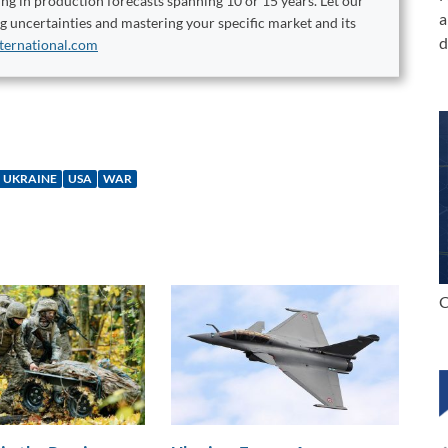
ng in production forecasts spanning 10 or 15 years. Let our
a
ng uncertainties and mastering your specific market and its
d
ternational.com
UKRAINE
USA
WAR
C