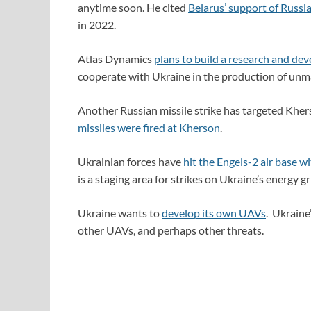
anytime soon. He cited
Belarus’ support of Russi
in 2022.
Atlas Dynamics
plans to build a research and de
cooperate with Ukraine in the production of unm
Another Russian missile strike has targeted Khers
missiles were fired at Kherson
.
Ukrainian forces have
hit the Engels-2 air base w
is a staging area for strikes on Ukraine’s energy g
Ukraine wants to
develop its own UAVs
. Ukraine
other UAVs, and perhaps other threats.