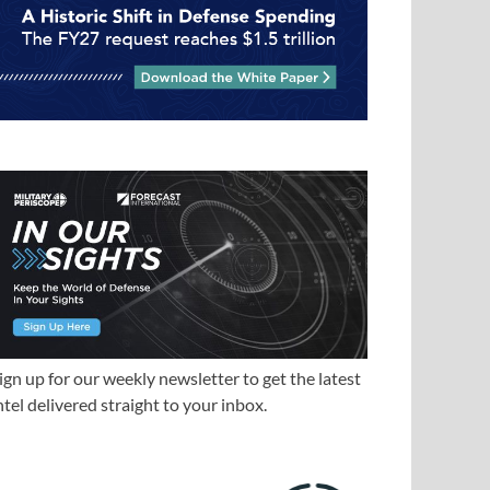
ign up for our weekly newsletter to get the latest
ntel delivered straight to your inbox.