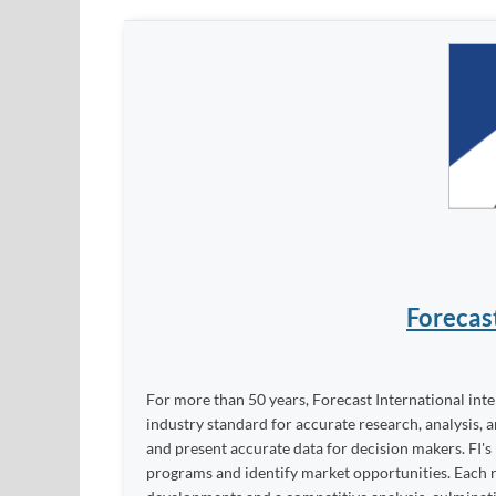
Forecas
For more than 50 years, Forecast International int
industry standard for accurate research, analysis, 
and present accurate data for decision makers. FI's
programs and identify market opportunities. Each re