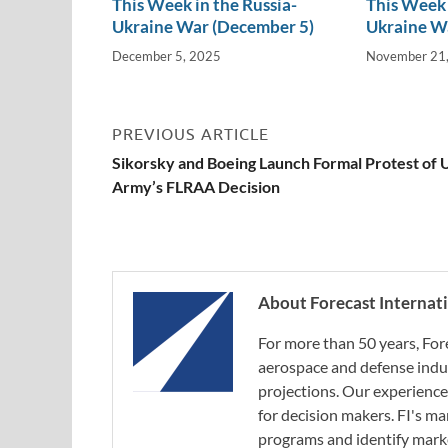
This Week in the Russia-
This Week 
Ukraine War (December 5)
Ukraine W
December 5, 2025
November 21
PREVIOUS ARTICLE
Sikorsky and Boeing Launch Formal Protest of U
Army’s FLRAA Decision
About Forecast Internat
For more than 50 years, For
aerospace and defense indus
projections. Our experience
for decision makers. FI's ma
programs and identify marke