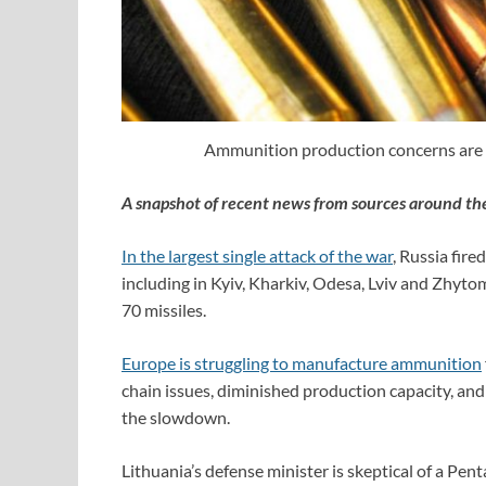
Ammunition production concerns are be
A snapshot of recent news from sources around th
In the largest single attack of the war
, Russia fir
including in Kyiv, Kharkiv, Odesa, Lviv and Zhytom
70 missiles.
Europe is struggling to manufacture ammunition
chain issues, diminished production capacity, and a
the slowdown.
Lithuania’s defense minister is skeptical of a Pe