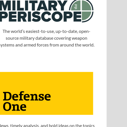
The world’s easiest-to-use, up-to-date, open-
source military database covering weapon
systems and armed forces from around the world.
ews, timely analysis, and bold ideas on the topics