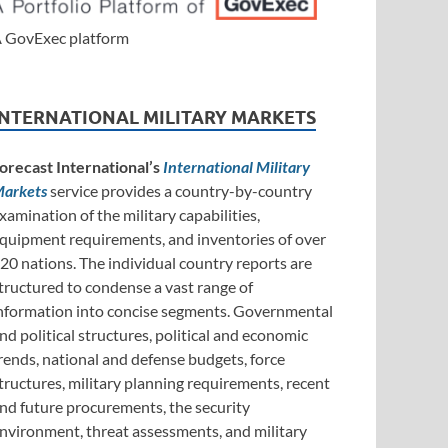
 GovExec platform
INTERNATIONAL MILITARY MARKETS
orecast International’s
International Military
arkets
service provides a country-by-country
xamination of the military capabilities,
quipment requirements, and inventories of over
20 nations. The individual country reports are
tructured to condense a vast range of
nformation into concise segments. Governmental
nd political structures, political and economic
rends, national and defense budgets, force
tructures, military planning requirements, recent
nd future procurements, the security
nvironment, threat assessments, and military