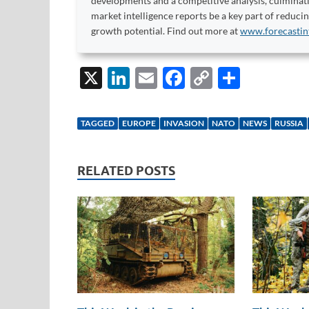
developments and a competitive analysis, culminati
market intelligence reports be a key part of reduci
growth potential. Find out more at
www.forecastin
X
Li
E
F
C
S
n
m
ac
o
h
k
ail
e
p
ar
TAGGED
EUROPE
INVASION
NATO
NEWS
RUSSIA
e
b
y
e
dI
o
Li
RELATED POSTS
n
o
n
k
k