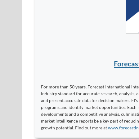
Forecas
For more than 50 years, Forecast International int
industry standard for accurate research, analysis, 
and present accurate data for decision makers. FI's
programs and identify market opportunities. Each re
developments and a competitive analysis, culminati
market intelligence reports be a key part of reduci
growth potential. Find out more at
www.forecastin