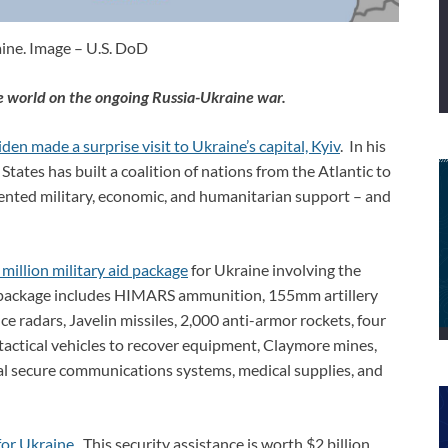
ine. Image – U.S. DoD
e world on the ongoing Russia-Ukraine war.
den made a surprise visit to Ukraine’s capital, Kyiv
. In his
States has built a coalition of nations from the Atlantic to
ented military, economic, and humanitarian support – and
million military aid package
for Ukraine involving the
e package includes HIMARS ammunition, 155mm artillery
e radars, Javelin missiles, 2,000 anti-armor rockets, four
tactical vehicles to recover equipment, Claymore mines,
cal secure communications systems, medical supplies, and
for Ukraine
. This security assistance is worth $2 billion,