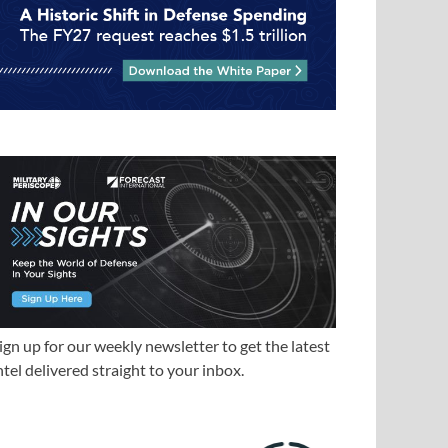
ign up for our weekly newsletter to get the latest
ntel delivered straight to your inbox.