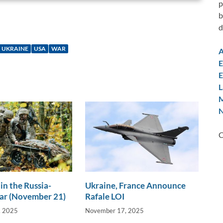
p
b
d
UKRAINE
USA
WAR
A
E
E
L
M
N
C
in the Russia-
Ukraine, France Announce
ar (November 21)
Rafale LOI
, 2025
November 17, 2025