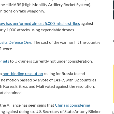
e the HIMARS (High Mobility Artillery Rocket System).
unitions on fake weaponry.
w has performed almost 5,000 missile strikes
against
arly 1,000 attacks using expendable drones.
posits Defense One
. The cost of the war has hit the country
fluence.
r jets
to Ukraine is currently not under consideration.
 a
non-binding resolution
calling for Russia to end
 The motion passed by a vote of 141-7, with 32 countries
th Korea, Eritrea, and Mali voted against the resolution.
at abstained.
he Alliance has seen signs that
China is considering
ng against doing so. U.S. Secretary of State Antony Blinken
N