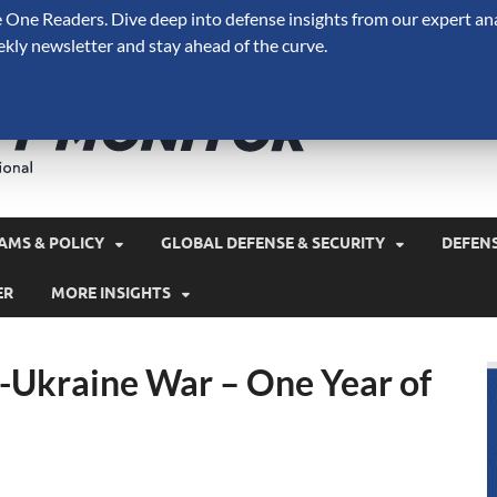
One Readers. Dive deep into defense insights from our expert ana
ekly newsletter and stay ahead of the curve.
Defense 
A Forecast International 
and military spending.
AMS & POLICY
GLOBAL DEFENSE & SECURITY
DEFEN
ER
MORE INSIGHTS
a-Ukraine War – One Year of