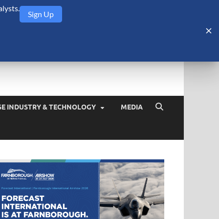
lysts.
Sign Up
Security Monitor
blog about the arms trade, geopolitics, defense and security,
SE INDUSTRY & TECHNOLOGY
MEDIA