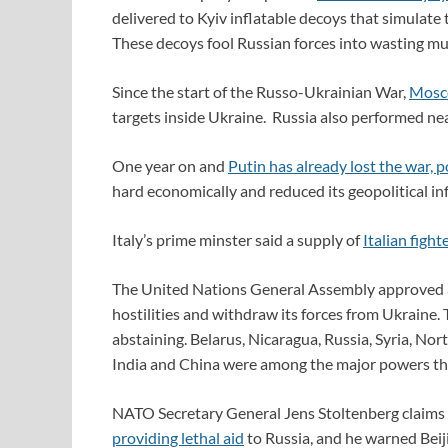
delivered to Kyiv inflatable decoys that simulat
These decoys fool Russian forces into wasting m
Since the start of the Russo-Ukrainian War,
Mosco
targets inside Ukraine. Russia also performed ne
One year on and
Putin has already lost the war, 
hard economically and reduced its geopolitical in
Italy’s prime minster said a supply of
Italian fighte
The United Nations General Assembly approved
hostilities and withdraw its forces from Ukraine.
abstaining. Belarus, Nicaragua, Russia, Syria, Nor
India and China were among the major powers th
NATO Secretary General Jens Stoltenberg claims t
providing lethal aid
to Russia, and he warned Beiji