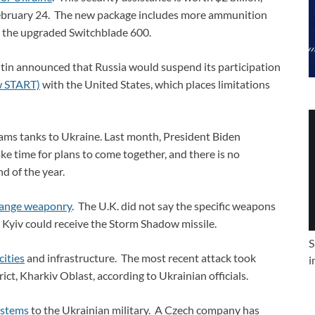
ebruary 24. The new package includes more ammunition
ng the upgraded Switchblade 600.
tin announced that Russia would suspend its participation
w START)
with the United States, which places limitations
ams tanks to Ukraine. Last month, President Biden
ke time for plans to come together, and there is no
d of the year.
range weaponry
. The U.K. did not say the specific weapons
on Kyiv could receive the Storm Shadow missile.
S
cities
and infrastructure. The most recent attack took
i
ict, Kharkiv Oblast, according to Ukrainian officials.
ystems
to the Ukrainian military. A Czech company has