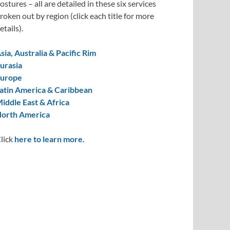
ostures – all are detailed in these six services
roken out by region (click each title for more
etails).
sia, Australia & Pacific Rim
urasia
urope
atin America & Caribbean
iddle East & Africa
orth America
lick
here to learn more.