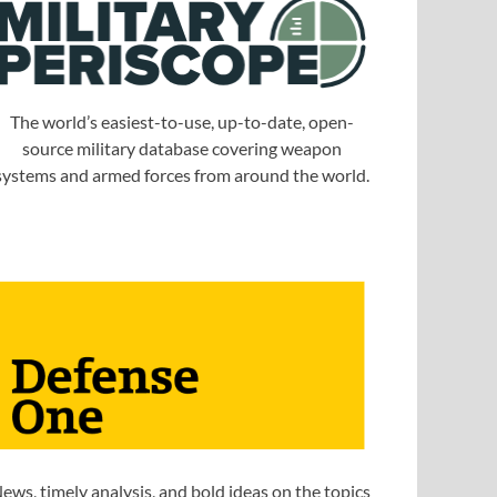
The world’s easiest-to-use, up-to-date, open-
source military database covering weapon
systems and armed forces from around the world.
ews, timely analysis, and bold ideas on the topics