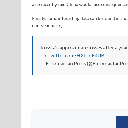
also recently said China would face consequences
Finally, some interesting data can be found in t
one-year mark
.
Russia's approximate losses after a year 
pic.twitter.com/HXLcdE4UB0
— Euromaidan Press (@EuromaidanPre