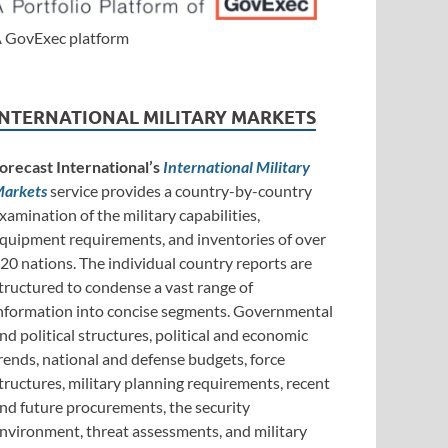
 GovExec platform
INTERNATIONAL MILITARY MARKETS
orecast International’s
International Military
arkets
service provides a country-by-country
xamination of the military capabilities,
quipment requirements, and inventories of over
20 nations. The individual country reports are
tructured to condense a vast range of
nformation into concise segments. Governmental
nd political structures, political and economic
rends, national and defense budgets, force
tructures, military planning requirements, recent
nd future procurements, the security
nvironment, threat assessments, and military