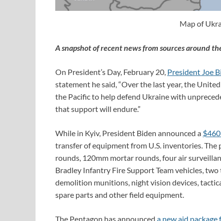
Map of Ukra
A snapshot of recent news from sources around th
On President’s Day, February 20,
President Joe Bi
statement he said, “Over the last year, the United 
the Pacific to help defend Ukraine with unpreced
that support will endure.”
While in Kyiv, President Biden announced a
$460 
transfer of equipment from U.S. inventories. Th
rounds, 120mm mortar rounds, four air surveillanc
Bradley Infantry Fire Support Team vehicles, two 
demolition munitions, night vision devices, tacti
spare parts and other field equipment.
The Pentagon has announced
a new aid package 