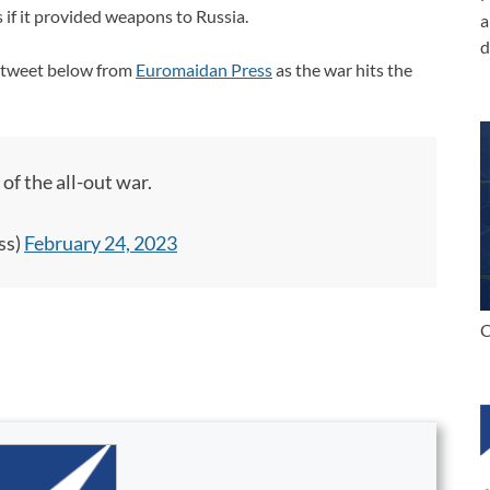
 if it provided weapons to Russia.
a
d
he tweet below from
Euromaidan Press
as the war hits the
of the all-out war.
ss)
February 24, 2023
C