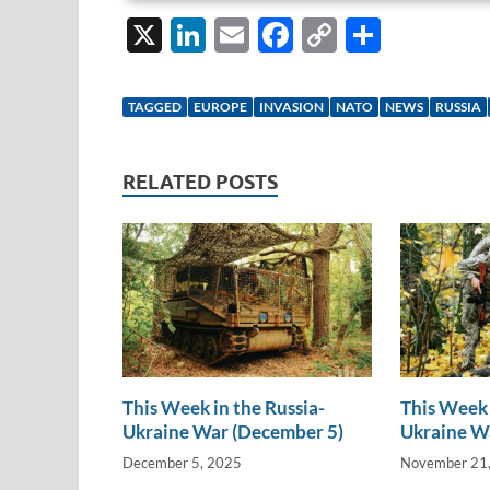
X
Li
E
F
C
S
n
m
ac
o
h
k
ail
e
p
ar
TAGGED
EUROPE
INVASION
NATO
NEWS
RUSSIA
e
b
y
e
dI
o
Li
RELATED POSTS
n
o
n
k
k
This Week in the Russia-
This Week 
Ukraine War (December 5)
Ukraine W
December 5, 2025
November 21