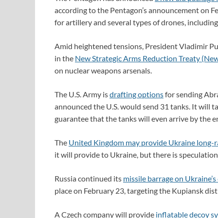
according to the Pentagon’s announcement on F
for artillery and several types of drones, includi
Amid heightened tensions, President Vladimir Pu
in the
New Strategic Arms Reduction Treaty (Ne
on nuclear weapons arsenals.
The U.S. Army is
drafting options
for sending Abr
announced the U.S. would send 31 tanks. It will ta
guarantee that the tanks will even arrive by the en
The
United Kingdom may provide Ukraine long-
it will provide to Ukraine, but there is speculati
Russia continued its
missile barrage on Ukraine’s 
place on February 23, targeting the Kupiansk distr
A Czech company will provide
inflatable decoy s