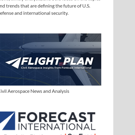
nd trends that are defining the future of U.S.
efense and international security.
ivil Aerospace News and Analysis