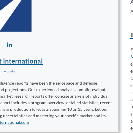
A
F
M
t International
e
e
+ posts
1
elligence reports have been the aerospace and defense
s
and projections. Our experienced analysts compile, evaluate,
i
 market research reports offer concise analysis of individual
a
port includes a program overview, detailed statistics, recent
t
ng in production forecasts spanning 10 or 15 years. Let our
s
ng uncertainties and mastering your specific market and its
a
ternational.com
e