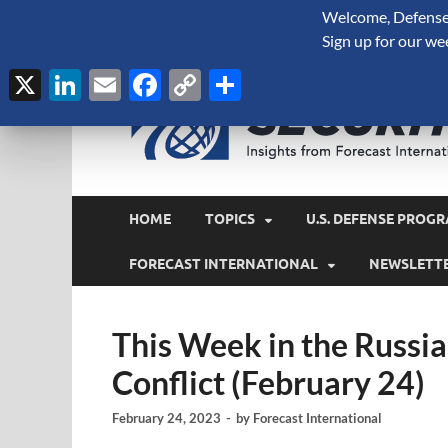
Welcome, Defense 
August 6, 2026
Sign up for our we
X
LinkedIn
Email
Facebook
Copy
Share
Link
HOME
TOPICS
U.S. DEFENSE PROGR
FORECAST INTERNATIONAL
NEWSLETT
This Week in the Russi
Conflict (February 24)
February 24, 2023
-
by
Forecast International