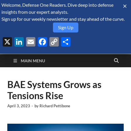
Welcome, Defense One Readers. Dive deep into defense
August 7, 2026
insights from our expert analysts.
Sign up for our weekly newsletter and stay ahead of the curve.
Sign Up
X
LinkedIn
Email
Facebook
Copy
Share
Defense Security
Link
A Forecast International blog about the arms trade, geopolitics,
defense and security, and military spending.
Monitor
MAIN MENU
BAE Systems Grows as
Tensions Rise
April 3, 2023
-
by
Richard Pettibone