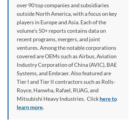
over 90 top companies and subsidiaries
outside North America, with a focus on key
players in Europe and Asia. Each of the
volume’s 50+ reports contains data on
recent programs, mergers, and joint
ventures. Among the notable corporations
covered are OEMs such as Airbus, Aviation
Industry Corporation of China (AVIC), BAE
Systems, and Embraer. Also featured are
Tier I and Tier II contractors such as Rolls-
Royce, Hanwha, Rafael, RUAG, and
Mitsubishi Heavy Industries. Click
here to
learn more
.