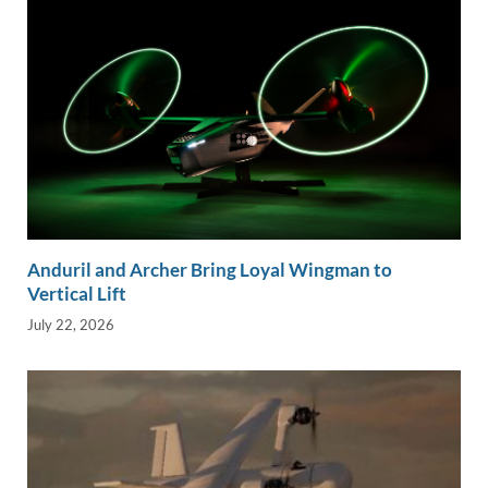
Anduril and Archer Bring Loyal Wingman to
Vertical Lift
July 22, 2026