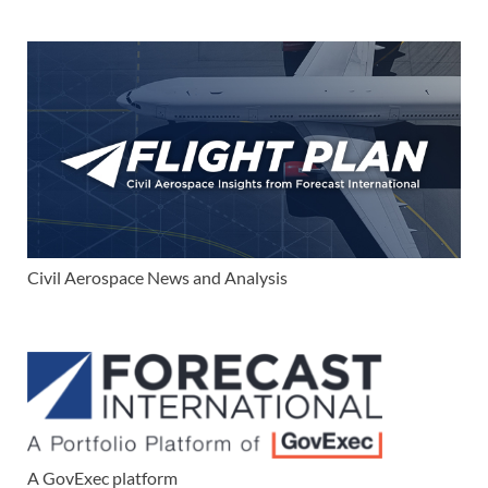
Civil Aerospace News and Analysis
A GovExec platform