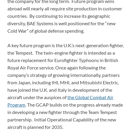
the company for the long term. Future program wins
abroad will nearly all require site production in customer
countries. By continuing to increase its geographic
diversity, BAE Systems is well positioned for the “new
Cold War” of global defense spending.
A key future program is the U.K.’s next-generation fighter,
the Tempest. The twin-engine fighter is intended as a
future replacement for Eurofighter Typhoons in British
Royal Air Force service. Once again following the
company’s strategy of growing internationally, partners
from Japan, including IHI, MHI, and Mitsubishi Electric,
have joined the U.K. and Italy in development of the
aircraft under the auspices of
the Global Combat Air
Program
. The GCAP builds on the progress already made
in developing a new fighter through the Team Tempest
partnership. Initial Operational Capability of the new
aircraft is planned for 2035.