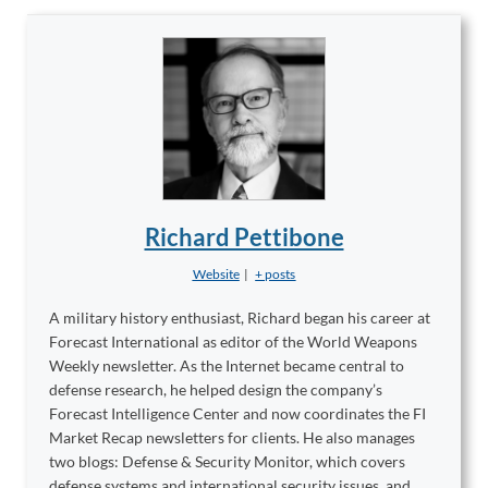
Richard Pettibone
Website
|
+ posts
A military history enthusiast, Richard began his career at
Forecast International as editor of the World Weapons
Weekly newsletter. As the Internet became central to
defense research, he helped design the company’s
Forecast Intelligence Center and now coordinates the FI
Market Recap newsletters for clients. He also manages
two blogs: Defense & Security Monitor, which covers
defense systems and international security issues, and