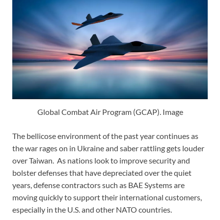
Global Combat Air Program (GCAP). Image
The bellicose environment of the past year continues as
the war rages on in Ukraine and saber rattling gets louder
over Taiwan. As nations look to improve security and
bolster defenses that have depreciated over the quiet
years, defense contractors such as BAE Systems are
moving quickly to support their international customers,
especially in the U.S. and other NATO countries.