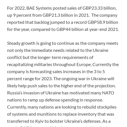
For 2022, BAE Systems posted sales of GBP23.33 billion,
up 9 percent from GBP21.3 billion in 2021. The company
reported that backlog jumped to a record GBP58.9 billion
for the year, compared to GBP44 billion at year-end 2021.
Steady growth is going to continue as the company meets
not only the immediate needs related to the Ukraine
conflict but the longer-term requirements of
recapitalizing militaries throughout Europe. Currently the
company is forecasting sales increases in the 3 to 5
percent range for 2023. The ongoing war in Ukraine will
likely help push sales to the higher end of the projection.
Russia’s invasion of Ukraine has motivated many NATO
nations to ramp up defense spending in response.
Currently, many nations are looking to rebuild stockpiles
of systems and munitions to replace inventory that was
transferred to Kyiv to bolster Ukraine’s defenses. As a