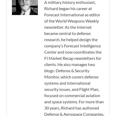
A military history enthusiast,
Richard began his career at
Forecast International as editor
of the World Weapons Weekly
newsletter. As the Internet
became central to defense
research, he helped design the
company’s Forecast Intelligence
Center and now coordinates the
FI Market Recap newsletters for
clients. He also manages two
blogs: Defense & Security
Monitor, which covers defense
systems and international
security issues, and Flight Plan,
focused on commercial aviation
and space systems. For more than
30 years, Richard has authored
Defense & Aerospace Companies,