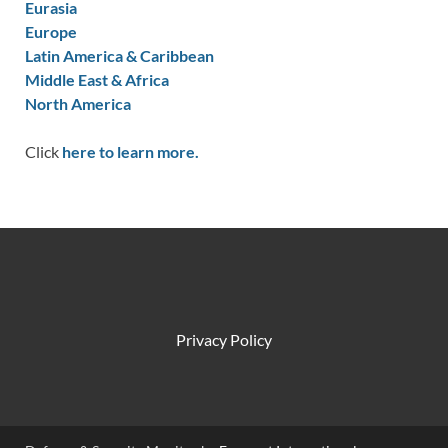
Eurasia
Europe
Latin America & Caribbean
Middle East & Africa
North America
Click
here to learn more.
Privacy Policy