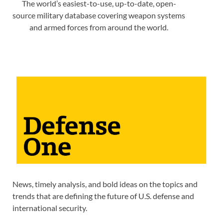
The world’s easiest-to-use, up-to-date, open-
source military database covering weapon systems
and armed forces from around the world.
News, timely analysis, and bold ideas on the topics and
trends that are defining the future of U.S. defense and
international security.