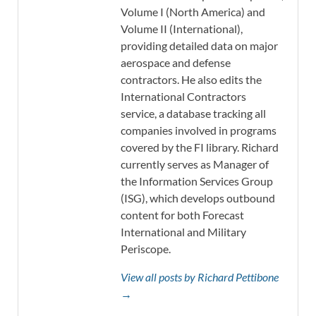
Volume I (North America) and
Volume II (International),
providing detailed data on major
aerospace and defense
contractors. He also edits the
International Contractors
service, a database tracking all
companies involved in programs
covered by the FI library. Richard
currently serves as Manager of
the Information Services Group
(ISG), which develops outbound
content for both Forecast
International and Military
Periscope.
View all posts by Richard Pettibone
→