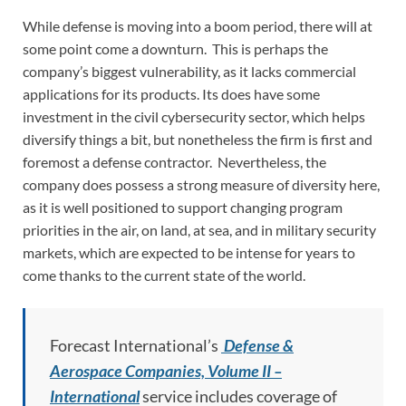
While defense is moving into a boom period, there will at
some point come a downturn. This is perhaps the
company’s biggest vulnerability, as it lacks commercial
applications for its products. Its does have some
investment in the civil cybersecurity sector, which helps
diversify things a bit, but nonetheless the firm is first and
foremost a defense contractor. Nevertheless, the
company does possess a strong measure of diversity here,
as it is well positioned to support changing program
priorities in the air, on land, at sea, and in military security
markets, which are expected to be intense for years to
come thanks to the current state of the world.
Forecast International’s
Defense &
Aerospace Companies, Volume II –
International
service includes coverage of