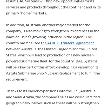
result, BAE Systems will find new opportunities for its
services and products throughout the continent and in its
primary “home” markets.
In addition, Australia, another major market for the
company, is also moving to strengthen its defenses in the
wake of China’s growing influence in the region. The
country has finalized
the AUKUS trilateral agreement
between Australia, the United Kingdom and the United
States, which will lead to production of a new nuclear-
powered submarine fleet for the country. BAE Systems
will be a key part of this effort, developing a variant of its
Astute Submarine Ship Nuclear Replacement to fulfill the
requirement.
Thanks to its earlier expansions into the U.S., Australia,
and Saudi Arabia, the company’s sales are well diversified
geographically. Moves such as these will help strengthen