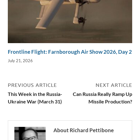
Frontline Flight: Farnborough Air Show 2026, Day 2
July 21, 2026
PREVIOUS ARTICLE
NEXT ARTICLE
This Week in the Russia-
Can Russia Really Ramp Up
Ukraine War (March 31)
Missile Production?
About Richard Pettibone