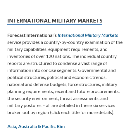
INTERNATIONAL MILITARY MARKETS
Forecast International’s
International Military Markets
service provides a country-by-country examination of the
military capabilities, equipment requirements, and
inventories of over 120 nations. The individual country
reports are structured to condense a vast range of
information into concise segments. Governmental and
political structures, political and economic trends,
national and defense budgets, force structures, military
planning requirements, recent and future procurements,
the security environment, threat assessments, and
military postures – all are detailed in these six services
broken out by region (click each title for more details).
Asia, Australia & Pacific Rim