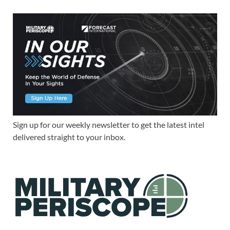
Sign up for our weekly newsletter to get the latest intel
delivered straight to your inbox.