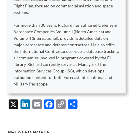
Flight Plan, focused on commercial aviation and space
systems.
For more than 30 years, Richard has authored Defense &
Aerospace Companies, Volume I (North America) and
Volume II (International), providing detailed data on
major aerospace and defense contractors. He also edits
the International Contractors service, a database tracking
all companies involved in programs covered by the FI
library. Richard currently serves as Manager of the
Information Services Group (ISG), which develops
outbound content for both Forecast International and
Military Periscope.
X
Li
E
F
C
S
n
m
ac
o
h
k
ail
e
p
ar
e
b
y
e
RELATED POSTS