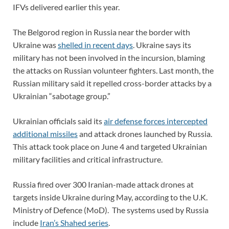
IFVs delivered earlier this year.
The Belgorod region in Russia near the border with
Ukraine was
shelled in recent days
. Ukraine says its
military has not been involved in the incursion, blaming
the attacks on Russian volunteer fighters. Last month, the
Russian military said it repelled cross-border attacks by a
Ukrainian “sabotage group.”
Ukrainian officials said its
air defense forces intercepted
additional missiles
and attack drones launched by Russia.
This attack took place on June 4 and targeted Ukrainian
military facilities and critical infrastructure.
Russia fired over 300 Iranian-made attack drones at
targets inside Ukraine during May, according to the U.K.
Ministry of Defence (MoD). The systems used by Russia
include
Iran’s Shahed series
.