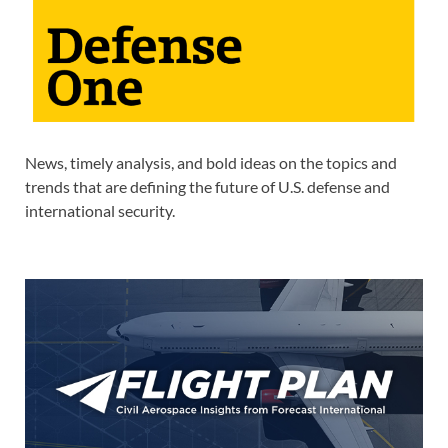
News, timely analysis, and bold ideas on the topics and
trends that are defining the future of U.S. defense and
international security.