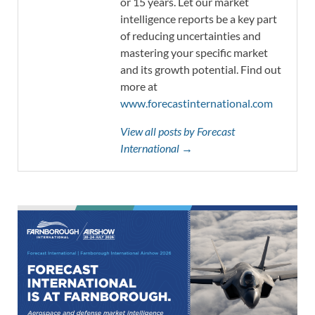
or 15 years. Let our market
intelligence reports be a key part
of reducing uncertainties and
mastering your specific market
and its growth potential. Find out
more at
www.forecastinternational.com
View all posts by Forecast
International →