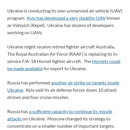
Ukraine is conducting its own unmanned air vehicle (UAV)
program.
Kyiv has developed a very stealthy UAV
known
as Vidsyich (Repel). Ukraine has dozens of developers
working on UAVs.
Ukraine might receive retired fighter aircraft Australia.
The Royal Australian Air Force (RAAF) is replacing its in-
service F/A-18 Hornet fighter aircraft. The
Hornets could
be made available
for export to Ukraine.
Russia has performed
another air strike on targets inside
Ukraine
. Kyiv said its air defense forces down 10 attack
drones and four cruise missiles.
Russia has
a sufficient capacity to continue its missile
attacks
on Ukraine. Moscow changed its strategy to
concentrate on a smaller number of important targets.