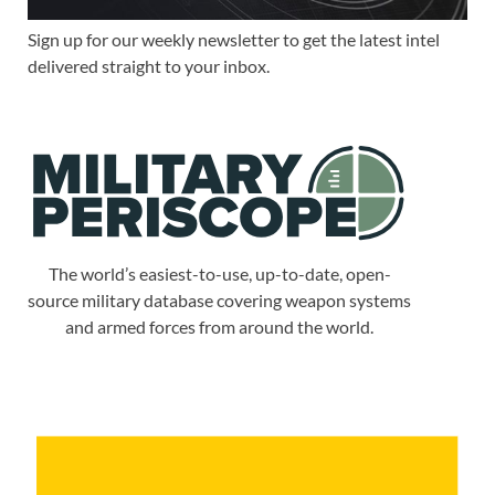
Sign up for our weekly newsletter to get the latest intel
delivered straight to your inbox.
The world’s easiest-to-use, up-to-date, open-
source military database covering weapon systems
and armed forces from around the world.