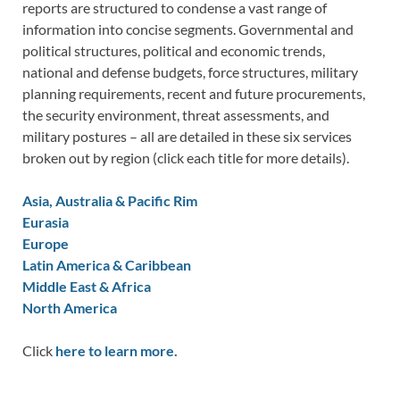
reports are structured to condense a vast range of
information into concise segments. Governmental and
political structures, political and economic trends,
national and defense budgets, force structures, military
planning requirements, recent and future procurements,
the security environment, threat assessments, and
military postures – all are detailed in these six services
broken out by region (click each title for more details).
Asia, Australia & Pacific Rim
Eurasia
Europe
Latin America & Caribbean
Middle East & Africa
North America
Click
here to learn more.