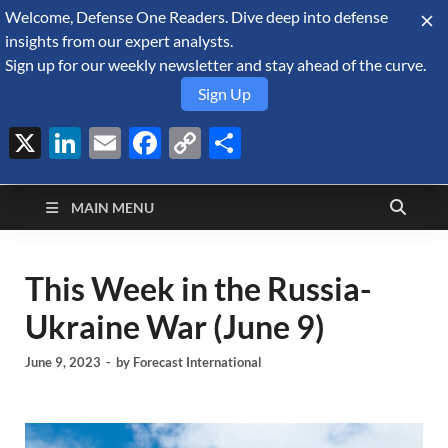
Welcome, Defense One Readers. Dive deep into defense
August 9, 2026
insights from our expert analysts.
Sign up for our weekly newsletter and stay ahead of the curve.
Sign Up
X
LinkedIn
Email
Facebook
Copy
Share
Defense Security
Link
A Forecast International blog about the arms trade, geopolitics,
defense and security, and military spending.
Monitor
MAIN MENU
This Week in the Russia-
Ukraine War (June 9)
June 9, 2023
-
by
Forecast International