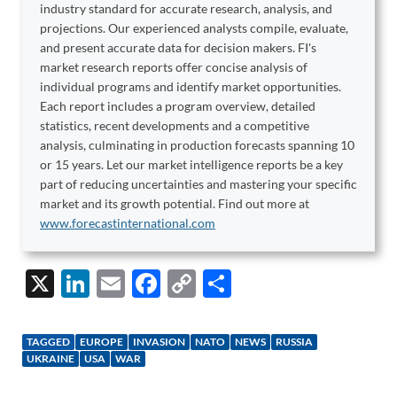
industry standard for accurate research, analysis, and
projections. Our experienced analysts compile, evaluate,
and present accurate data for decision makers. FI's
market research reports offer concise analysis of
individual programs and identify market opportunities.
Each report includes a program overview, detailed
statistics, recent developments and a competitive
analysis, culminating in production forecasts spanning 10
or 15 years. Let our market intelligence reports be a key
part of reducing uncertainties and mastering your specific
market and its growth potential. Find out more at
www.forecastinternational.com
X
Li
E
F
C
S
n
m
ac
o
h
k
ail
e
p
ar
TAGGED
EUROPE
INVASION
NATO
NEWS
RUSSIA
e
b
y
e
UKRAINE
USA
WAR
dI
o
Li