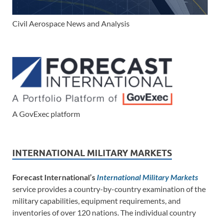
Civil Aerospace News and Analysis
A GovExec platform
INTERNATIONAL MILITARY MARKETS
Forecast International’s
International Military Markets
service provides a country-by-country examination of the
military capabilities, equipment requirements, and
inventories of over 120 nations. The individual country