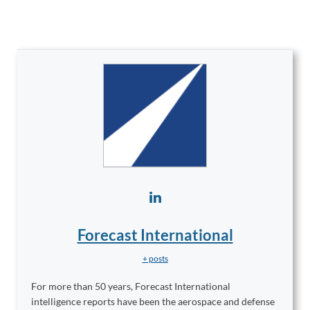
Forecast International
+ posts
For more than 50 years, Forecast International
intelligence reports have been the aerospace and defense