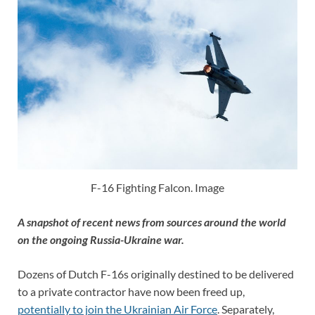
F-16 Fighting Falcon. Image
A snapshot of recent news from sources around the world
on the ongoing Russia-Ukraine war.
Dozens of Dutch F-16s originally destined to be delivered
to a private contractor have now been freed up,
potentially to join the Ukrainian Air Force
. Separately,