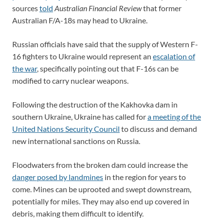
sources
told
Australian Financial Review
that former
Australian F/A-18s may head to Ukraine.
Russian officials have said that the supply of Western F-
16 fighters to Ukraine would represent an
escalation of
the war
, specifically pointing out that F-16s can be
modified to carry nuclear weapons.
Following the destruction of the Kakhovka dam in
southern Ukraine, Ukraine has called for
a meeting of the
United Nations Security Council
to discuss and demand
new international sanctions on Russia.
Floodwaters from the broken dam could increase the
danger posed by landmines
in the region for years to
come. Mines can be uprooted and swept downstream,
potentially for miles. They may also end up covered in
debris, making them difficult to identify.