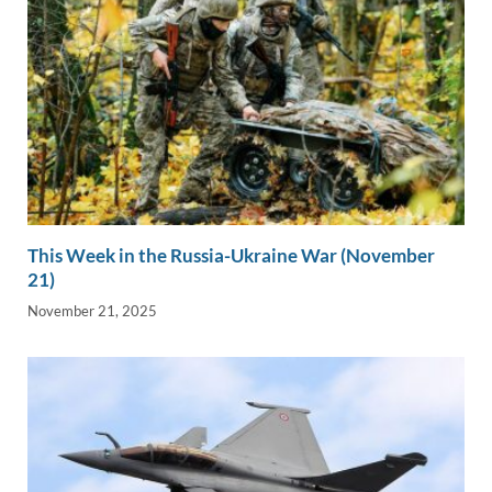
This Week in the Russia-Ukraine War (November
21)
November 21, 2025