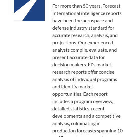
For more than 50 years, Forecast
International intelligence reports
have been the aerospace and
defense industry standard for
accurate research, analysis, and
projections. Our experienced
analysts compile, evaluate, and
present accurate data for
decision makers. FI's market
research reports offer concise
analysis of individual programs
and identify market
opportunities. Each report
includes a program overview,
detailed statistics, recent
developments and a competitive
analysis, culminating in
production forecasts spanning 10