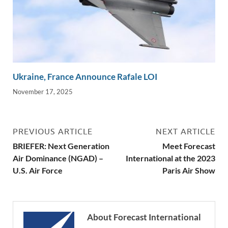
Ukraine, France Announce Rafale LOI
November 17, 2025
PREVIOUS ARTICLE
NEXT ARTICLE
BRIEFER: Next Generation
Meet Forecast
Air Dominance (NGAD) –
International at the 2023
U.S. Air Force
Paris Air Show
About Forecast International