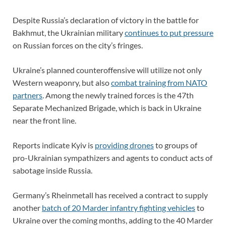
Despite Russia’s declaration of victory in the battle for
Bakhmut, the Ukrainian military
continues to put pressure
on Russian forces on the city’s fringes.
Ukraine’s planned counteroffensive will utilize not only
Western weaponry, but also
combat training from NATO
partners
. Among the newly trained forces is the 47th
Separate Mechanized Brigade, which is back in Ukraine
near the front line.
Reports indicate Kyiv is
providing drones
to groups of
pro-Ukrainian sympathizers and agents to conduct acts of
sabotage inside Russia.
Germany’s Rheinmetall has received a contract to supply
another
batch of 20 Marder infantry fighting vehicles
to
Ukraine over the coming months, adding to the 40 Marder