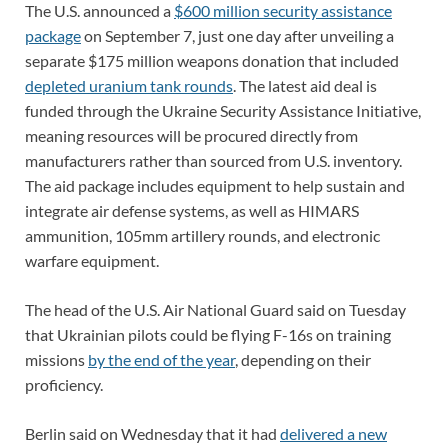
The U.S. announced a
$600 million security assistance
package
on September 7, just one day after unveiling a
separate $175 million weapons donation that included
depleted uranium tank rounds
. The latest aid deal is
funded through the Ukraine Security Assistance Initiative,
meaning resources will be procured directly from
manufacturers rather than sourced from U.S. inventory.
The aid package includes equipment to help sustain and
integrate air defense systems, as well as HIMARS
ammunition, 105mm artillery rounds, and electronic
warfare equipment.
The head of the U.S. Air National Guard said on Tuesday
that Ukrainian pilots could be flying F-16s on training
missions
by the end of the year
, depending on their
proficiency.
Berlin said on Wednesday that it had
delivered a new