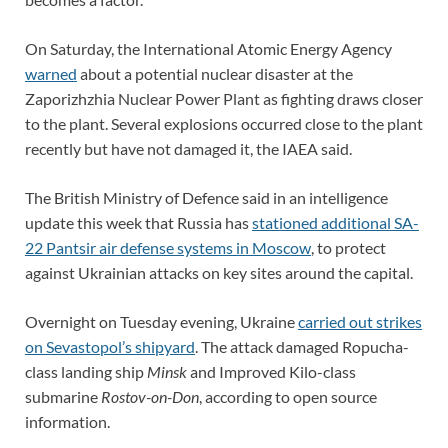
On Saturday, the International Atomic Energy Agency
warned
about a potential nuclear disaster at the
Zaporizhzhia Nuclear Power Plant as fighting draws closer
to the plant. Several explosions occurred close to the plant
recently but have not damaged it, the IAEA said.
The British Ministry of Defence said in an intelligence
update this week that Russia has
stationed additional SA-
22 Pantsir air defense systems in Moscow
, to protect
against Ukrainian attacks on key sites around the capital.
Overnight on Tuesday evening, Ukraine
c
arried out strikes
on Sevastopol’s shipyard
. The attack damaged Ropucha-
class landing ship
Minsk
and Improved Kilo-class
submarine
Rostov-on-Don
, according to open source
information.