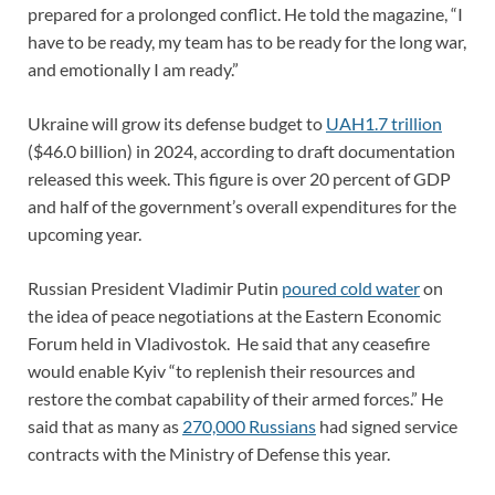
prepared for a prolonged conflict. He told the magazine, “I
have to be ready, my team has to be ready for the long war,
and emotionally I am ready.”
Ukraine will grow its defense budget to
UAH1.7 trillion
($46.0 billion) in 2024, according to draft documentation
released this week. This figure is over 20 percent of GDP
and half of the government’s overall expenditures for the
upcoming year.
Russian President Vladimir Putin
poured cold water
on
the idea of peace negotiations at the Eastern Economic
Forum held in Vladivostok. He said that any ceasefire
would enable Kyiv “to replenish their resources and
restore the combat capability of their armed forces.” He
said that as many as
270,000 Russians
had signed service
contracts with the Ministry of Defense this year.