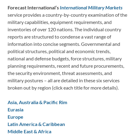
Forecast International’s
International Military Markets
service provides a country-by-country examination of the
military capabilities, equipment requirements, and
inventories of over 120 nations. The individual country
reports are structured to condense a vast range of
information into concise segments. Governmental and
political structures, political and economic trends,
national and defense budgets, force structures, military
planning requirements, recent and future procurements,
the security environment, threat assessments, and
military postures – all are detailed in these six services
broken out by region (click each title for more details).
Asia, Australia & Pacific Rim
Eurasia
Europe
Latin America & Caribbean
Middle East & Africa