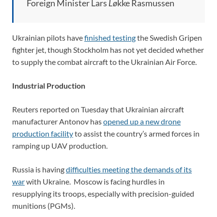
Foreign Minister Lars
Lø
kke Rasmussen
Ukrainian pilots have
finished testing
the Swedish Gripen
fighter jet, though Stockholm has not yet decided whether
to supply the combat aircraft to the Ukrainian Air Force.
Industrial Production
Reuters reported on Tuesday that Ukrainian aircraft
manufacturer Antonov has
opened up a new drone
production facility
to assist the country’s armed forces in
ramping up UAV production.
Russia is having
difficulties meeting the demands of its
wa
r
with Ukraine. Moscow is facing hurdles in
resupplying its troops, especially with precision-guided
munitions (PGMs).