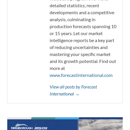
detailed statistics, recent
developments and a competitive
analysis, culminating in
production forecasts spanning 10
or 15 years. Let our market
intelligence reports be a key part
of reducing uncertainties and
mastering your specific market
and its growth potential. Find out
more at
www.forecastinternational.com
View all posts by Forecast
International →