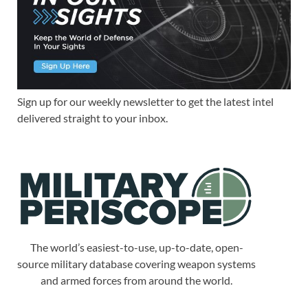
Sign up for our weekly newsletter to get the latest intel
delivered straight to your inbox.
The world’s easiest-to-use, up-to-date, open-
source military database covering weapon systems
and armed forces from around the world.