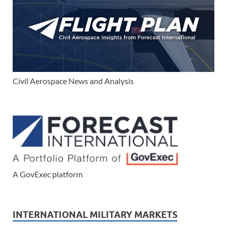
Civil Aerospace News and Analysis
A GovExec platform
INTERNATIONAL MILITARY MARKETS