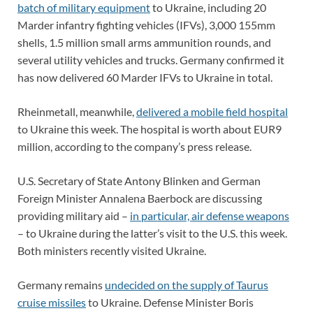
batch of military equipment
to Ukraine, including 20
Marder infantry fighting vehicles (IFVs), 3,000 155mm
shells, 1.5 million small arms ammunition rounds, and
several utility vehicles and trucks. Germany confirmed it
has now delivered 60 Marder IFVs to Ukraine in total.
Rheinmetall, meanwhile,
delivered a mobile field hospital
to Ukraine this week. The hospital is worth about EUR9
million, according to the company’s press release.
U.S. Secretary of State Antony Blinken and German
Foreign Minister Annalena Baerbock are discussing
providing military aid –
in particular, air defense weapons
– to Ukraine during the latter’s visit to the U.S. this week.
Both ministers recently visited Ukraine.
Germany remains
undecided on the supply of Taurus
cruise missiles
to Ukraine. Defense Minister Boris