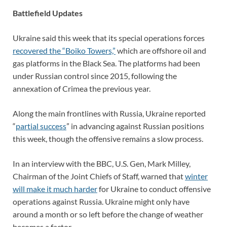
Battlefield Updates
Ukraine said this week that its special operations forces
recovered the “Boiko Towers,”
which are offshore oil and
gas platforms in the Black Sea. The platforms had been
under Russian control since 2015, following the
annexation of Crimea the previous year.
Along the main frontlines with Russia, Ukraine reported
“
partial success
” in advancing against Russian positions
this week, though the offensive remains a slow process.
In an interview with the BBC, U.S. Gen, Mark Milley,
Chairman of the Joint Chiefs of Staff, warned that
winter
will make it much harder
for Ukraine to conduct offensive
operations against Russia. Ukraine might only have
around a month or so left before the change of weather
becomes a factor.