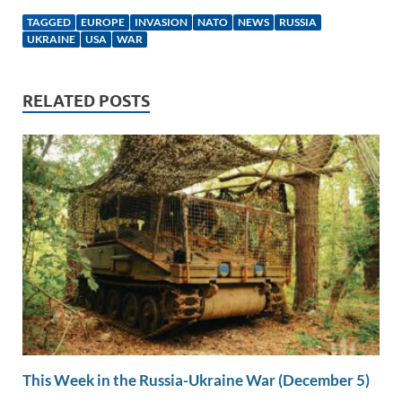
k
ail
e
p
ar
TAGGED
EUROPE
INVASION
NATO
NEWS
RUSSIA
e
b
y
e
UKRAINE
USA
WAR
dI
o
Li
n
o
n
RELATED POSTS
k
k
This Week in the Russia-Ukraine War (December 5)