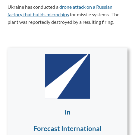
Ukraine has conducted a
drone attack on a Russian
factory that builds microchips
for missile systems. The
plant was reportedly destroyed by a resulting firing.
Forecast International