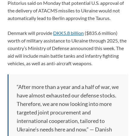
Pistorius said on Monday that potential U.S. approval of
the delivery of ATACMS missiles to Ukraine would not
automatically lead to Berlin approving the Taurus.
Denmark will provide
DKK5.8 billion
($835.6 million)
worth of military assistance to Ukraine through 2025, the
country’s Ministry of Defense announced this week. The
aid will include main battle tanks and infantry fighting
vehicles, as well as anti-aircraft weapons.
“After more than a year and a half of war, we
have almost exhausted our defense stocks.
Therefore, we are now looking into more
targeted joint procurement and
international cooperation, tailored to
Ukraine’s needs here and now.” — Danish