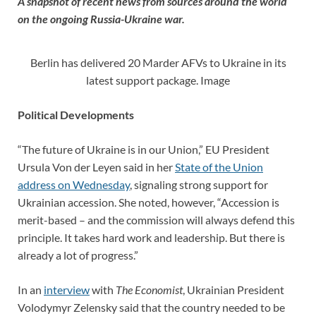
A snapshot of recent news from sources around the world
on the ongoing Russia-Ukraine war.
Berlin has delivered 20 Marder AFVs to Ukraine in its
latest support package. Image
Political Developments
“The future of Ukraine is in our Union,” EU President
Ursula Von der Leyen said in her
State of the Union
address on Wednesday
, signaling strong support for
Ukrainian accession. She noted, however, “Accession is
merit-based – and the commission will always defend this
principle. It takes hard work and leadership. But there is
already a lot of progress.”
In an
interview
with
The Economist
, Ukrainian President
Volodymyr Zelensky said that the country needed to be