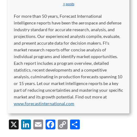
+ posts
For more than 50 years, Forecast International
intelligence reports have been the aerospace and defense
industry standard for accurate research, analysis, and
projections. Our experienced analysts compile, evaluate,
and present accurate data for decision makers. FI's
market research reports offer concise analysis of
individual programs and identify market opportunities.
Each report includes a program overview, detailed
statistics, recent developments and a competitive
analysis, culminating in production forecasts spanning 10
or 15 years. Let our market intelligence reports be a key
part of reducing uncertainties and mastering your specific
market and its growth potential. Find out more at
www.forecastinternational.com
X
Li
E
F
C
S
n
m
ac
o
h