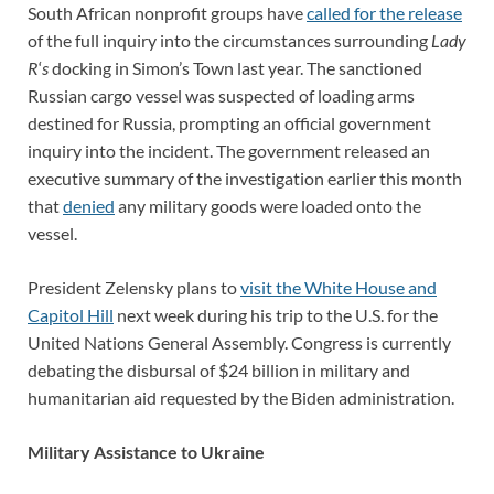
South African nonprofit groups have
called for the release
of the full inquiry into the circumstances surrounding
Lady
R
‘
s
docking in Simon’s Town last year. The sanctioned
Russian cargo vessel was suspected of loading arms
destined for Russia, prompting an official government
inquiry into the incident. The government released an
executive summary of the investigation earlier this month
that
denied
any military goods were loaded onto the
vessel.
President Zelensky plans to
visit the White House and
Capitol Hill
next week during his trip to the U.S. for the
United Nations General Assembly. Congress is currently
debating the disbursal of $24 billion in military and
humanitarian aid requested by the Biden administration.
Military Assistance to Ukraine