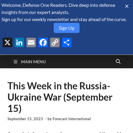
Welcome, Defense One Readers. Dive deep into defense
August 7, 2026
insights from our expert analysts.
Sign up for our weekly newsletter and stay ahead of the curve.
Sign Up
X
LinkedIn
Email
Facebook
Copy
Share
Defense Security
Link
A Forecast International blog about the arms trade, geopolitics,
defense and security, and military spending.
Monitor
MAIN MENU
This Week in the Russia-
Ukraine War (September
15)
September 15, 2023
-
by
Forecast International