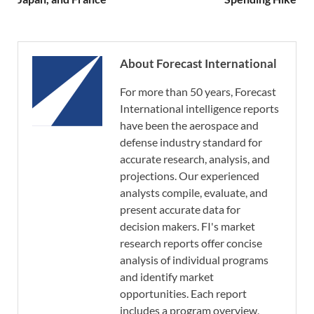
About Forecast International
For more than 50 years, Forecast
International intelligence reports
have been the aerospace and
defense industry standard for
accurate research, analysis, and
projections. Our experienced
analysts compile, evaluate, and
present accurate data for
decision makers. FI's market
research reports offer concise
analysis of individual programs
and identify market
opportunities. Each report
includes a program overview,