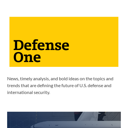
News, timely analysis, and bold ideas on the topics and
trends that are defining the future of U.S. defense and
international security.