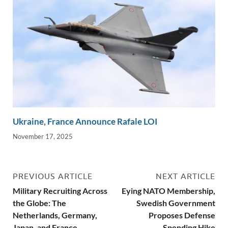
Ukraine, France Announce Rafale LOI
November 17, 2025
PREVIOUS ARTICLE
NEXT ARTICLE
Military Recruiting Across
Eying NATO Membership,
the Globe: The
Swedish Government
Netherlands, Germany,
Proposes Defense
Japan, and France
Spending Hike