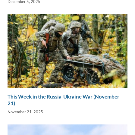
December 5, 2025
This Week in the Russia-Ukraine War (November
21)
November 21, 2025