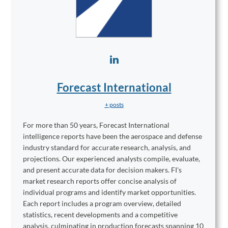
Forecast International
+ posts
For more than 50 years, Forecast International
intelligence reports have been the aerospace and defense
industry standard for accurate research, analysis, and
projections. Our experienced analysts compile, evaluate,
and present accurate data for decision makers. FI's
market research reports offer concise analysis of
individual programs and identify market opportunities.
Each report includes a program overview, detailed
statistics, recent developments and a competitive
analysis, culminating in production forecasts spanning 10