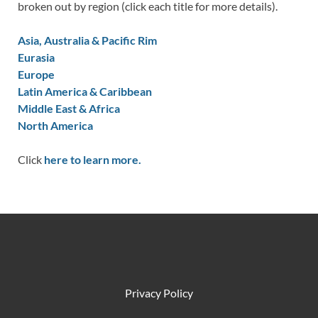
broken out by region (click each title for more details).
Asia, Australia & Pacific Rim
Eurasia
Europe
Latin America & Caribbean
Middle East & Africa
North America
Click
here to learn more.
Privacy Policy