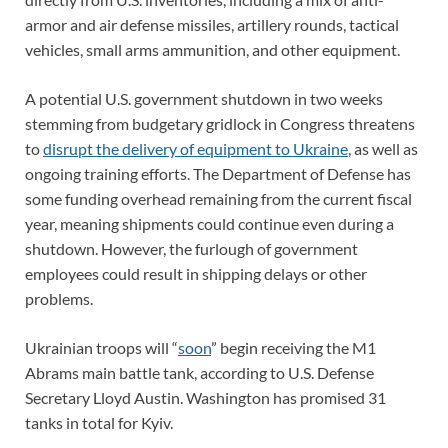
armor and air defense missiles, artillery rounds, tactical
vehicles, small arms ammunition, and other equipment.
A potential U.S. government shutdown in two weeks
stemming from budgetary gridlock in Congress threatens
to
disrupt the delivery of equipment to Ukraine
, as well as
ongoing training efforts. The Department of Defense has
some funding overhead remaining from the current fiscal
year, meaning shipments could continue even during a
shutdown. However, the furlough of government
employees could result in shipping delays or other
problems.
Ukrainian troops will “
soon
” begin receiving the M1
Abrams main battle tank, according to U.S. Defense
Secretary Lloyd Austin. Washington has promised 31
tanks in total for Kyiv.