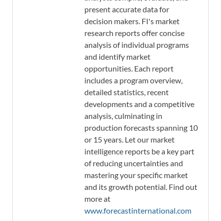
present accurate data for
decision makers. FI's market
research reports offer concise
analysis of individual programs
and identify market
opportunities. Each report
includes a program overview,
detailed statistics, recent
developments and a competitive
analysis, culminating in
production forecasts spanning 10
or 15 years. Let our market
intelligence reports be a key part
of reducing uncertainties and
mastering your specific market
and its growth potential. Find out
more at
www.forecastinternational.com