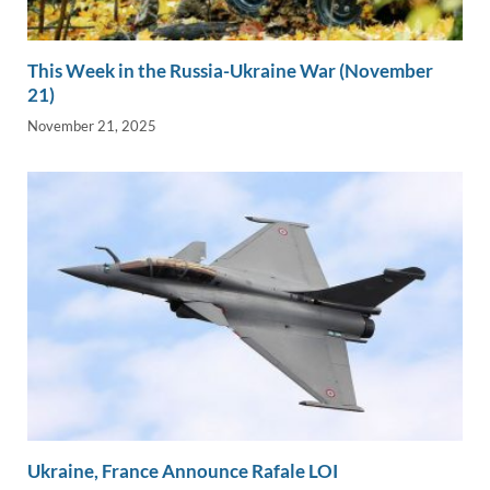
This Week in the Russia-Ukraine War (November
21)
November 21, 2025
Ukraine, France Announce Rafale LOI