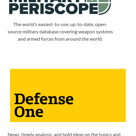
The world’s easiest-to-use, up-to-date, open-
source military database covering weapon systems
and armed forces from around the world.
News, timely analysis, and bold ideas on the topics and