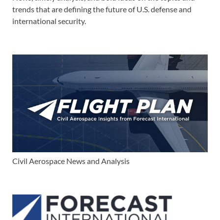
trends that are defining the future of U.S. defense and
international security.
Civil Aerospace News and Analysis