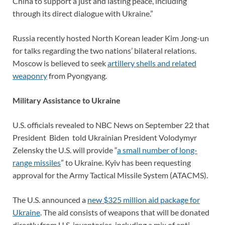
China to support a just and lasting peace, including
through its direct dialogue with Ukraine.”
Russia recently hosted North Korean leader Kim Jong-un
for talks regarding the two nations’ bilateral relations.
Moscow is believed to seek
artillery shells and related
weaponry
from Pyongyang.
Military Assistance to Ukraine
U.S. officials revealed to NBC News on September 22 that
President Biden told Ukrainian President Volodymyr
Zelensky the U.S. will provide “
a small number of long-
range missiles
” to Ukraine. Kyiv has been requesting
approval for the Army Tactical Missile System (ATACMS).
The U.S. announced a
new $325 million aid package for
Ukraine
. The aid consists of weapons that will be donated
directly from U.S. inventories, including a mix of anti-