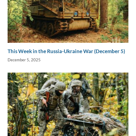
This Week in the Russia-Ukraine War (December 5)
December 5, 2025