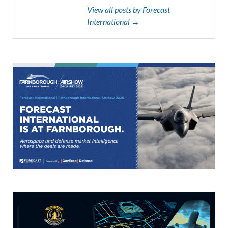
View all posts by Forecast
International →