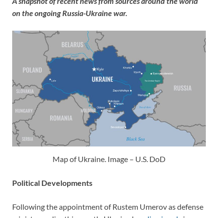
A snapshot of recent news from sources around the world
on the ongoing Russia-Ukraine war.
Map of Ukraine. Image – U.S. DoD
Political Developments
Following the appointment of Rustem Umerov as defense