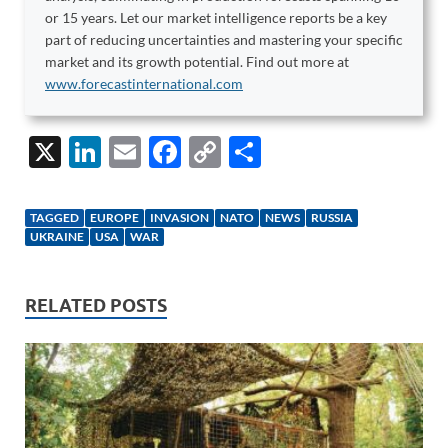
or 15 years. Let our market intelligence reports be a key
part of reducing uncertainties and mastering your specific
market and its growth potential. Find out more at
www.forecastinternational.com
X
Li
E
F
C
S
n
m
ac
o
h
k
ail
e
p
ar
TAGGED
EUROPE
INVASION
NATO
NEWS
RUSSIA
e
b
y
e
UKRAINE
USA
WAR
dI
o
Li
n
o
n
RELATED POSTS
k
k