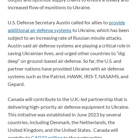
increased flow of munitions to Ukraine.
U.S. Defense Secretary Austin called for allies to
provide
additional air defense systems
to Ukraine, which has been
subject to an increasing rate of Russian missile attacks.
Austin said air defense systems are playing a critical role in
saving Ukrainian lives, and urged other countries to “dig
deep” on ground-based air defense. So far, the U.S. and
partner nations have provided Ukraine with air defense
systems such as the Patriot, HAWK, IRIS-T, NASAMS, and
Gepard.
Canada will contribute to the U.K.-led partnership that is
delivering high-priority air defense equipment to Ukraine.
This initiative was established in June 2023 by several
countries, including Denmark, the Netherlands, the
United Kingdom, and the United States. Canada will
contribute
CAD33 million
to the partnership.