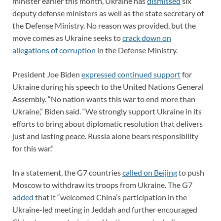
minister earlier this month, Ukraine has
dismissed
six
deputy defense ministers as well as the state secretary of
the Defense Ministry. No reason was provided, but the
move comes as Ukraine seeks to
crack down on
allegations of corruption
in the Defense Ministry.
President Joe Biden
expressed continued support
for
Ukraine during his speech to the United Nations General
Assembly. “No nation wants this war to end more than
Ukraine,” Biden said. “We strongly support Ukraine in its
efforts to bring about diplomatic resolution that delivers
just and lasting peace. Russia alone bears responsibility
for this war.”
In a statement, the G7 countries
called on Beijing
to push
Moscow to withdraw its troops from Ukraine. The G7
added
that it “welcomed China’s participation in the
Ukraine-led meeting in Jeddah and further encouraged