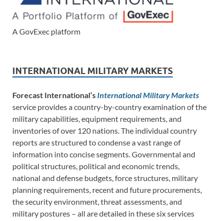
A GovExec platform
INTERNATIONAL MILITARY MARKETS
Forecast International’s
International Military Markets
service provides a country-by-country examination of the
military capabilities, equipment requirements, and
inventories of over 120 nations. The individual country
reports are structured to condense a vast range of
information into concise segments. Governmental and
political structures, political and economic trends,
national and defense budgets, force structures, military
planning requirements, recent and future procurements,
the security environment, threat assessments, and
military postures – all are detailed in these six services