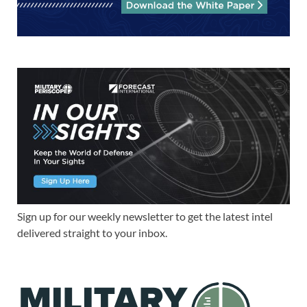
Sign up for our weekly newsletter to get the latest intel
delivered straight to your inbox.