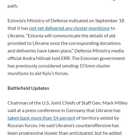
path.
Estonia’s Ministry of Defense indicated on September 18
that it has
not yet delivered any cluster munitions
to
Ukraine. “Estonia will communicate the details of aid
provided to Ukraine once the corresponding donations
and deliveries have taken place,” Defense Ministry media
official Andra Nõlvak told ERR. The Estonian government
has previously considered sending 155mm cluster
munitions to aid Kyiv’s forces.
Battlefield Updates
Chairman of the U.S. Joint Chiefs of Staff Gen. Mark Milley
said at a press conference in Germany that Ukraine has
taken back more than 54 percent
of territory seized by
Russian forces. He said Ukraine’s counteroffensive has
been progressing slower than anticipated, but he added