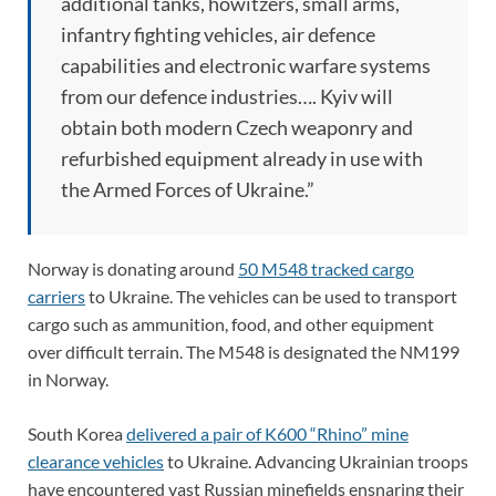
additional tanks, howitzers, small arms,
infantry fighting vehicles, air defence
capabilities and electronic warfare systems
from our defence industries…. Kyiv will
obtain both modern Czech weaponry and
refurbished equipment already in use with
the Armed Forces of Ukraine.”
Norway is donating around
50 M548 tracked cargo
carriers
to Ukraine. The vehicles can be used to transport
cargo such as ammunition, food, and other equipment
over difficult terrain. The M548 is designated the NM199
in Norway.
South Korea
delivered a pair of K600 “Rhino” mine
clearance vehicles
to Ukraine. Advancing Ukrainian troops
have encountered vast Russian minefields ensnaring their