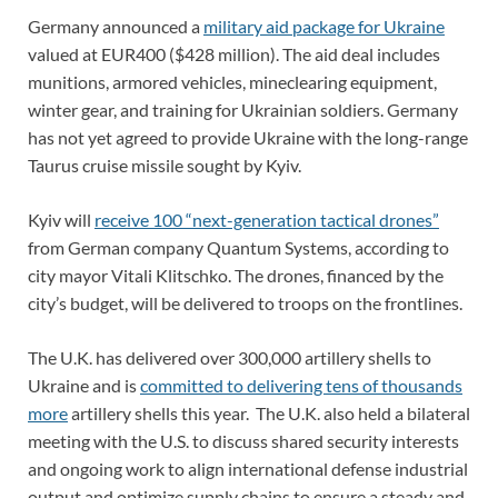
Germany announced a
military aid package for Ukraine
valued at EUR400 ($428 million). The aid deal includes
munitions, armored vehicles, mineclearing equipment,
winter gear, and training for Ukrainian soldiers. Germany
has not yet agreed to provide Ukraine with the long-range
Taurus cruise missile sought by Kyiv.
Kyiv will
receive 100 “next-generation tactical drones”
from German company Quantum Systems, according to
city mayor Vitali Klitschko. The drones, financed by the
city’s budget, will be delivered to troops on the frontlines.
The U.K. has delivered over 300,000 artillery shells to
Ukraine and is
committed to delivering tens of thousands
more
artillery shells this year. The U.K. also held a bilateral
meeting with the U.S. to discuss shared security interests
and ongoing work to align international defense industrial
output and optimize supply chains to ensure a steady and