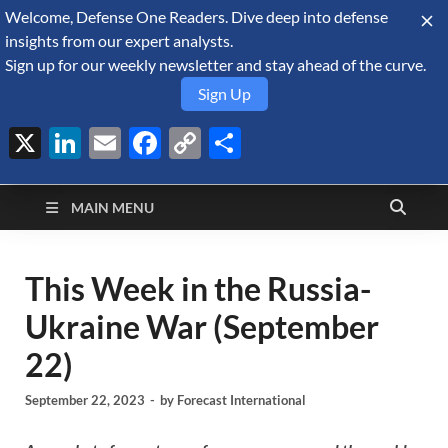
Welcome, Defense One Readers. Dive deep into defense
August 8, 2026
insights from our expert analysts.
Sign up for our weekly newsletter and stay ahead of the curve.
Sign Up
X
LinkedIn
Email
Facebook
Copy
Share
Defense Security
Link
A Forecast International blog about the arms trade, geopolitics,
defense and security, and military spending.
Monitor
MAIN MENU
This Week in the Russia-
Ukraine War (September
22)
September 22, 2023
-
by
Forecast International