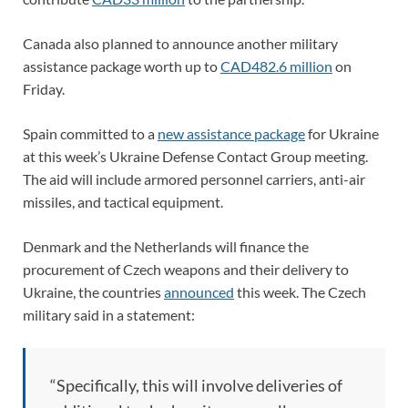
Canada also planned to announce another military
assistance package worth up to
CAD482.6 million
on
Friday.
Spain committed to a
new assistance package
for Ukraine
at this week’s Ukraine Defense Contact Group meeting.
The aid will include armored personnel carriers, anti-air
missiles, and tactical equipment.
Denmark and the Netherlands will finance the
procurement of Czech weapons and their delivery to
Ukraine, the countries
announced
this week. The Czech
military said in a statement:
“Specifically, this will involve deliveries of