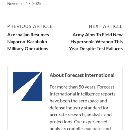
November 17, 2025
PREVIOUS ARTICLE
NEXT ARTICLE
Azerbaijan Resumes
Army Aims To Field New
Nagorno-Karabakh
Hypersonic Weapon This
Military Operations
Year Despite Test Failures
About Forecast International
For more than 50 years, Forecast
International intelligence reports
have been the aerospace and
defense industry standard for
accurate research, analysis, and
projections. Our experienced
analysts compile, evaluate, and