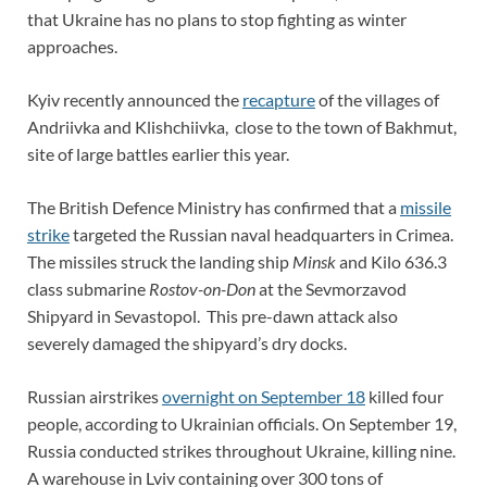
that Ukraine has no plans to stop fighting as winter
approaches.
Kyiv recently announced the
recapture
of the villages of
Andriivka and Klishchiivka, close to the town of Bakhmut,
site of large battles earlier this year.
The British Defence Ministry has confirmed that a
missile
strike
targeted the Russian naval headquarters in Crimea.
The missiles struck the landing ship
Minsk
and Kilo 636.3
class submarine
Rostov-on-Don
at the Sevmorzavod
Shipyard in Sevastopol. This pre-dawn attack also
severely damaged the shipyard’s dry docks.
Russian airstrikes
overnight on September 18
killed four
people, according to Ukrainian officials. On September 19,
Russia conducted strikes throughout Ukraine, killing nine.
A warehouse in Lviv containing over 300 tons of