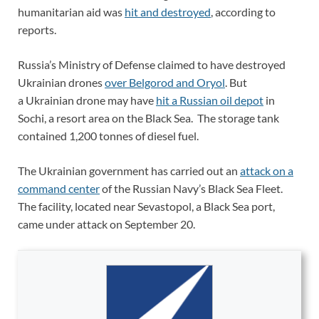
humanitarian aid was
hit and destroyed
, according to
reports.
Russia’s Ministry of Defense claimed to have destroyed
Ukrainian drones
over Belgorod and Oryol
. But
a Ukrainian drone may have
hit a Russian oil depot
in
Sochi, a resort area on the Black Sea. The storage tank
contained 1,200 tonnes of diesel fuel.
The Ukrainian government has carried out an
attack on a
command center
of the Russian Navy’s Black Sea Fleet.
The facility, located near Sevastopol, a Black Sea port,
came under attack on September 20.