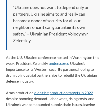
“Ukraine does not want to depend only on
partners. Ukraine aims to and really can
become a donor of security for all our
neighbors once it can guarantee its own
safety.” – Ukrainian President Volodymyr
Zelenskiy
At the U.S.-Ukraine conference hosted in Washington this
week, President Zelenskiy
underscored
Ukraine’s
importance to its Western security partners, hoping to
drum up industrial partnerships to rebuild the Ukrainian
defense industry.
Arms production
didn’t hit production targets in 2022
despite booming demand. Labor woes, rising costs, and
Ukraine’s war compounded supply chain issues, leaving