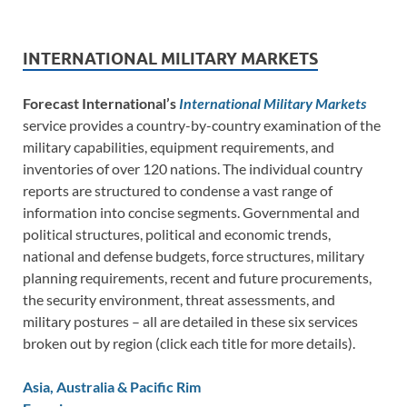
INTERNATIONAL MILITARY MARKETS
Forecast International’s
International Military Markets
service provides a country-by-country examination of the
military capabilities, equipment requirements, and
inventories of over 120 nations. The individual country
reports are structured to condense a vast range of
information into concise segments. Governmental and
political structures, political and economic trends,
national and defense budgets, force structures, military
planning requirements, recent and future procurements,
the security environment, threat assessments, and
military postures – all are detailed in these six services
broken out by region (click each title for more details).
Asia, Australia & Pacific Rim