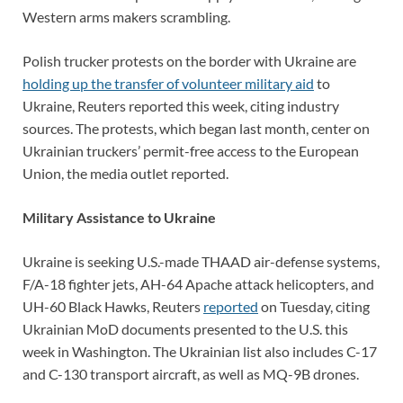
Western arms makers scrambling.
Polish trucker protests on the border with Ukraine are
holding up the transfer of volunteer military aid
to
Ukraine, Reuters reported this week, citing industry
sources. The protests, which began last month, center on
Ukrainian truckers’ permit-free access to the European
Union, the media outlet reported.
Military Assistance to Ukraine
Ukraine is seeking U.S.-made THAAD air-defense systems,
F/A-18 fighter jets, AH-64 Apache attack helicopters, and
UH-60 Black Hawks, Reuters
reported
on Tuesday, citing
Ukrainian MoD documents presented to the U.S. this
week in Washington. The Ukrainian list also includes C-17
and C-130 transport aircraft, as well as MQ-9B drones.