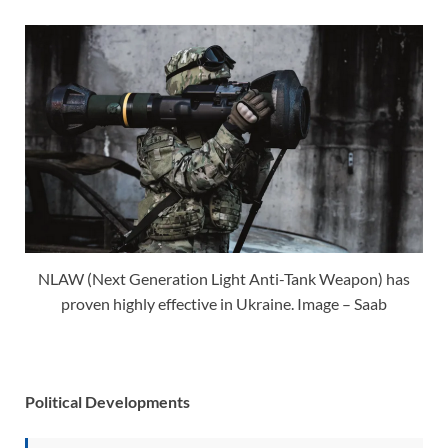
NLAW (Next Generation Light Anti-Tank Weapon) has
proven highly effective in Ukraine. Image – Saab
Political Developments