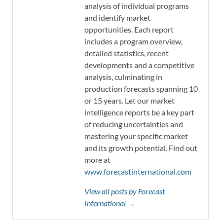
analysis of individual programs
and identify market
opportunities. Each report
includes a program overview,
detailed statistics, recent
developments and a competitive
analysis, culminating in
production forecasts spanning 10
or 15 years. Let our market
intelligence reports be a key part
of reducing uncertainties and
mastering your specific market
and its growth potential. Find out
more at
www.forecastinternational.com
View all posts by Forecast
International →