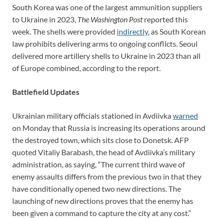
South Korea was one of the largest ammunition suppliers
to Ukraine in 2023,
The Washington Post
reported this
week. The shells were provided
indirectly
, as South Korean
law prohibits delivering arms to ongoing conflicts. Seoul
delivered more artillery shells to Ukraine in 2023 than all
of Europe combined, according to the report.
Battlefield Updates
Ukrainian military officials stationed in Avdiivka
warned
on Monday that Russia is increasing its operations around
the destroyed town, which sits close to Donetsk. AFP
quoted Vitaliy Barabash, the head of Avdiivka’s military
administration, as saying, “The current third wave of
enemy assaults differs from the previous two in that they
have conditionally opened two new directions. The
launching of new directions proves that the enemy has
been given a command to capture the city at any cost.”