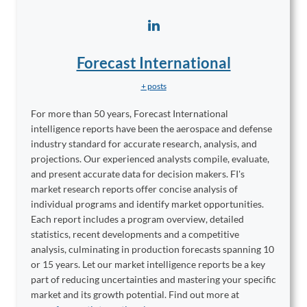
Forecast International
+ posts
For more than 50 years, Forecast International
intelligence reports have been the aerospace and defense
industry standard for accurate research, analysis, and
projections. Our experienced analysts compile, evaluate,
and present accurate data for decision makers. FI's
market research reports offer concise analysis of
individual programs and identify market opportunities.
Each report includes a program overview, detailed
statistics, recent developments and a competitive
analysis, culminating in production forecasts spanning 10
or 15 years. Let our market intelligence reports be a key
part of reducing uncertainties and mastering your specific
market and its growth potential. Find out more at