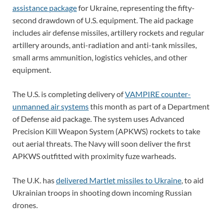
assistance package
for Ukraine, representing the fifty-
second drawdown of U.S. equipment. The aid package
includes air defense missiles, artillery rockets and regular
artillery arounds, anti-radiation and anti-tank missiles,
small arms ammunition, logistics vehicles, and other
equipment.
The U.S. is completing delivery of
VAMPIRE counter-
unmanned air systems
this month as part of a Department
of Defense aid package. The system uses Advanced
Precision Kill Weapon System (APKWS) rockets to take
out aerial threats. The Navy will soon deliver the first
APKWS outfitted with proximity fuze warheads.
The U.K. has
delivered Martlet missiles to Ukraine
, to aid
Ukrainian troops in shooting down incoming Russian
drones.