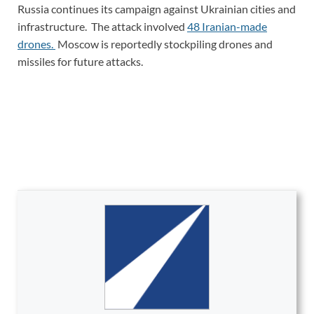
Russia continues its campaign against Ukrainian cities and
infrastructure. The attack involved
48 Iranian-made
drones.
Moscow is reportedly stockpiling drones and
missiles for future attacks.