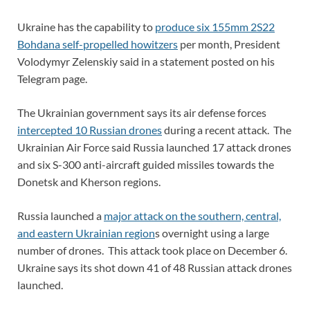
Ukraine has the capability to
produce six 155mm 2S22
Bohdana self-propelled howitzers
per month, President
Volodymyr Zelenskiy said in a statement posted on his
Telegram page.
The Ukrainian government says its air defense forces
intercepted 10 Russian drones
during a recent attack. The
Ukrainian Air Force said Russia launched 17 attack drones
and six S-300 anti-aircraft guided missiles towards the
Donetsk and Kherson regions.
Russia launched a
major attack on the southern, central,
and eastern Ukrainian region
s overnight using a large
number of drones. This attack took place on December 6.
Ukraine says its shot down 41 of 48 Russian attack drones
launched.