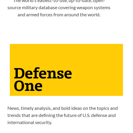
The world’s easiest-to-use, up-to-date, open-
source military database covering weapon systems
and armed forces from around the world.
News, timely analysis, and bold ideas on the topics and
trends that are defining the future of U.S. defense and
international security.