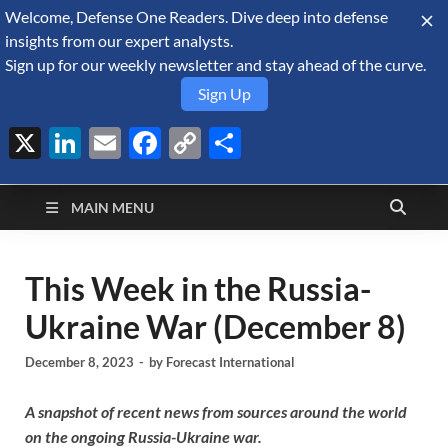
Welcome, Defense One Readers. Dive deep into defense
August 8, 2026
insights from our expert analysts.
Sign up for our weekly newsletter and stay ahead of the curve.
Sign Up
X
LinkedIn
Email
Facebook
Copy
Share
Defense Security
Link
A Forecast International blog about the arms trade, geopolitics,
defense and security, and military spending.
Monitor
MAIN MENU
This Week in the Russia-
Ukraine War (December 8)
December 8, 2023
-
by
Forecast International
A snapshot of recent news from sources around the world
on the ongoing Russia-Ukraine war.