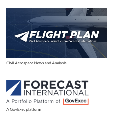
Civil Aerospace News and Analysis
A GovExec platform