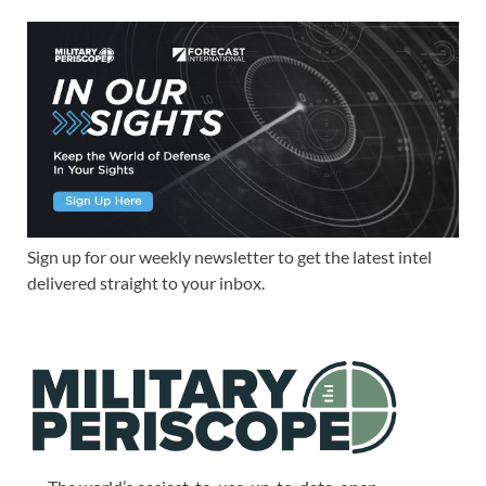
Sign up for our weekly newsletter to get the latest intel
delivered straight to your inbox.