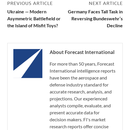
PREVIOUS ARTICLE
NEXT ARTICLE
Ukraine — Modern
Germany Faces Tall Task in
Asymmetric Battlefield or
Reversing Bundeswehr’s
the Island of Misfit Toys?
Decline
About Forecast International
For more than 50 years, Forecast
International intelligence reports
have been the aerospace and
defense industry standard for
accurate research, analysis, and
projections. Our experienced
analysts compile, evaluate, and
present accurate data for
decision makers. FI's market
research reports offer concise