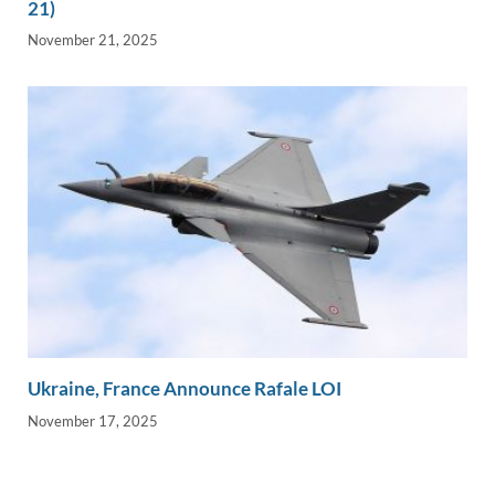
21)
November 21, 2025
Ukraine, France Announce Rafale LOI
November 17, 2025