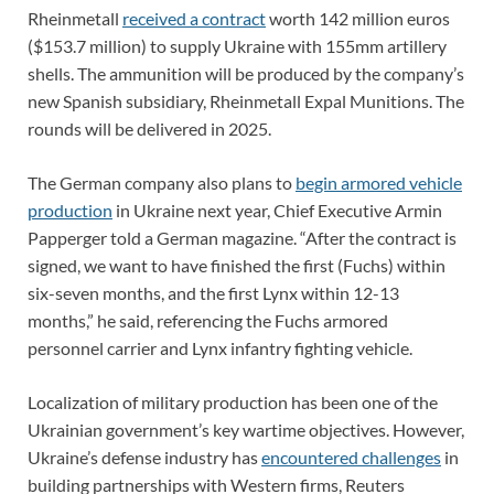
Rheinmetall
received a contract
worth 142 million euros
($153.7 million) to supply Ukraine with 155mm artillery
shells. The ammunition will be produced by the company’s
new Spanish subsidiary, Rheinmetall Expal Munitions. The
rounds will be delivered in 2025.
The German company also plans to
begin armored vehicle
production
in Ukraine next year, Chief Executive Armin
Papperger told a German magazine. “After the contract is
signed, we want to have finished the first (Fuchs) within
six-seven months, and the first Lynx within 12-13
months,” he said, referencing the Fuchs armored
personnel carrier and Lynx infantry fighting vehicle.
Localization of military production has been one of the
Ukrainian government’s key wartime objectives. However,
Ukraine’s defense industry has
encountered challenges
in
building partnerships with Western firms, Reuters