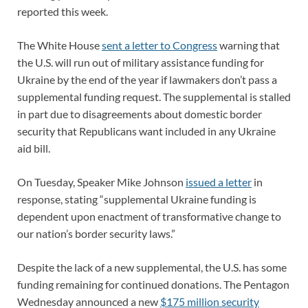
reported this week.
The White House
sent a letter to Congress
warning that
the U.S. will run out of military assistance funding for
Ukraine by the end of the year if lawmakers don’t pass a
supplemental funding request. The supplemental is stalled
in part due to disagreements about domestic border
security that Republicans want included in any Ukraine
aid bill.
On Tuesday, Speaker Mike Johnson
issued a letter
in
response, stating “supplemental Ukraine funding is
dependent upon enactment of transformative change to
our nation’s border security laws.”
Despite the lack of a new supplemental, the U.S. has some
funding remaining for continued donations. The Pentagon
Wednesday announced a new
$175 million security