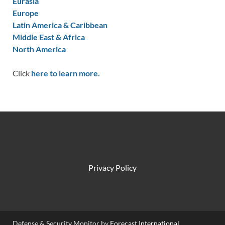
Eurasia
Europe
Latin America & Caribbean
Middle East & Africa
North America
Click
here to learn more.
Privacy Policy
Defense & Security Monitor by
Forecast International