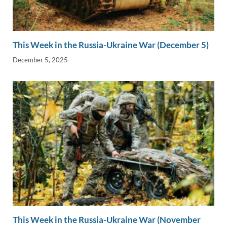
This Week in the Russia-Ukraine War (December 5)
December 5, 2025
This Week in the Russia-Ukraine War (November