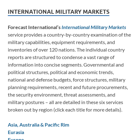
INTERNATIONAL MILITARY MARKETS
Forecast International’s
International Military Markets
service provides a country-by-country examination of the
military capabilities, equipment requirements, and
inventories of over 120 nations. The individual country
reports are structured to condense a vast range of
information into concise segments. Governmental and
political structures, political and economic trends,
national and defense budgets, force structures, military
planning requirements, recent and future procurements,
the security environment, threat assessments, and
military postures – all are detailed in these six services
broken out by region (click each title for more details).
Asia, Australia & Pacific Rim
Eurasia
Europe