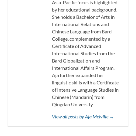
Asia-Pacific focus is highlighted
by her educational background.
She holds a Bachelor of Arts in
International Relations and
Chinese Language from Bard
College, complemented by a
Certificate of Advanced
International Studies from the
Bard Globalization and
International Affairs Program.
Aja further expanded her
linguistic skills with a Certificate
of Intensive Language Studies in
Chinese (Mandarin) from
Qingdao University.
View all posts by Aja Melville →