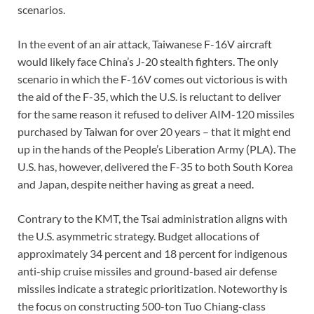
scenarios.
In the event of an air attack, Taiwanese F-16V aircraft
would likely face China’s J-20 stealth fighters. The only
scenario in which the F-16V comes out victorious is with
the aid of the F-35, which the U.S. is reluctant to deliver
for the same reason it refused to deliver AIM-120 missiles
purchased by Taiwan for over 20 years – that it might end
up in the hands of the People’s Liberation Army (PLA). The
U.S. has, however, delivered the F-35 to both South Korea
and Japan, despite neither having as great a need.
Contrary to the KMT, the Tsai administration aligns with
the U.S. asymmetric strategy. Budget allocations of
approximately 34 percent and 18 percent for indigenous
anti-ship cruise missiles and ground-based air defense
missiles indicate a strategic prioritization. Noteworthy is
the focus on constructing 500-ton Tuo Chiang-class