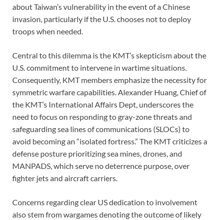
about Taiwan’s vulnerability in the event of a Chinese
invasion, particularly if the U.S. chooses not to deploy
troops when needed.
Central to this dilemma is the KMT’s skepticism about the
U.S. commitment to intervene in wartime situations.
Consequently, KMT members emphasize the necessity for
symmetric warfare capabilities. Alexander Huang, Chief of
the KMT’s International Affairs Dept, underscores the
need to focus on responding to gray-zone threats and
safeguarding sea lines of communications (SLOCs) to
avoid becoming an “isolated fortress.” The KMT criticizes a
defense posture prioritizing sea mines, drones, and
MANPADS, which serve no deterrence purpose, over
fighter jets and aircraft carriers.
Concerns regarding clear US dedication to involvement
also stem from wargames denoting the outcome of likely