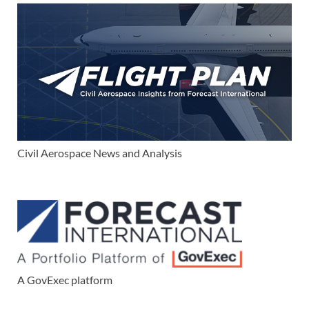
Civil Aerospace News and Analysis
A GovExec platform