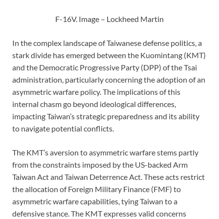
F-16V. Image – Lockheed Martin
In the complex landscape of Taiwanese defense politics, a
stark divide has emerged between the Kuomintang (KMT)
and the Democratic Progressive Party (DPP) of the Tsai
administration, particularly concerning the adoption of an
asymmetric warfare policy. The implications of this
internal chasm go beyond ideological differences,
impacting Taiwan’s strategic preparedness and its ability
to navigate potential conflicts.
The KMT’s aversion to asymmetric warfare stems partly
from the constraints imposed by the US-backed Arm
Taiwan Act and Taiwan Deterrence Act. These acts restrict
the allocation of Foreign Military Finance (FMF) to
asymmetric warfare capabilities, tying Taiwan to a
defensive stance. The KMT expresses valid concerns