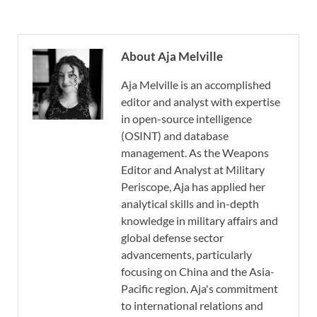
About Aja Melville
Aja Melville is an accomplished
editor and analyst with expertise
in open-source intelligence
(OSINT) and database
management. As the Weapons
Editor and Analyst at Military
Periscope, Aja has applied her
analytical skills and in-depth
knowledge in military affairs and
global defense sector
advancements, particularly
focusing on China and the Asia-
Pacific region. Aja's commitment
to international relations and