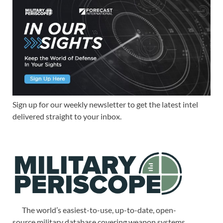
Sign up for our weekly newsletter to get the latest intel
delivered straight to your inbox.
The world’s easiest-to-use, up-to-date, open-
source military database covering weapon systems