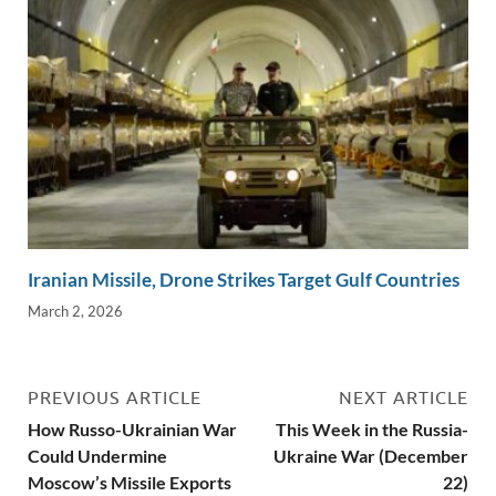
Iranian Missile, Drone Strikes Target Gulf Countries
March 2, 2026
PREVIOUS ARTICLE
NEXT ARTICLE
How Russo-Ukrainian War
This Week in the Russia-
Could Undermine
Ukraine War (December
Moscow’s Missile Exports
22)