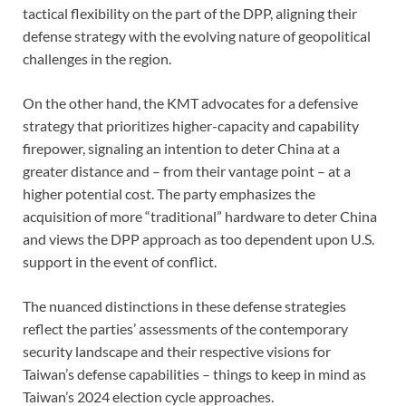
tactical flexibility on the part of the DPP, aligning their
defense strategy with the evolving nature of geopolitical
challenges in the region.
On the other hand, the KMT advocates for a defensive
strategy that prioritizes higher-capacity and capability
firepower, signaling an intention to deter China at a
greater distance and – from their vantage point – at a
higher potential cost. The party emphasizes the
acquisition of more “traditional” hardware to deter China
and views the DPP approach as too dependent upon U.S.
support in the event of conflict.
The nuanced distinctions in these defense strategies
reflect the parties’ assessments of the contemporary
security landscape and their respective visions for
Taiwan’s defense capabilities – things to keep in mind as
Taiwan’s 2024 election cycle approaches.