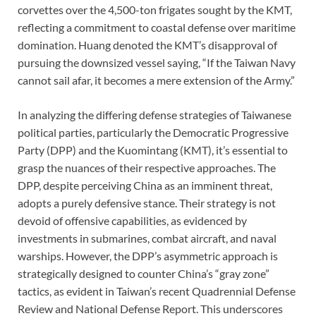
corvettes over the 4,500-ton frigates sought by the KMT,
reflecting a commitment to coastal defense over maritime
domination. Huang denoted the KMT’s disapproval of
pursuing the downsized vessel saying, “If the Taiwan Navy
cannot sail afar, it becomes a mere extension of the Army.”
In analyzing the differing defense strategies of Taiwanese
political parties, particularly the Democratic Progressive
Party (DPP) and the Kuomintang (KMT), it’s essential to
grasp the nuances of their respective approaches. The
DPP, despite perceiving China as an imminent threat,
adopts a purely defensive stance. Their strategy is not
devoid of offensive capabilities, as evidenced by
investments in submarines, combat aircraft, and naval
warships. However, the DPP’s asymmetric approach is
strategically designed to counter China’s “gray zone”
tactics, as evident in Taiwan’s recent Quadrennial Defense
Review and National Defense Report. This underscores