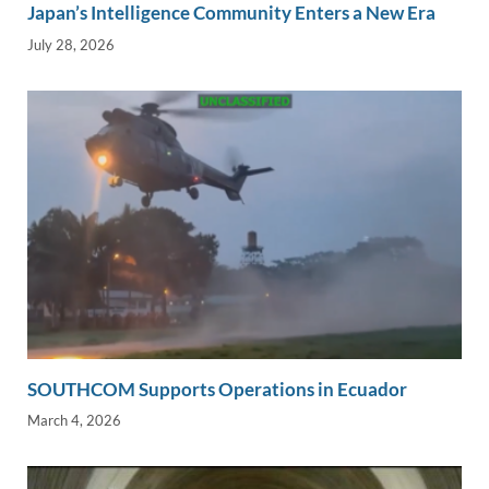
Japan’s Intelligence Community Enters a New Era
July 28, 2026
SOUTHCOM Supports Operations in Ecuador
March 4, 2026