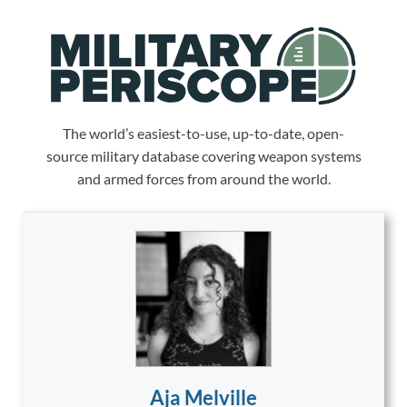
The world’s easiest-to-use, up-to-date, open-
source military database covering weapon systems
and armed forces from around the world.
Aja Melville