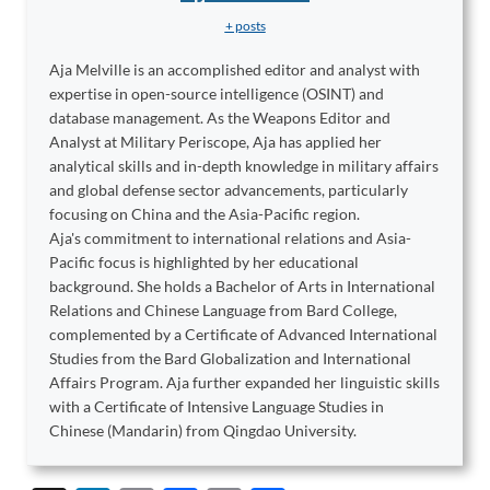
+ posts
Aja Melville is an accomplished editor and analyst with
expertise in open-source intelligence (OSINT) and
database management. As the Weapons Editor and
Analyst at Military Periscope, Aja has applied her
analytical skills and in-depth knowledge in military affairs
and global defense sector advancements, particularly
focusing on China and the Asia-Pacific region.
Aja's commitment to international relations and Asia-
Pacific focus is highlighted by her educational
background. She holds a Bachelor of Arts in International
Relations and Chinese Language from Bard College,
complemented by a Certificate of Advanced International
Studies from the Bard Globalization and International
Affairs Program. Aja further expanded her linguistic skills
with a Certificate of Intensive Language Studies in
Chinese (Mandarin) from Qingdao University.