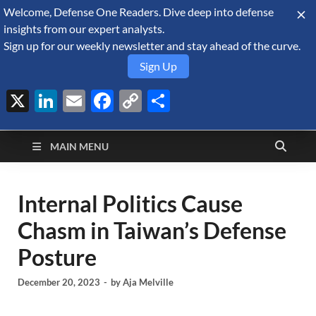
Welcome, Defense One Readers. Dive deep into defense
August 9, 2026
insights from our expert analysts.
Sign up for our weekly newsletter and stay ahead of the curve.
Sign Up
X
LinkedIn
Email
Facebook
Copy
Share
Defense Security
Link
A Forecast International blog about the arms trade, geopolitics,
defense and security, and military spending.
Monitor
MAIN MENU
Internal Politics Cause
Chasm in Taiwan’s Defense
Posture
December 20, 2023
-
by
Aja Melville