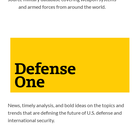
and armed forces from around the world.
News, timely analysis, and bold ideas on the topics and
trends that are defining the future of U.S. defense and
international security.