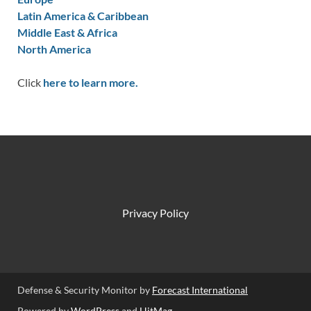
Latin America & Caribbean
Middle East & Africa
North America
Click
here to learn more.
Privacy Policy
Defense & Security Monitor by
Forecast International
Powered by
WordPress
and
HitMag
.