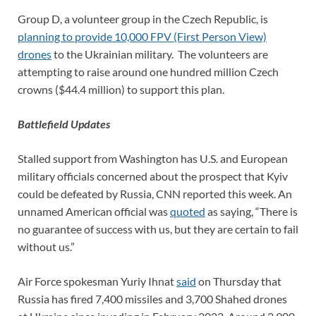
Group D, a volunteer group in the Czech Republic, is
planning to provide 10,000 FPV (First Person View)
drones
to the Ukrainian military. The volunteers are
attempting to raise around one hundred million Czech
crowns ($44.4 million) to support this plan.
Battlefield Updates
Stalled support from Washington has U.S. and European
military officials concerned about the prospect that Kyiv
could be defeated by Russia, CNN reported this week. An
unnamed American official was
quoted
as saying, “There is
no guarantee of success with us, but they are certain to fail
without us.”
Air Force spokesman Yuriy Ihnat
said
on Thursday that
Russia has fired 7,400 missiles and 3,700 Shahed drones