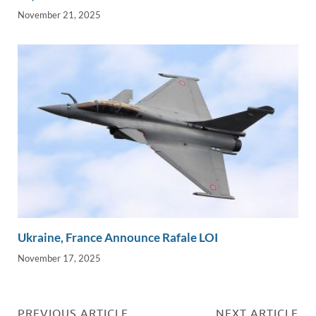
November 21, 2025
Ukraine, France Announce Rafale LOI
November 17, 2025
PREVIOUS ARTICLE
NEXT ARTICLE