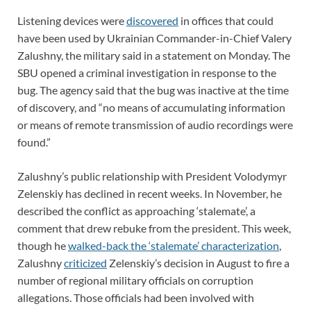
Listening devices were
discovered
in offices that could
have been used by Ukrainian Commander-in-Chief Valery
Zalushny, the military said in a statement on Monday. The
SBU opened a criminal investigation in response to the
bug. The agency said that the bug was inactive at the time
of discovery, and “no means of accumulating information
or means of remote transmission of audio recordings were
found.”
Zalushny’s public relationship with President Volodymyr
Zelenskiy has declined in recent weeks. In November, he
described the conflict as approaching ‘stalemate’, a
comment that drew rebuke from the president. This week,
though he
walked-back the ‘stalemate’ characterization
,
Zalushny
criticized
Zelenskiy’s decision in August to fire a
number of regional military officials on corruption
allegations. Those officials had been involved with