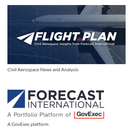
Civil Aerospace News and Analysis
A GovExec platform