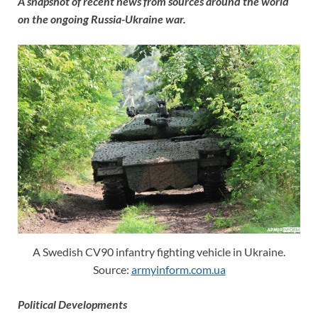
A snapshot of recent news from sources around the world
on the ongoing Russia-Ukraine war.
A Swedish CV90 infantry fighting vehicle in Ukraine.
Source:
armyinform.com.ua
Political Developments