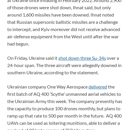
at Ukraine since invading in February 2022. Around 2,900
of those drones were shot down, Ihnat said, but only
around 1,600 missiles have been downed. Ihnat noted
that Russian supersonic ballistic missiles are a challenge
to intercept, and Kyiv moreover did not receive advanced
air-defense equipment from the West until after the war
had begun.
On Friday, Ukraine said it
shot down three Su-34s
over a
24-hour span. The three aircraft were allegedly downed in
southern Ukraine, according to the statement.
Ukrainian company One Way Aerospace
delivered
the
first batch of AQ 400 ‘Scythe’ unmanned aerial vehicles to
the Ukrainian Army this week. The company presently has
the capacity to produce 100 drones monthly, but plans to
ramp up that rate to 500 per month in the future. AQ 400
UAVs can be used as loitering munitions, able to deliver a