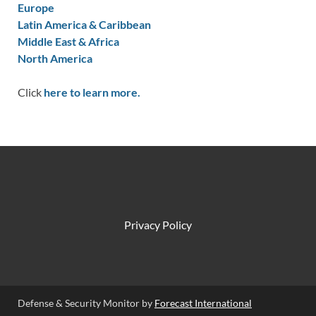
Europe
Latin America & Caribbean
Middle East & Africa
North America
Click
here to learn more.
Privacy Policy
Defense & Security Monitor by
Forecast International