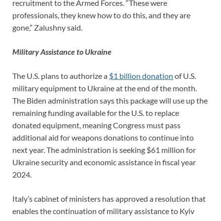
recruitment to the Armed Forces. “These were
professionals, they knew how to do this, and they are
gone,” Zalushny said.
Military Assistance to Ukraine
The U.S. plans to authorize a
$1 billion donation
of U.S.
military equipment to Ukraine at the end of the month.
The Biden administration says this package will use up the
remaining funding available for the U.S. to replace
donated equipment, meaning Congress must pass
additional aid for weapons donations to continue into
next year. The administration is seeking $61 million for
Ukraine security and economic assistance in fiscal year
2024.
Italy’s cabinet of ministers has approved a resolution that
enables the continuation of military assistance to Kyiv