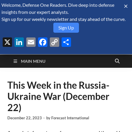
Welcome, Defense One Readers. Dive deep into defense
August 9, 2026
insights from our expert analysts.
Sign up for our weekly newsletter and stay ahead of the curve.
Sign Up
X
LinkedIn
Email
Facebook
Copy
Share
Defense Security
Link
A Forecast International blog about the arms trade, geopolitics,
defense and security, and military spending.
Monitor
MAIN MENU
This Week in the Russia-
Ukraine War (December
22)
December 22, 2023
-
by
Forecast International