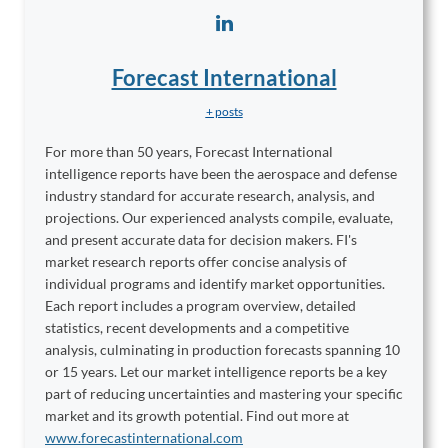
Forecast International
+ posts
For more than 50 years, Forecast International
intelligence reports have been the aerospace and defense
industry standard for accurate research, analysis, and
projections. Our experienced analysts compile, evaluate,
and present accurate data for decision makers. FI's
market research reports offer concise analysis of
individual programs and identify market opportunities.
Each report includes a program overview, detailed
statistics, recent developments and a competitive
analysis, culminating in production forecasts spanning 10
or 15 years. Let our market intelligence reports be a key
part of reducing uncertainties and mastering your specific
market and its growth potential. Find out more at
www.forecastinternational.com