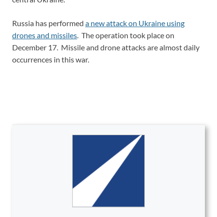
Russia has performed
a new attack on Ukraine using
drones and missiles
. The operation took place on
December 17. Missile and drone attacks are almost daily
occurrences in this war.