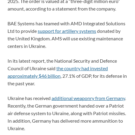
2025. The order is valued at a “three-digit million euro”
amount, according to a statement from the company.
BAE Systems has teamed with AMD Integrated Solutions
Ltd to provide
support for artillery systems
donated by
the United Kingdom. AMS will use existing maintenance
centers in Ukraine.
In its latest report, the
National Security and Defence
Council of Ukraine
said
the country had invested
approximately $46 billion
, 27.1% of GDP, for its defense in
the past year.
Ukraine has received
additional weaponry from Germany
.
Recently, the German government handed over a Patriot
air defense system to Ukraine, along with Patriot missiles.
In addition, Germany has delivered more ammunition to
Ukraine.