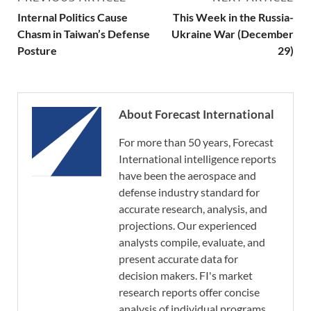
Internal Politics Cause
This Week in the Russia-
Chasm in Taiwan’s Defense
Ukraine War (December
Posture
29)
About Forecast International
For more than 50 years, Forecast
International intelligence reports
have been the aerospace and
defense industry standard for
accurate research, analysis, and
projections. Our experienced
analysts compile, evaluate, and
present accurate data for
decision makers. FI's market
research reports offer concise
analysis of individual programs