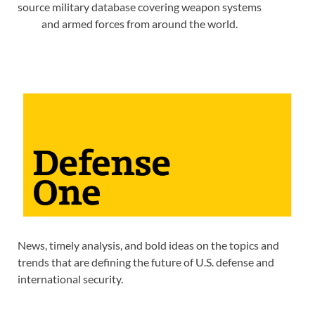
source military database covering weapon systems
and armed forces from around the world.
News, timely analysis, and bold ideas on the topics and
trends that are defining the future of U.S. defense and
international security.