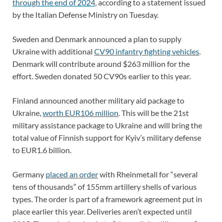
through the end of 2024
, according to a statement issued
by the Italian Defense Ministry on Tuesday.
Sweden and Denmark announced a plan to supply
Ukraine with additional
CV90 infantry fighting vehicles
.
Denmark will contribute around $263 million for the
effort. Sweden donated 50 CV90s earlier to this year.
Finland announced another military aid package to
Ukraine,
worth EUR106 million
. This will be the 21st
military assistance package to Ukraine and will bring the
total value of Finnish support for Kyiv’s military defense
to EUR1.6 billion.
Germany
placed an order
with Rheinmetall for “several
tens of thousands” of 155mm artillery shells of various
types. The order is part of a framework agreement put in
place earlier this year. Deliveries aren’t expected until