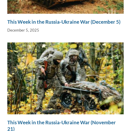
This Week in the Russia-Ukraine War (December 5)
December 5, 2025
This Week in the Russia-Ukraine War (November
21)