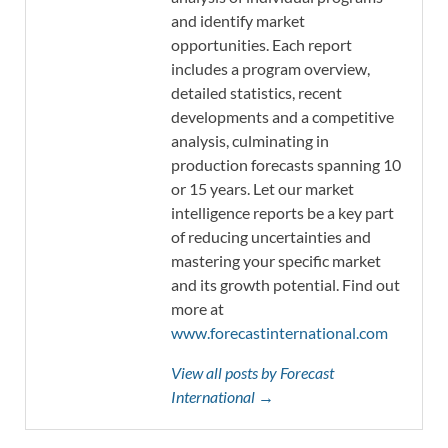
and identify market
opportunities. Each report
includes a program overview,
detailed statistics, recent
developments and a competitive
analysis, culminating in
production forecasts spanning 10
or 15 years. Let our market
intelligence reports be a key part
of reducing uncertainties and
mastering your specific market
and its growth potential. Find out
more at
www.forecastinternational.com
View all posts by Forecast
International →