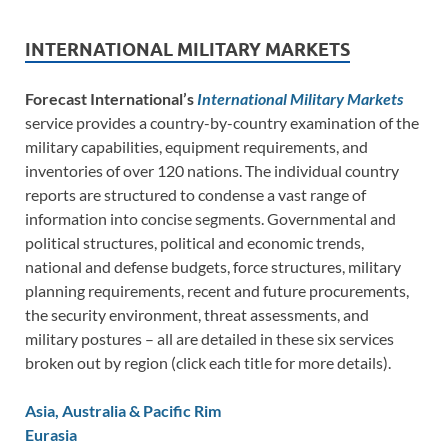
INTERNATIONAL MILITARY MARKETS
Forecast International’s
International Military Markets
service provides a country-by-country examination of the
military capabilities, equipment requirements, and
inventories of over 120 nations. The individual country
reports are structured to condense a vast range of
information into concise segments. Governmental and
political structures, political and economic trends,
national and defense budgets, force structures, military
planning requirements, recent and future procurements,
the security environment, threat assessments, and
military postures – all are detailed in these six services
broken out by region (click each title for more details).
Asia, Australia & Pacific Rim
Eurasia