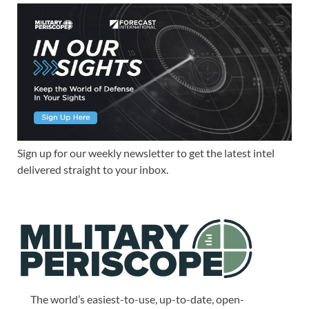
Sign up for our weekly newsletter to get the latest intel
delivered straight to your inbox.
The world’s easiest-to-use, up-to-date, open-