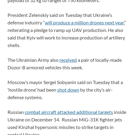
payload of 32 kg to ranges of 750 kilometers.
President Zelenskiy said on Tuesday that Ukraine’s
defense industry “
will produce a million drones next year
,”
reiterating a pledge to ramp up UAV production. He also
said that Kyiv will work to increase production of artillery
shells.
The Ukrainian Army also
received
a pair of locally-made
Dozor-B armored vehicles this week.
Moscow’s mayor Sergei Sobyanin said on Tuesday that a
‘hostile drone’ had been
shot down
by the city’s air-
defense systems.
Russian
combat aircraft attacked additional targets
inside
Ukraine on December 14. Russian MiG-31K fighter jets
used Kinzhal hypersonic missiles to strike targets in
central Ukraine.