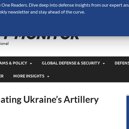
One Readers. Dive deep into defense insights from our expert ana
ekly newsletter and stay ahead of the curve.
Defense 
A Forecast International 
and military spending.
AMS & POLICY
GLOBAL DEFENSE & SECURITY
DEFEN
ER
MORE INSIGHTS
ting Ukraine’s Artillery