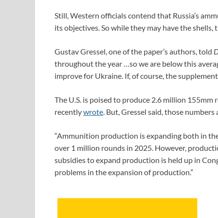
Still, Western officials contend that Russia’s amm
its objectives. So while they may have the shells,
Gustav Gressel, one of the paper’s authors, told
D
throughout the year …so we are below this average
improve for Ukraine. If, of course, the supplement
The U.S. is poised to produce 2.6 million 155mm 
recently
wrote
. But, Gressel said, those numbers a
“Ammunition production is expanding both in the
over 1 million rounds in 2025. However, production
subsidies to expand production is held up in Con
problems in the expansion of production.”