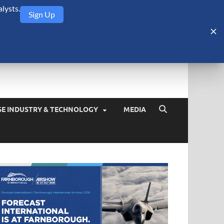
lysts.
Sign Up
Security Monitor
blog about the arms trade, geopolitics, defense and security,
SE INDUSTRY & TECHNOLOGY
MEDIA