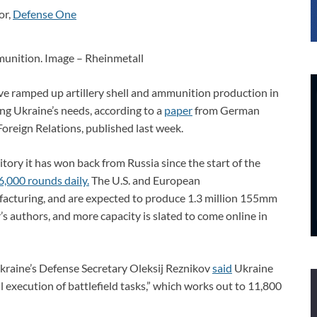
or,
Defense One
unition. Image – Rheinmetall
ve ramped up artillery shell and ammunition production in
ing Ukraine’s needs, according to a
paper
from German
oreign Relations, published last week.
ritory it has won back from Russia since the start of the
6,000 rounds daily.
The U.S. and European
facturing, and are expected to produce 1.3 million 155mm
’s authors, and more capacity is slated to come online in
Ukraine’s Defense Secretary Oleksij Reznikov
said
Ukraine
 execution of battlefield tasks,” which works out to 11,800