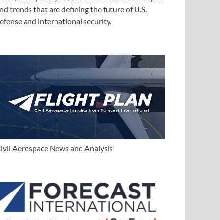
nd trends that are defining the future of U.S.
efense and international security.
ivil Aerospace News and Analysis