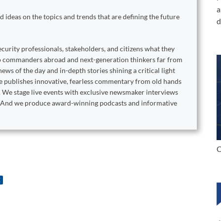
a
 ideas on the topics and trends that are defining the future
d
curity professionals, stakeholders, and citizens what they
to commanders abroad and next-generation thinkers far from
ews of the day and in-depth stories shining a critical light
ne publishes innovative, fearless commentary from old hands
. We stage live events with exclusive newsmaker interviews
s. And we produce award-winning podcasts and informative
C
E