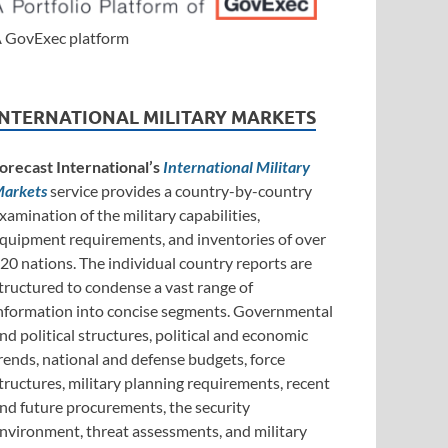
 GovExec platform
INTERNATIONAL MILITARY MARKETS
orecast International’s
International Military
arkets
service provides a country-by-country
xamination of the military capabilities,
quipment requirements, and inventories of over
20 nations. The individual country reports are
tructured to condense a vast range of
nformation into concise segments. Governmental
nd political structures, political and economic
rends, national and defense budgets, force
tructures, military planning requirements, recent
nd future procurements, the security
nvironment, threat assessments, and military