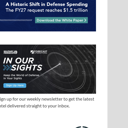
ign up for our weekly newsletter to get the latest
ntel delivered straight to your inbox.