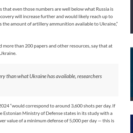
that even those numbers are well below what Russia is
covery will increase further and would likely reach up to
ds the amount of artillery ammunition available to Ukraine,”
 more than 200 papers and other resources, say that at
 Ukraine.
llery than what Ukraine has available, researchers
024 “would correspond to around 3,600 shots per day. If
 Estonian Ministry of Defense states in its study with a
wer value of a minimum defense of 5,000 per day — this is