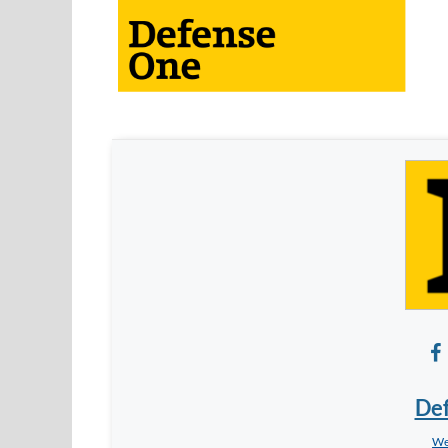
De
We