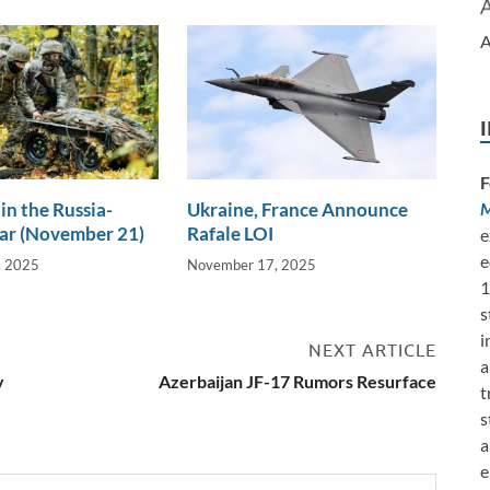
A
F
in the Russia-
Ukraine, France Announce
M
ar (November 21)
Rafale LOI
e
e
, 2025
November 17, 2025
1
s
i
NEXT ARTICLE
a
y
Azerbaijan JF-17 Rumors Resurface
t
s
a
e