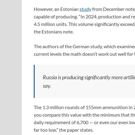
However, an Estonian
study
from December notes 
capable of producing. “In 2024, production and re
4.5 million units. This volume significantly excee
the Estonians note.
The authors of the German study, which examined
current levels the math doesn’t work out well for
Russia is producing significantly more arti
say.
The 1.3 million rounds of 155mm ammunition in 2
you compare this value with the minimum that the
daily requirement of 6,700 — or even our even lo
far too low,” the paper states.