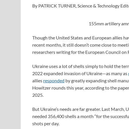
By PATRICK TURNER, Science & Technology Edit
155mm artillery amm
Though the United States and European allies ha
recent months, it still doesn’t come close to meet
researchers writing for the European Council on F
Ukraine uses a lot of shells simply to hold the ter
2022 expanded invasion of Ukraine—as many as
allies
responded
by greatly expanding shell manu
Howitzer rounds this year, according to the paper
2025.
But Ukraine’s needs are far greater. Last March, 
needed 356,400 shells a month “for the successful
shots per day.