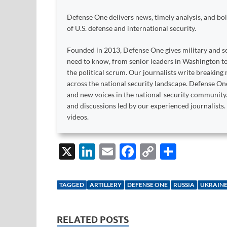
Defense One delivers news, timely analysis, and bold
of U.S. defense and international security.
Founded in 2013, Defense One gives military and se
need to know, from senior leaders in Washington 
the political scrum. Our journalists write breaking n
across the national security landscape. Defense O
and new voices in the national-security community
and discussions led by our experienced journalist
videos.
X
Li
E
F
C
S
n
m
ac
o
h
k
ail
e
p
ar
TAGGED
ARTILLERY
DEFENSE ONE
RUSSIA
UKRAIN
e
b
y
e
dI
o
Li
RELATED POSTS