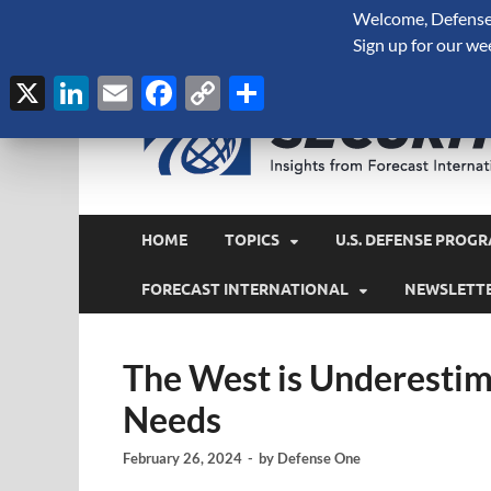
Welcome, Defense 
August 8, 2026
Sign up for our we
X
LinkedIn
Email
Facebook
Copy
Share
Link
HOME
TOPICS
U.S. DEFENSE PROGR
FORECAST INTERNATIONAL
NEWSLETT
The West is Underestima
Needs
February 26, 2024
-
by
Defense One