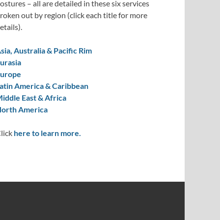
ostures – all are detailed in these six services
roken out by region (click each title for more
etails).
sia, Australia & Pacific Rim
urasia
urope
atin America & Caribbean
iddle East & Africa
orth America
lick
here to learn more.