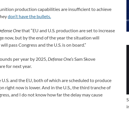
unition production capabilities are insufficient to achieve
 they
don’t have the bullets.
efense One
that “EU and U.S. production are set to increase
 now, but by the end of the year the situation will
 will pass Congress and the U.S. is on board.”
rounds per year by 2025,
Defense One’s
Sam Skove
re for next year.
 U.S. and the EU, both of which are scheduled to produce
 right now is lower. And in the U.S., the third tranche of
gress, and I do not know how far the delay may cause
S
i