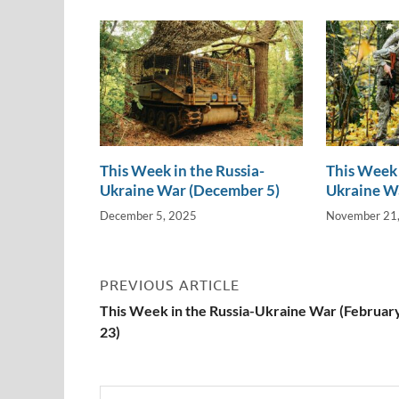
n
o
n
k
k
This Week in the Russia-
This Week 
Ukraine War (December 5)
Ukraine W
December 5, 2025
November 21
PREVIOUS ARTICLE
This Week in the Russia-Ukraine War (Februar
23)