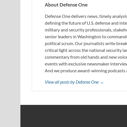
About Defense One
Defense One delivers news, timely analysis
defining the future of U.S. defense and in
military and security professionals, stake
senior leaders in Washington to commande
political scrum. Our journalists write brea
critical light across the national security
commentary from old hands and new voices
events with exclusive newsmaker interview
And we produce award-winning podcasts a
View all posts by Defense One →