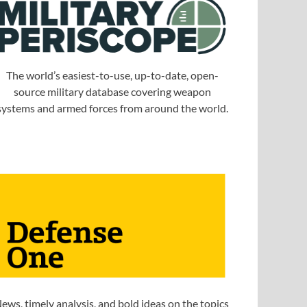
The world’s easiest-to-use, up-to-date, open-
source military database covering weapon
systems and armed forces from around the world.
ews, timely analysis, and bold ideas on the topics