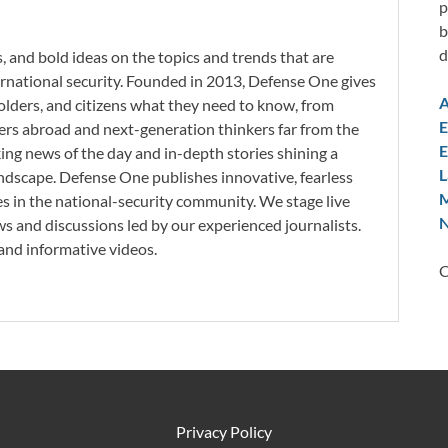
p
b
d
, and bold ideas on the topics and trends that are
ternational security. Founded in 2013, Defense One gives
A
holders, and citizens what they need to know, from
E
rs abroad and next-generation thinkers far from the
E
king news of the day and in-depth stories shining a
L
 landscape. Defense One publishes innovative, fearless
M
 in the national-security community. We stage live
N
s and discussions led by our experienced journalists.
nd informative videos.
C
Privacy Policy