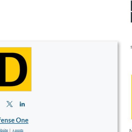
fense One
N
bsite
|
+ posts